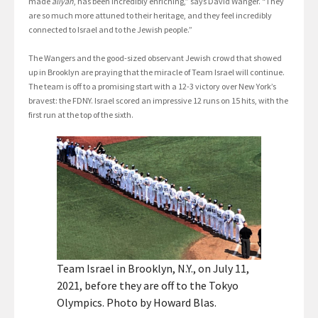
made
aliyah
, has been incredibly enriching,” says David Wanger. “They
are so much more attuned to their heritage, and they feel incredibly
connected to Israel and to the Jewish people.”
The Wangers and the good-sized observant Jewish crowd that showed
up in Brooklyn are praying that the miracle of Team Israel will continue.
The team is off to a promising start with a 12-3 victory over New York’s
bravest: the FDNY. Israel scored an impressive 12 runs on 15 hits, with the
first run at the top of the sixth.
Team Israel in Brooklyn, N.Y., on July 11,
2021, before they are off to the Tokyo
Olympics. Photo by Howard Blas.