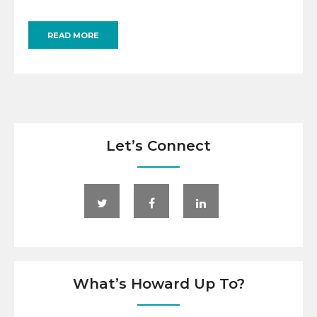
READ MORE
Let’s Connect
What’s Howard Up To?