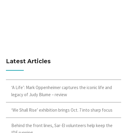
Latest Articles
‘A Life’: Mark Oppenheimer captures the iconic life and
legacy of Judy Blume – review
‘We Shall Rise’ exhibition brings Oct. 7 into sharp focus
Behind the front lines, Sar-El volunteers help keep the
IDF running