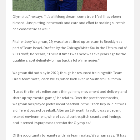
Olympics,” he says. “It’s a lifelong dream come true. I feel I have been
blessed. Just putting in the work and care and effort to making sure this
one comes true as well.”
Pitcher Joey Wagman, 29, was also all fired up to return to Brooklyn as
part of Team Israel. Drafted by the Chicago White Sox in the 17th round of
2013 draft, he recalls, “The last time I was here was five years ago for the
qualifiers, so it definitely brings back a lot of memories.”
Wagman did not play in 2020, though he resumed training with Team
Israel teammate, Zach Weiss, when both lived in Southern California.
“I used the time to refine some things in my movement and delivery and
shore up my mental game,” he relates. Over the past three months,
Wagman has played professional baseball in the Czech Republic. “It was
a different pace of baseball. After an 18-month layoff, it was a decent,
relaxed environment, where I could control pitch counts and innings,
and it served its purpose as prep for the Olympics.”
Of the opportunity to reunite with his teammates, Wagman says: “It has