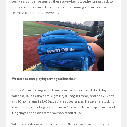
been years since I’ve seen all these guys—being together brings back so
many good memories. There have been so many good memories with
Team Israel in the past five years.”
‘We need to start playing some good baseball’
Danny Valencia is arguably Team Israel’s most accomplished player.
Valencia, 36, has played for eight Major League teams, and had 795 hits
and 95 home runs in 3,000-plus plate appearances. He says he is looking
forward to representing Israel in Tokyo. “It is a really cool experience, and
it is going to be an awesome memory for all of us.”
Valencia also knows what being in the Olympics will take, noting that