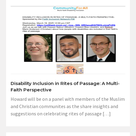
Disability Inclusion in Rites of Passage: A Multi-
Faith Perspective
Howard will be on a panel with members of the Muslim
and Christian communites as the share insights and
suggestions on celebrating rites of passage […]