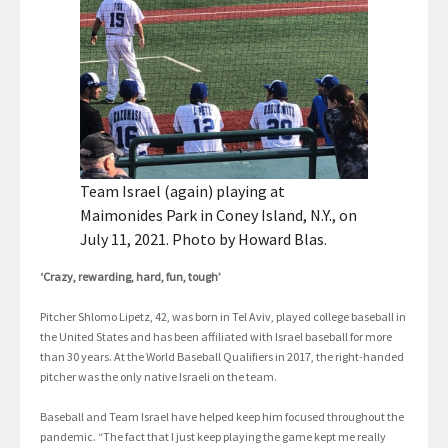
Team Israel (again) playing at
Maimonides Park in Coney Island, N.Y., on
July 11, 2021. Photo by Howard Blas.
‘Crazy, rewarding, hard, fun, tough’
Pitcher Shlomo Lipetz, 42, was born in Tel Aviv, played college baseball in
the United States and has been affiliated with Israel baseball for more
than 30 years. At the World Baseball Qualifiers in 2017, the right-handed
pitcher was the only native Israeli on the team.
Baseball and Team Israel have helped keep him focused throughout the
pandemic. “The fact that I just keep playing the game kept me really