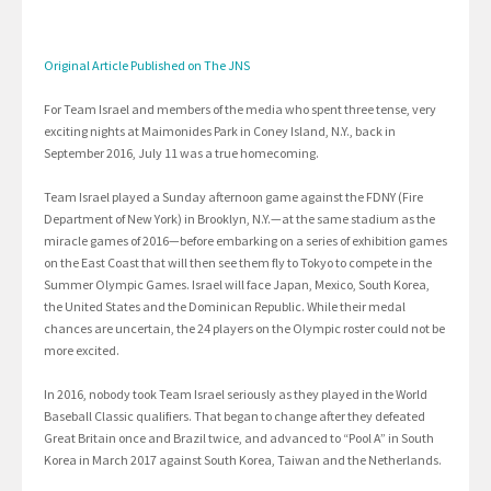
Original Article Published on The JNS
For Team Israel and members of the media who spent three tense, very
exciting nights at Maimonides Park in Coney Island, N.Y., back in
September 2016, July 11 was a true homecoming.
Team Israel played a Sunday afternoon game against the FDNY (Fire
Department of New York) in Brooklyn, N.Y.—at the same stadium as the
miracle games of 2016—before embarking on a series of exhibition games
on the East Coast that will then see them fly to Tokyo to compete in the
Summer Olympic Games. Israel will face Japan, Mexico, South Korea,
the United States and the Dominican Republic. While their medal
chances are uncertain, the 24 players on the Olympic roster could not be
more excited.
In 2016, nobody took Team Israel seriously as they played in the World
Baseball Classic qualifiers. That began to change after they defeated
Great Britain once and Brazil twice, and advanced to “Pool A” in South
Korea in March 2017 against South Korea, Taiwan and the Netherlands.