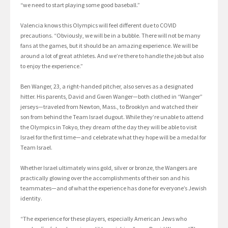
“we need to start playing some good baseball.”
Valencia knows this Olympics will feel different due to COVID
precautions. “Obviously, we will be in a bubble. There will not be many
fans at the games, but it should be an amazing experience. We will be
around a lot of great athletes. And we’re there to handle the job but also
to enjoy the experience.”
Ben Wanger, 23, a right-handed pitcher, also serves as a designated
hitter. His parents, David and Gwen Wanger—both clothed in “Wanger”
jerseys—traveled from Newton, Mass., to Brooklyn and watched their
son from behind the Team Israel dugout. While they’re unable to attend
the Olympics in Tokyo, they dream of the day they will be able to visit
Israel for the first time—and celebrate what they hope will be a medal for
Team Israel.
Whether Israel ultimately wins gold, silver or bronze, the Wangers are
practically glowing over the accomplishments of their son and his
teammates—and of what the experience has done for everyone’s Jewish
identity.
“The experience for these players, especially American Jews who