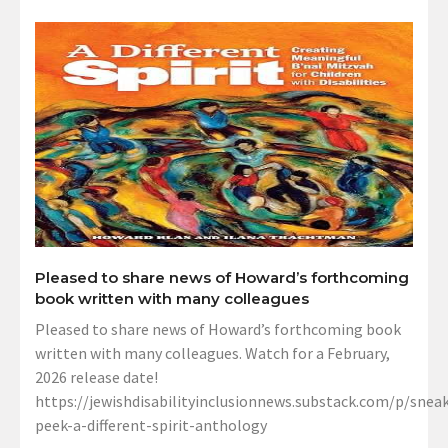
Pleased to share news of Howard’s forthcoming
book written with many colleagues
Pleased to share news of Howard’s forthcoming book
written with many colleagues. Watch for a February,
2026 release date!
https://jewishdisabilityinclusionnews.substack.com/p/sneak
peek-a-different-spirit-anthology