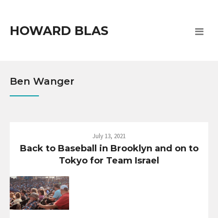
HOWARD BLAS
Ben Wanger
July 13, 2021
Back to Baseball in Brooklyn and on to
Tokyo for Team Israel