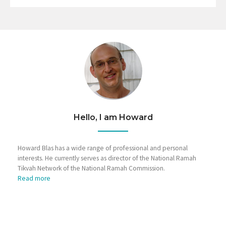
Hello, I am Howard
Howard Blas has a wide range of professional and personal
interests. He currently serves as director of the National Ramah
Tikvah Network of the National Ramah Commission.
Read more