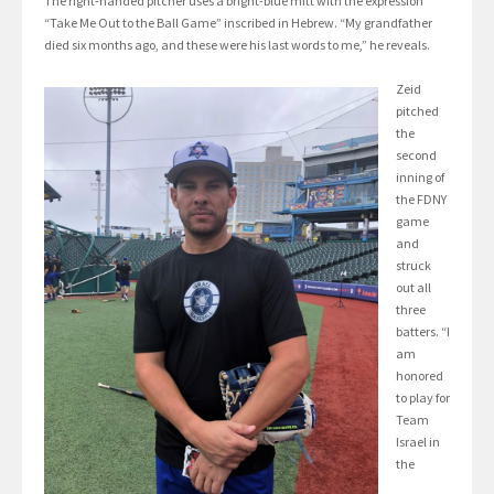
The right-handed pitcher uses a bright-blue mitt with the expression
“Take Me Out to the Ball Game” inscribed in Hebrew. “My grandfather
died six months ago, and these were his last words to me,” he reveals.
Zeid
pitched
the
second
inning of
the FDNY
game
and
struck
out all
three
batters. “I
am
honored
to play for
Team
Israel in
the