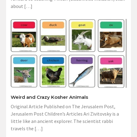
about […]
Weird and Crazy Kosher Animals
Original Article Published on The Jerusalem Post,
Jerusalem Post Children’s Articles Ari Zivitovsky is a
little like an ancient explorer. The scientist rabbi
travels the […]