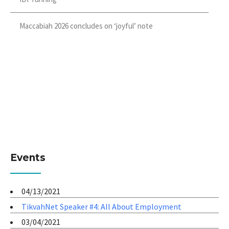
Maccabiah 2026 concludes on ‘joyful’ note
Events
04/13/2021
TikvahNet Speaker #4: All About Employment
03/04/2021