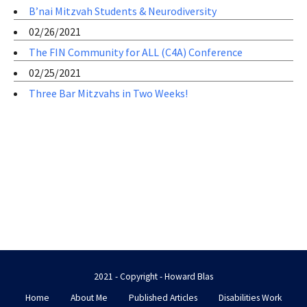
B’nai Mitzvah Students & Neurodiversity
02/26/2021
The FIN Community for ALL (C4A) Conference
02/25/2021
Three Bar Mitzvahs in Two Weeks!
2021 - Copyright - Howard Blas
Home
About Me
Published Articles
Disabilities Work