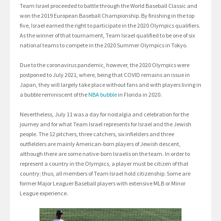
Team Israel proceeded to battle through the World Baseball Classic and
won the 2019 European Baseball Championship. By finishing in the top
five, Israel earned the right to participate in the 2020 Olympics qualifiers.
As the winner of that tournament, Team Israel qualified to be one of six
national teams to compete in the 2020 Summer Olympics in Tokyo.
Due to the coronavirus pandemic, however, the 2020 Olympics were
postponed to July 2021, where, being that COVID remains an issue in
Japan, they will largely take place without fans and with players living in
a bubble reminiscent of the
NBA bubble
in Florida in 2020.
Nevertheless, July 11 was a day for nostalgia and celebration for the
journey and for what Team Israel represents for Israel and the Jewish
people. The 12 pitchers, three catchers, six infielders and three
outfielders are mainly American-born players of Jewish descent,
although there are some native-born Israelis on the team. In order to
represent a country in the Olympics, a player must be citizen of that
country; thus, all members of Team Israel hold citizenship. Some are
former Major Leaguer Baseball players with extensive MLB or Minor
League experience.