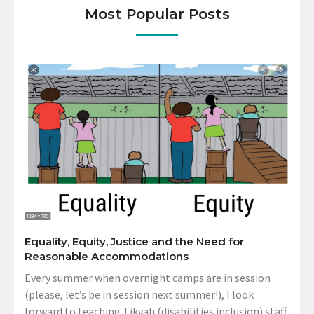
Most Popular Posts
Equality, Equity, Justice and the Need for
Reasonable Accommodations
Every summer when overnight camps are in session
(please, let’s be in session next summer!), I look
forward to teaching Tikvah (disabilities inclusion) staff