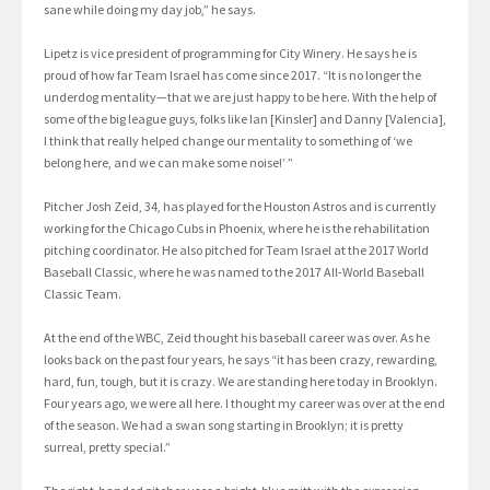
sane while doing my day job,” he says.
Lipetz is vice president of programming for City Winery. He says he is
proud of how far Team Israel has come since 2017. “It is no longer the
underdog mentality—that we are just happy to be here. With the help of
some of the big league guys, folks like Ian [Kinsler] and Danny [Valencia],
I think that really helped change our mentality to something of ‘we
belong here, and we can make some noise!’ ”
Pitcher Josh Zeid, 34, has played for the Houston Astros and is currently
working for the Chicago Cubs in Phoenix, where he is the rehabilitation
pitching coordinator. He also pitched for Team Israel at the 2017 World
Baseball Classic, where he was named to the 2017 All-World Baseball
Classic Team.
At the end of the WBC, Zeid thought his baseball career was over. As he
looks back on the past four years, he says “it has been crazy, rewarding,
hard, fun, tough, but it is crazy. We are standing here today in Brooklyn.
Four years ago, we were all here. I thought my career was over at the end
of the season. We had a swan song starting in Brooklyn; it is pretty
surreal, pretty special.”