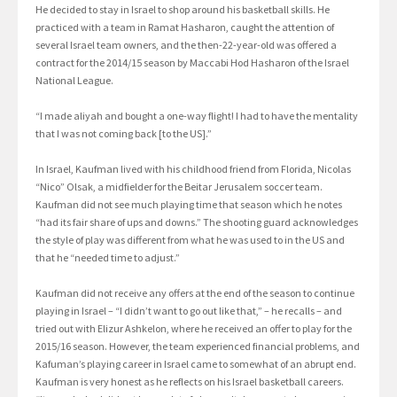
He decided to stay in Israel to shop around his basketball skills. He
practiced with a team in Ramat Hasharon, caught the attention of
several Israel team owners, and the then-22-year-old was offered a
contract for the 2014/15 season by Maccabi Hod Hasharon of the Israel
National League.
“I made aliyah and bought a one-way flight! I had to have the mentality
that I was not coming back [to the US].”
In Israel, Kaufman lived with his childhood friend from Florida, Nicolas
“Nico” Olsak, a midfielder for the Beitar Jerusalem soccer team.
Kaufman did not see much playing time that season which he notes
“had its fair share of ups and downs.” The shooting guard acknowledges
the style of play was different from what he was used to in the US and
that he “needed time to adjust.”
Kaufman did not receive any offers at the end of the season to continue
playing in Israel – “I didn’t want to go out like that,” – he recalls – and
tried out with Elizur Ashkelon, where he received an offer to play for the
2015/16 season. However, the team experienced financial problems, and
Kafuman’s playing career in Israel came to somewhat of an abrupt end.
Kaufman is very honest as he reflects on his Israel basketball careers.