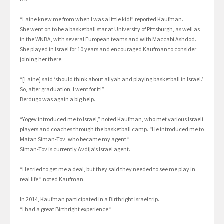
“Laine knew me from when I was a little kid!” reported Kaufman.
She went on to be a basketball star at University of Pittsburgh, as well as
in the WNBA, with several European teams and with Maccabi Ashdod.
She played in Israel for 10 years and encouraged Kaufman to consider
joining her there.
“[Laine] said ‘should think about aliyah and playing basketball in Israel.’
So, after graduation, I went for it!”
Berdugo was again a big help.
“Yogev introduced me to Israel,” noted Kaufman, who met various Israeli
players and coaches through the basketball camp. “He introduced me to
Matan Siman-Tov, who became my agent.”
Siman-Tov is currently Avdija’s Israel agent.
“He tried to get me a deal, but they said they needed to see me play in
real life,” noted Kaufman.
In 2014, Kaufman participated in a Birthright Israel trip.
“I had a great Birthright experience.”