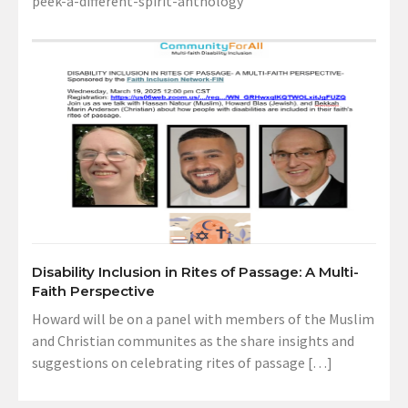
peek-a-different-spirit-anthology
Disability Inclusion in Rites of Passage: A Multi-
Faith Perspective
Howard will be on a panel with members of the Muslim
and Christian communites as the share insights and
suggestions on celebrating rites of passage […]