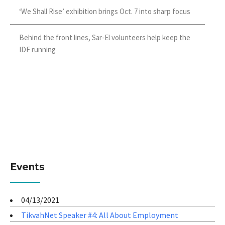
‘We Shall Rise’ exhibition brings Oct. 7 into sharp focus
Behind the front lines, Sar-El volunteers help keep the
IDF running
Events
04/13/2021
TikvahNet Speaker #4: All About Employment