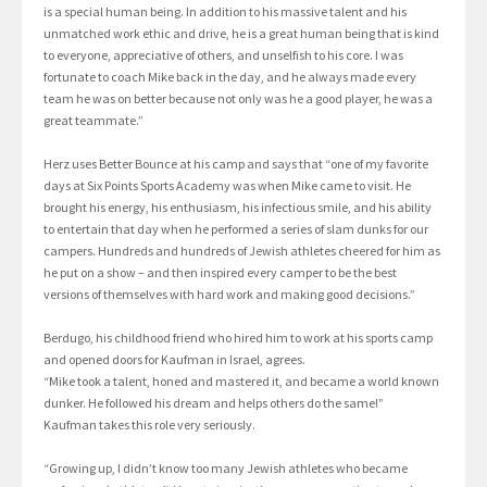
is a special human being. In addition to his massive talent and his
unmatched work ethic and drive, he is a great human being that is kind
to everyone, appreciative of others, and unselfish to his core. I was
fortunate to coach Mike back in the day, and he always made every
team he was on better because not only was he a good player, he was a
great teammate.”
Herz uses Better Bounce at his camp and says that “one of my favorite
days at Six Points Sports Academy was when Mike came to visit. He
brought his energy, his enthusiasm, his infectious smile, and his ability
to entertain that day when he performed a series of slam dunks for our
campers. Hundreds and hundreds of Jewish athletes cheered for him as
he put on a show – and then inspired every camper to be the best
versions of themselves with hard work and making good decisions.”
Berdugo, his childhood friend who hired him to work at his sports camp
and opened doors for Kaufman in Israel, agrees.
“Mike took a talent, honed and mastered it, and became a world known
dunker. He followed his dream and helps others do the same!”
Kaufman takes this role very seriously.
“Growing up, I didn’t know too many Jewish athletes who became