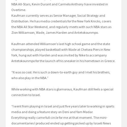
NBA All-Stars, Kevin Durant and Carmelo Anthony have invested in
Overtime.
Kaufman currently serves as Senior Manager, Social Strategy and
Distribution. He has media credentials for the New York Knicks, covers
the NBA All Star Weekend, and regularly meets with such NBA stars as
Zion Williamson, Wade, James Harden and Antetokounmpo.
Kaufman attended Williamson’s last high school game and the state
championships, played basketball with Wade at Chelsea Piers in New
York, hung out with Harden and was invited by Nike to accompany
Antetokounmpo for the launch of his sneaker in his hometown in Greece.
“It was so cool. He is such a down-to-earth guy and I met his brothers,
who also play in the NBA.”
While working with NBA stars is glamorous, Kaufman still feels a special
connection to Israel.
“I went from playing in Israel and just five years later to working in sports
media and doing a feature story on Deni and Yam Madar.
Everything really came full circle for me at that moment. The mini-
documentaries I produced ended up getting picked up by Israeli News