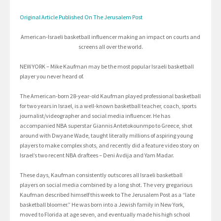
Original Article Published On The Jerusalem Post
American-Israeli basketball influencer making an impact on courts and
screens all over the world.
NEW YORK – Mike Kaufman may be the most popular Israeli basketball
player you never heard of.
The American-born 28-year-old Kaufman played professional basketball
for two years in Israel, is a well-known basketball teacher, coach, sports
journalist/videographer and social media influencer. He has
accompanied NBA superstar Giannis Antetokounmpo to Greece, shot
around with Dwyane Wade, taught literally millions of aspiring young
players to make complex shots, and recently did a feature video story on
Israel’s two recent NBA draftees – Deni Avdija and Yam Madar.
These days, Kaufman consistently outscores all Israeli basketball
players on social media combined by a long shot. The very gregarious
Kaufman described himself this week to The Jerusalem Post as a “late
basketball bloomer.” He was born into a Jewish family in New York,
moved to Florida at age seven, and eventually made his high school