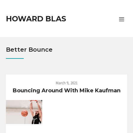
HOWARD BLAS
Better Bounce
March 9, 2021
Bouncing Around With Mike Kaufman