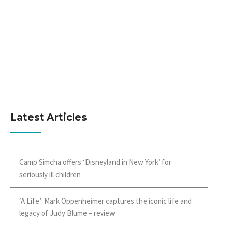
Latest Articles
Camp Simcha offers ‘Disneyland in New York’ for
seriously ill children
‘A Life’: Mark Oppenheimer captures the iconic life and
legacy of Judy Blume – review