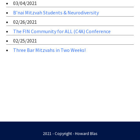
03/04/2021
B’nai Mitzvah Students & Neurodiversity
02/26/2021
The FIN Community for ALL (C4A) Conference
02/25/2021
Three Bar Mitzvahs in Two Weeks!
2021 - Copyright - Howard Blas