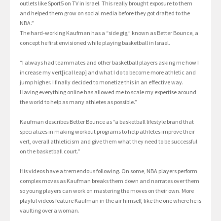
outlets like Sport5 on TV in Israel. This really brought exposure to them
and helped them grow on social media before they got drafted to the
NBA.”
The hard-working Kaufman has a “side gig,” known as Better Bounce, a
concept he first envisioned while playing basketball in Israel.
“I always had teammates and other basketball players asking me how I
increase my vert[ical leap] and what I do to become more athletic and
jump higher. I finally decided to monetize this in an effective way.
Having everything online has allowed me to scale my expertise around
the world to help as many athletes as possible.”
Kaufman describes Better Bounce as “a basketball lifestyle brand that
specializes in making workout programs to help athletes improve their
vert, overall athleticism and give them what they need to be successful
on the basketball court.”
His videos have a tremendous following. On some, NBA players perform
complex moves as Kaufman breaks them down and narrates over them
so young players can work on mastering the moves on their own. More
playful videos feature Kaufman in the air himself, like the one where he is
vaulting over a woman.