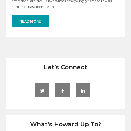
professional athletes. I’d love to inspire the young generation to work
hard and chase their dreams.”
READ MORE
Let’s Connect
What’s Howard Up To?