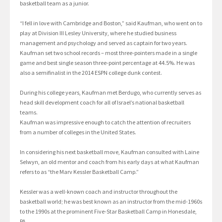
basketball team as a junior.
“I fell in love with Cambridge and Boston,” said Kaufman, who went on to
play at Division III Lesley University, where he studied business
management and psychology and served as captain for two years.
Kaufman set two school records – most three-pointers made in a single
game and best single season three-point percentage at 44.5%. He was
also a semifinalist in the 2014 ESPN college dunk contest.
During his college years, Kaufman met Berdugo, who currently serves as
head skill development coach for all of Israel’s national basketball
teams.
Kaufman was impressive enough to catch the attention of recruiters
from a number of colleges in the United States.
In considering his next basketball move, Kaufman consulted with Laine
Selwyn, an old mentor and coach from his early days at what Kaufman
refers to as “the Marv Kessler Basketball Camp.”
Kessler was a well-known coach and instructor throughout the
basketball world; he was best known as an instructor from the mid-1960s
to the 1990s at the prominent Five-Star Basketball Camp in Honesdale,
PA.