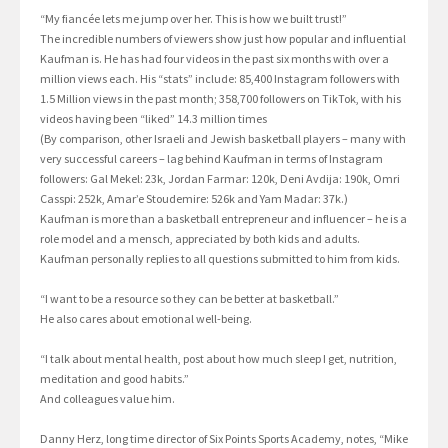
“My fiancée lets me jump over her. This is how we built trust!”
The incredible numbers of viewers show just how popular and influential
Kaufman is. He has had four videos in the past six months with over a
million views each. His “stats” include: 85,400 Instagram followers with
1.5 Million views in the past month; 358,700 followers on TikTok, with his
videos having been “liked” 14.3 million times
(By comparison, other Israeli and Jewish basketball players – many with
very successful careers – lag behind Kaufman in terms of Instagram
followers: Gal Mekel: 23k, Jordan Farmar: 120k, Deni Avdija: 190k, Omri
Casspi: 252k, Amar’e Stoudemire: 526k and Yam Madar: 37k.)
Kaufman is more than a basketball entrepreneur and influencer – he is a
role model and a mensch, appreciated by both kids and adults.
Kaufman personally replies to all questions submitted to him from kids.
“I want to be a resource so they can be better at basketball.”
He also cares about emotional well-being.
“I talk about mental health, post about how much sleep I get, nutrition,
meditation and good habits.”
And colleagues value him.
Danny Herz, long time director of Six Points Sports Academy, notes, “Mike