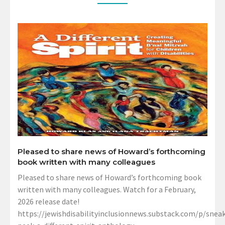
Pleased to share news of Howard’s forthcoming
book written with many colleagues
Pleased to share news of Howard’s forthcoming book
written with many colleagues. Watch for a February,
2026 release date!
https://jewishdisabilityinclusionnews.substack.com/p/sneak