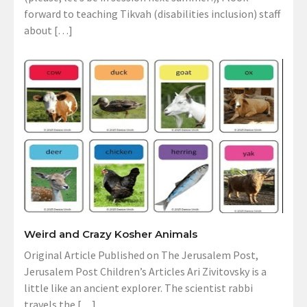
forward to teaching Tikvah (disabilities inclusion) staff
about […]
Weird and Crazy Kosher Animals
Original Article Published on The Jerusalem Post,
Jerusalem Post Children’s Articles Ari Zivitovsky is a
little like an ancient explorer. The scientist rabbi
travels the […]