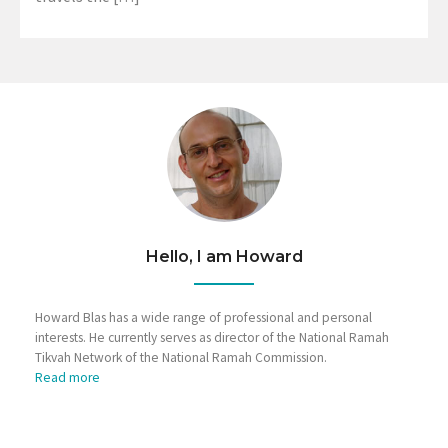
Hello, I am Howard
Howard Blas has a wide range of professional and personal
interests. He currently serves as director of the National Ramah
Tikvah Network of the National Ramah Commission.
Read more