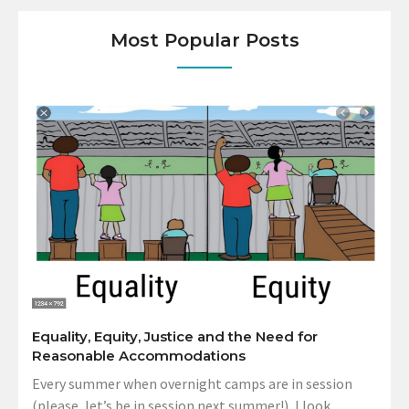
Most Popular Posts
Equality, Equity, Justice and the Need for
Reasonable Accommodations
Every summer when overnight camps are in session
(please, let’s be in session next summer!), I look