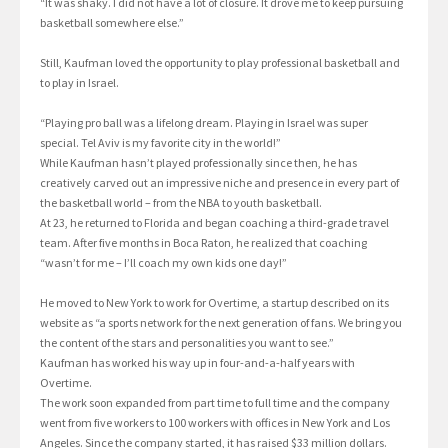
“It was shaky. I did not have a lot of closure. It drove me to keep pursuing
basketball somewhere else.”
Still, Kaufman loved the opportunity to play professional basketball and
to play in Israel.
“Playing pro ball was a lifelong dream. Playing in Israel was super
special. Tel Aviv is my favorite city in the world!”
While Kaufman hasn’t played professionally since then, he has
creatively carved out an impressive niche and presence in every part of
the basketball world – from the NBA to youth basketball.
At 23, he returned to Florida and began coaching a third-grade travel
team. After five months in Boca Raton, he realized that coaching
“wasn’t for me – I’ll coach my own kids one day!”
He moved to New York to work for Overtime, a startup described on its
website as “a sports network for the next generation of fans. We bring you
the content of the stars and personalities you want to see.”
Kaufman has worked his way up in four-and-a-half years with
Overtime.
The work soon expanded from part time to full time and the company
went from five workers to 100 workers with offices in New York and Los
Angeles. Since the company started, it has raised $33 million dollars.