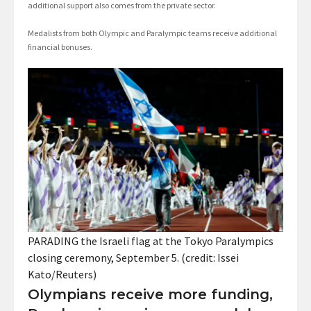
additional support also comes from the private sector.
Medalists from both Olympic and Paralympic teams receive additional
financial bonuses.
PARADING the Israeli flag at the Tokyo Paralympics
closing ceremony, September 5. (credit: Issei
Kato/Reuters)
Olympians receive more funding,