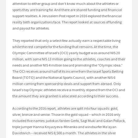
attention to either group and don’t know much about the athletes or
sports they are training for. And there are shared funding and financial
support realities. A Jerusalem Post report in 2016 explored the financial
reality both organizations face. The report looked at sources of funding
and payout for athletes.
They reported that only a select few actually earn a respectable living
while the rest compete for the funding that remains. At the time, the
Olympic Committee of Israel’s (OCI) yearly budget was around NIS 20
million, with some NIS 13 million going to the athletes, coaches and their
needs and another NIS 4 million toward promoting the “Olympic idea.”
The OCI receives around half of its income from the Israel Sports Betting
Board (TOTO) and the National Sports Council, with another NIS 6
million coming from sponsorship deals and support from abroad. Only
Israel’s top Olympic athletes receive a monthly stipend from the OCI and
the amount they are granted is allocated according to their success.
According to the 2016 report, athletes are split into four squads: gold,
silver, bronze and senior. Those in the gold squad – which in 2016 only
included five names: judokas Yarden Gerbi, Sagi Muki and Golan Pollack,
triple jumper Hanna Knyazyeva-Minenko and windsurfer Ma’ayan
Davidovich – received NIS 8,500 a month. The athletes in the silver