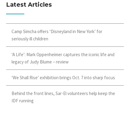
Latest Articles
Camp Simcha offers ‘Disneyland in New York’ for
seriously ill children
‘A Life’: Mark Oppenheimer captures the iconic life and
legacy of Judy Blume – review
‘We Shall Rise’ exhibition brings Oct. 7 into sharp focus
Behind the front lines, Sar-El volunteers help keep the
IDF running