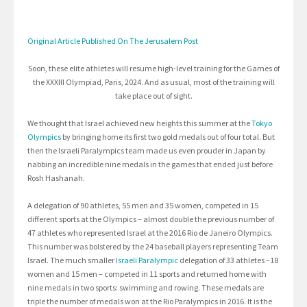
Original Article Published On The Jerusalem Post
Soon, these elite athletes will resume high-level training for the Games of
the XXXIII Olympiad, Paris, 2024. And as usual, most of the training will
take place out of sight.
We thought that Israel achieved new heights this summer at the
Tokyo
Olympics
by bringing home its first two gold medals out of four total. But
then the Israeli Paralympics team made us even prouder in Japan by
nabbing an incredible nine medals in the games that ended just before
Rosh Hashanah.
A delegation of 90 athletes, 55 men and 35 women, competed in 15
different sports at the Olympics – almost double the previous number of
47 athletes who represented Israel at the 2016 Rio de Janeiro Olympics.
This number was bolstered by the 24 baseball players representing Team
Israel. The much smaller
Israeli Paralympic
delegation of 33 athletes –18
women and 15 men – competed in 11 sports and returned home with
nine medals in two sports: swimming and rowing. These medals are
triple the number of medals won at the Rio Paralympics in 2016. It is the