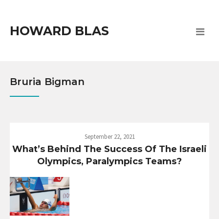
HOWARD BLAS
Bruria Bigman
September 22, 2021
What’s Behind The Success Of The Israeli
Olympics, Paralympics Teams?