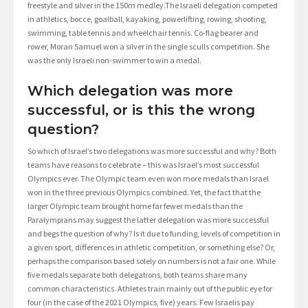
freestyle and silver in the 150m medley.The Israeli delegation competed
in athletics, bocce, goalball, kayaking, powerlifting, rowing, shooting,
swimming, table tennis and wheelchair tennis. Co-flag bearer and
rower, Moran Samuel won a silver in the single sculls competition. She
was the only Israeli non-swimmer to win a medal.
Which delegation was more
successful, or is this the wrong
question?
So which of Israel’s two delegations was more successful and why? Both
teams have reasons to celebrate – this was Israel’s most successful
Olympics ever. The Olympic team even won more medals than Israel
won in the three previous Olympics combined. Yet, the fact that the
larger Olympic team brought home far fewer medals than the
Paralympians may suggest the latter delegation was more successful
and begs the question of why? Is it due to funding, levels of competition in
a given sport, differences in athletic competition, or something else? Or,
perhaps the comparison based solely on numbers is not a fair one. While
five medals separate both delegations, both teams share many
common characteristics. Athletes train mainly out of the public eye for
four (in the case of the 2021 Olympics, five) years. Few Israelis pay