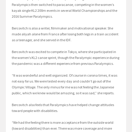
Paralympics then switched to paracanoe, competing in the women’s
kayak single KL2 200m events in several World Championships and the
2016 Summer Paralympics.
Bercovitch is also a writer, filmmaker and motivational speaker. She
made aliyah alone from France after losing both legs in a train accident
as a teenager, and she served in the IDF.
Bercovitch was excited to compete in Tokyo, where she participated in
the women’s KL2 canoe sprint, though the Paralympic experience during
the pandemic was a different experience from previous Paralympics.
“It was wonderful and well organized. Of course in corona times, it was
not easy for us. We were tested every day and couldn’t go out of the
Olympic Village. The only minus for me was not feeling the Japanese
public, which we knew would be amazing, so it was sad,” she reports.
Bercovitch also feels that Paralympics have helped change attitudes
toward people with disabilities.
“We had the feeling there is more acceptance from the outside world
(toward disabilities) than ever. There was more coverage and more