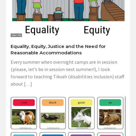
Equality, Equity, Justice and the Need for
Reasonable Accommodations
Every summer when overnight camps are in session
(please, let’s be in session next summer!), I look
forward to teaching Tikvah (disabilities inclusion) staff
about […]