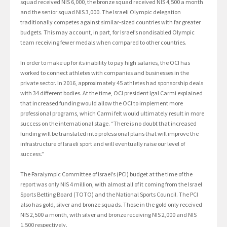
squad received NIS 6,000, the bronze squad received NIS 4,500 a month
and the senior squad NIS 3,000. The Israeli Olympic delegation
traditionally competes against similar-sized countries with far greater
budgets. This may account, in part, for Israel’s nondisabled Olympic
team receiving fewer medals when compared to other countries.
In order to make up for its inability to pay high salaries, the OCI has
worked to connect athletes with companies and businesses in the
private sector. In 2016, approximately 45 athletes had sponsorship deals
with 34 different bodies. At the time, OCI president Igal Carmi explained
that increased funding would allow the OCI to implement more
professional programs, which Carmi felt would ultimately result in more
success on the international stage. “There is no doubt that increased
funding will be translated into professional plans that will improve the
infrastructure of Israeli sport and will eventually raise our level of
success.”
The Paralympic Committee of Israel’s (PCI) budget at the time of the
report was only NIS 4 million, with almost all of it coming from the Israel
Sports Betting Board (TOTO) and the National Sports Council. The PCI
also has gold, silver and bronze squads. Those in the gold only received
NIS 2,500 a month, with silver and bronze receiving NIS 2,000 and NIS
1,500 respectively.