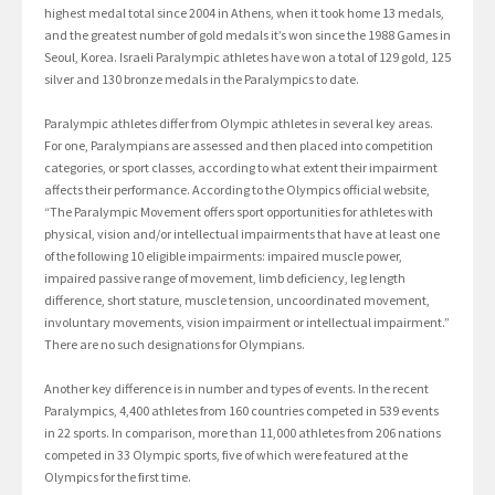
highest medal total since 2004 in Athens, when it took home 13 medals,
and the greatest number of gold medals it’s won since the 1988 Games in
Seoul, Korea. Israeli Paralympic athletes have won a total of 129 gold, 125
silver and 130 bronze medals in the Paralympics to date.
Paralympic athletes differ from Olympic athletes in several key areas.
For one, Paralympians are assessed and then placed into competition
categories, or sport classes, according to what extent their impairment
affects their performance. According to the Olympics official website,
“The Paralympic Movement offers sport opportunities for athletes with
physical, vision and/or intellectual impairments that have at least one
of the following 10 eligible impairments: impaired muscle power,
impaired passive range of movement, limb deficiency, leg length
difference, short stature, muscle tension, uncoordinated movement,
involuntary movements, vision impairment or intellectual impairment.”
There are no such designations for Olympians.
Another key difference is in number and types of events. In the recent
Paralympics, 4,400 athletes from 160 countries competed in 539 events
in 22 sports. In comparison, more than 11,000 athletes from 206 nations
competed in 33 Olympic sports, five of which were featured at the
Olympics for the first time.