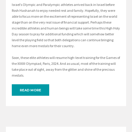
Israel’s Olympic and Paralympic athletes arrived back in Israel before
Rosh Hashanah to enjoy needed rest and family. Hopefully, they were
able to focus more on the excitement of representing Israel on the world
stage than on the very real issue of financial support. Perhaps these
incredible athletes and human beings will take some time this High Holy
Day season to pray for additional funding which will somehow better
level the playing field so that both delegations can continue bringing
home even more medals for their country.
Soon, these elite athletes will resume high-level training for the Games of
the XXXIII Olympiad, Paris, 2024. And as usual, most of the training will
take place out of sight, away from the glitter and shine of the precious
medals.
READ MORE