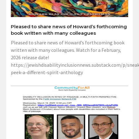
Pleased to share news of Howard’s forthcoming
book written with many colleagues
Pleased to share news of Howard’s forthcoming book
written with many colleagues. Watch for a February,
2026 release date!
https://jewishdisabilityinclusionnews.substack.com/p/sneak
peek-a-different-spirit-anthology