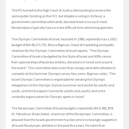
The PCI turned to the High Court of Justice demanding to receive the
same public funding as the OCI, but despite a ruling in its favor, a
government committee ultimately decided there is no such need.
Paralympians typically have a more difficult time attracting sponsors.
The Olympic Committee of Israel, founded in 1986, reportedly has a 2021
budget of NIS 48,273,701. Bruria Bigman, head of marketing and public
relations for the Olympic Committee of Israel reports, “The Olympic
Committee of Israel is budgeted by the State of Israel and 40% comes
from sponsorships of business entities, donations in Israel and around
the world.” The committee does more than simply send elite athletes to
compete at the Summer Olympics every four years. Bigman adds, “The
Israel Olympic Committee is responsible for sending the Olympic
delegations to the Olympic Games (summer and winter for adults and
youth, and the European Games for adults and youth) and is the
umbrella organization for Olympic sports in Israel.”
The Paralympic Committee of Israel budget is reportedly NIS 6,982,878.
Dr. Yehoshua-Shuki Dekel, chairman of the Paralympic Committee, is
pleased that the Israeli government has become increasingly supportive
of Israeli Paralympic athletes in the past five years. He notes that