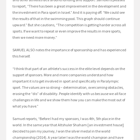
to report, “There has been a great improvement in the development and
the investment in Para sport in Israel.” And it is paying off. “We could see
the results of that in the swimming pool. This graph should continue
upward.” But she cautions, “The competition is getting harder across all
sports. If we want to repeat or even improve the results in more sports,
then we need more money.”
SAMUEL ALSO notes the importance of sponsorship and has experienced
this herself.
“I think that part of an athlete’s success in the elite level depends on the
support of sponsors. More and more companies understand how
important it is to get involved in sport and specifically in Paralympic
sport. The values are so strong – determination, overcoming obstacles,
erasing the “dis” of disability. People identify with us because we all face
challenges in life and we show them how you can make the most out of
what you have.”
Samuel reports, “Before I had my sponsors, I was 4th, 5th place in the
world. In the same year that Altshuler Shaham [an investment house]
decided to join my journey, I won the silver medal in the world
championship (2014). A year later I was the world champion and have