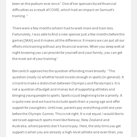
been on the podium ever since.” One of her sponsors faced financial
difficulties as a result of COVID, which had an impact on Samuel’s
training. “
There were a few months where I had to work more and train less.
Fortunately, I was able to find a new sponsor just a few months before the
games [SKAI] and it makes all the difference. It means we can put all our
efforts into training without any financial worries. When you sleep well at
night knowing you can provide for yourself and your family, you can get
the most out of your training.”
Bercovitch approaches the question of funding more broadly. “The
question (really is) whether Israel invests enough in sports (in general). It
is hard to make a distinction between Olympics and Paralympics. It is
not a question of budget and money but of supporting athletes and
bringing young people to sports. Sports is just beginning to be a priority. It
is quite new and we have to include sports from a young age and offer
support for youngsters. Until now, parents pay everything until one year
before the Olympic Games. This is not right. It is not equal. I would like to
see Israel approach sports more like Norway, New Zealand and
Australia, where parents don’t have to pay. Here, the only time you get
support is when you are already a high-level athlete and even then, you