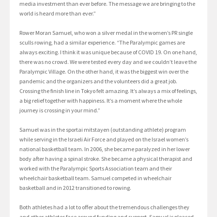
media investment than ever before. The message we are bringing to the
world is heard more than ever.”
Rower Moran Samuel, who won a silver medal in the women’s PR single
sculls rowing, had a similar experience. “The Paralympic games are
always exciting. I think it was unique because of COVID 19. On one hand,
there was no crowd. We were tested every day and we couldn’t leave the
Paralympic Village. On the other hand, it was the biggest win over the
pandemic and the organizers and the volunteers did a great job.
Crossing the finish line in Tokyo felt amazing. It’s always a mix of feelings,
a big relief together with happiness. It’s a moment where the whole
journey is crossing in your mind.”
Samuel was in the sportai mitstayen (outstanding athlete) program
while serving in the Israeli Air Force and played on the Israel women’s
national basketball team. In 2006, she became paralyzed in her lower
body after having a spinal stroke. She became a physical therapist and
worked with the Paralympic Sports Association team and their
wheelchair basketball team. Samuel competed in wheelchair
basketball and in 2012 transitioned to rowing.
Both athletes had a lot to offer about the tremendous challenges they
and other athletes face around funding and support. Samuel is pleased