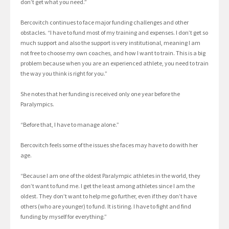
don’t get what you need.”
Bercovitch continues to face major funding challenges and other
obstacles. “I have to fund most of my training and expenses. I don’t get so
much support and also the support is very institutional, meaning I am
not free to choose my own coaches, and how I want to train. This is a big
problem because when you are an experienced athlete, you need to train
the way you think is right for you.”
She notes that her funding is received only one year before the
Paralympics.
“Before that, I have to manage alone.”
Bercovitch feels some of the issues she faces may have to do with her
age.
“Because I am one of the oldest Paralympic athletes in the world, they
don’t want to fund me. I get the least among athletes since I am the
oldest. They don’t want to help me go further, even if they don’t have
others (who are younger) to fund. It is tiring. I have to fight and find
funding by myself for everything.”