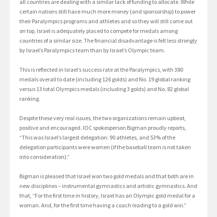
all countries are dealing with a similar lack of funding to allocate. While
certain nations still have much more money (and sponsorship) to power
their Paralympics programs and athletes and so they will still come out
on top, Israel is adequately placed to compete for medals among
countries of a similar size. The financial disadvantage is felt less strongly
by Israel’s Paralympics team than by Israel’s Olympic team.
This is reflected in Israel’s success rate at the Paralympics, with 380
medals overall to date (including 126 golds) and No. 19 global ranking
versus 13 total Olympics medals (including 3 golds) and No. 82 global
ranking.
Despite these very real issues, the two organizations remain upbeat,
positive and encouraged. IOC spokesperson Bigman proudly reports,
“This was Israel’s largest delegation: 90 athletes, and 53% of the
delegation participants were women (if the baseball team is not taken
into consideration).”
Bigman is pleased that Israel won two gold medals and that both are in
new disciplines – instrumental gymnastics and artistic gymnastics. And
that, “For the first time in history, Israel has an Olympic gold medal for a
woman. And, for the first time having a coach leading to a gold win.”