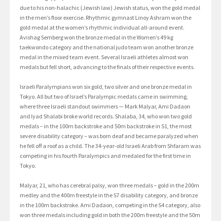
due to his non-halachic (Jewish law) Jewish status, won the gold medal
in the men’s floor exercise. Rhythmic gymnast Linoy Ashram won the
gold medal at the women’s rhythmic individual all-around event.
Avishag Semberg won the bronze medal in the Women’s 49 kg
taekwondo category and the national judo team won another bronze
medal in the mixed team event. Several Israeli athletes almost won
medals but fell short, advancing to the finals of their respective events.
Israeli Paralympians won six gold, two silver and one bronze medal in
Tokyo. All but two of Israel’s Paralympic medals came in swimming,
where three Israeli standout swimmers — Mark Malyar, Ami Dadaon
and Iyad Shalabi broke world records. Shalaba, 34, who won two gold
medals – in the 100m backstroke and 50m backstroke in S1, the most
severe disability category – was born deaf and became paralyzed when
he fell off a roof as a child. The 34-year-old Israeli Arab from Shfaram was
competing in his fourth Paralympics and medaled for the first time in
Tokyo.
Malyar, 21, who has cerebral palsy, won three medals – gold in the 200m
medley and the 400m freestyle in the S7 disability category, and bronze
in the 100m backstroke. Ami Dadaon, competing in the S4 category, also
won three medals including gold in both the 200m freestyle and the 50m