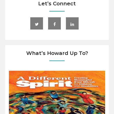
Let’s Connect
What’s Howard Up To?