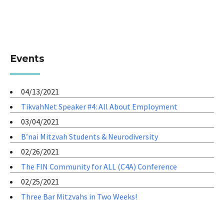
Events
04/13/2021
TikvahNet Speaker #4: All About Employment
03/04/2021
B’nai Mitzvah Students & Neurodiversity
02/26/2021
The FIN Community for ALL (C4A) Conference
02/25/2021
Three Bar Mitzvahs in Two Weeks!