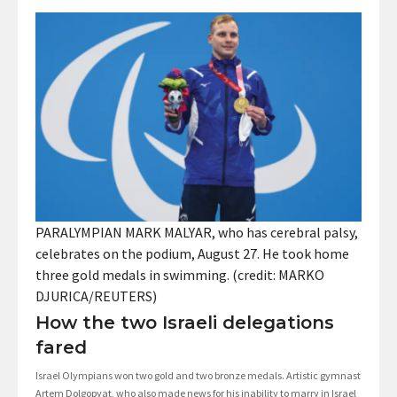
PARALYMPIAN MARK MALYAR, who has cerebral palsy,
celebrates on the podium, August 27. He took home
three gold medals in swimming. (credit: MARKO
DJURICA/REUTERS)
How the two Israeli delegations
fared
Israel Olympians won two gold and two bronze medals. Artistic gymnast
Artem Dolgopyat, who also made news for his inability to marry in Israel