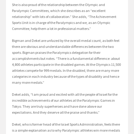
She is also proud of the relationship between the Olympic and
Paralympic Committees, which she describes as an “excellent
relationship” with lots of collaboration.” She adds, “The Achievement
Sports Unit is in charge of the Paralympics and we, as an Olympic
Committee, help them a lot in professional matters.”
Bigman and Dekel are unfazed by the overall medal count, as both feel
there are obvious and understandable differences between the two
sports. Bigman praises the Paralympics delegation for their
accomplishments but notes. “There is a fundamental difference: about
4,800 athletes participate in the disabled games. At the Olympics 11,500
athletes compete for 999 medals. In the disabled, there are many more
categories in each industry because of the types of disability and hence
many more medals.”
Dekel adds, “I am proud and excited with all the people of Israel for the
incredible achievements of our athletes at the Paralympic Games in
Tokyo. They are truly superheroes and have done above our
expectations. And they deserve all the praise and thanks.”
Dekel, who is former head of the Israel Sports Administration, feels there
is a simple explanation as to why Paralympic athletes win more medals