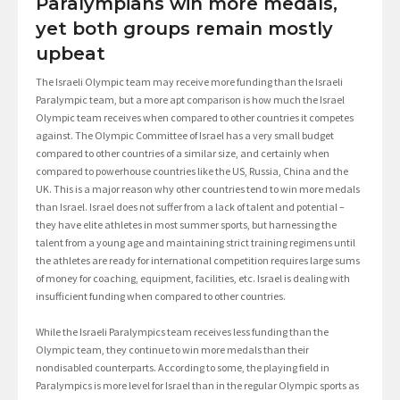
Paralympians win more medals,
yet both groups remain mostly
upbeat
The Israeli Olympic team may receive more funding than the Israeli
Paralympic team, but a more apt comparison is how much the Israel
Olympic team receives when compared to other countries it competes
against. The Olympic Committee of Israel has a very small budget
compared to other countries of a similar size, and certainly when
compared to powerhouse countries like the US, Russia, China and the
UK. This is a major reason why other countries tend to win more medals
than Israel. Israel does not suffer from a lack of talent and potential –
they have elite athletes in most summer sports, but harnessing the
talent from a young age and maintaining strict training regimens until
the athletes are ready for international competition requires large sums
of money for coaching, equipment, facilities, etc. Israel is dealing with
insufficient funding when compared to other countries.
While the Israeli Paralympics team receives less funding than the
Olympic team, they continue to win more medals than their
nondisabled counterparts. According to some, the playing field in
Paralympics is more level for Israel than in the regular Olympic sports as