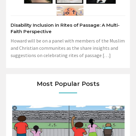
Disability Inclusion in Rites of Passage: A Multi-
Faith Perspective
Howard will be on a panel with members of the Muslim
and Christian communites as the share insights and
suggestions on celebrating rites of passage […]
Most Popular Posts