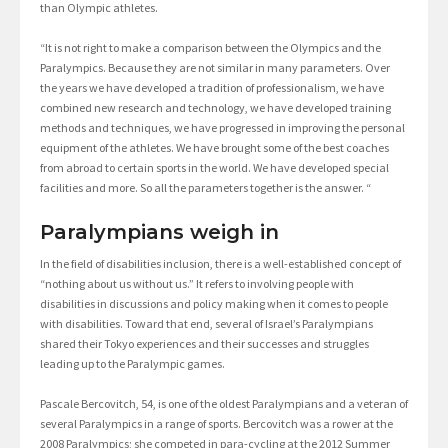
than Olympic athletes.
“It is not right to make a comparison between the Olympics and the
Paralympics. Because they are not similar in many parameters. Over
the years we have developed a tradition of professionalism, we have
combined new research and technology, we have developed training
methods and techniques, we have progressed in improving the personal
equipment of the athletes. We have brought some of the best coaches
from abroad to certain sports in the world. We have developed special
facilities and more. So all the parameters together is the answer. “
Paralympians weigh in
In the field of disabilities inclusion, there is a well-established concept of
“nothing about us without us.” It refers to involving people with
disabilities in discussions and policy making when it comes to people
with disabilities. Toward that end, several of Israel’s Paralympians
shared their Tokyo experiences and their successes and struggles
leading up to the Paralympic games.
Pascale Bercovitch, 54, is one of the oldest Paralympians and a veteran of
several Paralympics in a range of sports. Bercovitch was a rower at the
2008 Paralympics; she competed in para-cycling at the 2012 Summer