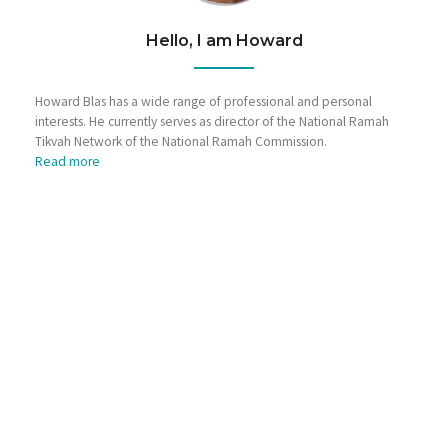
Hello, I am Howard
Howard Blas has a wide range of professional and personal
interests. He currently serves as director of the National Ramah
Tikvah Network of the National Ramah Commission.
Read more