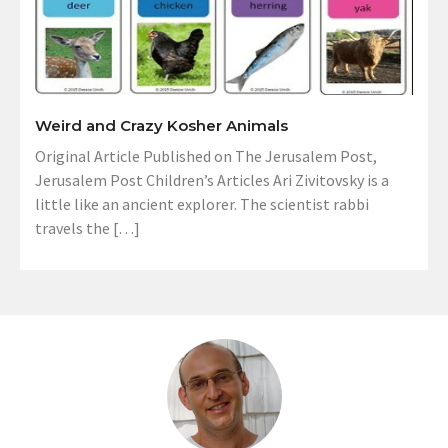
Weird and Crazy Kosher Animals
Original Article Published on The Jerusalem Post,
Jerusalem Post Children’s Articles Ari Zivitovsky is a
little like an ancient explorer. The scientist rabbi
travels the […]