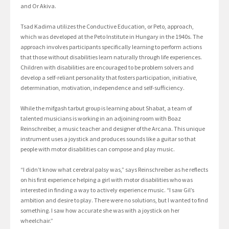
and Or Akiva.
Tsad Kadima utilizes the Conductive Education, or Peto, approach,
which was developed at the Peto Institute in Hungary in the 1940s. The
approach involves participants specifically learning to perform actions
that those without disabilities learn naturally through life experiences.
Children with disabilities are encouraged to be problem solvers and
develop a self-reliant personality that fosters participation, initiative,
determination, motivation, independence and self-sufficiency.
While the mifgash tarbut group is learning about Shabat, a team of
talented musicians is working in an adjoining room with Boaz
Reinschreiber, a music teacher and designer of the Arcana. This unique
instrument uses a joystick and produces sounds like a guitar so that
people with motor disabilities can compose and play music.
“I didn’t know what cerebral palsy was,” says Reinschreiber as he reflects
on his first experience helping a girl with motor disabilities who was
interested in finding a way to actively experience music. “I saw Gil’s
ambition and desire to play. There were no solutions, but I wanted to find
something. I saw how accurate she was with a joystick on her
wheelchair.”