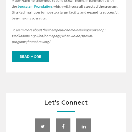
Mekor Haim neighborhood to build its own home, in partnership with
the
Jerusalem Foundation
, which will house all aspects of the program.
Bira Kadima hopes to move to a larger facility and expand its successful
beer-making operation.
To learn more about the therapeutic home-brewing workshop:
tsadkadima.org.il/en/homepage/what-we-do/special-
programs/homebrewing/
READ MORE
Let’s Connect