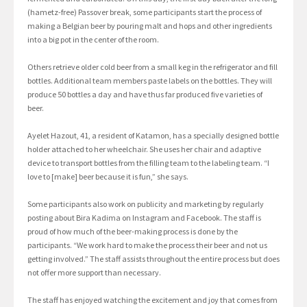
(hametz-free) Passover break, some participants start the process of
making a Belgian beer by pouring malt and hops and other ingredients
into a big pot in the center of the room.
Others retrieve older cold beer from a small keg in the refrigerator and fill
bottles. Additional team members paste labels on the bottles. They will
produce 50 bottles a day and have thus far produced five varieties of
beer.
Ayelet Hazout, 41, a resident of Katamon, has a specially designed bottle
holder attached to her wheelchair. She uses her chair and adaptive
device to transport bottles from the filling team to the labeling team. “I
love to [make] beer because it is fun,” she says.
Some participants also work on publicity and marketing by regularly
posting about Bira Kadima on Instagram and Facebook. The staff is
proud of how much of the beer-making process is done by the
participants. “We work hard to make the process their beer and not us
getting involved.” The staff assists throughout the entire process but does
not offer more support than necessary.
The staff has enjoyed watching the excitement and joy that comes from