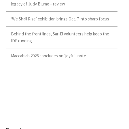
legacy of Judy Blume – review
‘We Shall Rise’ exhibition brings Oct. 7 into sharp focus
Behind the front lines, Sar-El volunteers help keep the
IDF running
Maccabiah 2026 concludes on ‘joyful’ note