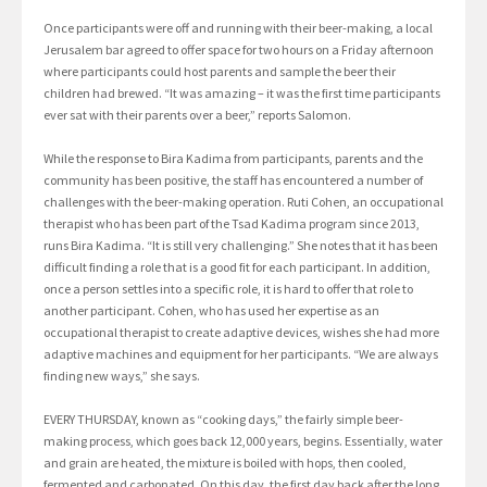
Once participants were off and running with their beer-making, a local
Jerusalem bar agreed to offer space for two hours on a Friday afternoon
where participants could host parents and sample the beer their
children had brewed. “It was amazing – it was the first time participants
ever sat with their parents over a beer,” reports Salomon.
While the response to Bira Kadima from participants, parents and the
community has been positive, the staff has encountered a number of
challenges with the beer-making operation. Ruti Cohen, an occupational
therapist who has been part of the Tsad Kadima program since 2013,
runs Bira Kadima. “It is still very challenging.” She notes that it has been
difficult finding a role that is a good fit for each participant. In addition,
once a person settles into a specific role, it is hard to offer that role to
another participant. Cohen, who has used her expertise as an
occupational therapist to create adaptive devices, wishes she had more
adaptive machines and equipment for her participants. “We are always
finding new ways,” she says.
EVERY THURSDAY, known as “cooking days,” the fairly simple beer-
making process, which goes back 12,000 years, begins. Essentially, water
and grain are heated, the mixture is boiled with hops, then cooled,
fermented and carbonated. On this day, the first day back after the long