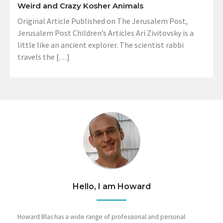
Weird and Crazy Kosher Animals
Original Article Published on The Jerusalem Post,
Jerusalem Post Children’s Articles Ari Zivitovsky is a
little like an ancient explorer. The scientist rabbi
travels the […]
Hello, I am Howard
Howard Blas has a wide range of professional and personal