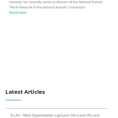
interests. He currently serves as director of the National Ramah
Tikvah Network of the National Ramah Commission.
Read more
Latest Articles
‘A Life’: Mark Oppenheimer captures the iconic life and