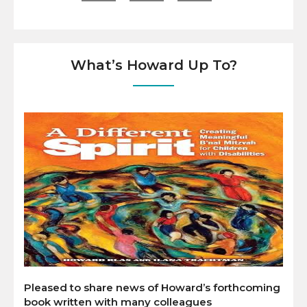
What’s Howard Up To?
Pleased to share news of Howard’s forthcoming
book written with many colleagues