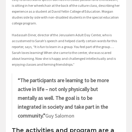
is sitting in her wheelchair at the back of the culture class, describing her
experience as a student at David Yellin College of Education. Morgan
studies side by side with non-disabled students in the special education
college program.
Hadassah Diner, director of the Jerusalem Adult Day Center, who is
accustomed to Sarah’s speech and helped clarify certain words for this
reporter, says, “It is fun to learn in a group. You feel part of the group….
Sarah loves learning! When she came to the center, she was scared
about learning. Now she is happy and challenged intellectually and is
enjoying classes and forming friendships.”
“The participants are learning to be more
active in life – not only physically but
mentally as well. The goal is to be
integrated in society and take part in the
community.”
Guy Salomon
The activities and program are a