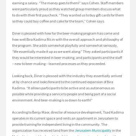
earning a salary. “The money goes to them!” says Cohen. Staff members
were particularly proud as they watched group members discuss what
to do with their first paycheck. “They wanted us to buy gift cards for them
so they could buy coffee and cake for the team,” Cohen says.
Diner is pleased with how far the beer-making program has come and
how well Bira Kadima fits in with the overall approach and philosophy of
the program. She adds somewhat playfully and somewhat seriously,
“We essentially made it up as we went along.” They asked participants if
they would be interested in beer-making, and participants and the staff
– new to beer-making – learned processes as they proceeded.
Looking back, Diner is pleased with the industry they essentially arrived
at by chance and looks forward to the continued expansion of Bira
Kadima. “It allows participants to be active and as autonomous as
possible while providing a service to people and being part of a social
environment. And beer-making is so down to earth!”
According to Benjy Maor, director of resource development, Tsad Kadima
operates in its current space and rents an apartment in Jerusalem to
provide training for independent living in the community. The
organization has received land from the
Jerusalem Municipality
in the