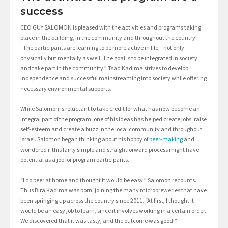
success
CEO GUY SALOMON is pleased with the activities and programs taking
place in the building, in the community and throughout the country.
“The participants are learning to be more active in life – not only
physically but mentally as well. The goal is to be integrated in society
and take part in the community.” Tsad Kadima strives to develop
independence and successful mainstreaming into society while offering
necessary environmental supports.
While Salomon is reluctant to take credit for what has now become an
integral part of the program, one of his ideas has helped create jobs, raise
self-esteem and create a buzz in the local community and throughout
Israel. Salomon began thinking about his hobby of
beer-making
and
wondered if this fairly simple and straightforward process might have
potential as a job for program participants.
“I do beer at home and thought it would be easy,” Salomon recounts.
Thus Bira Kadima was born, joining the many microbreweries that have
been springing up across the country since 2011. “At first, I thought it
would be an easy job to learn, since it involves working in a certain order.
We discovered that it was tasty, and the outcome was good!”