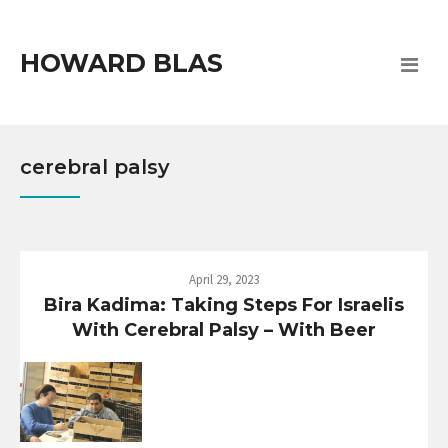
HOWARD BLAS
cerebral palsy
April 29, 2023
Bira Kadima: Taking Steps For Israelis
With Cerebral Palsy – With Beer