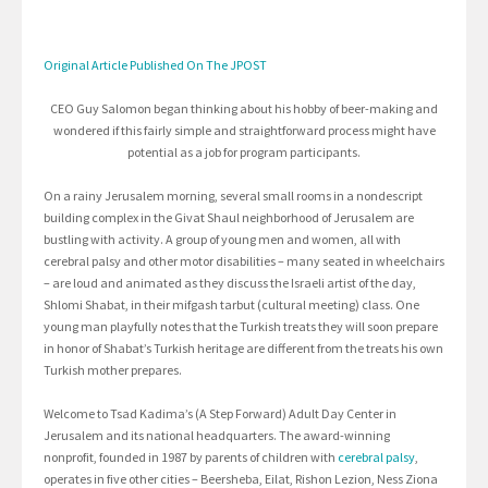
Original Article Published On The JPOST
CEO Guy Salomon began thinking about his hobby of beer-making and
wondered if this fairly simple and straightforward process might have
potential as a job for program participants.
On a rainy Jerusalem morning, several small rooms in a nondescript
building complex in the Givat Shaul neighborhood of Jerusalem are
bustling with activity. A group of young men and women, all with
cerebral palsy and other motor disabilities – many seated in wheelchairs
– are loud and animated as they discuss the Israeli artist of the day,
Shlomi Shabat, in their mifgash tarbut (cultural meeting) class. One
young man playfully notes that the Turkish treats they will soon prepare
in honor of Shabat’s Turkish heritage are different from the treats his own
Turkish mother prepares.
Welcome to Tsad Kadima’s (A Step Forward) Adult Day Center in
Jerusalem and its national headquarters. The award-winning
nonprofit, founded in 1987 by parents of children with
cerebral palsy
,
operates in five other cities – Beersheba, Eilat, Rishon Lezion, Ness Ziona