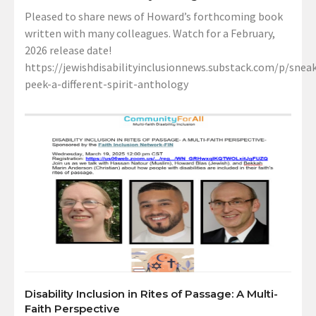
Pleased to share news of Howard’s forthcoming book
written with many colleagues. Watch for a February,
2026 release date!
https://jewishdisabilityinclusionnews.substack.com/p/sneak
peek-a-different-spirit-anthology
Disability Inclusion in Rites of Passage: A Multi-
Faith Perspective