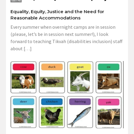
Equality, Equity, Justice and the Need for
Reasonable Accommodations
Every summer when overnight camps are in session
(please, let’s be in session next summer!), I look
forward to teaching Tikvah (disabilities inclusion) staff
about […]