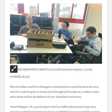
PROGRAM PARTICIPANTS and staff label beer bottles. (credit:
HOWARD BLAS)
Reinschreiber and his colleagues created what would become Arcana,
which is catching on in Israel and throughout Europe as a useful music
education tool for disabled and non-disabled musicians.
Sarah Morgan, 29, a participant who has difficulties producing clear,
easy to understand speech but has incredible passion and enthusiasm,