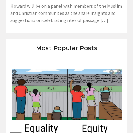
Howard will be on a panel with members of the Muslim
and Christian communites as the share insights and
suggestions on celebrating rites of passage […]
Most Popular Posts