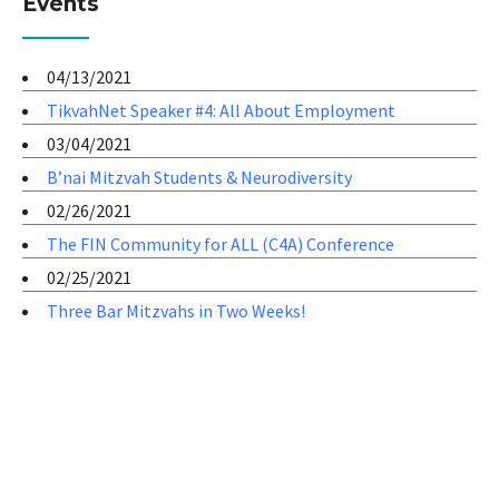
Events
04/13/2021
TikvahNet Speaker #4: All About Employment
03/04/2021
B’nai Mitzvah Students & Neurodiversity
02/26/2021
The FIN Community for ALL (C4A) Conference
02/25/2021
Three Bar Mitzvahs in Two Weeks!