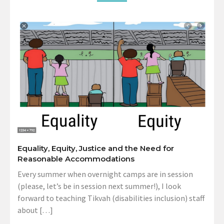
Equality, Equity, Justice and the Need for
Reasonable Accommodations
Every summer when overnight camps are in session
(please, let’s be in session next summer!), I look
forward to teaching Tikvah (disabilities inclusion) staff
about […]