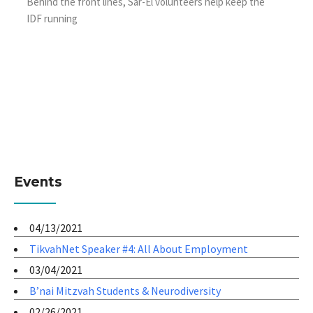
Behind the front lines, Sar-El volunteers help keep the
IDF running
Events
04/13/2021
TikvahNet Speaker #4: All About Employment
03/04/2021
B’nai Mitzvah Students & Neurodiversity
02/26/2021