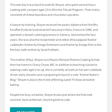
The next day it was back to work for Shoyer, who spent several hours
cooking with campers ages 13 to 18 in the Tikvah Program. Their menu
consisted of cheese bourekas and chocolate cupcakes.
A lawyer by training, Shoyer received her pastry diploma from the Ritz
Escoffier Ecole de Gastronomie Francaise in Paris, France in 1996. and
operated a dessert catering business in Geneva, Switzerland for two
years. She was also the recipe tester and editor of two popular Kosher
cookbooks: Kosher by Design Entertains and Kosher by Design Kids in the
Kitchen, both written by Susie Fishbein.
The mother of four, Shoyer runs Paula’s Parisian Pastries Cooking School
form her home in Chevy Chase, MD. In addition to teaching classes to
aspiring cooks ages 3 on up, she is currently at work on her own cookbook
of non-dairy desserts and is preparing to launch a new “Kosher Baker’s
Blog.” Shoyer is also in the midst of filming a pilot TV show on kosher
baking.
Despite her busy schedule, Shoyer knows just where she’ll be next
summer: back at Ramah, teaching kids to cook.