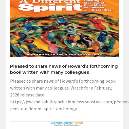
Pleased to share news of Howard’s forthcoming
book written with many colleagues
Pleased to share news of Howard’s forthcoming book
written with many colleagues. Watch for a February,
2026 release date!
https://jewishdisabilityinclusionnews.substack.com/p/sneak
peek-a-different-spirit-anthology