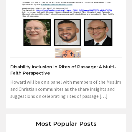
Disability Inclusion in Rites of Passage: A Multi-
Faith Perspective
Howard will be on a panel with members of the Muslim
and Christian communites as the share insights and
suggestions on celebrating rites of passage […]
Most Popular Posts