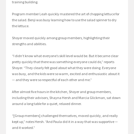
training building.
Program member Leah quickly mastered the art of chopping lettuce for
the salad. Benji was busy learning how to use the salad spinner to dry
the lettuce.
Shoyer moved quickly among group members, highlighting their
strengths and abilities.
“I didn’t know what everyone’s skill level would be. But it became clear
pretty quickly that there was something everyone could do,” reports
Shoyer. “They clearly felt good about what they were doing. Everyone
was busy, and the kids were so warm, excited and enthusiastic about it
— and they were so respectful of each other and me.”
After almost five hours in the kitchen, Shoyer and group members,
including their advisors, Shayna Hersh and Marcia Glickman, sat down
around a long table for a quiet, relaxed dinner.
“[Group members] challenged themselves, moved quickly, and really
kept up,” notes Hersh. “And Paula did it in a way that was supportive —
and it worked.”