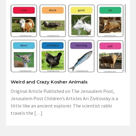
Weird and Crazy Kosher Animals
Original Article Published on The Jerusalem Post,
Jerusalem Post Children’s Articles Ari Zivitovsky is a
little like an ancient explorer. The scientist rabbi
travels the […]