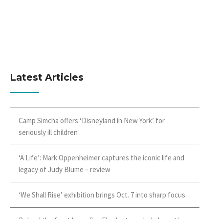
Latest Articles
Camp Simcha offers ‘Disneyland in New York’ for
seriously ill children
‘A Life’: Mark Oppenheimer captures the iconic life and
legacy of Judy Blume – review
‘We Shall Rise’ exhibition brings Oct. 7 into sharp focus