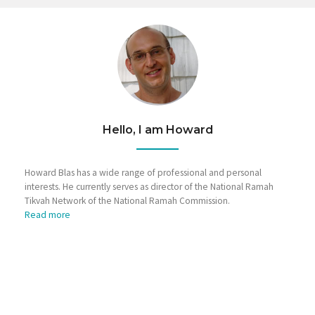
Hello, I am Howard
Howard Blas has a wide range of professional and personal
interests. He currently serves as director of the National Ramah
Tikvah Network of the National Ramah Commission.
Read more