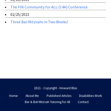
The FIN Community for ALL (C4A) Conference
02/25/2021
Three Bar Mitzvahs in Two Weeks!
2021 - Copyright - Howard Blas
Home
About Me
Published Articles
Disabilities Work
Bar & Bat Mitzvah Tutoring for All
Contact