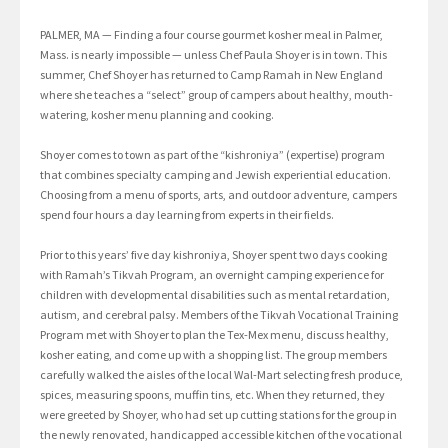
PALMER, MA — Finding a four course gourmet kosher meal in Palmer,
Mass. is nearly impossible — unless Chef Paula Shoyer is in town. This
summer, Chef Shoyer has returned to Camp Ramah in New England
where she teaches a “select” group of campers about healthy, mouth-
watering, kosher menu planning and cooking.
Shoyer comes to town as part of the “kishroniya” (expertise) program
that combines specialty camping and Jewish experiential education.
Choosing from a menu of sports, arts, and outdoor adventure, campers
spend four hours a day learning from experts in their fields.
Prior to this years’ five day kishroniya, Shoyer spent two days cooking
with Ramah’s Tikvah Program, an overnight camping experience for
children with developmental disabilities such as mental retardation,
autism, and cerebral palsy. Members of the Tikvah Vocational Training
Program met with Shoyer to plan the Tex-Mex menu, discuss healthy,
kosher eating, and come up with a shopping list. The group members
carefully walked the aisles of the local Wal-Mart selecting fresh produce,
spices, measuring spoons, muffin tins, etc. When they returned, they
were greeted by Shoyer, who had set up cutting stations for the group in
the newly renovated, handicapped accessible kitchen of the vocational