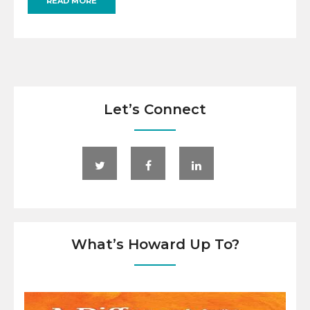
READ MORE
Let’s Connect
What’s Howard Up To?