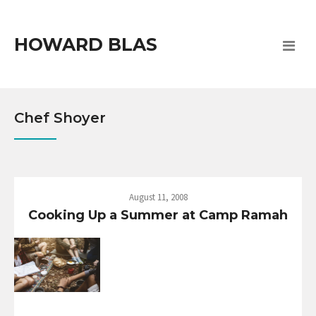
HOWARD BLAS
Chef Shoyer
August 11, 2008
Cooking Up a Summer at Camp Ramah