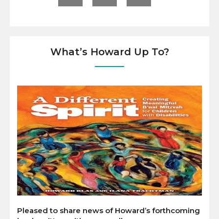
What’s Howard Up To?
Pleased to share news of Howard’s forthcoming