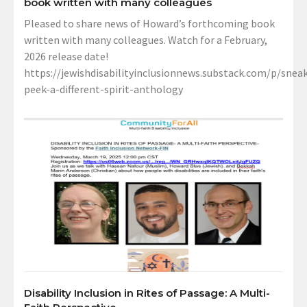
book written with many colleagues
Pleased to share news of Howard’s forthcoming book
written with many colleagues. Watch for a February,
2026 release date!
https://jewishdisabilityinclusionnews.substack.com/p/sneak
peek-a-different-spirit-anthology
Disability Inclusion in Rites of Passage: A Multi-