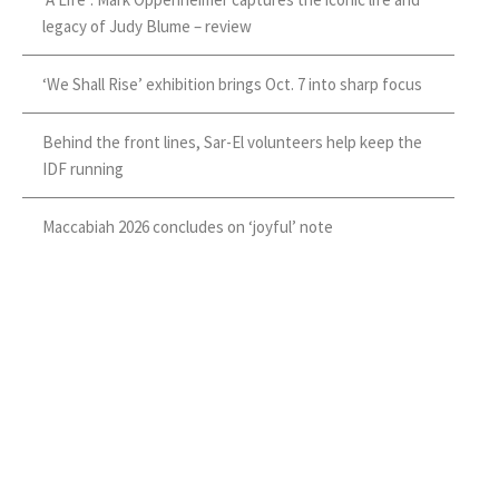
legacy of Judy Blume – review
‘We Shall Rise’ exhibition brings Oct. 7 into sharp focus
Behind the front lines, Sar-El volunteers help keep the
IDF running
Maccabiah 2026 concludes on ‘joyful’ note