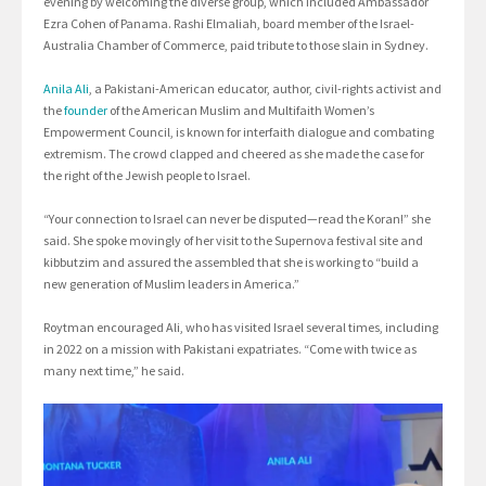
evening by welcoming the diverse group, which included Ambassador
Ezra Cohen of Panama. Rashi Elmaliah, board member of the Israel-
Australia Chamber of Commerce, paid tribute to those slain in Sydney.
Anila Ali
, a Pakistani-American educator, author, civil-rights activist and
the
founder
of the American Muslim and Multifaith Women’s
Empowerment Council, is known for interfaith dialogue and combating
extremism. The crowd clapped and cheered as she made the case for
the right of the Jewish people to Israel.
“Your connection to Israel can never be disputed—read the Koran!” she
said. She spoke movingly of her visit to the Supernova festival site and
kibbutzim and assured the assembled that she is working to “build a
new generation of Muslim leaders in America.”
Roytman encouraged Ali, who has visited Israel several times, including
in 2022 on a mission with Pakistani expatriates. “Come with twice as
many next time,” he said.