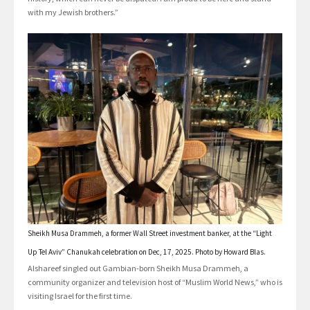
with my Jewish brothers.”
Sheikh Musa Drammeh, a former Wall Street investment banker, at the “Light
Up Tel Aviv” Chanukah celebration on Dec, 17, 2025. Photo by Howard Blas.
Alshareef singled out Gambian-born Sheikh Musa Drammeh, a
community organizer and television host of “Muslim World News,” who is
visiting Israel for the first time.