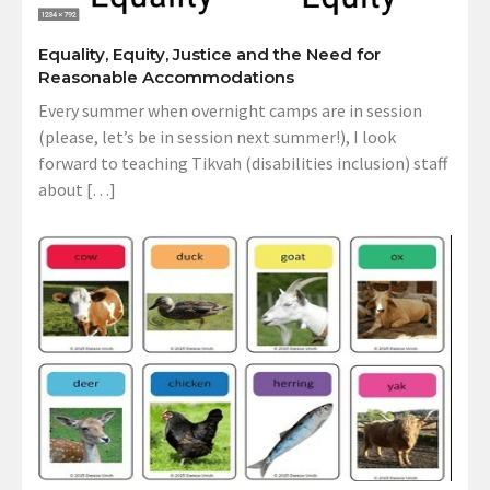
Equality, Equity, Justice and the Need for
Reasonable Accommodations
Every summer when overnight camps are in session
(please, let’s be in session next summer!), I look
forward to teaching Tikvah (disabilities inclusion) staff
about […]