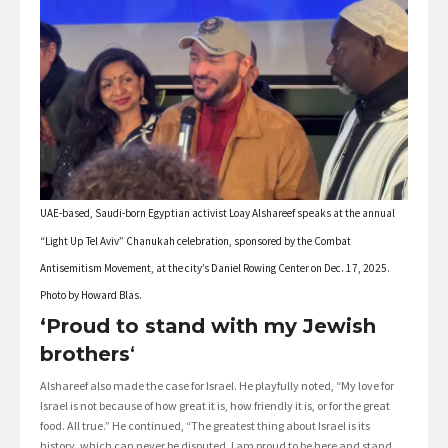
UAE-based, Saudi-born Egyptian activist Loay Alshareef speaks at the annual
“Light Up Tel Aviv” Chanukah celebration, sponsored by the Combat
Antisemitism Movement, at the city’s Daniel Rowing Center on Dec. 17, 2025.
Photo by Howard Blas.
‘Proud to stand with my Jewish
brothers
‘
Alshareef also made the case for Israel. He playfully noted, “My love for
Israel is not because of how great it is, how friendly it is, or for the great
food. All true.” He continued, “The greatest thing about Israel is its
history, which can never be disputed. I am proud to be here and stand