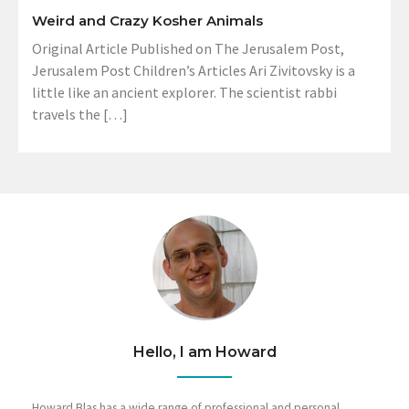
Weird and Crazy Kosher Animals
Original Article Published on The Jerusalem Post,
Jerusalem Post Children’s Articles Ari Zivitovsky is a
little like an ancient explorer. The scientist rabbi
travels the […]
Hello, I am Howard
Howard Blas has a wide range of professional and personal