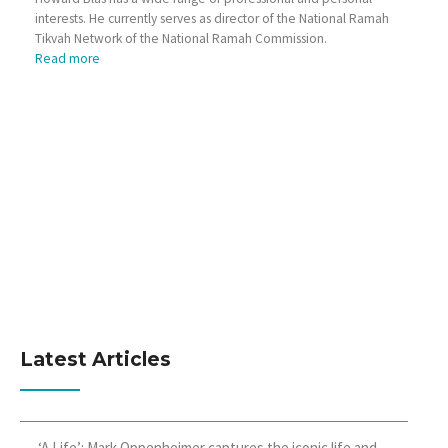
interests. He currently serves as director of the National Ramah
Tikvah Network of the National Ramah Commission.
Read more
Latest Articles
‘A Life’: Mark Oppenheimer captures the iconic life and