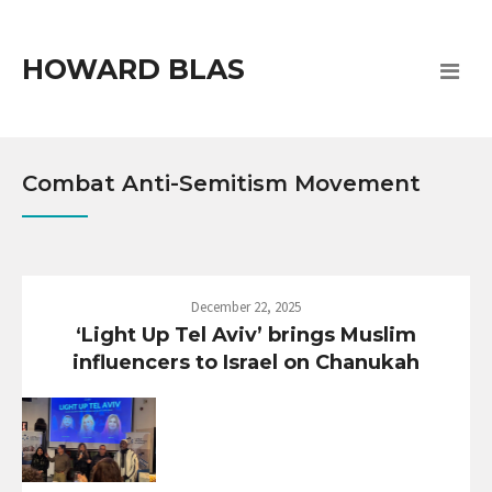
HOWARD BLAS
Combat Anti-Semitism Movement
December 22, 2025
‘Light Up Tel Aviv’ brings Muslim
influencers to Israel on Chanukah