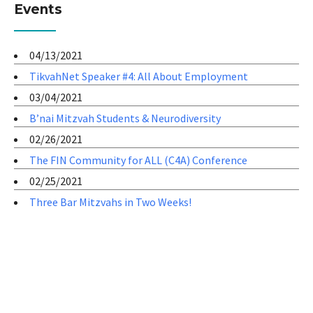
Events
04/13/2021
TikvahNet Speaker #4: All About Employment
03/04/2021
B’nai Mitzvah Students & Neurodiversity
02/26/2021
The FIN Community for ALL (C4A) Conference
02/25/2021
Three Bar Mitzvahs in Two Weeks!