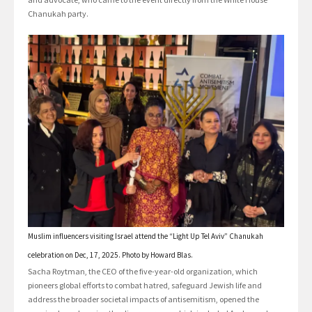
Chanukah party.
Muslim influencers visiting Israel attend the “Light Up Tel Aviv” Chanukah
celebration on Dec, 17, 2025. Photo by Howard Blas.
Sacha Roytman, the CEO of the five-year-old organization, which
pioneers global efforts to combat hatred, safeguard Jewish life and
address the broader societal impacts of antisemitism, opened the