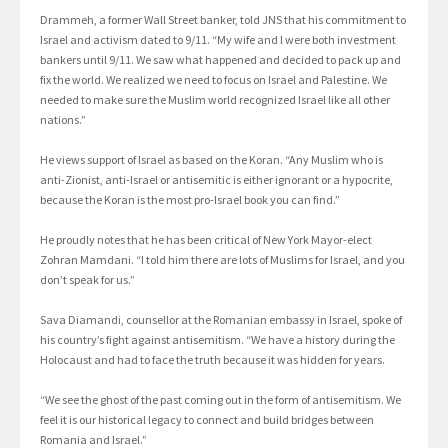
Drammeh, a former Wall Street banker, told JNS that his commitment to
Israel and activism dated to 9/11. “My wife and I were both investment
bankers until 9/11. We saw what happened and decided to pack up and
fix the world. We realized we need to focus on Israel and Palestine. We
needed to make sure the Muslim world recognized Israel like all other
nations.”
He views support of Israel as based on the Koran. “Any Muslim who is
anti-Zionist, anti-Israel or antisemitic is either ignorant or a hypocrite,
because the Koran is the most pro-Israel book you can find.”
He proudly notes that he has been critical of New York Mayor-elect
Zohran Mamdani. “I told him there are lots of Muslims for Israel, and you
don’t speak for us.”
Sava Diamandi, counsellor at the Romanian embassy in Israel, spoke of
his country’s fight against antisemitism. “We have a history during the
Holocaust and had to face the truth because it was hidden for years.
“We see the ghost of the past coming out in the form of antisemitism. We
feel it is our historical legacy to connect and build bridges between
Romania and Israel.”