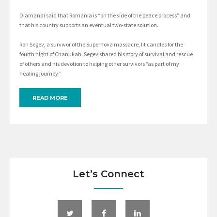
Diamandi said that Romania is “on the side of the peace process” and
that his country supports an eventual two-state solution.
Ron Segev, a survivor of the Supernova massacre, lit candles for the
fourth night of Chanukah. Segev shared his story of survival and rescue
of others and his devotion to helping other survivors “as part of my
healing journey.”
READ MORE
Let’s Connect