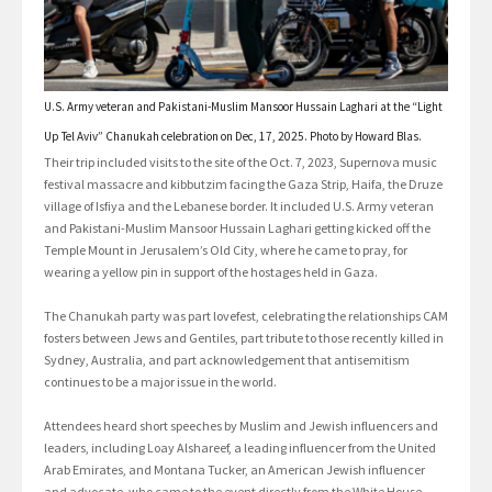
U.S. Army veteran and Pakistani-Muslim Mansoor Hussain Laghari at the “Light
Up Tel Aviv” Chanukah celebration on Dec, 17, 2025. Photo by Howard Blas.
Their trip included visits to the site of the Oct. 7, 2023, Supernova music
festival massacre and kibbutzim facing the Gaza Strip, Haifa, the Druze
village of Isfiya and the Lebanese border. It included U.S. Army veteran
and Pakistani-Muslim Mansoor Hussain Laghari getting kicked off the
Temple Mount in Jerusalem’s Old City, where he came to pray, for
wearing a yellow pin in support of the hostages held in Gaza.
The Chanukah party was part lovefest, celebrating the relationships CAM
fosters between Jews and Gentiles, part tribute to those recently killed in
Sydney, Australia, and part acknowledgement that antisemitism
continues to be a major issue in the world.
Attendees heard short speeches by Muslim and Jewish influencers and
leaders, including Loay Alshareef, a leading influencer from the United
Arab Emirates, and Montana Tucker, an American Jewish influencer
and advocate, who came to the event directly from the White House