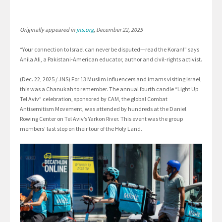
Originally appeared in
jns.org
, December 22, 2025
“Your connection to Israel can never be disputed—read the Koran!” says
Anila Ali, a Pakistani-American educator, author and civil-rights activist.
(Dec. 22, 2025 / JNS) For 13 Muslim influencers and imams visiting Israel,
this was a Chanukah to remember. The annual fourth candle “Light Up
Tel Aviv” celebration, sponsored by CAM, the global Combat
Antisemitism Movement, was attended by hundreds at the Daniel
Rowing Center on Tel Aviv’s Yarkon River. This event was the group
members’ last stop on their tour of the Holy Land.