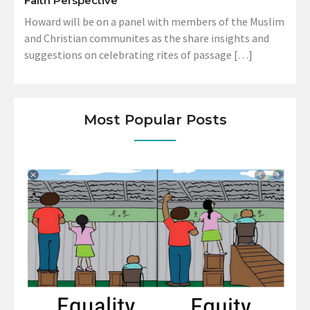
Faith Perspective
Howard will be on a panel with members of the Muslim
and Christian communites as the share insights and
suggestions on celebrating rites of passage […]
Most Popular Posts