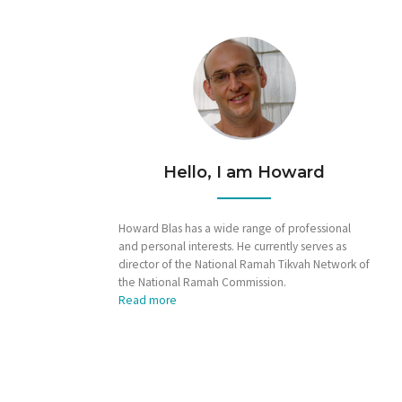
Hello, I am Howard
Howard Blas has a wide range of professional
and personal interests. He currently serves as
director of the National Ramah Tikvah Network of
the National Ramah Commission.
Read more