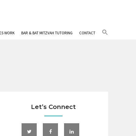
Search
IES WORK
BAR & BAT MITZVAH TUTORING
CONTACT
for:
Search Button
Let’s Connect