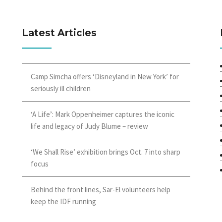
Latest Articles
Camp Simcha offers ‘Disneyland in New York’ for
seriously ill children
‘A Life’: Mark Oppenheimer captures the iconic
life and legacy of Judy Blume – review
‘We Shall Rise’ exhibition brings Oct. 7 into sharp
focus
Behind the front lines, Sar-El volunteers help
keep the IDF running