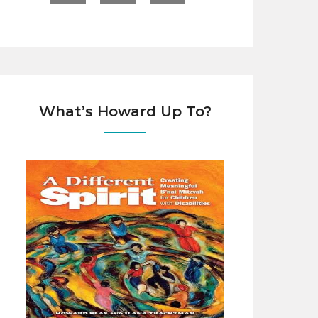
What’s Howard Up To?