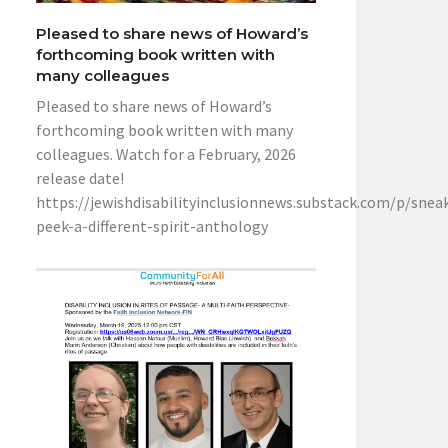
Pleased to share news of Howard’s
forthcoming book written with
many colleagues
Pleased to share news of Howard’s
forthcoming book written with many
colleagues. Watch for a February, 2026
release date!
https://jewishdisabilityinclusionnews.substack.com/p/snea
peek-a-different-spirit-anthology