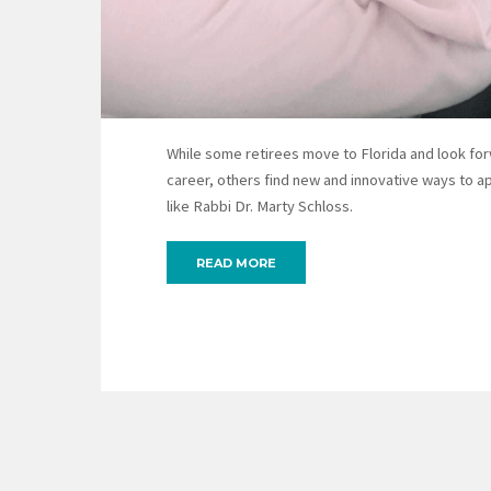
While some retirees move to Florida and look forw
career, others find new and innovative ways to a
like Rabbi Dr. Marty Schloss.
READ MORE