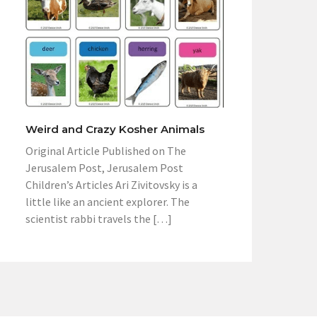
Weird and Crazy Kosher Animals
Original Article Published on The
Jerusalem Post, Jerusalem Post
Children’s Articles Ari Zivitovsky is a
little like an ancient explorer. The
scientist rabbi travels the […]