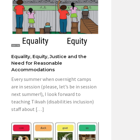
Equality, Equity, Justice and the
Need for Reasonable
Accommodations
Every summer when overnight camps
are in session (please, let’s be in session
next summer!), I look forward to
teaching Tikvah (disabilities inclusion)
staff about […]