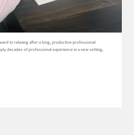
ard to relaxing after a long, productive professional
pply decades of professional experience in a new setting,