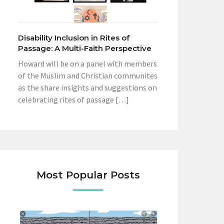
Disability Inclusion in Rites of
Passage: A Multi-Faith Perspective
Howard will be on a panel with members
of the Muslim and Christian communites
as the share insights and suggestions on
celebrating rites of passage […]
Most Popular Posts