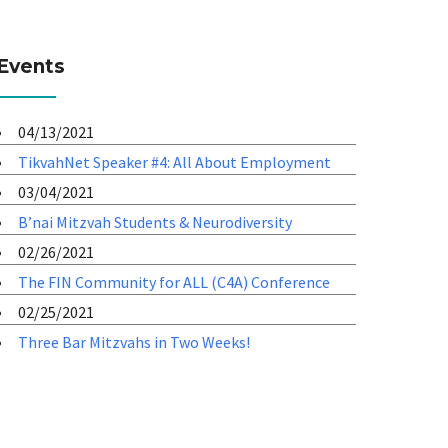
Events
04/13/2021
TikvahNet Speaker #4: All About Employment
03/04/2021
B’nai Mitzvah Students & Neurodiversity
02/26/2021
The FIN Community for ALL (C4A) Conference
02/25/2021
Three Bar Mitzvahs in Two Weeks!