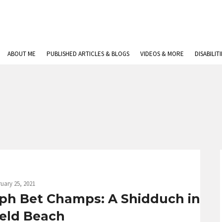
ABOUT ME
PUBLISHED ARTICLES & BLOGS
VIDEOS & MORE
DISABILIT
uary 25, 2021
eph Bet Champs: A Shidduch in
ield Beach