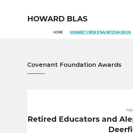
HOWARD BLAS
HOME
HOWARD’S NEW B’NAI MITZVAH BOOK
Covenant Foundation Awards
Febr
Retired Educators and Al
Deerf