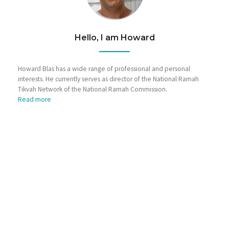
Hello, I am Howard
Howard Blas has a wide range of professional and personal
interests. He currently serves as director of the National Ramah
Tikvah Network of the National Ramah Commission.
Read more