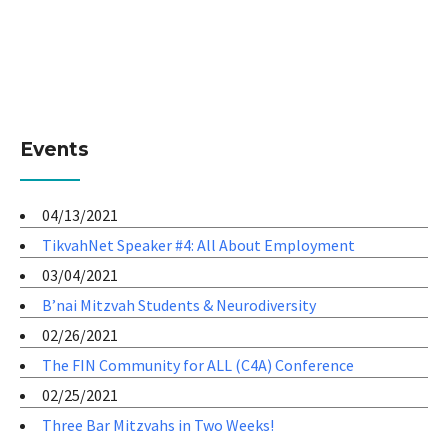
Events
04/13/2021
TikvahNet Speaker #4: All About Employment
03/04/2021
B’nai Mitzvah Students & Neurodiversity
02/26/2021
The FIN Community for ALL (C4A) Conference
02/25/2021
Three Bar Mitzvahs in Two Weeks!