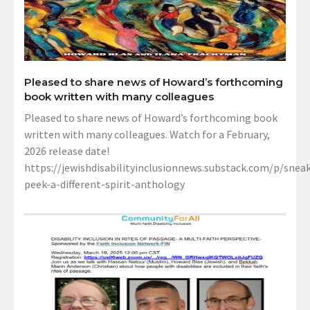
Pleased to share news of Howard’s forthcoming
book written with many colleagues
Pleased to share news of Howard’s forthcoming book
written with many colleagues. Watch for a February,
2026 release date!
https://jewishdisabilityinclusionnews.substack.com/p/sneak
peek-a-different-spirit-anthology