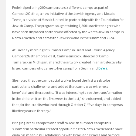
Pode helped bring 200 campers to six different camps as part of
Campers2Gether, a new initiative of the Jewish Agency and Mosaic
Teens, a division of Mosaic United, in partnership with the Foundation for
Jewish Camp. The program sought to bring 1,500 Israeli teenagers who
have been displaced or otherwise affected by the war to Jewish camps in
North America and across the Jewish world in the summer of 2024.
At Tuesday morning’s “Summer Camp in Israel and Jewish Agency
Campers2Gether” breakfast, Carly Weinstock, director of Camp
Tamarack in Michigan, shared the artwork created in an art elective by
Israeli campers who came to her camp from Gevim and
Be’eri
.
She noted that the camp social worker found the first week to be
particularly challenging, and added that camp was extremely
beneficial and therapeutic. “It was interesting to see the transformation
in the children from the first week to the last,” she observed, and added
that, for the Israelis who lived through October 7, “five days in camp was
like five years in therapy.”
Bringing Israeli campers and staff to Jewish summer camps this
summer in particular created opportunities for North Americans to have
ongoing, meaningful relationships with Israel and Israelis and to more