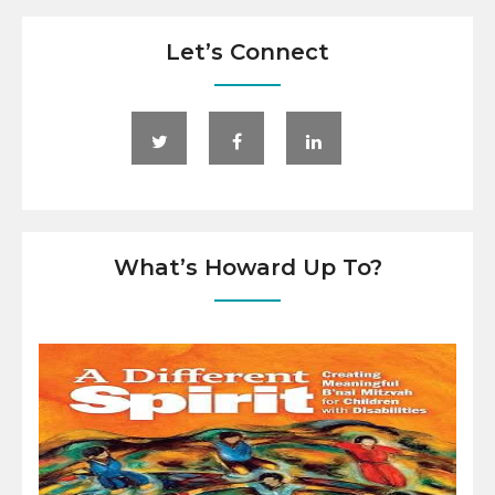
Let’s Connect
What’s Howard Up To?