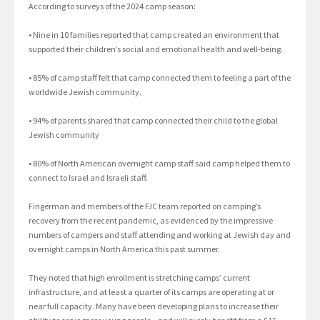
According to surveys of the 2024 camp season:
• Nine in 10 families reported that camp created an environment that
supported their children’s social and emotional health and well-being.
• 85% of camp staff felt that camp connected them to feeling a part of the
worldwide Jewish community.
• 94% of parents shared that camp connected their child to the global
Jewish community
• 80% of North American overnight camp staff said camp helped them to
connect to Israel and Israeli staff.
Fingerman and members of the FJC team reported on camping’s
recovery from the recent pandemic, as evidenced by the impressive
numbers of campers and staff attending and working at Jewish day and
overnight camps in North America this past summer.
They noted that high enrollment is stretching camps’ current
infrastructure, and at least a quarter of its camps are operating at or
near full capacity. Many have been developing plans to increase their