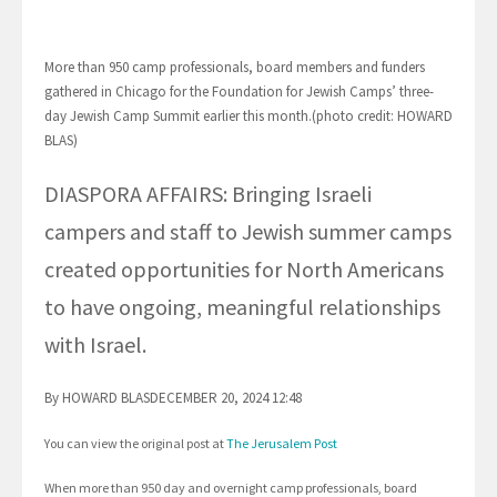
More than 950 camp professionals, board members and funders
gathered in Chicago for the Foundation for Jewish Camps’ three-
day Jewish Camp Summit earlier this month.(photo credit: HOWARD
BLAS)
DIASPORA AFFAIRS: Bringing Israeli
campers and staff to Jewish summer camps
created opportunities for North Americans
to have ongoing, meaningful relationships
with Israel.
By HOWARD BLASDECEMBER 20, 2024 12:48
You can view the original post at
The Jerusalem Post
When more than 950 day and overnight camp professionals, board