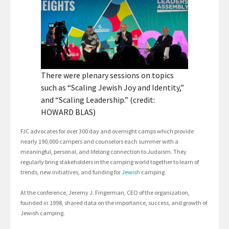
There were plenary sessions on topics
such as “Scaling Jewish Joy and Identity,”
and “Scaling Leadership.” (credit:
HOWARD BLAS)
FJC advocates for over 300 day and overnight camps which provide
nearly 190,000 campers and counselors each summer with a
meaningful, personal, and lifelong connection to Judaism. They
regularly bring stakeholders in the camping world together to learn of
trends, new initiatives, and funding for
Jewish
camping.
At the conference, Jeremy J. Fingerman, CEO of the organization,
founded in 1998, shared data on the importance, success, and growth of
Jewish camping.