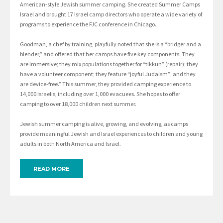
American-style Jewish summer camping. She created Summer Camps
Israel and brought 17 Israel camp directors who operate a wide variety of
programs to experience the FJC conference in Chicago.
Goodman, a chef by training, playfully noted that she is a “bridger and a
blender,” and offered that her camps have five key components: They
are immersive; they mix populations together for “tikkun” (repair); they
have a volunteer component; they feature “joyful Judaism”; and they
are device-free.” This summer, they provided camping experience to
14,000 Israelis, including over 1,000 evacuees. She hopes to offer
camping to over 18,000 children next summer.
Jewish summer camping is alive, growing, and evolving, as camps
provide meaningful Jewish and Israel experiences to children and young
adults in both North America and Israel.
READ MORE