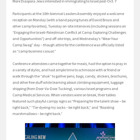
More Diaspora Jews interested in immigrating to Israel post-Oct. 7
Participants at the 10th biennial Leaders Assembly enjoyed a welcome
reception on Monday (with a band paying tunes of David Broza and
other camp favorites), Tuesday on-site intensives (including sessions on
“Engaging the Israeli-Palestinian Conflict at Camp: Exploring Challenges
and Opportunities”) and off-site trips, and Wednesday’s “Wear Your
Camp Swag” day – though attire for the conference was officially listed
as “camp business casual.”
Conference attendees came together for meals, had the option to pray in
a variety of styles, and had ample time to schmooze with or friend or
walk through the “shuk” to gather pens, bags, candy, stickers, brochures,
and other free stuff while learning about climbing equipment, luggage
shipping (from Door-Va-Door Tucking), various Israel programs and
Camp Medical Services. When vendors were on break, their tables
featured such playful campy signs as “Preparing for the talent show – be
right back,” “Tie-dyeing my socks – be right back,” and “Roasting
marshmallows – be right back.”