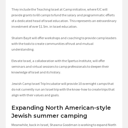
They include the Teaching Israel at Camp initiative, where FJC will
provide grants to 60 camps to fund the salary and programmatic efforts
of a dedicated head of Israel education. This represents an extraordinary
investment of over $1.5m. in Israel education.
Shalom Bayit will offer workshops and coaching to provide camp leaders
with the tools to create communities of trust and mutual
understanding.
Elevate Israel, a collaboration with the Spertus Institute, will offer
seminars and virtual sessions to camp professionals to deepen their
knowledge of Israel and its history.
Jewish Camp Israel Trip Incubator will provide 10 overnight camps that
do not currently run an Israel trip with the know-how to create trips that
align with their values and goals.
Expanding North American-style
Jewish summer camping
Meanwhile, back in Israel, Shawna Goodman is working to expand North