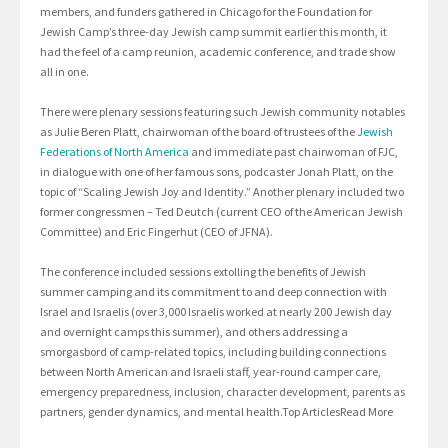
members, and funders gathered in Chicago for the Foundation for
Jewish Camp’s three-day Jewish camp summit earlier this month, it
had the feel of a camp reunion, academic conference, and trade show
all in one.
There were plenary sessions featuring such Jewish community notables
as Julie Beren Platt, chairwoman of the board of trustees of the
Jewish
Federations of North America
and immediate past chairwoman of FJC,
in dialogue with one of her famous sons, podcaster Jonah Platt, on the
topic of “Scaling Jewish Joy and Identity.” Another plenary included two
former congressmen – Ted Deutch (current CEO of the American Jewish
Committee) and Eric Fingerhut (CEO of JFNA).
The conference included sessions extolling the benefits of Jewish
summer camping and its commitment to and deep connection with
Israel and Israelis (over 3,000 Israelis worked at nearly 200 Jewish day
and overnight camps this summer), and others addressing a
smorgasbord of camp-related topics, including building connections
between North American and Israeli staff, year-round camper care,
emergency preparedness, inclusion, character development, parents as
partners, gender dynamics, and mental health.Top ArticlesRead More