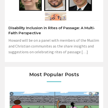
Disability Inclusion in Rites of Passage: A Multi-
Faith Perspective
Howard will be on a panel with members of the Muslim
and Christian communites as the share insights and
suggestions on celebrating rites of passage […]
Most Popular Posts