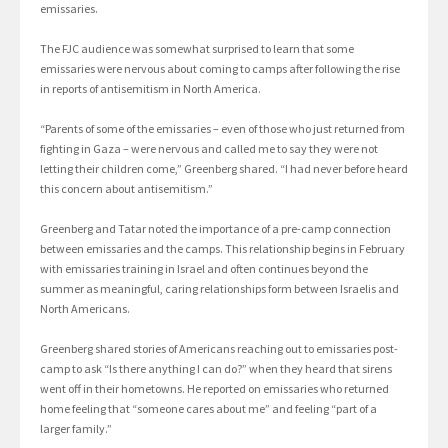
emissaries.
The FJC audience was somewhat surprised to learn that some
emissaries were nervous about coming to camps after following the rise
in reports of antisemitism in North America.
“Parents of some of the emissaries – even of those who just returned from
fighting in Gaza – were nervous and called me to say they were not
letting their children come,” Greenberg shared. “I had never before heard
this concern about antisemitism.”
Greenberg and Tatar noted the importance of a pre-camp connection
between emissaries and the camps. This relationship begins in February
with emissaries training in Israel and often continues beyond the
summer as meaningful, caring relationships form between Israelis and
North Americans.
Greenberg shared stories of Americans reaching out to emissaries post-
camp to ask “Is there anything I can do?” when they heard that sirens
went off in their hometowns. He reported on emissaries who returned
home feeling that “someone cares about me” and feeling “part of a
larger family.”