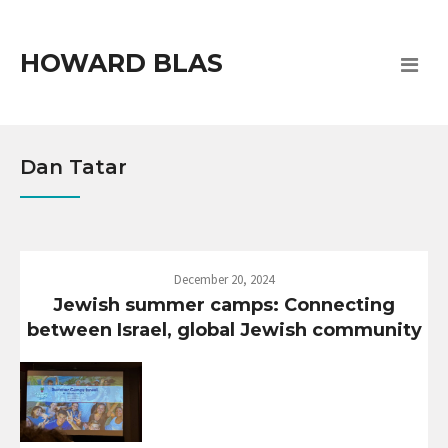
HOWARD BLAS
Dan Tatar
December 20, 2024
Jewish summer camps: Connecting
between Israel, global Jewish community