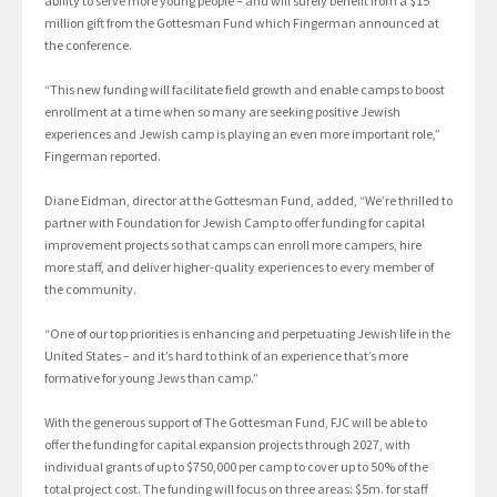
ability to serve more young people – and will surely benefit from a $15
million gift from the Gottesman Fund which Fingerman announced at
the conference.
“This new funding will facilitate field growth and enable camps to boost
enrollment at a time when so many are seeking positive Jewish
experiences and Jewish camp is playing an even more important role,”
Fingerman reported.
Diane Eidman, director at the Gottesman Fund, added, “We’re thrilled to
partner with Foundation for Jewish Camp to offer funding for capital
improvement projects so that camps can enroll more campers, hire
more staff, and deliver higher-quality experiences to every member of
the community.
“One of our top priorities is enhancing and perpetuating Jewish life in the
United States – and it’s hard to think of an experience that’s more
formative for young Jews than camp.”
With the generous support of The Gottesman Fund, FJC will be able to
offer the funding for capital expansion projects through 2027, with
individual grants of up to $750,000 per camp to cover up to 50% of the
total project cost. The funding will focus on three areas: $5m. for staff