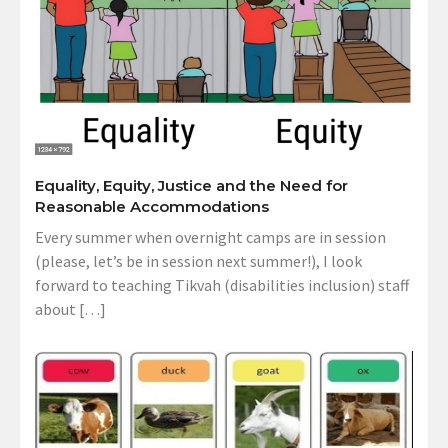
Equality, Equity, Justice and the Need for
Reasonable Accommodations
Every summer when overnight camps are in session
(please, let’s be in session next summer!), I look
forward to teaching Tikvah (disabilities inclusion) staff
about […]