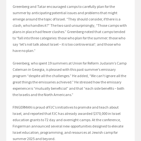
Greenberg and Tatar encouraged camps to carefully plan for the
summer by anticipating potential issues and problems that might
emerge around the topic of Israel. “They should consider, if there is a
clash, who handles it?” The two said unsurprisingly, “Those camps with
plans in place had fewer clashes.” Greenberg noted that camps tended
to “fall into three categories: those who plan for the summer; those who
say ‘let’s not talk about Israel – it is too controversial’; and those who
have no plan.”
Greenberg, who spent 19 summers at Union for Reform Judaism’s Camp
Coleman in Georgia, is pleased with this past summer’s emissary
program “despite all the challenges.” He added, “We can’t ignore all the
great things the emissaries achieved.” He stressed how the emissary
experience is “mutually beneficial” and that “each side benefits – both
the Israelis and the North Americans.”
FINGERMAN is proud of FJC’s initiatives to promote and teach about
Israel, and reported that FJC has already awarded $370,000 in Israel
education grants to 72 day and overnight camps. At the conference,
Fingerman announced several new opportunities designed to elevate
Israel education, programming, and resources at Jewish camp for
summer 2025 and beyond.