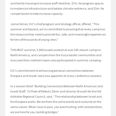
and family housing to increase staff retention, $7m. for program spaces
to modernize infrastructure and bolster climate resilience, and $3m. for
camper bunks to help increase capacity.
Jamie Simon, FJC’s chief program and strategy officer, offered, “This
summer and beyond, we’re committed to ensuring that every camp has
the resources they need to provide fun, safe, and meaningful experiences
for tens of thousands of young Jews.”
THIS PAST summer, 3,000 Israelis worked at over 200 Jewish camps in
North America, and campers from the Gaza border communities and
evacuees from northern towns also participated in summer camping.
FJC’s commitment to enhancing personal connections between
Diaspora and Israeli Jews was apparent at many conference sessions.
In a session titled “Building Connections Between North American and
Israeli Staff,” Or Pode of Kibbutz Zikim and director of youth for the Hof
Ashkelon Regional Council, said, “The relationship between Israel and
the Diaspora works. We are from the same womb and nurtured on the
same values. When I was in pain, you were hurting; with antisemitism,
we are here for you, building bridges.”