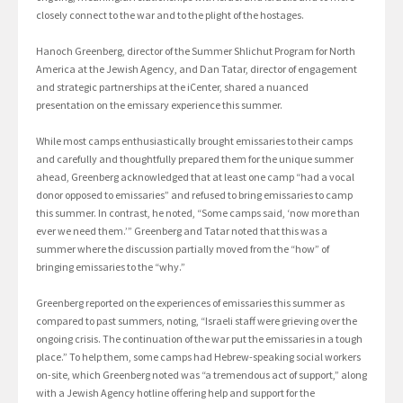
closely connect to the war and to the plight of the hostages.
Hanoch Greenberg, director of the Summer Shlichut Program for North
America at the Jewish Agency, and Dan Tatar, director of engagement
and strategic partnerships at the iCenter, shared a nuanced
presentation on the emissary experience this summer.
While most camps enthusiastically brought emissaries to their camps
and carefully and thoughtfully prepared them for the unique summer
ahead, Greenberg acknowledged that at least one camp “had a vocal
donor opposed to emissaries” and refused to bring emissaries to camp
this summer. In contrast, he noted, “Some camps said, ‘now more than
ever we need them.’” Greenberg and Tatar noted that this was a
summer where the discussion partially moved from the “how” of
bringing emissaries to the “why.”
Greenberg reported on the experiences of emissaries this summer as
compared to past summers, noting, “Israeli staff were grieving over the
ongoing crisis. The continuation of the war put the emissaries in a tough
place.” To help them, some camps had Hebrew-speaking social workers
on-site, which Greenberg noted was “a tremendous act of support,” along
with a Jewish Agency hotline offering help and support for the