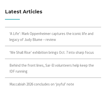
Latest Articles
‘A Life’: Mark Oppenheimer captures the iconic life and
legacy of Judy Blume – review
‘We Shall Rise’ exhibition brings Oct. 7 into sharp focus
Behind the front lines, Sar-El volunteers help keep the
IDF running
Maccabiah 2026 concludes on ‘joyful’ note