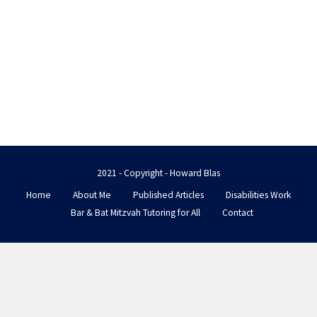
2021 - Copyright - Howard Blas
Home
About Me
Published Articles
Disabilities Work
Bar & Bat Mitzvah Tutoring for All
Contact