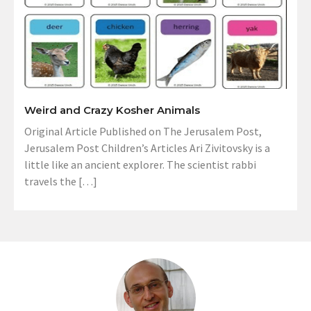
Weird and Crazy Kosher Animals
Original Article Published on The Jerusalem Post,
Jerusalem Post Children’s Articles Ari Zivitovsky is a
little like an ancient explorer. The scientist rabbi
travels the […]