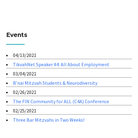
Events
04/13/2021
TikvahNet Speaker #4: All About Employment
03/04/2021
B’nai Mitzvah Students & Neurodiversity
02/26/2021
The FIN Community for ALL (C4A) Conference
02/25/2021
Three Bar Mitzvahs in Two Weeks!