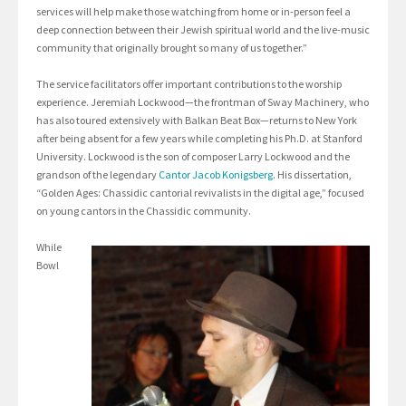
services will help make those watching from home or in-person feel a
deep connection between their Jewish spiritual world and the live-music
community that originally brought so many of us together.”
The service facilitators offer important contributions to the worship
experience. Jeremiah Lockwood—the frontman of Sway Machinery, who
has also toured extensively with Balkan Beat Box—returns to New York
after being absent for a few years while completing his Ph.D. at Stanford
University. Lockwood is the son of composer Larry Lockwood and the
grandson of the legendary
Cantor Jacob Konigsberg
. His dissertation,
“Golden Ages: Chassidic cantorial revivalists in the digital age,” focused
on young cantors in the Chassidic community.
While
Bowl