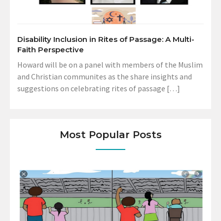
Disability Inclusion in Rites of Passage: A Multi-
Faith Perspective
Howard will be on a panel with members of the Muslim
and Christian communites as the share insights and
suggestions on celebrating rites of passage […]
Most Popular Posts