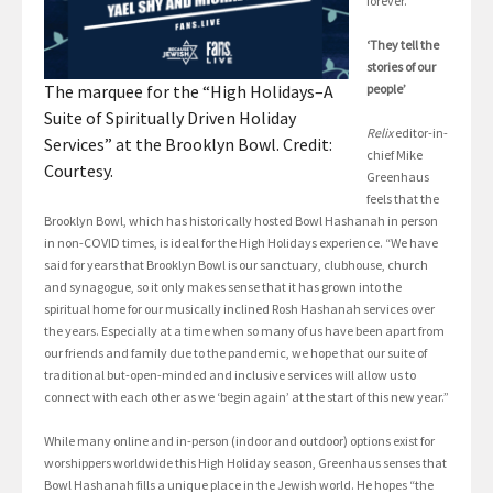
forever.”
‘They tell the
stories of our
The marquee for the “High Holidays–A
people’
Suite of Spiritually Driven Holiday
Relix
editor-in-
Services” at the Brooklyn Bowl. Credit:
chief Mike
Courtesy.
Greenhaus
feels that the
Brooklyn Bowl, which has historically hosted Bowl Hashanah in person
in non-COVID times, is ideal for the High Holidays experience. “We have
said for years that Brooklyn Bowl is our sanctuary, clubhouse, church
and synagogue, so it only makes sense that it has grown into the
spiritual home for our musically inclined Rosh Hashanah services over
the years. Especially at a time when so many of us have been apart from
our friends and family due to the pandemic, we hope that our suite of
traditional but-open-minded and inclusive services will allow us to
connect with each other as we ‘begin again’ at the start of this new year.”
While many online and in-person (indoor and outdoor) options exist for
worshippers worldwide this High Holiday season, Greenhaus senses that
Bowl Hashanah fills a unique place in the Jewish world. He hopes “the