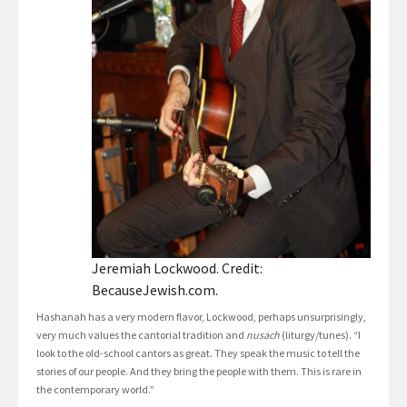
Jeremiah Lockwood. Credit:
BecauseJewish.com.
Hashanah has a very modern flavor, Lockwood, perhaps unsurprisingly,
very much values the cantorial tradition and
nusach
(liturgy/tunes). “I
look to the old-school cantors as great. They speak the music to tell the
stories of our people. And they bring the people with them. This is rare in
the contemporary world.”