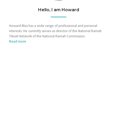
Hello, I am Howard
Howard Blas has a wide range of professional and personal
interests. He currently serves as director of the National Ramah
Tikvah Network of the National Ramah Commission.
Read more