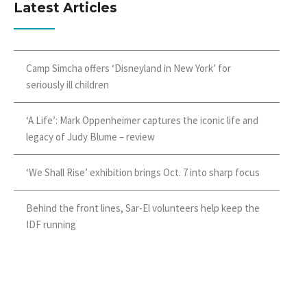
Latest Articles
Camp Simcha offers ‘Disneyland in New York’ for
seriously ill children
‘A Life’: Mark Oppenheimer captures the iconic life and
legacy of Judy Blume – review
‘We Shall Rise’ exhibition brings Oct. 7 into sharp focus
Behind the front lines, Sar-El volunteers help keep the
IDF running