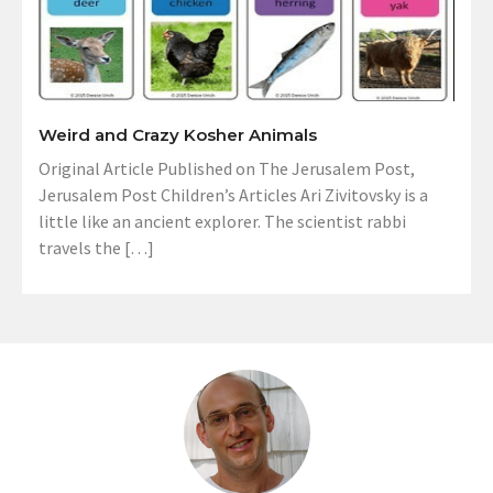
Weird and Crazy Kosher Animals
Original Article Published on The Jerusalem Post,
Jerusalem Post Children’s Articles Ari Zivitovsky is a
little like an ancient explorer. The scientist rabbi
travels the […]