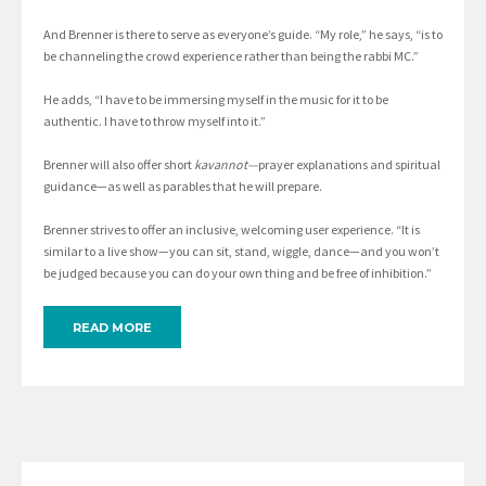
And Brenner is there to serve as everyone’s guide. “My role,” he says, “is to
be channeling the crowd experience rather than being the rabbi MC.”
He adds, “I have to be immersing myself in the music for it to be
authentic. I have to throw myself into it.”
Brenner will also offer short
kavannot—
prayer explanations and spiritual
guidance—as well as parables that he will prepare.
Brenner strives to offer an inclusive, welcoming user experience. “It is
similar to a live show—you can sit, stand, wiggle, dance—and you won’t
be judged because you can do your own thing and be free of inhibition.”
READ MORE