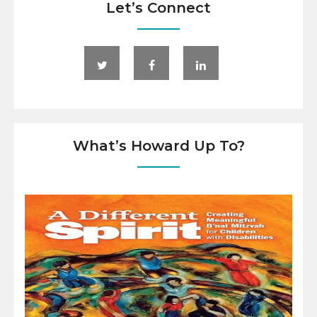
Let’s Connect
What’s Howard Up To?