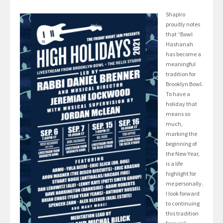
Shapiro
proudly notes
that “Bowl
Hashanah
has become a
meaningful
tradition for
Brooklyn Bowl.
To have a
holiday that
means so
much,
marking the
beginning of
the New Year,
is a life
highlight for
me personally.
I look forward
to continuing
this tradition