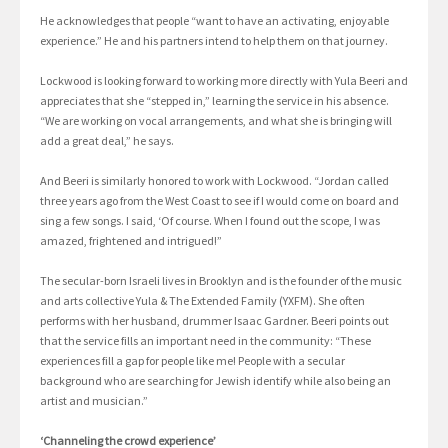
He acknowledges that people “want to have an activating, enjoyable
experience.” He and his partners intend to help them on that journey.
Lockwood is looking forward to working more directly with Yula Beeri and
appreciates that she “stepped in,” learning the service in his absence.
“We are working on vocal arrangements, and what she is bringing will
add a great deal,” he says.
And Beeri is similarly honored to work with Lockwood. “Jordan called
three years ago from the West Coast to see if I would come on board and
sing a few songs. I said, ‘Of course. When I found out the scope, I was
amazed, frightened and intrigued!”
The secular-born Israeli lives in Brooklyn and is the founder of the music
and arts collective Yula & The Extended Family (YXFM). She often
performs with her husband, drummer Isaac Gardner. Beeri points out
that the service fills an important need in the community: “These
experiences fill a gap for people like me! People with a secular
background who are searching for Jewish identify while also being an
artist and musician.”
‘Channeling the crowd experience’