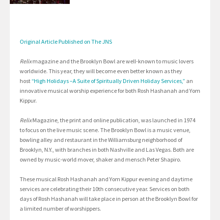
Original Article Published on The JNS
Relix
magazine and the Brooklyn Bowl are well-known to music lovers
worldwide. This year, they will become even better known as they
host
“High Holidays –A Suite of Spiritually Driven Holiday Services,”
an
innovative musical worship experience for both Rosh Hashanah and Yom
Kippur.
Relix
Magazine, the print and online publication, was launched in 1974
to focus on the live music scene. The Brooklyn Bowl is a music venue,
bowling alley and restaurant in the Williamsburg neighborhood of
Brooklyn, N.Y., with branches in both Nashville and Las Vegas. Both are
owned by music-world mover, shaker and mensch Peter Shapiro.
These musical Rosh Hashanah and Yom Kippur evening and daytime
services are celebrating their 10th consecutive year. Services on both
days of Rosh Hashanah will take place in person at the Brooklyn Bowl for
a limited number of worshippers.