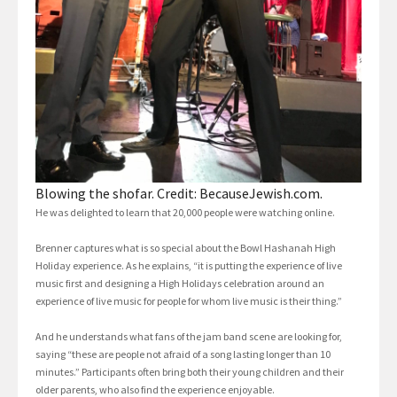
Blowing the shofar. Credit: BecauseJewish.com.
He was delighted to learn that 20,000 people were watching online.
Brenner captures what is so special about the Bowl Hashanah High
Holiday experience. As he explains, “it is putting the experience of live
music first and designing a High Holidays celebration around an
experience of live music for people for whom live music is their thing.”
And he understands what fans of the jam band scene are looking for,
saying “these are people not afraid of a song lasting longer than 10
minutes.” Participants often bring both their young children and their
older parents, who also find the experience enjoyable.