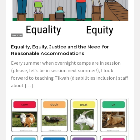
Equality, Equity, Justice and the Need for
Reasonable Accommodations
Every summer when overnight camps are in session
(please, let’s be in session next summer!), I look
forward to teaching Tikvah (disabilities inclusion) staff
about […]