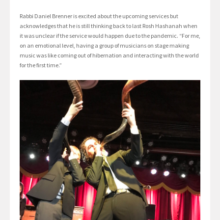
Rabbi Daniel Brenner is excited about the upcoming services but
acknowledges that he is still thinking back to last Rosh Hashanah when
it was unclear if the service would happen due to the pandemic. “For me,
on an emotional level, having a group of musicians on stage making
music was like coming out of hibernation and interacting with the world
for the first time.”