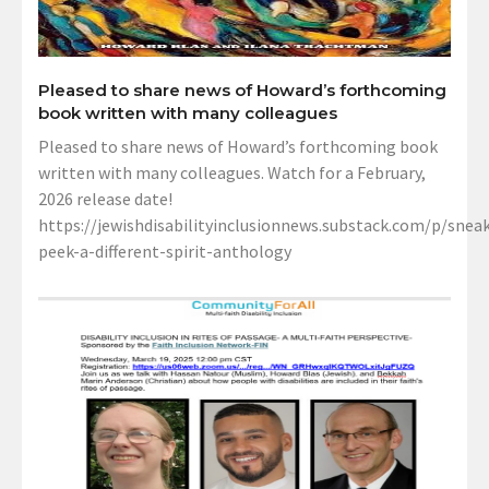
Pleased to share news of Howard’s forthcoming
book written with many colleagues
Pleased to share news of Howard’s forthcoming book
written with many colleagues. Watch for a February,
2026 release date!
https://jewishdisabilityinclusionnews.substack.com/p/sneak
peek-a-different-spirit-anthology