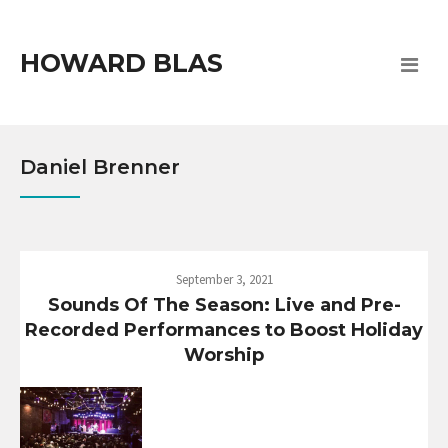
HOWARD BLAS
Daniel Brenner
September 3, 2021
Sounds Of The Season: Live and Pre-
Recorded Performances to Boost Holiday
Worship