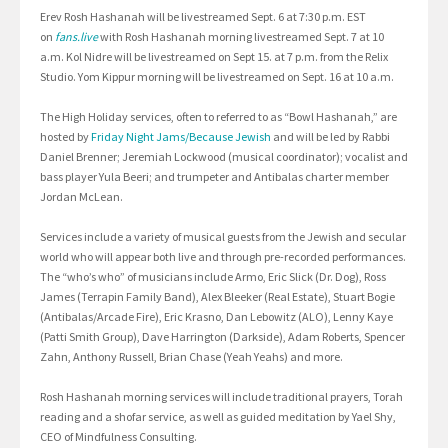
Erev Rosh Hashanah will be livestreamed Sept. 6 at 7:30 p.m. EST
on
fans.live
with Rosh Hashanah morning livestreamed Sept. 7 at 10
a.m. Kol Nidre will be livestreamed on Sept 15. at 7 p.m. from the Relix
Studio. Yom Kippur morning will be livestreamed on Sept. 16 at 10 a.m.
The High Holiday services, often to referred to as “Bowl Hashanah,” are
hosted by
Friday Night Jams/Because Jewish
and will be led by Rabbi
Daniel Brenner; Jeremiah Lockwood (musical coordinator); vocalist and
bass player Yula Beeri; and trumpeter and Antibalas charter member
Jordan McLean.
Services include a variety of musical guests from the Jewish and secular
world who will appear both live and through pre-recorded performances.
The “who’s who” of musicians include Armo, Eric Slick (Dr. Dog), Ross
James (Terrapin Family Band), Alex Bleeker (Real Estate), Stuart Bogie
(Antibalas/Arcade Fire), Eric Krasno, Dan Lebowitz (ALO), Lenny Kaye
(Patti Smith Group), Dave Harrington (Darkside), Adam Roberts, Spencer
Zahn, Anthony Russell, Brian Chase (Yeah Yeahs) and more.
Rosh Hashanah morning services will include traditional prayers, Torah
reading and a shofar service, as well as guided meditation by Yael Shy,
CEO of Mindfulness Consulting.