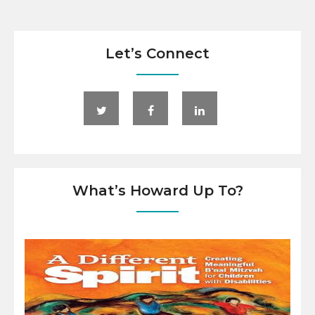
Let’s Connect
What’s Howard Up To?