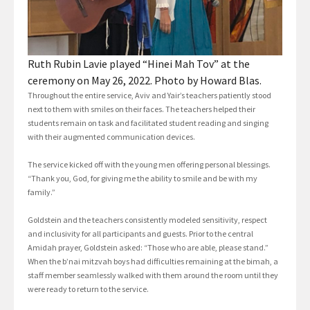
Ruth Rubin Lavie played “Hinei Mah Tov” at the
ceremony on May 26, 2022. Photo by Howard Blas.
Throughout the entire service, Aviv and Yair’s teachers patiently stood
next to them with smiles on their faces. The teachers helped their
students remain on task and facilitated student reading and singing
with their augmented communication devices.
The service kicked off with the young men offering personal blessings.
“Thank you, God, for giving me the ability to smile and be with my
family.”
Goldstein and the teachers consistently modeled sensitivity, respect
and inclusivity for all participants and guests. Prior to the central
Amidah prayer, Goldstein asked: “Those who are able, please stand.”
When the b’nai mitzvah boys had difficulties remaining at the bimah, a
staff member seamlessly walked with them around the room until they
were ready to return to the service.