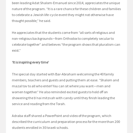
been leading Adat Shalom-Emanuel since 2014, appreciates the unique
nature of the program. “It is a rare chance for these children and families
to celebrate a Jewish life-cycle event they might not otherwise have
thought possible,” he said.
He appreciates that the students come from “all sorts of religious and
non-religious backgrounds—from Orthodox to completely secular to
celebrate together” and believes “the program shows that pluralism can
exist.”
‘It is inspiring every time’
The special day started with Bar-Abraham welcoming the 40 family
members, teachers and guests and putting them at ease. “Shalom and
mazal tov to all who enter! You can sit where you want—men and
women together.” He also reminded excited guests to hold off on
showering the b’nai mitzvah with candy until they finish leading the
service and reading from the Torah.
Adraba staff shared a PowerPoint and video of the program, which
described the curriculum and preparation process for the more than 200
students enrolled in 30 Israeli schools.