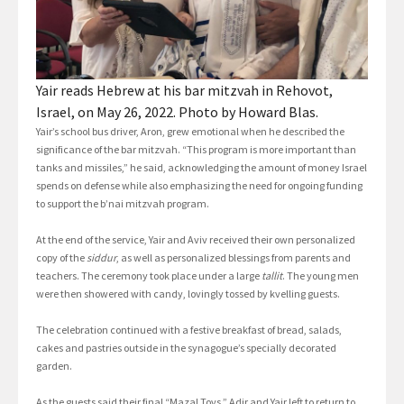
Yair reads Hebrew at his bar mitzvah in Rehovot,
Israel, on May 26, 2022. Photo by Howard Blas.
Yair’s school bus driver, Aron, grew emotional when he described the
significance of the bar mitzvah. “This program is more important than
tanks and missiles,” he said, acknowledging the amount of money Israel
spends on defense while also emphasizing the need for ongoing funding
to support the b’nai mitzvah program.
At the end of the service, Yair and Aviv received their own personalized
copy of the
siddur
, as well as personalized blessings from parents and
teachers. The ceremony took place under a large
tallit
. The young men
were then showered with candy, lovingly tossed by kvelling guests.
The celebration continued with a festive breakfast of bread, salads,
cakes and pastries outside in the synagogue’s specially decorated
garden.
As the guests said their final “Mazal Tovs,” Adir and Yair left to return to