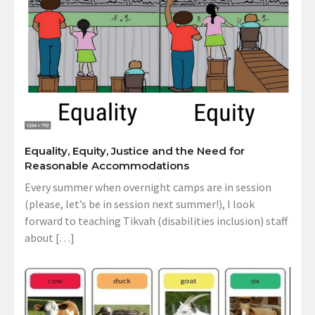
Equality, Equity, Justice and the Need for
Reasonable Accommodations
Every summer when overnight camps are in session
(please, let’s be in session next summer!), I look
forward to teaching Tikvah (disabilities inclusion) staff
about […]