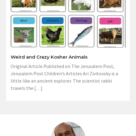
Weird and Crazy Kosher Animals
Original Article Published on The Jerusalem Post,
Jerusalem Post Children’s Articles Ari Zivitovsky is a
little like an ancient explorer. The scientist rabbi
travels the […]