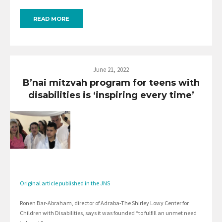
READ MORE
June 21, 2022
B’nai mitzvah program for teens with
disabilities is ‘inspiring every time’
Original article published in the JNS
Ronen Bar-Abraham, director of Adraba-The Shirley Lowy Center for
Children with Disabilities, says it was founded “to fulfill an unmet need