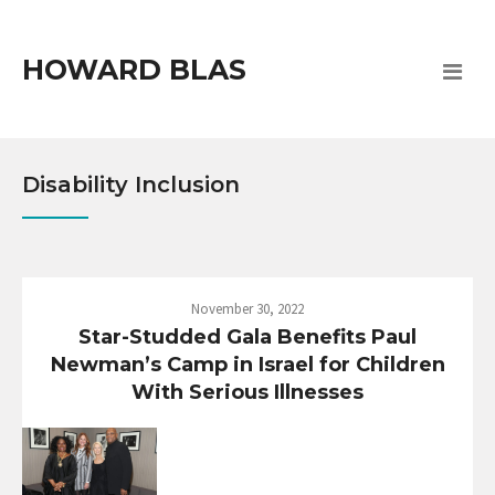
HOWARD BLAS
Disability Inclusion
November 30, 2022
Star-Studded Gala Benefits Paul
Newman’s Camp in Israel for Children
With Serious Illnesses