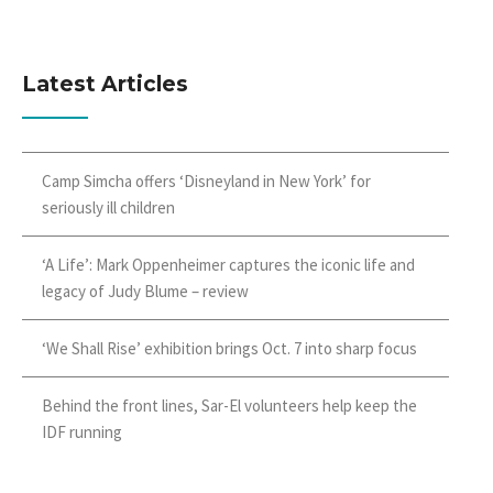
Latest Articles
Camp Simcha offers ‘Disneyland in New York’ for
seriously ill children
‘A Life’: Mark Oppenheimer captures the iconic life and
legacy of Judy Blume – review
‘We Shall Rise’ exhibition brings Oct. 7 into sharp focus
Behind the front lines, Sar-El volunteers help keep the
IDF running