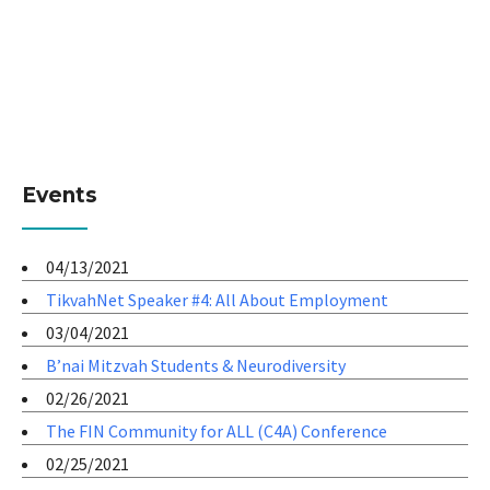
Events
04/13/2021
TikvahNet Speaker #4: All About Employment
03/04/2021
B’nai Mitzvah Students & Neurodiversity
02/26/2021
The FIN Community for ALL (C4A) Conference
02/25/2021