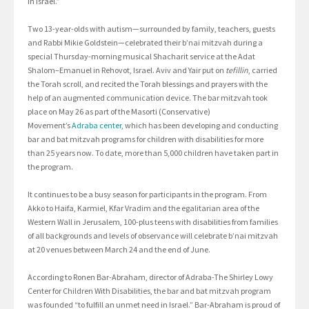
in Israel.”
Two 13-year-olds with autism—surrounded by family, teachers, guests
and Rabbi Mikie Goldstein—celebrated their b’nai mitzvah during a
special Thursday-morning musical Shacharit service at the Adat
Shalom–Emanuel in Rehovot, Israel. Aviv and Yair put on
tefillin
, carried
the Torah scroll, and recited the Torah blessings and prayers with the
help of an augmented communication device. The bar mitzvah took
place on May 26 as part of the Masorti (Conservative)
Movement’s
Adraba center
, which has been developing and conducting
bar and bat mitzvah programs for children with disabilities for more
than 25 years now. To date, more than 5,000 children have taken part in
the program.
It continues to be a busy season for participants in the program. From
Akko to Haifa, Karmiel, Kfar Vradim and the egalitarian area of the
Western Wall in Jerusalem, 100-plus teens with disabilities from families
of all backgrounds and levels of observance will celebrate b’nai mitzvah
at 20 venues between March 24 and the end of June.
According to Ronen Bar-Abraham, director of Adraba-The Shirley Lowy
Center for Children With Disabilities, the bar and bat mitzvah program
was founded “to fulfill an unmet need in Israel.” Bar-Abraham is proud of