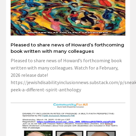
Pleased to share news of Howard’s forthcoming
book written with many colleagues
Pleased to share news of Howard’s forthcoming book
written with many colleagues. Watch for a February,
2026 release date!
https://jewishdisabilityinclusionnews.substack.com/p/sneak
peek-a-different-spirit-anthology