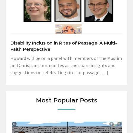
Disability Inclusion in Rites of Passage: A Multi-
Faith Perspective
Howard will be on a panel with members of the Muslim
and Christian communites as the share insights and
suggestions on celebrating rites of passage […]
Most Popular Posts