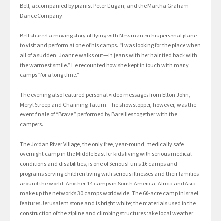
Bell, accompanied by pianist Peter Dugan; and the Martha Graham
Dance Company.
Bell shared a moving story of flying with Newman on his personal plane
to visit and perform at one of his camps. “I was looking for the place when
all of a sudden, Joanne walks out—in jeans with her hair tied back with
the warmest smile.” He recounted how she kept in touch with many
camps “for a long time.”
The evening also featured personal video messages from Elton John,
Meryl Streep and Channing Tatum. The showstopper, however, was the
event finale of “Brave,” performed by Bareilles together with the
campers.
The Jordan River Village, the only free, year-round, medically safe,
overnight camp in the Middle East for kids living with serious medical
conditions and disabilities, is one of SeriousFun’s 16 camps and
programs serving children living with serious illnesses and their families
around the world. Another 14 camps in South America, Africa and Asia
make up the network’s 30 camps worldwide. The 60-acre camp in Israel
features Jerusalem stone and is bright white; the materials used in the
construction of the zipline and climbing structures take local weather