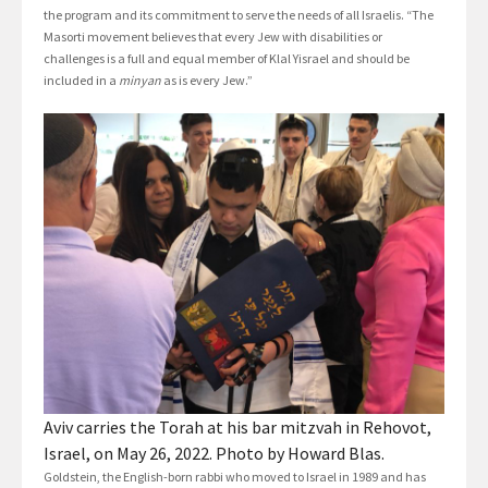
the program and its commitment to serve the needs of all Israelis. “The
Masorti movement believes that every Jew with disabilities or
challenges is a full and equal member of Klal Yisrael and should be
included in a
minyan
as is every Jew.”
Aviv carries the Torah at his bar mitzvah in Rehovot,
Israel, on May 26, 2022. Photo by Howard Blas.
Goldstein, the English-born rabbi who moved to Israel in 1989 and has