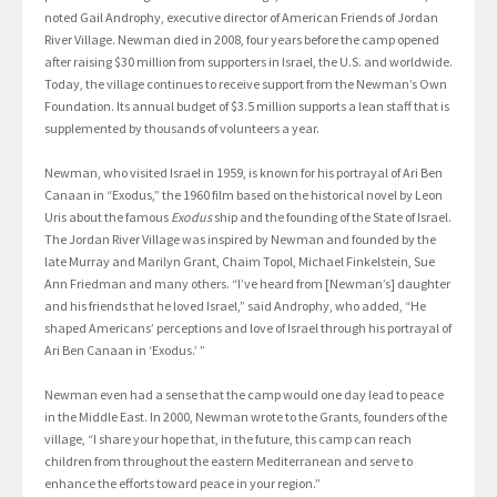
noted Gail Androphy, executive director of American Friends of Jordan
River Village. Newman died in 2008, four years before the camp opened
after raising $30 million from supporters in Israel, the U.S. and worldwide.
Today, the village continues to receive support from the Newman’s Own
Foundation. Its annual budget of $3.5 million supports a lean staff that is
supplemented by thousands of volunteers a year.
Newman, who visited Israel in 1959, is known for his portrayal of Ari Ben
Canaan in “Exodus,” the 1960 film based on the historical novel by Leon
Uris about the famous
Exodus
ship and the founding of the State of Israel.
The Jordan River Village was inspired by Newman and founded by the
late Murray and Marilyn Grant, Chaim Topol, Michael Finkelstein, Sue
Ann Friedman and many others. “I’ve heard from [Newman’s] daughter
and his friends that he loved Israel,” said Androphy, who added, “He
shaped Americans’ perceptions and love of Israel through his portrayal of
Ari Ben Canaan in ‘Exodus.’ ”
Newman even had a sense that the camp would one day lead to peace
in the Middle East. In 2000, Newman wrote to the Grants, founders of the
village, “I share your hope that, in the future, this camp can reach
children from throughout the eastern Mediterranean and serve to
enhance the efforts toward peace in your region.”