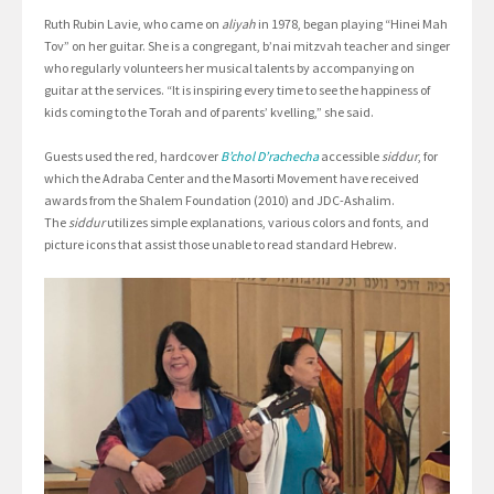
Ruth Rubin Lavie, who came on
aliyah
in 1978, began playing “Hinei Mah
Tov” on her guitar. She is a congregant, b’nai mitzvah teacher and singer
who regularly volunteers her musical talents by accompanying on
guitar at the services. “It is inspiring every time to see the happiness of
kids coming to the Torah and of parents’ kvelling,” she said.
Guests used the red, hardcover
B’chol D’rachecha
accessible
siddur
, for
which the Adraba Center and the Masorti Movement have received
awards from the Shalem Foundation (2010) and JDC-Ashalim.
The
siddur
utilizes simple explanations, various colors and fonts, and
picture icons that assist those unable to read standard Hebrew.