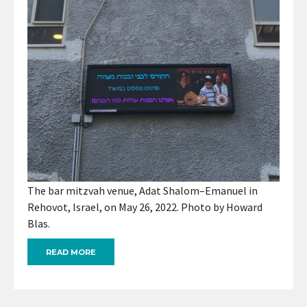
The bar mitzvah venue, Adat Shalom–Emanuel in
Rehovot, Israel, on May 26, 2022. Photo by Howard
Blas.
READ MORE