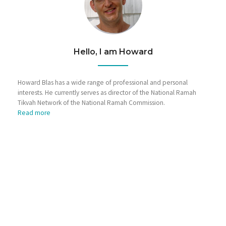
Hello, I am Howard
Howard Blas has a wide range of professional and personal
interests. He currently serves as director of the National Ramah
Tikvah Network of the National Ramah Commission.
Read more