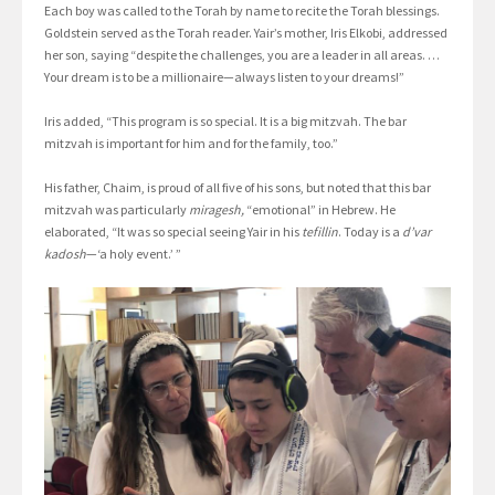
Each boy was called to the Torah by name to recite the Torah blessings.
Goldstein served as the Torah reader. Yair’s mother, Iris Elkobi, addressed
her son, saying “despite the challenges, you are a leader in all areas. …
Your dream is to be a millionaire—always listen to your dreams!”
Iris added, “This program is so special. It is a big mitzvah. The bar
mitzvah is important for him and for the family, too.”
His father, Chaim, is proud of all five of his sons, but noted that this bar
mitzvah was particularly
miragesh,
“emotional” in Hebrew. He
elaborated, “It was so special seeing Yair in his
tefillin
. Today is a
d’var
kadosh
—‘a holy event.’ ”