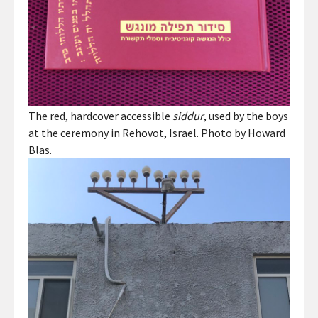
The red, hardcover accessible
siddur
, used by the boys
at the ceremony in Rehovot, Israel. Photo by Howard
Blas.