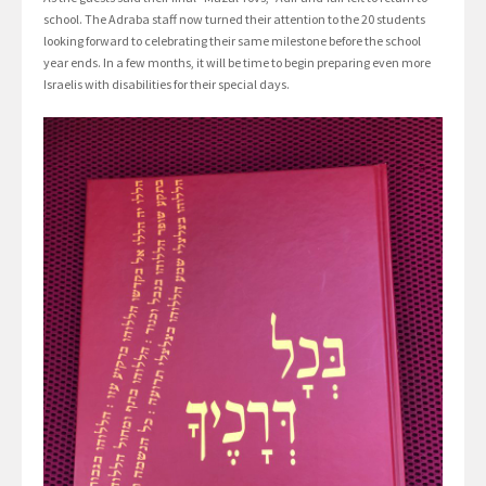
school. The Adraba staff now turned their attention to the 20 students
looking forward to celebrating their same milestone before the school
year ends. In a few months, it will be time to begin preparing even more
Israelis with disabilities for their special days.