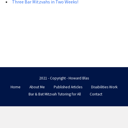
Three Bar Mitzvahs in Two Weeks!
2021 - Copyright - Howard Blas
Home
About Me
Published Articles
Disabilities Work
Bar & Bat Mitzvah Tutoring for All
Contact