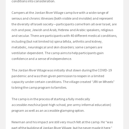
conditions into consideration.
Campers at the Jordan River Village camp live with a wide range of
serious and chronic illnesses (both visible and invisible) and represent
the diversity of Israeli society—participants come from all over Israel, are
rich and poor, Jewish and Arab, Hebrew and Arabic speakers, religious
and secular. There are participants with 40 different medical conditions,
including (but not limited to) spina bifida, arthritis and kidney,
metabolic, neurological and skin disorders; some campers are
ventilator-dependent. The camp aims to help participants gain
confidence and a sense of independence.
The Jordan River Village was initially shut down during the COVID-19
pandemic and was then given permission to reopen in a limited
capacity under certain conditions. The village created “JRV on Wheels”
to bring the camp program to families.
The camp is in the process of starting a fully medically
accessible
mechina
(post-high school, pre-army informal education)
program as well as an accessible glamping option.
Newman and his impact are still very much felt at the camp. He “was
part of the building of Jordan River Village, but he never made it here,”