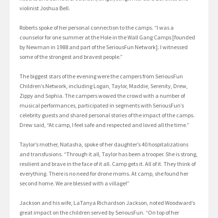
violinist Joshua Bell.
Roberts spoke of her personal connection to the camps. “I was a
counselor for one summer at the Hole in the Wall Gang Camps [founded
by Newman in 1988 and part of the SeriousFun Network]. I witnessed
some of the strongest and bravest people.”
The biggest stars of the evening were the campers from SeriousFun
Children’s Network, including Logan, Taylor, Maddie, Serenity, Drew,
Zippy and Sophia. The campers wowed the crowd with a number of
musical performances, participated in segments with SeriousFun’s
celebrity guests and shared personal stories of the impact of the camps.
Drew said, “At camp, I feel safe and respected and loved all the time.”
Taylor’s mother, Natasha, spoke of her daughter’s 40 hospitalizations
and transfusions. “Through it all, Taylor has been a trooper. She is strong,
resilient and brave in the face of it all. Camp gets it. All of it. They think of
everything. There is no need for drone moms. At camp, she found her
second home. We are blessed with a village!”
Jackson and his wife, LaTanya Richardson Jackson, noted Woodward’s
great impact on the children served by SeriousFun. “On top of her