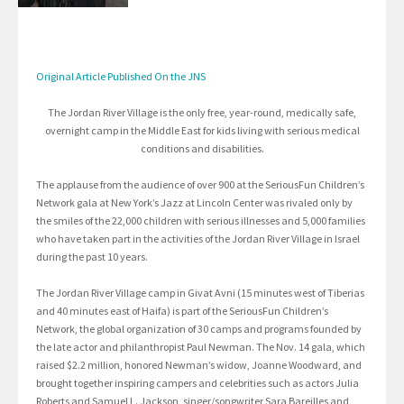
Original Article Published On the JNS
The Jordan River Village is the only free, year-round, medically safe,
overnight camp in the Middle East for kids living with serious medical
conditions and disabilities.
The applause from the audience of over 900 at the SeriousFun Children’s
Network gala at New York’s Jazz at Lincoln Center was rivaled only by
the smiles of the 22,000 children with serious illnesses and 5,000 families
who have taken part in the activities of the Jordan River Village in Israel
during the past 10 years.
The Jordan River Village camp in Givat Avni (15 minutes west of Tiberias
and 40 minutes east of Haifa) is part of the SeriousFun Children’s
Network, the global organization of 30 camps and programs founded by
the late actor and philanthropist Paul Newman. The Nov. 14 gala, which
raised $2.2 million, honored Newman’s widow, Joanne Woodward, and
brought together inspiring campers and celebrities such as actors Julia
Roberts and Samuel L. Jackson, singer/songwriter Sara Bareilles and