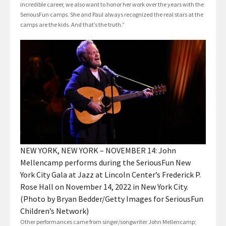
incredible career, we also want to honor her work over the years with the
SeriousFun camps. She and Paul always recognized the real stars at the
camps are the kids. And that’s the truth.”
NEW YORK, NEW YORK – NOVEMBER 14: John
Mellencamp performs during the SeriousFun New
York City Gala at Jazz at Lincoln Center’s Frederick P.
Rose Hall on November 14, 2022 in New York City.
(Photo by Bryan Bedder/Getty Images for SeriousFun
Children’s Network)
Other performances came from singer/songwriter John Mellencamp;