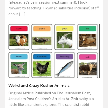
(please, let’s be in session next summer!), I look
forward to teaching Tikvah (disabilities inclusion) staff
about […]
Weird and Crazy Kosher Animals
Original Article Published on The Jerusalem Post,
Jerusalem Post Children’s Articles Ari Zivitovsky is a
little like an ancient explorer. The scientist rabbi