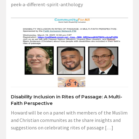
peek-a-different-spirit-anthology
Disability Inclusion in Rites of Passage: A Multi-
Faith Perspective
Howard will be on a panel with members of the Muslim
and Christian communites as the share insights and
suggestions on celebrating rites of passage […]