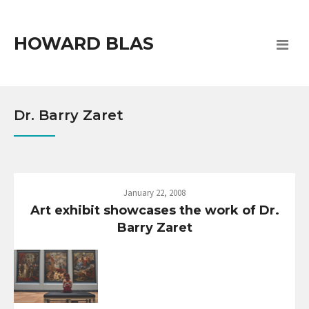
HOWARD BLAS
Dr. Barry Zaret
January 22, 2008
Art exhibit showcases the work of Dr.
Barry Zaret