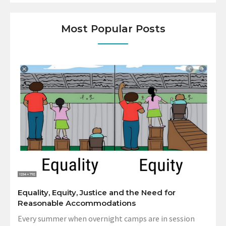
Most Popular Posts
Equality, Equity, Justice and the Need for
Reasonable Accommodations
Every summer when overnight camps are in session