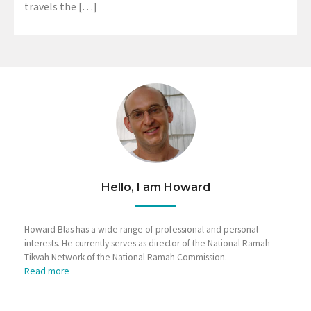
travels the […]
Hello, I am Howard
Howard Blas has a wide range of professional and personal
interests. He currently serves as director of the National Ramah
Tikvah Network of the National Ramah Commission.
Read more