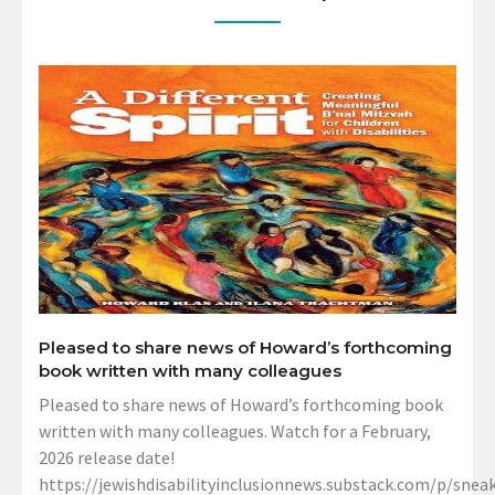
Pleased to share news of Howard’s forthcoming
book written with many colleagues
Pleased to share news of Howard’s forthcoming book
written with many colleagues. Watch for a February,
2026 release date!
https://jewishdisabilityinclusionnews.substack.com/p/sneak