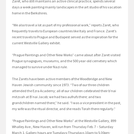
Zaret, who still maintains an active clinical practice, spends several
days a week painting mainly landscapes in the art studio of his vacation
home in the Berkshires.
“We also travel a lot as part of my professional work,” reports Zaret, who
frequently travels to European countries like Italy and France. Zaret’s
recent travels to Prague and Budapest served as the inspiration for the
current Westville Gallery exhibit.
“Prague Paintings and Other New Works” came about after Zaret visited
Prague synagogues, museums, and the 500 year-old cemetery which
managed to survive under Nazi rule.
The Zarets have been active members of the Woodbridge and New
Haven Jewish community since 1973. “Two of our three children
attended the Ezra Academy; all of our children celebrated their b’nai
mitzvah at B’nai Jacob; we had two aufrufs there; and two
grandchildren named there,” he said. “I was a vice president in the past,
my wife was the ritual director, and she reads Torah there regularly.”
“Prague Paintings and Other New Works” at the Westville Gallery, 899
Whalley Ave., New Haven, will run from Thursday Feb. 7 – Saturday
March 1. Gallery hours are Tuesdays-Thursdays 10am to 5:30pm;