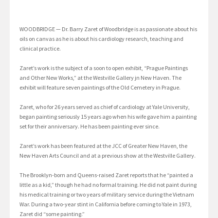
WOODBRIDGE — Dr. Barry Zaret of Woodbridge is as passionate about his
oils on canvas as he is about his cardiology research, teaching and
clinical practice.
Zaret’s work is the subject of a soon to open exhibit, “Prague Paintings
and Other New Works,” at the Westville Gallery jn New Haven. The
exhibit will feature seven paintings of the Old Cemetery in Prague.
Zaret, who for 26 years served as chief of cardiology at Yale University,
began painting seriously 15 years ago when his wife gave him a painting
set for their anniversary. He has been painting ever since.
Zaret’s work has been featured at the JCC of Greater New Haven, the
New Haven Arts Council and at a previous show at the Westville Gallery.
The Brooklyn-born and Queens-raised Zaret reports that he “painted a
little as a kid,” though he had no formal training. He did not paint during
his medical training or two years of military service during the Vietnam
War. During a two-year stint in California before coming to Yale in 1973,
Zaret did “some painting.”