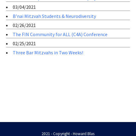
03/04/2021
B’nai Mitzvah Students & Neurodiversity
02/26/2021
The FIN Community for ALL (C4A) Conference
02/25/2021
Three Bar Mitzvahs in Two Weeks!
2021 - Copyright - Howard Blas