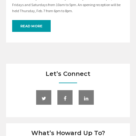
Fridays and Saturdays from 10am to 5pm. An opening reception will be
held Thursday, Feb. 7 from 6pm to 8pm.
READ MORE
Let’s Connect
What’s Howard Up To?