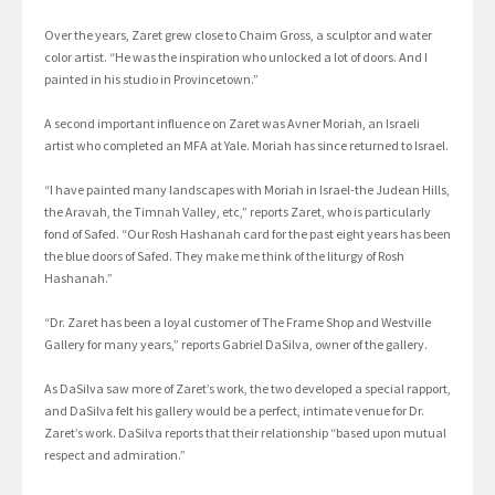
Over the years, Zaret grew close to Chaim Gross, a sculptor and water
color artist. “He was the inspiration who unlocked a lot of doors. And I
painted in his studio in Provincetown.”
A second important influence on Zaret was Avner Moriah, an Israeli
artist who completed an MFA at Yale. Moriah has since returned to Israel.
“I have painted many landscapes with Moriah in Israel-the Judean Hills,
the Aravah, the Timnah Valley, etc,” reports Zaret, who is particularly
fond of Safed. “Our Rosh Hashanah card for the past eight years has been
the blue doors of Safed. They make me think of the liturgy of Rosh
Hashanah.”
“Dr. Zaret has been a loyal customer of The Frame Shop and Westville
Gallery for many years,” reports Gabriel DaSilva, owner of the gallery.
As DaSilva saw more of Zaret’s work, the two developed a special rapport,
and DaSilva felt his gallery would be a perfect, intimate venue for Dr.
Zaret’s work. DaSilva reports that their relationship “based upon mutual
respect and admiration.”