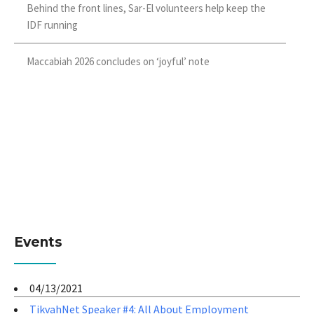
Behind the front lines, Sar-El volunteers help keep the
IDF running
Maccabiah 2026 concludes on ‘joyful’ note
Events
04/13/2021
TikvahNet Speaker #4: All About Employment