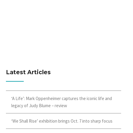
Latest Articles
‘A Life’: Mark Oppenheimer captures the iconic life and
legacy of Judy Blume – review
‘We Shall Rise’ exhibition brings Oct. 7 into sharp focus