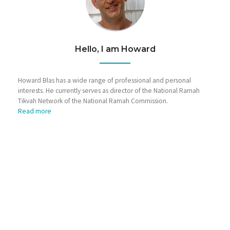
Hello, I am Howard
Howard Blas has a wide range of professional and personal
interests. He currently serves as director of the National Ramah
Tikvah Network of the National Ramah Commission.
Read more