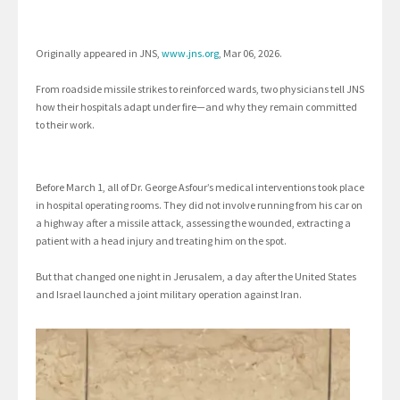
Originally appeared in JNS,
www.jns.org
, Mar 06, 2026.
From roadside missile strikes to reinforced wards, two physicians tell JNS
how their hospitals adapt under fire—and why they remain committed
to their work.
Before March 1, all of Dr. George Asfour’s medical interventions took place
in hospital operating rooms. They did not involve running from his car on
a highway after a missile attack, assessing the wounded, extracting a
patient with a head injury and treating him on the spot.
But that changed one night in Jerusalem, a day after the United States
and Israel launched a joint military operation against Iran.