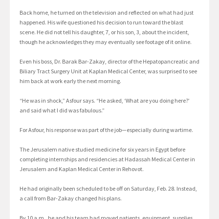
Back home, he turned on the television and reflected on what had just
happened. His wife questioned his decision to run toward the blast
scene. He did not tell his daughter, 7, or his son, 3, about the incident,
though he acknowledges they may eventually see footage of it online.
Even his boss, Dr. Barak Bar-Zakay, director of the Hepatopancreatic and
Biliary Tract Surgery Unit at Kaplan Medical Center, was surprised to see
him back at work early the next morning.
“He was in shock,” Asfour says. “He asked, ‘What are you doing here?’
and said what I did was fabulous.”
For Asfour, his response was part of the job—especially during wartime.
The Jerusalem native studied medicine for six years in Egypt before
completing internships and residencies at Hadassah Medical Center in
Jerusalem and Kaplan Medical Center in Rehovot.
He had originally been scheduled to be off on Saturday, Feb. 28. Instead,
a call from Bar-Zakay changed his plans.
By 10 a.m., he and his team had moved patients, equipment, supplies