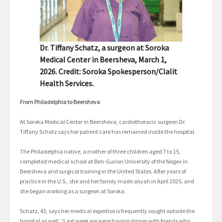
Dr. Tiffany Schatz, a surgeon at Soroka
Medical Center in Beersheva, March 1,
2026. Credit: Soroka Spokesperson/Clalit
Health Services.
From Philadelphia to Beersheva
At Soroka Medical Center in Beersheva, cardiothoracic surgeon Dr.
Tiffany Schatz says her patient care has remained inside the hospital.
The Philadelphia native, a mother of three children aged 7 to 15,
completed medical school at Ben-Gurion University of the Negev in
Beersheva and surgical training in the United States. After years of
practice in the U.S., she and her family made aliyah in April 2025, and
she began working as a surgeon at Soroka.
Schatz, 43, says her medical expertise is frequently sought outside the
hospital as well. “Last week we were having dinner with friends who