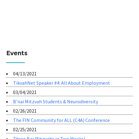
Events
04/13/2021
TikvahNet Speaker #4: All About Employment
03/04/2021
B’nai Mitzvah Students & Neurodiversity
02/26/2021
The FIN Community for ALL (C4A) Conference
02/25/2021
Three Bar Mitzvahs in Two Weeks!