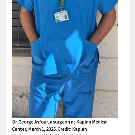
Dr. George Asfour, a surgeon at Kaplan Medical
Center, March 1, 2026. Credit: Kaplan