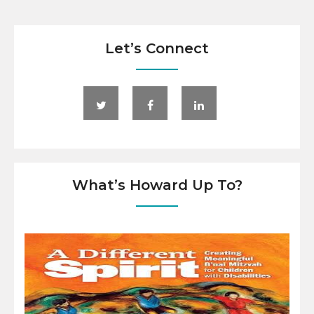
Let’s Connect
What’s Howard Up To?