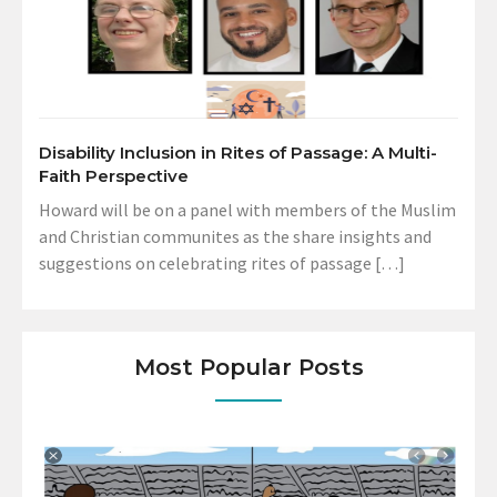
Disability Inclusion in Rites of Passage: A Multi-
Faith Perspective
Howard will be on a panel with members of the Muslim
and Christian communites as the share insights and
suggestions on celebrating rites of passage […]
Most Popular Posts