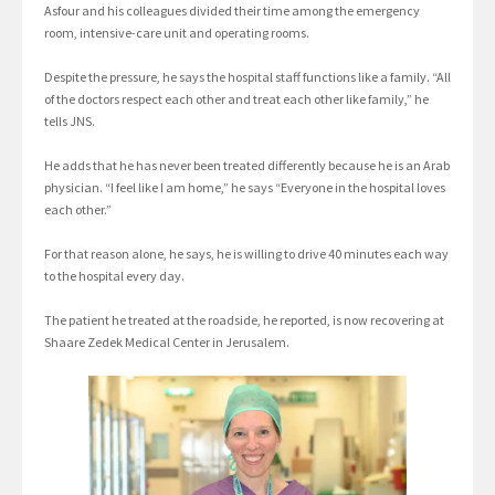
Asfour and his colleagues divided their time among the emergency
room, intensive-care unit and operating rooms.
Despite the pressure, he says the hospital staff functions like a family. “All
of the doctors respect each other and treat each other like family,” he
tells JNS.
He adds that he has never been treated differently because he is an Arab
physician. “I feel like I am home,” he says “Everyone in the hospital loves
each other.”
For that reason alone, he says, he is willing to drive 40 minutes each way
to the hospital every day.
The patient he treated at the roadside, he reported, is now recovering at
Shaare Zedek Medical Center in Jerusalem.