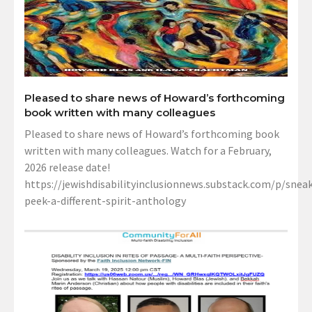
Pleased to share news of Howard’s forthcoming
book written with many colleagues
Pleased to share news of Howard’s forthcoming book
written with many colleagues. Watch for a February,
2026 release date!
https://jewishdisabilityinclusionnews.substack.com/p/sneak
peek-a-different-spirit-anthology