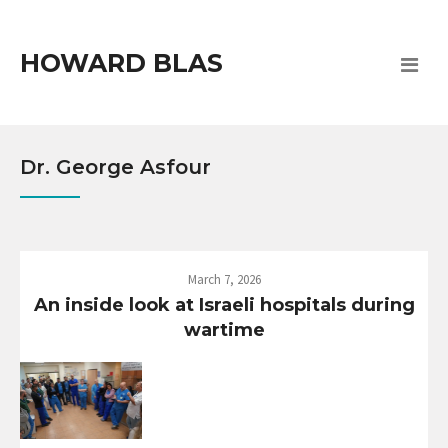
HOWARD BLAS
Dr. George Asfour
March 7, 2026
An inside look at Israeli hospitals during
wartime