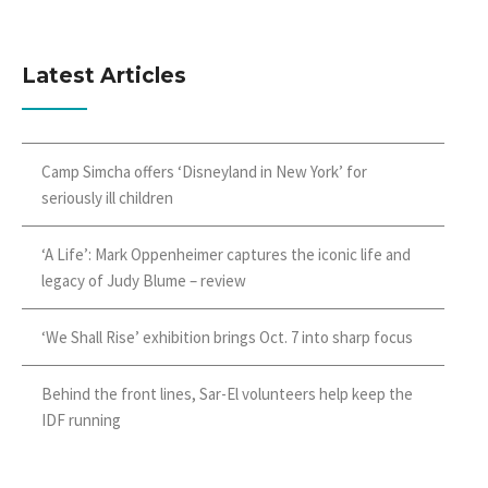
Latest Articles
Camp Simcha offers ‘Disneyland in New York’ for
seriously ill children
‘A Life’: Mark Oppenheimer captures the iconic life and
legacy of Judy Blume – review
‘We Shall Rise’ exhibition brings Oct. 7 into sharp focus
Behind the front lines, Sar-El volunteers help keep the
IDF running