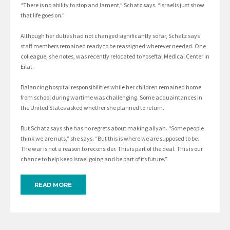
“There is no ability to stop and lament,” Schatz says. “Israelis just show
that life goes on.”
Although her duties had not changed significantly so far, Schatz says
staff members remained ready to be reassigned wherever needed. One
colleague, she notes, was recently relocated to Yoseftal Medical Center in
Eilat.
Balancing hospital responsibilities while her children remained home
from school during wartime was challenging. Some acquaintances in
the United States asked whether she planned to return.
But Schatz says she has no regrets about making aliyah. “Some people
think we are nuts,” she says. “But this is where we are supposed to be.
The war is not a reason to reconsider. This is part of the deal. This is our
chance to help keep Israel going and be part of its future.”
READ MORE