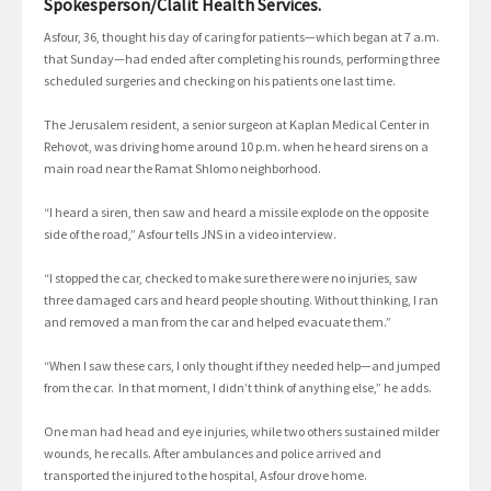
Spokesperson/Clalit Health Services.
Asfour, 36, thought his day of caring for patients—which began at 7 a.m.
that Sunday—had ended after completing his rounds, performing three
scheduled surgeries and checking on his patients one last time.
The Jerusalem resident, a senior surgeon at Kaplan Medical Center in
Rehovot, was driving home around 10 p.m. when he heard sirens on a
main road near the Ramat Shlomo neighborhood.
“I heard a siren, then saw and heard a missile explode on the opposite
side of the road,” Asfour tells JNS in a video interview.
“I stopped the car, checked to make sure there were no injuries, saw
three damaged cars and heard people shouting. Without thinking, I ran
and removed a man from the car and helped evacuate them.”
“When I saw these cars, I only thought if they needed help—and jumped
from the car. In that moment, I didn’t think of anything else,” he adds.
One man had head and eye injuries, while two others sustained milder
wounds, he recalls. After ambulances and police arrived and
transported the injured to the hospital, Asfour drove home.