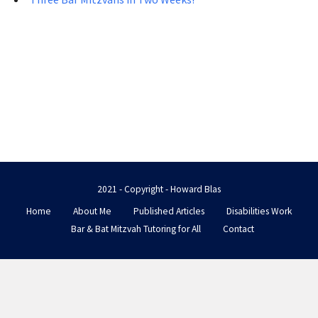
2021 - Copyright - Howard Blas
Home
About Me
Published Articles
Disabilities Work
Bar & Bat Mitzvah Tutoring for All
Contact