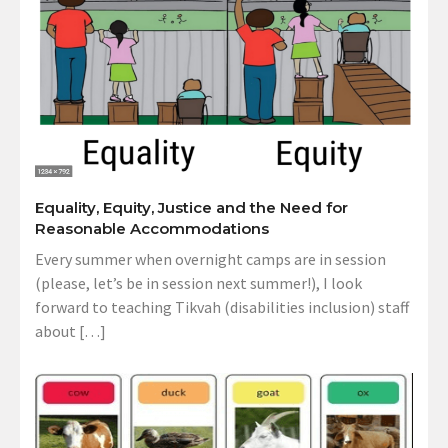
Equality, Equity, Justice and the Need for
Reasonable Accommodations
Every summer when overnight camps are in session
(please, let’s be in session next summer!), I look
forward to teaching Tikvah (disabilities inclusion) staff
about […]