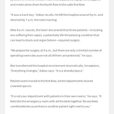
and medications from the fourth floor to the safer first floor.
“It was a hard day,” Asfour recalls. He left the hospital around 9 p.m. and
returned by 7 a.m. the next morning.
After 8 a.m. rounds, the team discovered that three patients—including
one suffering from sepsis, a potentially life-threatening condition that
can lead to shock and organ failure—required surgery.
“We prepare for surgery at 9 a.m., but there are only a limited number of
operating rooms because not all of them are protected,” he says.
War transformed the hospital environment dramatically, he explains.
“Everything changes,” Asfour says. “It is a stressful place.”
Patients were moved to the first floor, where departments shared
crowded spaces.
“It is not your department with patients in their own rooms,” he says. “It
feels like the emergency room with all the beds together. No one feels
comfortable because there is another patient right next to you.”