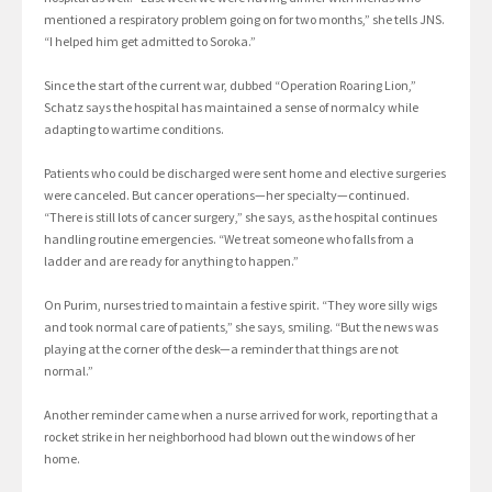
mentioned a respiratory problem going on for two months,” she tells JNS.
“I helped him get admitted to Soroka.”
Since the start of the current war, dubbed “Operation Roaring Lion,”
Schatz says the hospital has maintained a sense of normalcy while
adapting to wartime conditions.
Patients who could be discharged were sent home and elective surgeries
were canceled. But cancer operations—her specialty—continued.
“There is still lots of cancer surgery,” she says, as the hospital continues
handling routine emergencies. “We treat someone who falls from a
ladder and are ready for anything to happen.”
On Purim, nurses tried to maintain a festive spirit. “They wore silly wigs
and took normal care of patients,” she says, smiling. “But the news was
playing at the corner of the desk—a reminder that things are not
normal.”
Another reminder came when a nurse arrived for work, reporting that a
rocket strike in her neighborhood had blown out the windows of her
home.