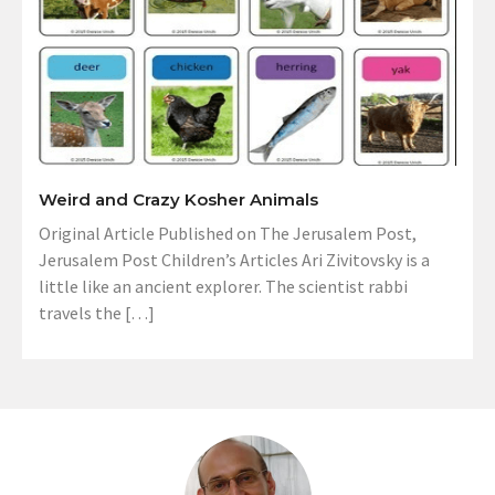
Weird and Crazy Kosher Animals
Original Article Published on The Jerusalem Post,
Jerusalem Post Children’s Articles Ari Zivitovsky is a
little like an ancient explorer. The scientist rabbi
travels the […]