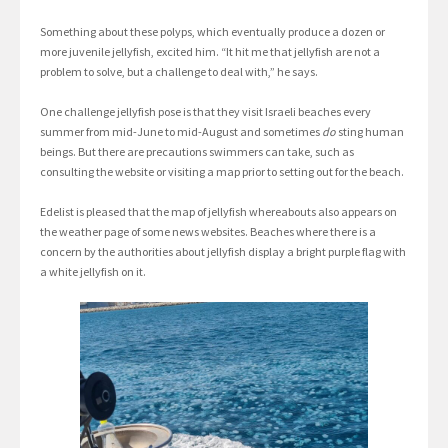
Something about these polyps, which eventually produce a dozen or
more juvenile jellyfish, excited him. “It hit me that jellyfish are not a
problem to solve, but a challenge to deal with,” he says.
One challenge jellyfish pose is that they visit Israeli beaches every
summer from mid-June to mid-August and sometimes
do
sting human
beings. But there are precautions swimmers can take, such as
consulting the website or visiting a map prior to setting out for the beach.
Edelist is pleased that the map of jellyfish whereabouts also appears on
the weather page of some news websites. Beaches where there is a
concern by the authorities about jellyfish display a bright purple flag with
a white jellyfish on it.