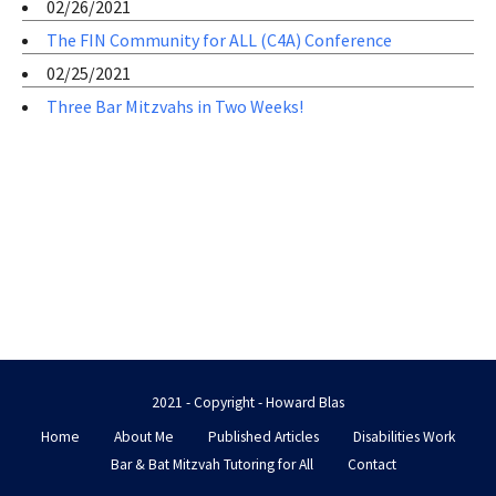
02/26/2021
The FIN Community for ALL (C4A) Conference
02/25/2021
Three Bar Mitzvahs in Two Weeks!
2021 - Copyright - Howard Blas
Home
About Me
Published Articles
Disabilities Work
Bar & Bat Mitzvah Tutoring for All
Contact