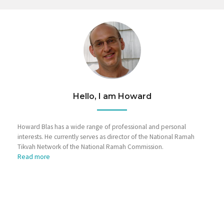
Hello, I am Howard
Howard Blas has a wide range of professional and personal
interests. He currently serves as director of the National Ramah
Tikvah Network of the National Ramah Commission.
Read more