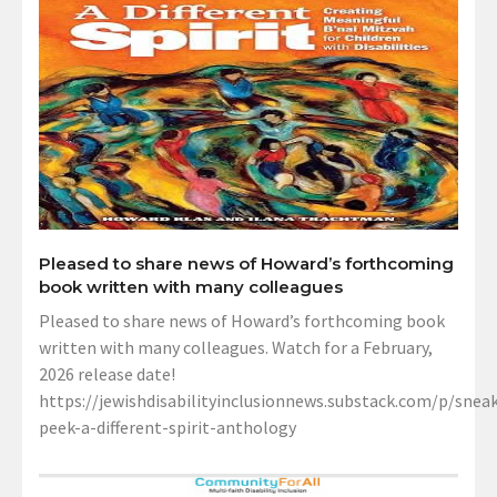
Pleased to share news of Howard’s forthcoming
book written with many colleagues
Pleased to share news of Howard’s forthcoming book
written with many colleagues. Watch for a February,
2026 release date!
https://jewishdisabilityinclusionnews.substack.com/p/sneak
peek-a-different-spirit-anthology