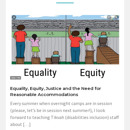
Equality, Equity, Justice and the Need for
Reasonable Accommodations
Every summer when overnight camps are in session
(please, let’s be in session next summer!), I look
forward to teaching Tikvah (disabilities inclusion) staff
about […]