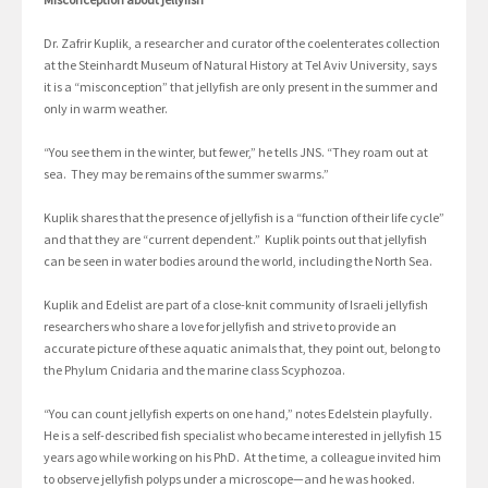
Dr. Zafrir Kuplik, a researcher and curator of the coelenterates collection
at the Steinhardt Museum of Natural History at Tel Aviv University, says
it is a “misconception” that jellyfish are only present in the summer and
only in warm weather.
“You see them in the winter, but fewer,” he tells JNS. “They roam out at
sea. They may be remains of the summer swarms.”
Kuplik shares that the presence of jellyfish is a “function of their life cycle”
and that they are “current dependent.” Kuplik points out that jellyfish
can be seen in water bodies around the world, including the North Sea.
Kuplik and Edelist are part of a close-knit community of Israeli jellyfish
researchers who share a love for jellyfish and strive to provide an
accurate picture of these aquatic animals that, they point out, belong to
the Phylum Cnidaria and the marine class Scyphozoa.
“You can count jellyfish experts on one hand,” notes Edelstein playfully.
He is a self-described fish specialist who became interested in jellyfish 15
years ago while working on his PhD. At the time, a colleague invited him
to observe jellyfish polyps under a microscope—and he was hooked.