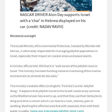
NASCAR DRIVER Alon Day supports Israel
with a ‘chai’ in Hebrew displayed on his
car. (credit: NADAV RAVIV)
Ministerial oversight
The Israeli Ministry of Environmental Protection, headed by Minister Idit
Silman, is ultimately responsible for managing jellyfish populations in
Israel, especially their impact on coastal areas and power plants.
A ministry official told JNS that it is “well aware of the jellyfish issue in
Israel. The ministry has been funding national monitoring of the marine
environment at all levels for decades.”
The ministry’s website offers (in English) “First Aid Care for Jellyfish
Sting.” It explains that jellyfish travel to the Israeli coasts every summer
as the Mediterranean Sea warms up, and that they use their tentacles to
sting and emit a venom which can lead to a rash, redness, pain or
swelling. Washing the affected area first with seawater, then with fresh
water, is useful. (
www.gov.il/en/pages/jellyfish-sting-care
).