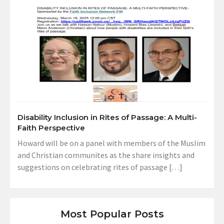
Disability Inclusion in Rites of Passage: A Multi-
Faith Perspective
Howard will be on a panel with members of the Muslim
and Christian communites as the share insights and
suggestions on celebrating rites of passage […]
Most Popular Posts