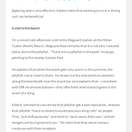
Applying aloe is also effective. Edelist notes that wearing lycra or a diving
suit can be beneficial.
A visit to the beach
On a recent late afternoon visit to the lifeguard station at the Hilton
Tzafon (North) Beach, lifeguard Alexi remarks that it is not very crowded
today due to the jellyfish. “There are no jellyfish in the pool!” he quips,
pointing to the nearby Gordon Pool.
He explains that when the water gets very warm in the summer, the
jellyfish come close to shore. He shows me the aloe plants in planters
along the boardwalk near the snack bar and explains that—consistent
with EPA recommendations—they offer fresh aloe to beachgoers in the
event of a sting.
Edelist, somewhat concerned that jellyfish get a bad reputation, stresses
that jellyfish “have no desire to waste precious sting cells” on people.
They “just drift passively” and tend to “swim away from you—so their
stingers are facing toward you.” He notes that they sense various
creatures with their receptors.