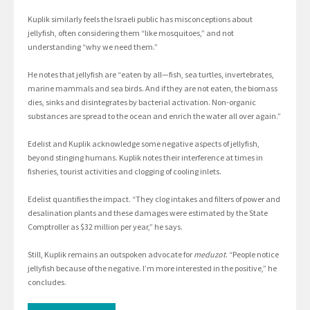
Kuplik similarly feels the Israeli public has misconceptions about
jellyfish, often considering them “like mosquitoes,” and not
understanding “why we need them.”
He notes that jellyfish are “eaten by all—fish, sea turtles, invertebrates,
marine mammals and sea birds. And if they are not eaten, the biomass
dies, sinks and disintegrates by bacterial activation. Non-organic
substances are spread to the ocean and enrich the water all over again.”
Edelist and Kuplik acknowledge some negative aspects of jellyfish,
beyond stinging humans. Kuplik notes their interference at times in
fisheries, tourist activities and clogging of cooling inlets.
Edelist quantifies the impact. “They clog intakes and filters of power and
desalination plants and these damages were estimated by the State
Comptroller as $32 million per year,” he says.
Still, Kuplik remains an outspoken advocate for
meduzot
. “People notice
jellyfish because of the negative. I’m more interested in the positive,” he
concludes.