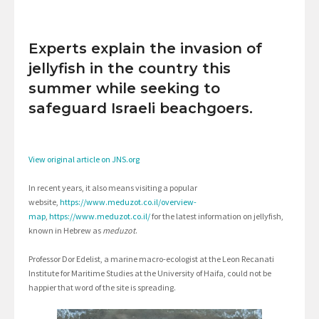
Experts explain the invasion of
jellyfish in the country this
summer while seeking to
safeguard Israeli beachgoers.
View original article on JNS.org
In recent years, it also means visiting a popular
website,
https://www.meduzot.co.il/overview-
map
,
https://www.meduzot.co.il/
for the latest information on jellyfish,
known in Hebrew as
meduzot
.
Professor Dor Edelist, a marine macro-ecologist at the Leon Recanati
Institute for Maritime Studies at the University of Haifa, could not be
happier that word of the site is spreading.