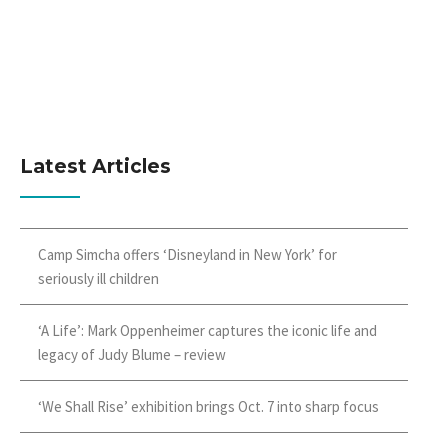
Latest Articles
Camp Simcha offers ‘Disneyland in New York’ for
seriously ill children
‘A Life’: Mark Oppenheimer captures the iconic life and
legacy of Judy Blume – review
‘We Shall Rise’ exhibition brings Oct. 7 into sharp focus