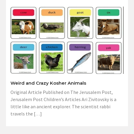
Weird and Crazy Kosher Animals
Original Article Published on The Jerusalem Post,
Jerusalem Post Children’s Articles Ari Zivitovsky is a
little like an ancient explorer. The scientist rabbi
travels the […]