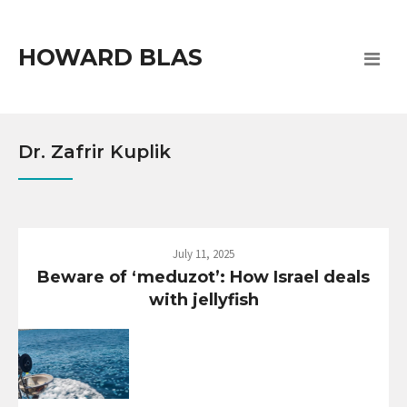
HOWARD BLAS
Dr. Zafrir Kuplik
July 11, 2025
Beware of ‘meduzot’: How Israel deals
with jellyfish