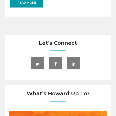
READ MORE
Let’s Connect
What’s Howard Up To?