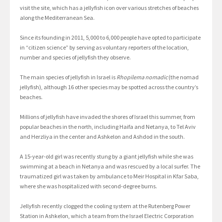
visit the site, which has a jellyfish icon over various stretches of beaches
along the Mediterranean Sea.
Since its founding in 2011, 5,000 to 6,000 people have opted to participate
in “citizen science” by serving as voluntary reporters of the location,
number and species of jellyfish they observe.
The main species of jellyfish in Israel is
Rhopilema nomadic
(the nomad
jellyfish), although 16 other species may be spotted across the country’s
beaches.
Millions of jellyfish have invaded the shores of Israel this summer, from
popular beaches in the north, including Haifa and Netanya, to Tel Aviv
and Herzliya in the center and Ashkelon and Ashdod in the south.
A 15-year-old girl was recently stung by a giant jellyfish while she was
swimming at a beach in Netanya and was rescued by a local surfer. The
traumatized girl was taken by ambulance to Meir Hospital in Kfar Saba,
where she was hospitalized with second-degree burns.
Jellyfish recently clogged the cooling system at the Rutenberg Power
Station in Ashkelon, which a team from the Israel Electric Corporation