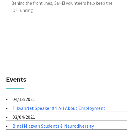
Behind the front lines, Sar-El volunteers help keep the
IDF running
Events
04/13/2021
TikvahNet Speaker #4: All About Employment
03/04/2021
B’nai Mitzvah Students & Neurodiversity