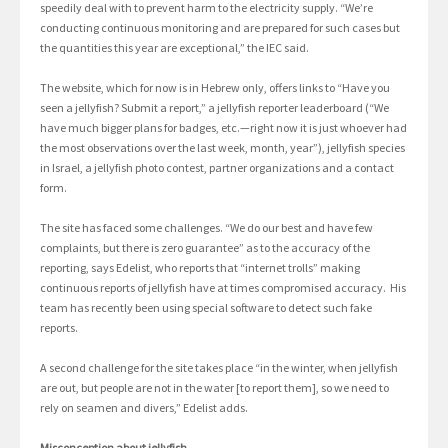
speedily deal with to prevent harm to the electricity supply. “We’re
conducting continuous monitoring and are prepared for such cases but
the quantities this year are exceptional,” the IEC said.
The website, which for now is in Hebrew only, offers links to “Have you
seen a jellyfish? Submit a report,” a jellyfish reporter leaderboard (“We
have much bigger plans for badges, etc.—right now it is just whoever had
the most observations over the last week, month, year”), jellyfish species
in Israel, a jellyfish photo contest, partner organizations and a contact
form.
The site has faced some challenges. “We do our best and have few
complaints, but there is zero guarantee” as to the accuracy of the
reporting, says Edelist, who reports that “internet trolls” making
continuous reports of jellyfish have at times compromised accuracy. His
team has recently been using special software to detect such fake
reports.
A second challenge for the site takes place “in the winter, when jellyfish
are out, but people are not in the water [to report them], so we need to
rely on seamen and divers,” Edelist adds.
Misconception about jellyfish