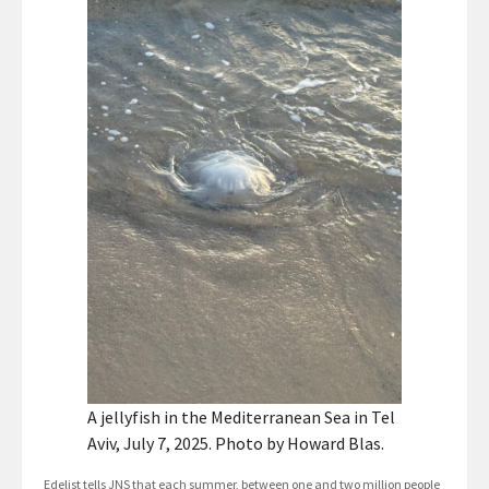
A jellyfish in the Mediterranean Sea in Tel
Aviv, July 7, 2025. Photo by Howard Blas.
Edelist tells JNS that each summer, between one and two million people