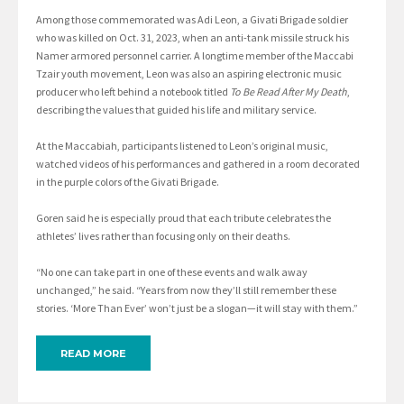
Among those commemorated was Adi Leon, a Givati Brigade soldier
who was killed on Oct. 31, 2023, when an anti-tank missile struck his
Namer armored personnel carrier. A longtime member of the Maccabi
Tzair youth movement, Leon was also an aspiring electronic music
producer who left behind a notebook titled
To Be Read After My Death
,
describing the values that guided his life and military service.
At the Maccabiah, participants listened to Leon’s original music,
watched videos of his performances and gathered in a room decorated
in the purple colors of the Givati Brigade.
Goren said he is especially proud that each tribute celebrates the
athletes’ lives rather than focusing only on their deaths.
“No one can take part in one of these events and walk away
unchanged,” he said. “Years from now they’ll still remember these
stories. ‘More Than Ever’ won’t just be a slogan—it will stay with them.”
READ MORE