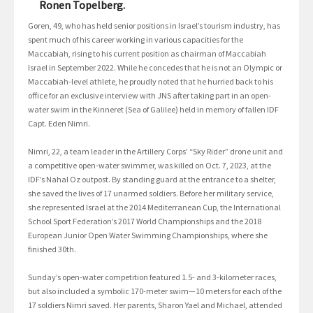
Ronen Topelberg.
Goren, 49, who has held senior positions in Israel’s tourism industry, has
spent much of his career working in various capacities for the
Maccabiah, rising to his current position as chairman of Maccabiah
Israel in September 2022. While he concedes that he is not an Olympic or
Maccabiah-level athlete, he proudly noted that he hurried back to his
office for an exclusive interview with JNS after taking part in an open-
water swim in the Kinneret (Sea of Galilee) held in memory of fallen IDF
Capt. Eden Nimri.
Nimri, 22, a team leader in the Artillery Corps’ “Sky Rider” drone unit and
a competitive open-water swimmer, was killed on Oct. 7, 2023, at the
IDF’s Nahal Oz outpost. By standing guard at the entrance to a shelter,
she saved the lives of 17 unarmed soldiers. Before her military service,
she represented Israel at the 2014 Mediterranean Cup, the International
School Sport Federation’s 2017 World Championships and the 2018
European Junior Open Water Swimming Championships, where she
finished 30th.
Sunday’s open-water competition featured 1.5- and 3-kilometer races,
but also included a symbolic 170-meter swim—10 meters for each of the
17 soldiers Nimri saved. Her parents, Sharon Yael and Michael, attended