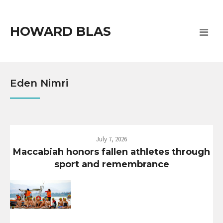
HOWARD BLAS
Eden Nimri
July 7, 2026
Maccabiah honors fallen athletes through
sport and remembrance