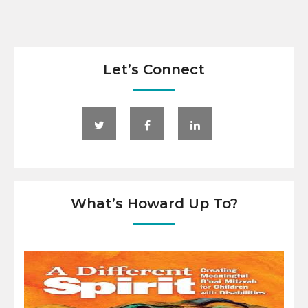
Let’s Connect
What’s Howard Up To?