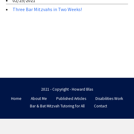
02/25/2021
Three Bar Mitzvahs in Two Weeks!
2021 - Copyright - Howard Blas
Home
About Me
Published Articles
Disabilities Work
Bar & Bat Mitzvah Tutoring for All
Contact