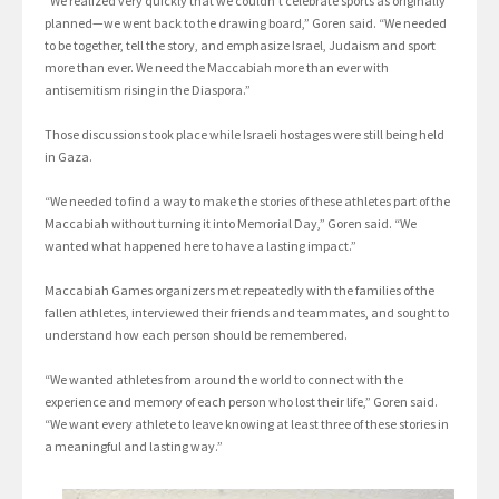
“We realized very quickly that we couldn’t celebrate sports as originally
planned—we went back to the drawing board,” Goren said. “We needed
to be together, tell the story, and emphasize Israel, Judaism and sport
more than ever. We need the Maccabiah more than ever with
antisemitism rising in the Diaspora.”
Those discussions took place while Israeli hostages were still being held
in Gaza.
“We needed to find a way to make the stories of these athletes part of the
Maccabiah without turning it into Memorial Day,” Goren said. “We
wanted what happened here to have a lasting impact.”
Maccabiah Games organizers met repeatedly with the families of the
fallen athletes, interviewed their friends and teammates, and sought to
understand how each person should be remembered.
“We wanted athletes from around the world to connect with the
experience and memory of each person who lost their life,” Goren said.
“We want every athlete to leave knowing at least three of these stories in
a meaningful and lasting way.”