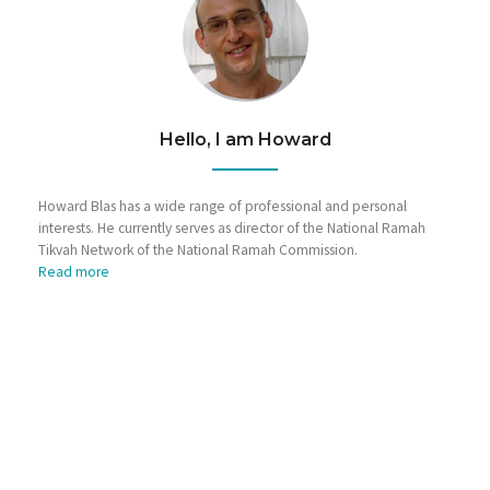
Hello, I am Howard
Howard Blas has a wide range of professional and personal
interests. He currently serves as director of the National Ramah
Tikvah Network of the National Ramah Commission.
Read more