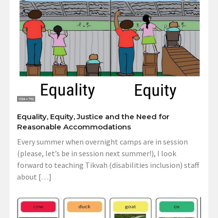
Equality, Equity, Justice and the Need for
Reasonable Accommodations
Every summer when overnight camps are in session
(please, let’s be in session next summer!), I look
forward to teaching Tikvah (disabilities inclusion) staff
about […]