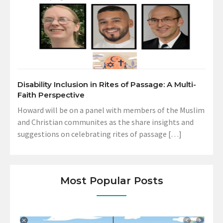
Disability Inclusion in Rites of Passage: A Multi-
Faith Perspective
Howard will be on a panel with members of the Muslim
and Christian communites as the share insights and
suggestions on celebrating rites of passage […]
Most Popular Posts