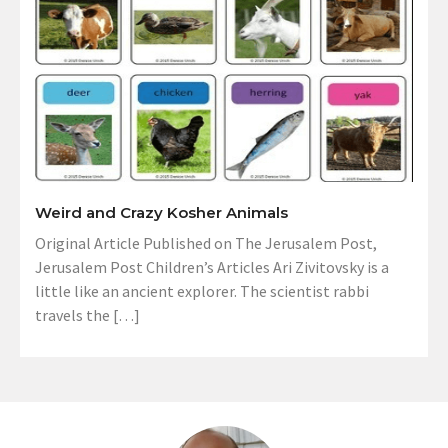
Weird and Crazy Kosher Animals
Original Article Published on The Jerusalem Post,
Jerusalem Post Children’s Articles Ari Zivitovsky is a
little like an ancient explorer. The scientist rabbi
travels the […]