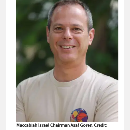
Maccabiah Israel Chairman Asaf Goren. Credit: