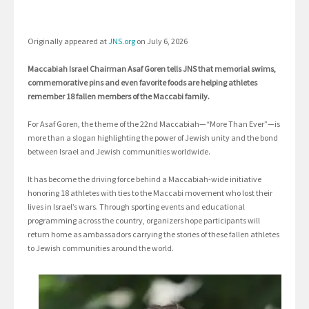
Originally appeared at
JNS.org
on July 6, 2026
Maccabiah Israel Chairman Asaf Goren tells JNS that memorial swims,
commemorative pins and even favorite foods are helping athletes
remember 18 fallen members of the Maccabi family.
For Asaf Goren, the theme of the 22nd Maccabiah—“More Than Ever”—is
more than a slogan highlighting the power of Jewish unity and the bond
between Israel and Jewish communities worldwide.
It has become the driving force behind a Maccabiah-wide initiative
honoring 18 athletes with ties to the Maccabi movement who lost their
lives in Israel’s wars. Through sporting events and educational
programming across the country, organizers hope participants will
return home as ambassadors carrying the stories of these fallen athletes
to Jewish communities around the world.