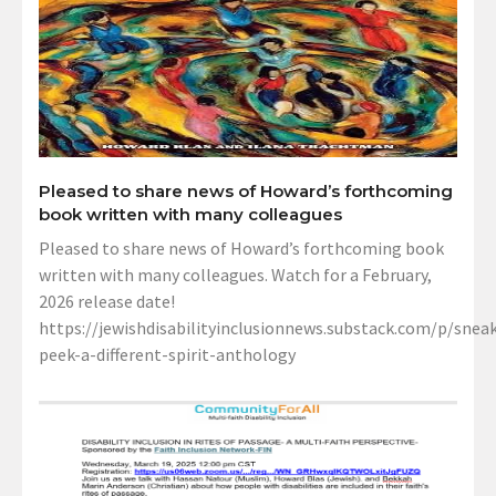
Pleased to share news of Howard’s forthcoming
book written with many colleagues
Pleased to share news of Howard’s forthcoming book
written with many colleagues. Watch for a February,
2026 release date!
https://jewishdisabilityinclusionnews.substack.com/p/sneak
peek-a-different-spirit-anthology