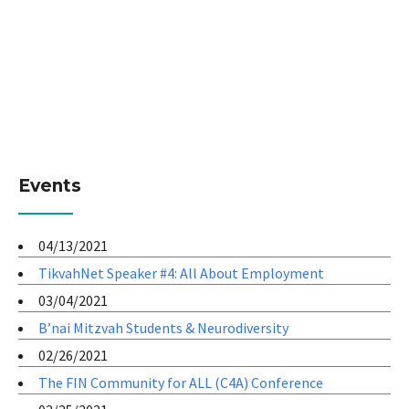
Events
04/13/2021
TikvahNet Speaker #4: All About Employment
03/04/2021
B’nai Mitzvah Students & Neurodiversity
02/26/2021
The FIN Community for ALL (C4A) Conference