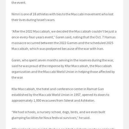
the event.
Nimri is one of 18 athletes with ties to the Maccabi movement who lost
their lives during Israel’s wars.
“After the 2022 Maccabiah, we decided the Maccabiah couldn’t be just a
once-every-four-years event,” Goren said, noting that the Oct. 7 Hamas
massacre occurred between the 2022 Games and the scheduled 2025
Maccabiah, which was postponed because of the war with Iran.
Goren, who spent seven months serving in the reserves during the war,
said he was proud of the response by Kfar Maccabiah, the Maccabiah
organization and the Maccabi World Union in helping those affected by
the war.
Kfar Maccabiah, the hotel and conference center in Ramat Gan
established by the Maccabi World Union in 1957, opened its doors to
approximately 1,000 evacuees from Sderot and Ashkelon.
“We had schools, a nursery school, dogs, birds, and we even built
glamping facilities for Nova festival survivors,” he said.