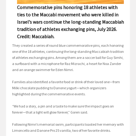
Commemorative pins honoring 18 athletes with
ties to the Maccabi movement who were killed in
Israel’s wars continue the long-standing Maccabiah
tradition of athletes exchanging pins, July 2026.
Credit: Maccabiah.
They created a series of round blue commemorative pins, each honoring
one of the 18 athletes, continuing the long-standing Maccabiah tradition
of athletes exchanging pins. Among them are a soccer ball for Guy Simhi,
a surfboard with a microphone for Raz Mizrachi, a heart for Noa Zander
and an orange swimmer for Eden Nimri.
Families also identified a favorite food or drink of their loved one—from
Milki chocolate pudding to Danone yogurt—which organizers
highlighted during the commemorative events.
“We had a story, a pin and a taste to make sure the impact goes on
forever—that a light will glow forever,” Goren said.
Following Nimri’s memorial swim, participants toasted her memory with
Limoncello and Danone Pro 25 vanilla, two of her favorite drinks.