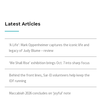
Latest Articles
‘A Life’: Mark Oppenheimer captures the iconic life and
legacy of Judy Blume – review
‘We Shall Rise’ exhibition brings Oct. 7 into sharp focus
Behind the front lines, Sar-El volunteers help keep the
IDF running
Maccabiah 2026 concludes on ‘joyful’ note