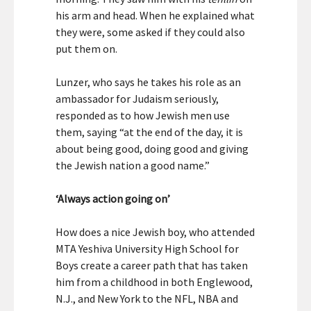
his arm and head. When he explained what
they were, some asked if they could also
put them on.
Lunzer, who says he takes his role as an
ambassador for Judaism seriously,
responded as to how Jewish men use
them, saying “at the end of the day, it is
about being good, doing good and giving
the Jewish nation a good name.”
‘Always action going on’
How does a nice Jewish boy, who attended
MTA Yeshiva University High School for
Boys create a career path that has taken
him from a childhood in both Englewood,
N.J., and New York to the NFL, NBA and