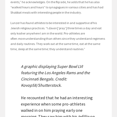
events,” he acknowledges. On the flip side, he adds that he has also
“walked hours and hours” to synagogues in various cities and has had
Shabbat meals with interesting people in the industry.
Lunzer has found athletes to be interested in and supportive of his
Jewish religious practices. “I
daven
[‘pray’] three times a day and eat
only kosher anywhere I am in the world. Pro-athletes are
often
more
understanding than others since they understand regimens
and daily routines. They work out at the same time, eat at the same
time, sleep at the same time; they understand routines.”
A graphic displaying Super Bowl LVI
featuring the Los Angeles Rams and the
Cincinnati Bengals. Credit:
Kovop58/Shutterstock.
He recounted that he had an interesting
experience when some pro-athletes
walked in on him praying early one
morning. They saw him with his
tefillin
on