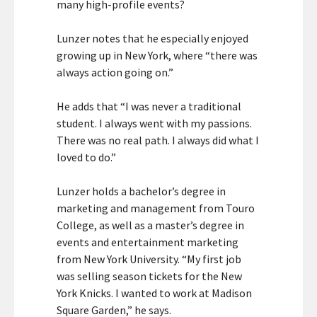
many high-profile events?
Lunzer notes that he especially enjoyed
growing up in New York, where “there was
always action going on.”
He adds that “I was never a traditional
student. I always went with my passions.
There was no real path. I always did what I
loved to do.”
Lunzer holds a bachelor’s degree in
marketing and management from Touro
College, as well as a master’s degree in
events and entertainment marketing
from New York University. “My first job
was selling season tickets for the New
York Knicks. I wanted to work at Madison
Square Garden,” he says.