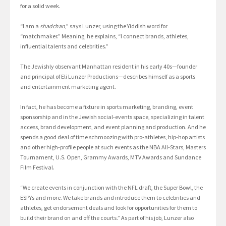
for a solid week.
“I am a
shadchan
,” says Lunzer, using the Yiddish word for
“matchmaker.” Meaning, he explains, “I connect brands, athletes,
influential talents and celebrities.”
The Jewishly observant Manhattan resident in his early 40s—founder
and principal of Eli Lunzer Productions—describes himself as a sports
and entertainment marketing agent.
In fact, he has become a fixture in sports marketing, branding, event
sponsorship and in the Jewish social-events space, specializing in talent
access, brand development, and event planning and production. And he
spends a good deal of time schmoozing with pro-athletes, hip-hop artists
and other high-profile people at such events as the NBA All-Stars, Masters
Tournament, U.S. Open, Grammy Awards, MTV Awards and Sundance
Film Festival.
“We create events in conjunction with the NFL draft, the Super Bowl, the
ESPYs and more. We take brands and introduce them to celebrities and
athletes, get endorsement deals and look for opportunities for them to
build their brand on and off the courts.” As part of his job, Lunzer also