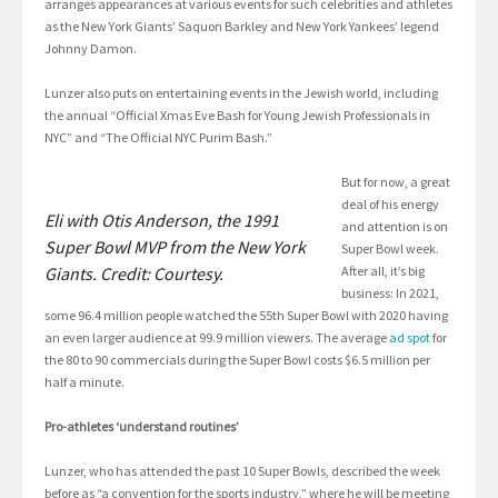
arranges appearances at various events for such celebrities and athletes
as the New York Giants’ Saquon Barkley and New York Yankees’ legend
Johnny Damon.
Lunzer also puts on entertaining events in the Jewish world, including
the annual “Official Xmas Eve Bash for Young Jewish Professionals in
NYC” and “The Official NYC Purim Bash.”
But for now, a great
deal of his energy
Eli with Otis Anderson, the 1991
and attention is on
Super Bowl MVP from the New York
Super Bowl week.
Giants. Credit: Courtesy.
After all, it’s big
business: In 2021,
some 96.4 million people watched the 55th Super Bowl with 2020 having
an even larger audience at 99.9 million viewers. The average
ad spot
for
the 80 to 90 commercials during the Super Bowl costs $6.5 million per
half a minute.
Pro-athletes ‘understand routines’
Lunzer, who has attended the past 10 Super Bowls, described the week
before as “a convention for the sports industry,” where he will be meeting