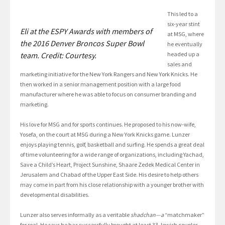
This led to a
six-year stint
Eli at the ESPY Awards with members of
at MSG, where
the 2016 Denver Broncos Super Bowl
he eventually
team. Credit: Courtesy.
headed up a
sales and
marketing initiative for the New York Rangers and New York Knicks. He
then worked in a senior management position with a large food
manufacturer where he was able to focus on consumer branding and
marketing.
His love for MSG and for sports continues. He proposed to his now-wife,
Yosefa, on the court at MSG during a New York Knicks game. Lunzer
enjoys playing tennis, golf, basketball and surfing. He spends a great deal
of time volunteering for a wide range of organizations, including Yachad,
Save a Child’s Heart, Project Sunshine, Shaare Zedek Medical Center in
Jerusalem and Chabad of the Upper East Side. His desire to help others
may come in part from his close relationship with a younger brother with
developmental disabilities.
Lunzer also serves informally as a veritable
shadchan—a
“matchmaker”
for real. He says he has successfully brought at least 33 Jewish couples