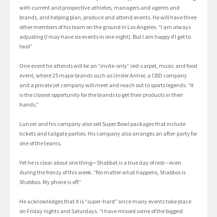
with current and prospective athletes, managers and agents and
brands, and helping plan, produce and attend events. He will have three
other members of his team on the ground in Los Angeles. “I am always
adjusting (I may have six events in one night). But I am happy if I get to
two!”
One event he attends will be an “invite-only” red-carpet, music and food
event, where 25 major brands such as Under Armor, a CBD company
and a private jet company will meet and reach out to sports legends. “It
is the closest opportunity for the brands to get their products in their
hands.”
Lunzer and his company also sell Super Bowl packages that include
tickets and tailgate parties. His company also arranges an after-party for
one of the teams.
Yet he is clear about one thing—Shabbat is a true day of rest—even
during the frenzy of this week. “No matter what happens, Shabbos is
Shabbos. My phone is off.”
He acknowledges that it is “super-hard” since many events take place
on Friday nights and Saturdays. “I have missed some of the biggest