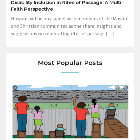
Disability Inclusion in Rites of Passage: A Multi-
Faith Perspective
Howard will be on a panel with members of the Muslim
and Christian communites as the share insights and
suggestions on celebrating rites of passage […]
Most Popular Posts