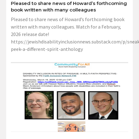
Pleased to share news of Howard’s forthcoming
book written with many colleagues
Pleased to share news of Howard’s forthcoming book
written with many colleagues. Watch for a February,
2026 release date!
https://jewishdisabilityinclusionnews.substack.com/p/sneak
peek-a-different-spirit-anthology