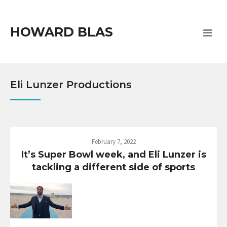
HOWARD BLAS
Eli Lunzer Productions
February 7, 2022
It’s Super Bowl week, and Eli Lunzer is
tackling a different side of sports