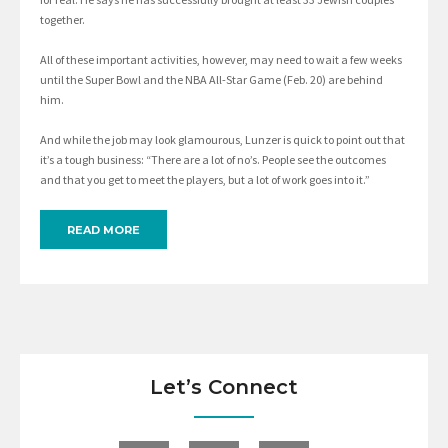
together.
All of these important activities, however, may need to wait a few weeks
until the Super Bowl and the NBA All-Star Game (Feb. 20) are behind
him.
And while the job may look glamourous, Lunzer is quick to point out that
it’s a tough business: “There are a lot of no’s. People see the outcomes
and that you get to meet the players, but a lot of work goes into it.”
READ MORE
Let’s Connect