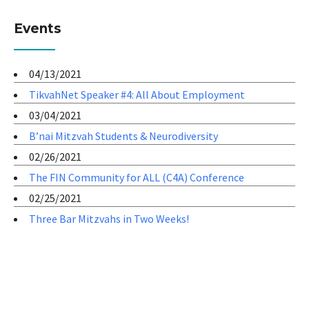
Events
04/13/2021
TikvahNet Speaker #4: All About Employment
03/04/2021
B’nai Mitzvah Students & Neurodiversity
02/26/2021
The FIN Community for ALL (C4A) Conference
02/25/2021
Three Bar Mitzvahs in Two Weeks!