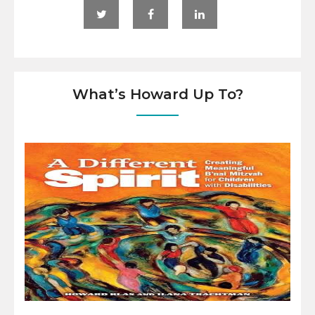
What’s Howard Up To?