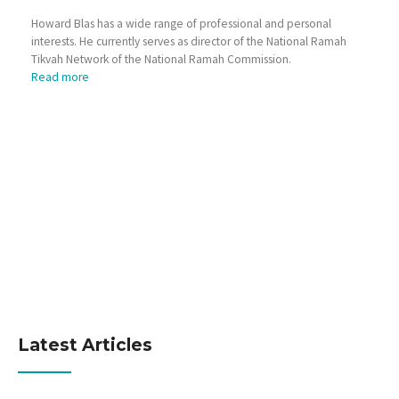
Howard Blas has a wide range of professional and personal
interests. He currently serves as director of the National Ramah
Tikvah Network of the National Ramah Commission.
Read more
Latest Articles