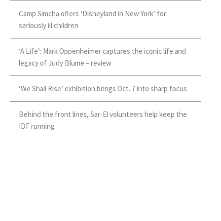
Camp Simcha offers ‘Disneyland in New York’ for
seriously ill children
‘A Life’: Mark Oppenheimer captures the iconic life and
legacy of Judy Blume – review
‘We Shall Rise’ exhibition brings Oct. 7 into sharp focus
Behind the front lines, Sar-El volunteers help keep the
IDF running