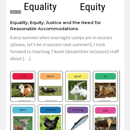
Equality, Equity, Justice and the Need for
Reasonable Accommodations
Every summer when overnight camps are in session
(please, let’s be in session next summer!), I look
forward to teaching Tikvah (disabilities inclusion) staff
about […]