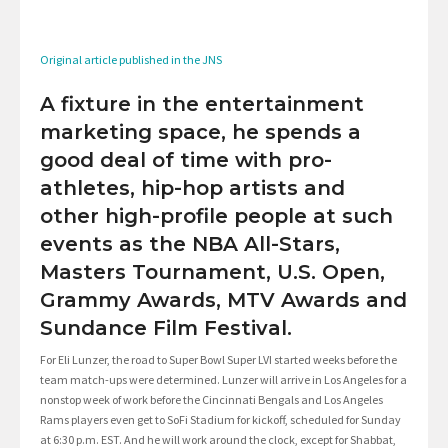
Original article published in the JNS
A fixture in the entertainment
marketing space, he spends a
good deal of time with pro-
athletes, hip-hop artists and
other high-profile people at such
events as the NBA All-Stars,
Masters Tournament, U.S. Open,
Grammy Awards, MTV Awards and
Sundance Film Festival.
For Eli Lunzer, the road to Super Bowl Super LVI started weeks before the
team match-ups were determined. Lunzer will arrive in Los Angeles for a
nonstop week of work before the Cincinnati Bengals and Los Angeles
Rams players even get to SoFi Stadium for kickoff, scheduled for Sunday
at 6:30 p.m. EST. And he will work around the clock, except for Shabbat,