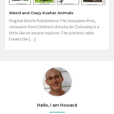
Weird and Crazy Kosher Animals
Original Article Published on The Jerusalem Post,
Jerusalem Post Children’s Articles Ari Zivitovsky is a
little like an ancient explorer. The scientist rabbi
travels the […]
Hello, I am Howard