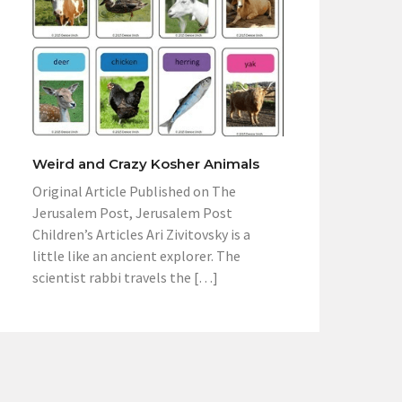
Weird and Crazy Kosher Animals
Original Article Published on The
Jerusalem Post, Jerusalem Post
Children’s Articles Ari Zivitovsky is a
little like an ancient explorer. The
scientist rabbi travels the […]