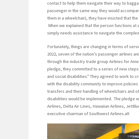
contact to help them navigate their way to bagga
passenger in the same way they would accompany a
them in a wheelchair), they have insisted that th
When we explained that the person functions at a 
simply needs assistance to navigate the complexit
Fortunately, things are changing in terms of servi
2022, seven of the nation’s passenger airlines a
through the industry trade group Airlines for Ameri
pledge, they committed to a series of new steps t
and social disabilities.” They agreed to work to 
with the disability community to improve policie
transfers and their handling of wheelchairs and oth
disabilities would be implemented. The pledge w
Airlines, Delta Air Lines, Hawaiian Airlines, JetBl
executive chairman of Southwest Airlines.alt