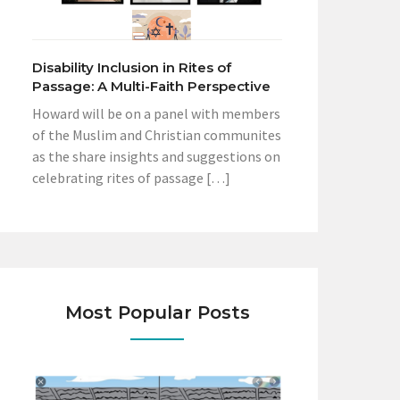
Disability Inclusion in Rites of
Passage: A Multi-Faith Perspective
Howard will be on a panel with members
of the Muslim and Christian communites
as the share insights and suggestions on
celebrating rites of passage […]
Most Popular Posts