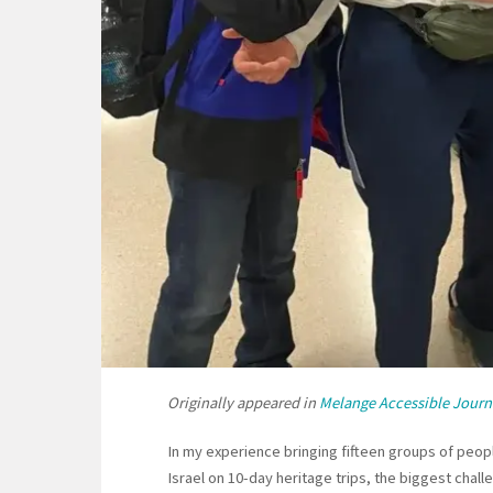
Originally appeared in
Melange Accessible Journ
In my experience bringing fifteen groups of peopl
Israel on 10-day heritage trips, the biggest chal