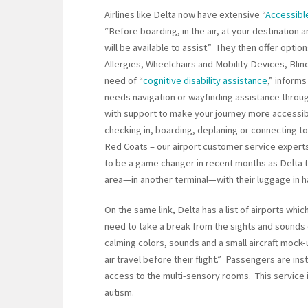
Airlines like Delta now have extensive “
Accessible
“Before boarding, in the air, at your destinatio
will be available to assist.” They then offer optio
Allergies, Wheelchairs and Mobility Devices, Blin
need of “
cognitive disability assistance
,” inform
needs navigation or wayfinding assistance throug
with support to make your journey more accessib
checking in, boarding, deplaning or connecting to 
Red Coats – our airport customer service experts,
to be a game changer in recent months as Delta t
area—in another terminal—with their luggage in h
On the same link, Delta has a list of airports wh
need to take a break from the sights and sounds 
calming colors, sounds and a small aircraft mock-
air travel before their flight.” Passengers are ins
access to the multi-sensory rooms. This service is
autism.