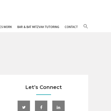
Search
IES WORK
BAR & BAT MITZVAH TUTORING
CONTACT
for:
Search Button
Let’s Connect