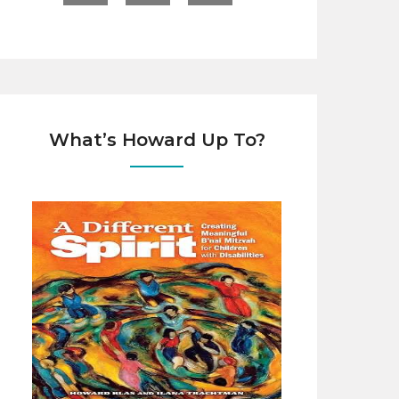
What’s Howard Up To?