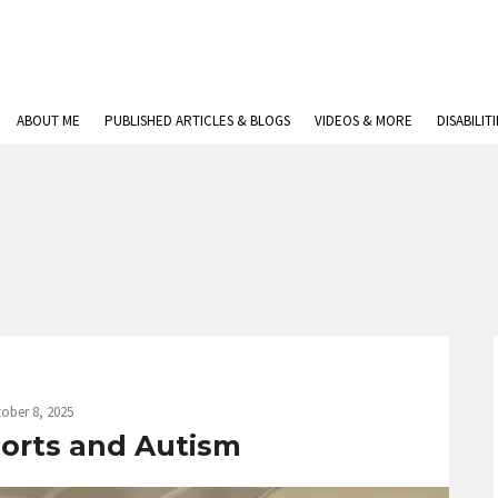
ABOUT ME
PUBLISHED ARTICLES & BLOGS
VIDEOS & MORE
DISABILIT
ober 8, 2025
rports and Autism