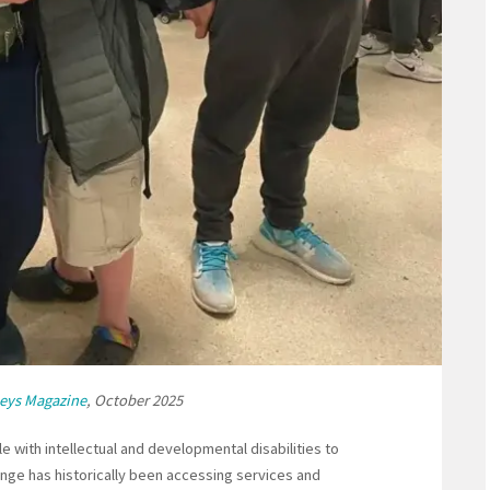
eys Magazine
, October 2025
e with intellectual and developmental disabilities to
lenge has historically been accessing services and