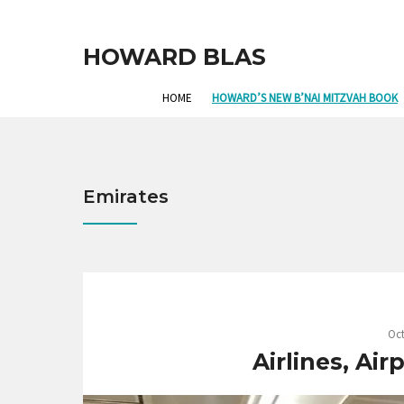
HOWARD BLAS
HOME
HOWARD’S NEW B’NAI MITZVAH BOOK
Emirates
Oct
Airlines, Ai