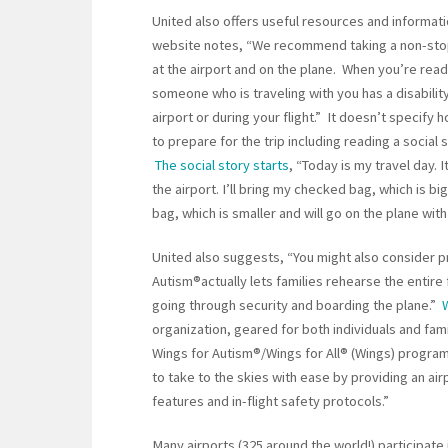
United also offers useful resources and informati
website notes, “We recommend taking a non-stop
at the airport and on the plane. When you’re read
someone who is traveling with you has a disability.
airport or during your flight.” It doesn’t specify 
to prepare for the trip including reading a social
The social story starts
, “Today is my travel day. I
the airport. I’ll bring my checked bag, which is bi
bag, which is smaller and will go on the plane wi
United also suggests, “You might also consider pr
Autism®actually lets families rehearse the entire 
going through security and boarding the plane.”
organization, geared for both individuals and fam
Wings for Autism®/Wings for All® (Wings) program
to take to the skies with ease by providing an airp
features and in-flight safety protocols.”
Many airports (325 around the world!) participate