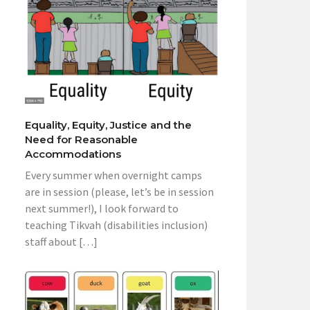
Equality, Equity, Justice and the
Need for Reasonable
Accommodations
Every summer when overnight camps
are in session (please, let’s be in session
next summer!), I look forward to
teaching Tikvah (disabilities inclusion)
staff about […]