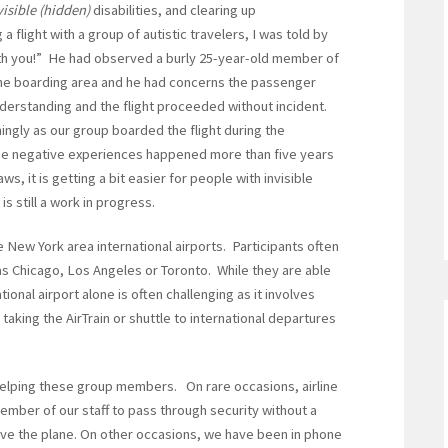
visible (hidden)
disabilities, and clearing up
flight with a group of autistic travelers, I was told by
with you!” He had observed a burly 25-year-old member of
the boarding area and he had concerns the passenger
derstanding and the flight proceeded without incident.
ngly as our group boarded the flight during the
ese negative experiences happened more than five years
 it is getting a bit easier for people with invisible
 is still a work in progress.
he New York area international airports. Participants often
s Chicago, Los Angeles or Toronto. While they are able
tional airport alone is often challenging as it involves
taking the AirTrain or shuttle to international departures
elping these group members. On rare occasions, airline
mber of our staff to pass through security without a
ve the plane. On other occasions, we have been in phone