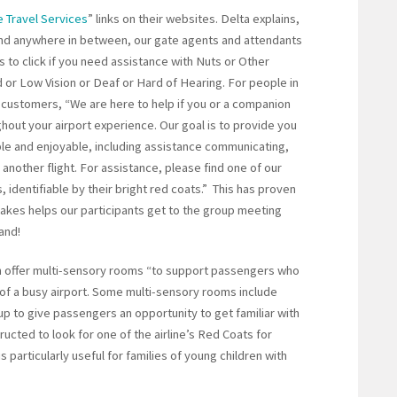
 Travel Services
” links on their websites. Delta explains,
n and anywhere in between, our gate agents and attendants
ns to click if you need assistance with Nuts or Other
d or Low Vision or Deaf or Hard of Hearing. For people in
s customers, “We are here to help if you or a companion
hout your airport experience. Our goal is to provide you
le and enjoyable, including assistance communicating,
another flight. For assistance, please find one of our
 identifiable by their bright red coats.” This has proven
akes helps our participants get to the group meeting
and!
ich offer multi-sensory rooms “to support passengers who
of a busy airport. Some multi-sensory rooms include
up to give passengers an opportunity to get familiar with
tructed to look for one of the airline’s Red Coats for
 particularly useful for families of young children with