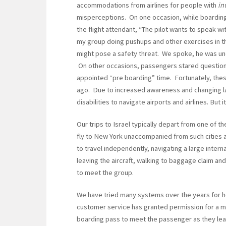
accommodations from airlines for people with
in
misperceptions. On one occasion, while boarding a 
the flight attendant, “The pilot wants to speak 
my group doing pushups and other exercises in 
might pose a safety threat. We spoke, he was un
On other occasions, passengers stared questioni
appointed “pre boarding” time. Fortunately, th
ago. Due to increased awareness and changing laws,
disabilities to navigate airports and airlines. But it
Our trips to Israel typically depart from one of t
fly to New York unaccompanied from such cities a
to travel independently, navigating a large interna
leaving the aircraft, walking to baggage claim and 
to meet the group.
We have tried many systems over the years for h
customer service has granted permission for a me
boarding pass to meet the passenger as they lea