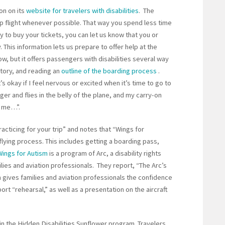
on on its
website for travelers with disabilities
. The
 flight whenever possible. That way you spend less time
y to buy your tickets, you can let us know that you or
 This information lets us prepare to offer help at the
how, but it offers passengers with disabilities several way
 story, and reading an
outline of the boarding process
.
t’s okay if I feel nervous or excited when it’s time to go to
gger and flies in the belly of the plane, and my carry-on
th me…”.
acticing for your trip” and notes that “Wings for
flying process. This includes getting a boarding pass,
Wings for Autism
is a program of Arc, a disability rights
ilies and aviation professionals. They report, “The Arc’s
 gives families and aviation professionals the confidence
ort “rehearsal,” as well as a presentation on the aircraft
 in the Hidden Disabilities Sunflower program. Travelers