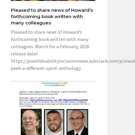
Pleased to share news of Howard’s
forthcoming book written with
many colleagues
Pleased to share news of Howard’s
forthcoming book written with many
colleagues. Watch for a February, 2026
release date!
https://jewishdisabilityinclusionnews.substack.com/p/snea
peek-a-different-spirit-anthology