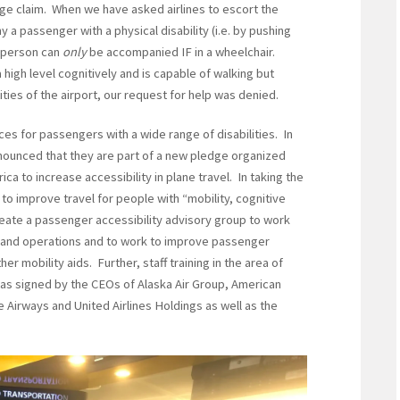
ge claim. When we have asked airlines to escort the
 passenger with a physical disability (i.e. by pushing
e person can
only
be accompanied IF in a wheelchair.
high level cognitively and is capable of walking but
ies of the airport, our request for help was denied.
ces for passengers with a wide range of disabilities. In
nnounced that they are part of a new pledge organized
ca to increase accessibility in plane travel. In taking the
o improve travel for people with “mobility, cognitive
create a passenger accessibility advisory group to work
s and operations and to work to improve passenger
er mobility aids. Further, staff training in the area of
as signed by the CEOs of Alaska Air Group, American
ue Airways and United Airlines Holdings as well as the