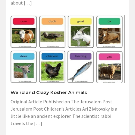
about […]
Weird and Crazy Kosher Animals
Original Article Published on The Jerusalem Post,
Jerusalem Post Children’s Articles Ari Zivitovsky is a
little like an ancient explorer. The scientist rabbi
travels the […]