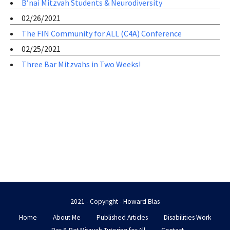
B’nai Mitzvah Students & Neurodiversity
02/26/2021
The FIN Community for ALL (C4A) Conference
02/25/2021
Three Bar Mitzvahs in Two Weeks!
2021 - Copyright - Howard Blas
Home
About Me
Published Articles
Disabilities Work