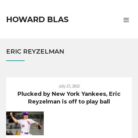
HOWARD BLAS
ERIC REYZELMAN
July 27, 2022
Plucked by New York Yankees, Eric
Reyzelman is off to play ball