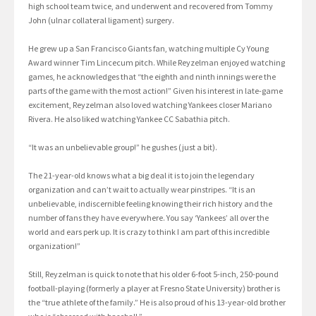
high school team twice, and underwent and recovered from Tommy
John (ulnar collateral ligament) surgery.
He grew up a San Francisco Giants fan, watching multiple Cy Young
Award winner Tim Lincecum pitch. While Reyzelman enjoyed watching
games, he acknowledges that “the eighth and ninth innings were the
parts of the game with the most action!” Given his interest in late-game
excitement, Reyzelman also loved watching Yankees closer Mariano
Rivera. He also liked watching Yankee CC Sabathia pitch.
“It was an unbelievable group!” he gushes (just a bit).
The 21-year-old knows what a big deal it is to join the legendary
organization and can’t wait to actually wear pinstripes. “It is an
unbelievable, indiscernible feeling knowing their rich history and the
number of fans they have everywhere. You say ‘Yankees’ all over the
world and ears perk up. It is crazy to think I am part of this incredible
organization!”
Still, Reyzelman is quick to note that his older 6-foot 5-inch, 250-pound
football-playing (formerly a player at Fresno State University) brother is
the “true athlete of the family.” He is also proud of his 13-year-old brother