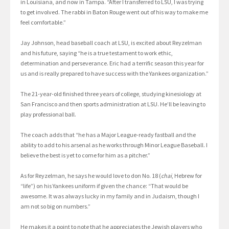
in Louisiana, and now in Tampa. “After I transferred to LSU, I was trying
to get involved. The rabbi in Baton Rouge went out of his way to make me
feel comfortable.”
Jay Johnson, head baseball coach at LSU, is excited about Reyzelman
and his future, saying “he is a true testament to work ethic,
determination and perseverance. Eric had a terrific season this year for
us and is really prepared to have success with the Yankees organization.”
The 21-year-old finished three years of college, studying kinesiology at
San Francisco and then sports administration at LSU. He’ll be leaving to
play professional ball.
The coach adds that “he has a Major League-ready fastball and the
ability to add to his arsenal as he works through Minor League Baseball. I
believe the best is yet to come for him as a pitcher.”
As for Reyzelman, he says he would love to don No. 18 (
chai
, Hebrew for
“life”) on his Yankees uniform if given the chance: “That would be
awesome. It was always lucky in my family and in Judaism, though I
am not so big on numbers.”
He makes it a point to note that he appreciates the Jewish players who