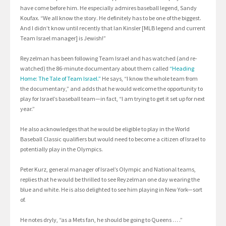
have come before him. He especially admires baseball legend, Sandy
Koufax. “We all know the story. He definitely has to be one of the biggest.
And I didn’t know until recently that Ian Kinsler [MLB legend and current
Team Israel manager] is Jewish!”
Reyzelman has been following Team Israel and has watched (and re-
watched) the 86-minute documentary about them called
“Heading
Home: The Tale of Team Israel.”
He says, “I know the whole team from
the documentary,” and adds that he would welcome the opportunity to
play for Israel’s baseball team—in fact, “I am trying to get it set up for next
year.”
He also acknowledges that he would be eligible to play in the World
Baseball Classic qualifiers but would need to become a citizen of Israel to
potentially play in the Olympics.
Peter Kurz, general manager of Israel’s Olympic and National teams,
replies that he would be thrilled to see Reyzelman one day wearing the
blue and white. He is also delighted to see him playing in New York—sort
of.
He notes dryly, “as a Mets fan, he should be going to Queens … .”