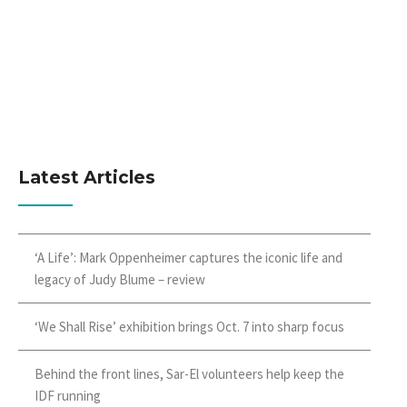
Latest Articles
‘A Life’: Mark Oppenheimer captures the iconic life and
legacy of Judy Blume – review
‘We Shall Rise’ exhibition brings Oct. 7 into sharp focus
Behind the front lines, Sar-El volunteers help keep the
IDF running