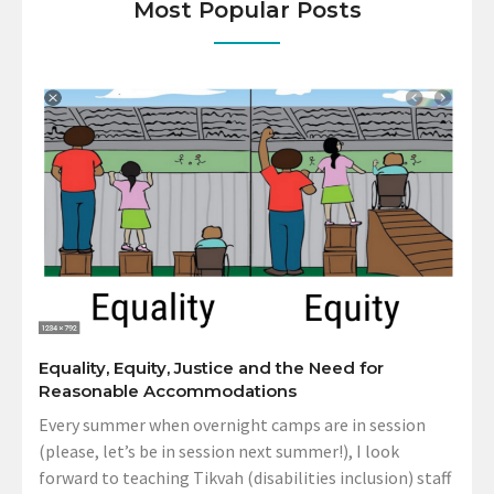
Most Popular Posts
Equality, Equity, Justice and the Need for
Reasonable Accommodations
Every summer when overnight camps are in session
(please, let’s be in session next summer!), I look
forward to teaching Tikvah (disabilities inclusion) staff