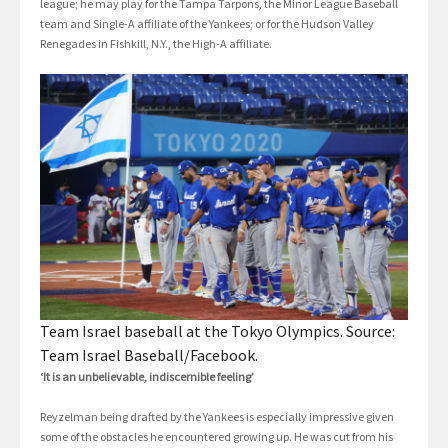
league; he may play for the Tampa Tarpons, the Minor League Baseball
team and Single-A affiliate of the Yankees; or for the Hudson Valley
Renegades in Fishkill, N.Y., the High-A affiliate.
Team Israel baseball at the Tokyo Olympics. Source:
Team Israel Baseball/Facebook.
‘It is an unbelievable, indiscernible feeling’
Reyzelman being drafted by the Yankees is especially impressive given
some of the obstacles he encountered growing up. He was cut from his