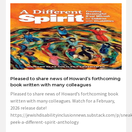
Pleased to share news of Howard’s forthcoming
book written with many colleagues
Pleased to share news of Howard’s forthcoming book
written with many colleagues. Watch for a February,
2026 release date!
https://jewishdisabilityinclusionnews.substack.com/p/sneak
peek-a-different-spirit-anthology