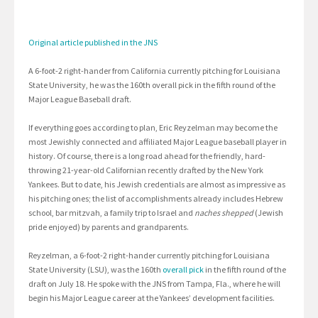
Original article published in the JNS
A 6-foot-2 right-hander from California currently pitching for Louisiana
State University, he was the 160th overall pick in the fifth round of the
Major League Baseball draft.
If everything goes according to plan, Eric Reyzelman may become the
most Jewishly connected and affiliated Major League baseball player in
history. Of course, there is a long road ahead for the friendly, hard-
throwing 21-year-old Californian recently drafted by the New York
Yankees. But to date, his Jewish credentials are almost as impressive as
his pitching ones; the list of accomplishments already includes Hebrew
school, bar mitzvah, a family trip to Israel and
naches shepped
(Jewish
pride enjoyed) by parents and grandparents.
Reyzelman, a 6-foot-2 right-hander currently pitching for Louisiana
State University (LSU), was the 160th
overall pick
in the fifth round of the
draft on July 18. He spoke with the JNS from Tampa, Fla., where he will
begin his Major League career at the Yankees’ development facilities.