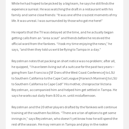
While he had hoped to be picked by a big team, he says he still finds the
experience surreal. He was watching the draft in a restaurant with his
family and some close friends: “It was one of the craziest moments of my
life. It was unreal. I was surrounded by those who got me here!”
He reports that the TV was delayed at the time, and he actually began
getting calls from an “area scout” and friends before he received the
official word from the Yankees. “I took my time enjoying the news,” he
says, “and then they told us we’d be flying to Tampa in a day.”
Reyzelman notes that packing on short notice was no problem; after all,
he quipped, “I have been living out of a suitcase for the past two years—
going from San Francisco [SF Dons of the West Coast Conference] to LSU
to Southern California to the Cape Cod League [Harwich Mariners] to LSU
to Southern California to Cape Cod!” His mother, chiropractor Victoria
Reyzelman, accompanied him and helped him get settled in Tampa. He
says he works out daily from 8:30 a.m. until midafternoon.
Reyzelman and the 20 other players drafted by the Yankees will continue
training at the southern facilities. “There are a ton of options to get some
innings in,” says Reyzelman, who doesn’t yet know how he will spend the
rest of the season. He may remain in Tampa and play in the rookie