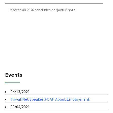
Maccabiah 2026 concludes on ‘joyful’ note
Events
04/13/2021
TikvahNet Speaker #4: All About Employment
03/04/2021