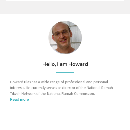
Hello, I am Howard
Howard Blas has a wide range of professional and personal
interests. He currently serves as director of the National Ramah
Tikvah Network of the National Ramah Commission.
Read more