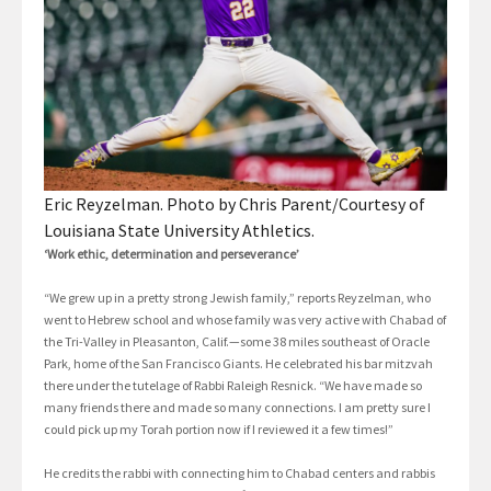
Eric Reyzelman. Photo by Chris Parent/Courtesy of
Louisiana State University Athletics.
‘Work ethic, determination and perseverance’
“We grew up in a pretty strong Jewish family,” reports Reyzelman, who
went to Hebrew school and whose family was very active with Chabad of
the Tri-Valley in Pleasanton, Calif.—some 38 miles southeast of Oracle
Park, home of the San Francisco Giants. He celebrated his bar mitzvah
there under the tutelage of Rabbi Raleigh Resnick. “We have made so
many friends there and made so many connections. I am pretty sure I
could pick up my Torah portion now if I reviewed it a few times!”
He credits the rabbi with connecting him to Chabad centers and rabbis