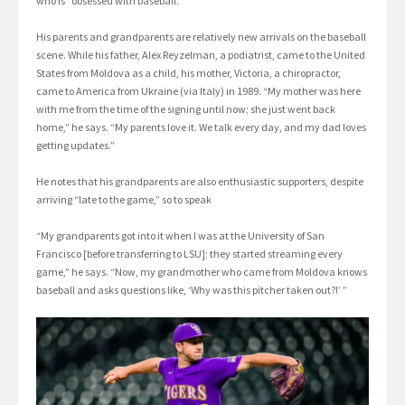
who is “obsessed with baseball.”
His parents and grandparents are relatively new arrivals on the baseball
scene. While his father, Alex Reyzelman, a podiatrist, came to the United
States from Moldova as a child, his mother, Victoria, a chiropractor,
came to America from Ukraine (via Italy) in 1989. “My mother was here
with me from the time of the signing until now; she just went back
home,” he says. “My parents love it. We talk every day, and my dad loves
getting updates.”
He notes that his grandparents are also enthusiastic supporters, despite
arriving “late to the game,” so to speak
“My grandparents got into it when I was at the University of San
Francisco [before transferring to LSU]; they started streaming every
game,” he says. “Now, my grandmother who came from Moldova knows
baseball and asks questions like, ‘Why was this pitcher taken out?!’ ”