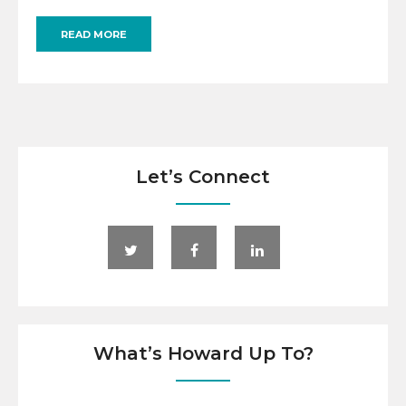
READ MORE
Let’s Connect
What’s Howard Up To?