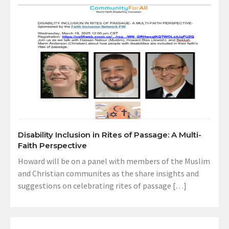
Disability Inclusion in Rites of Passage: A Multi-
Faith Perspective
Howard will be on a panel with members of the Muslim
and Christian communites as the share insights and
suggestions on celebrating rites of passage […]