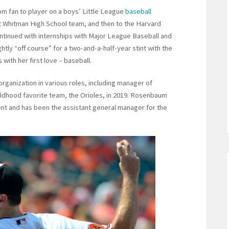
m fan to player on a boys’ Little League
baseball
lt Whitman High School team, and then to the Harvard
ntinued with internships with Major League Baseball and
ly “off course” for a two-and-a-half-year stint with the
with her first love – baseball.
rganization in various roles, including manager of
hildhood favorite team, the Orioles, in 2019. Rosenbaum
ment and has been the assistant general manager for the