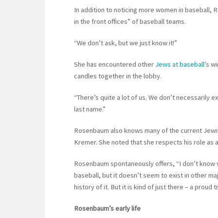
In addition to noticing more women in baseball, 
in the front offices” of baseball teams.
“We don’t ask, but we just know it!”
She has encountered other
Jews at baseball
’s w
candles together in the lobby.
“There’s quite a lot of us. We don’t necessarily 
last name.”
Rosenbaum also knows many of the current Jewish 
Kremer. She noted that she respects his role as a
Rosenbaum spontaneously offers, “I don’t know 
baseball, but it doesn’t seem to exist in other maj
history of it. But it is kind of just there – a proud t
Rosenbaum’s early life