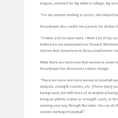
leagues, interned for Ng while in college. Ng se
“For any woman working in sports, she helped pav
Rosenbaum also credits her parents for all they 
“It takes a lot to raise twins. I think a lot of my
believed in me and pushed me forward. Whatever 
told me that I knew how to throw a ball before I 
While there are more men than women in senior l
Rosenbaum has observed a culture change.
“There are more and more women in baseball oper
analysts, strength coaches, etc. [These days] you
background, but with more of an analytical backg
being an athletic trainer or strength coach, or t
working your way through the ranks. You can do th
women working in baseball.”