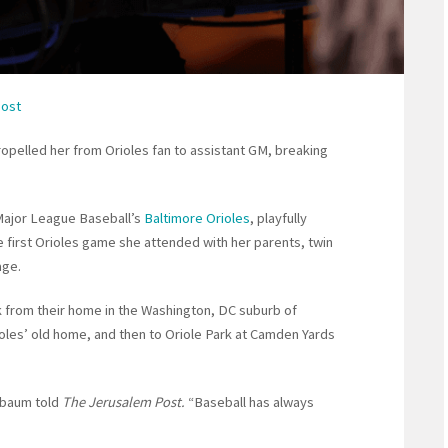
Post
opelled her from Orioles fan to assistant GM, breaking
Major League Baseball’s
Baltimore Orioles
, playfully
he first Orioles game she attended with her parents, twin
age.
ek from their home in the Washington, DC suburb of
oles’ old home, and then to Oriole Park at Camden Yards
nbaum told
The Jerusalem Post.
“Baseball has always