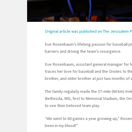
Original article was published on The Jerusalem 
Eve Rosenbaum’s lifelong passion for baseball pr
barriers and driving the team’s resurgence.
Eve Rosenbaum, assistant general manager for 
traces her love for baseball and the Orioles to t
brother, and older brother at just two months of 
The family regularly made the 37-mile (60 km) tr
Bethesda, MD, first to Memorial Stadium, the Ori
to see their beloved team play.
“We went to 60 games a year growing up,” Rose
been in my blood!”