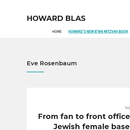
HOWARD BLAS
HOME
HOWARD’S NEW B’NAI MITZVAH BOOK
Eve Rosenbaum
Aug
From fan to front offic
Jewish female baseb