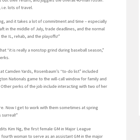
e. lots of travel.
, and it takes a lot of commitment and time – especially
t in the middle of July, trade deadlines, and the normal
the IL, rehab, and the playoffs!”
at “it is really a nonstop grind during baseball season,”
erks.
 at Camden Yards, Rosenbaum’s “to-do list” included
gton Nationals game to the will-call window for family and
Other perks of the job include interacting with two of her
ere. Now I get to work with them sometimes at spring
 surreal!”
dits Kim Ng, the first female GM in Major League
 fourth woman to serve as an assistant GM in the major