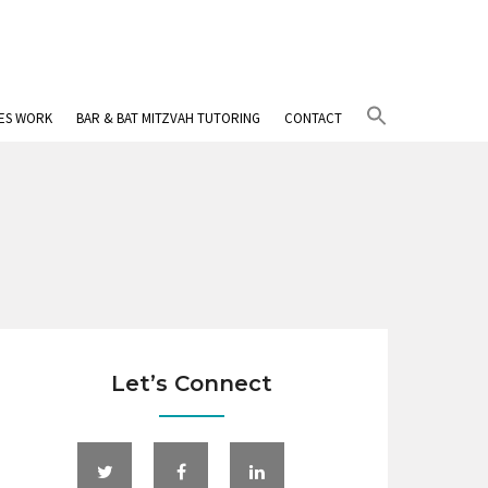
Search
IES WORK
BAR & BAT MITZVAH TUTORING
CONTACT
for:
Search Button
Let’s Connect