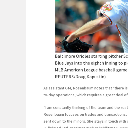
Baltimore Orioles starting pitcher 
Blue Jays into the eighth inning to pic
MLB American League baseball game in
REUTERS/Doug Kapustin)
As assistant GM, Rosenbaum notes that “there is n
to-day operations, which requires a great deal of 
“I am constantly thinking of the team and the rost
Rosenbaum focuses on trades and transactions, 
sent down to the minors. She stays in touch with 
IL [injured list], monitors their rehabilitation, ma