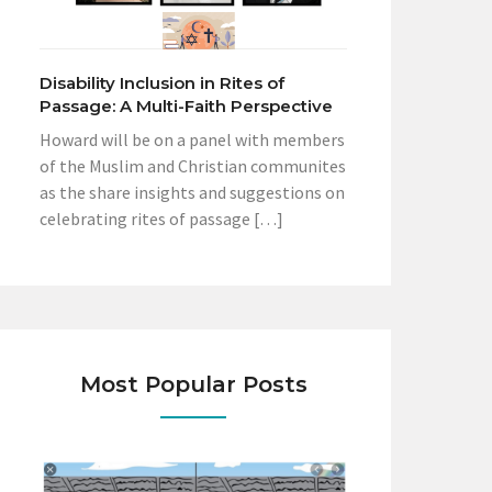
Disability Inclusion in Rites of
Passage: A Multi-Faith Perspective
Howard will be on a panel with members
of the Muslim and Christian communites
as the share insights and suggestions on
celebrating rites of passage […]
Most Popular Posts