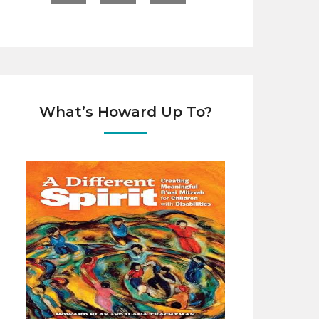
What’s Howard Up To?