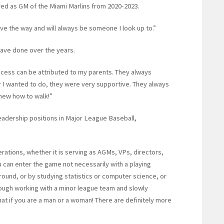
rved as GM of the Miami Marlins from 2020-2023.
e the way and will always be someone I look up to.”
have done over the years.
 success can be attributed to my parents. They always
I wanted to do, they were very supportive. They always
knew how to walk!”
eadership positions in Major League Baseball,
ations, whether it is serving as AGMs, VPs, directors,
 can enter the game not necessarily with a playing
round, or by studying statistics or computer science, or
hrough working with a minor league team and slowly
at if you are a man or a woman! There are definitely more