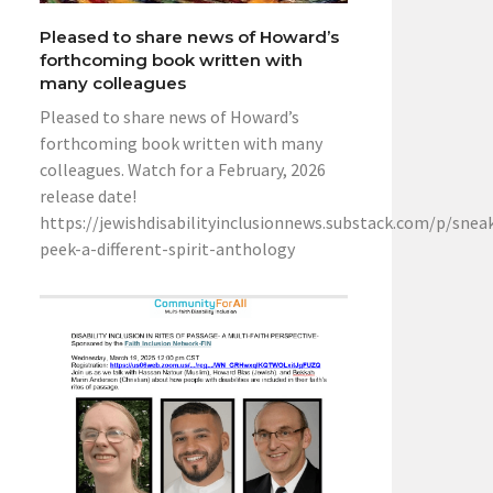
Pleased to share news of Howard’s
forthcoming book written with
many colleagues
Pleased to share news of Howard’s
forthcoming book written with many
colleagues. Watch for a February, 2026
release date!
https://jewishdisabilityinclusionnews.substack.com/p/snea
peek-a-different-spirit-anthology