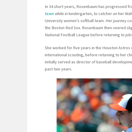
In 34 short years, Rosenbaum has progressed fro
team
while in kindergarten, to catcher on her Wa
University women’s softball team. Her journey co
the Boston Red Sox. Rosenbaum then veered slight
National Football League before returning to jobs 
She worked for five years in the Houston Astros o
international scouting, before returning to her c
initially served as director of baseball develop
past two years.