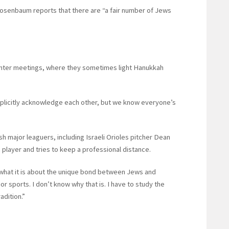
Rosenbaum reports that there are “a fair number of Jews
inter meetings, where they sometimes light Hanukkah
explicitly acknowledge each other, but we know everyone’s
major leaguers, including Israeli Orioles pitcher Dean
 player and tries to keep a professional distance.
what it is about the unique bond between Jews and
or sports. I don’t know why that is. I have to study the
radition.”