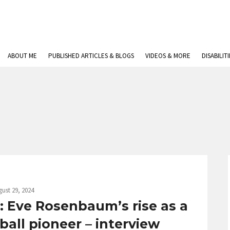
ABOUT ME
PUBLISHED ARTICLES & BLOGS
VIDEOS & MORE
DISABILIT
ust 29, 2024
e: Eve Rosenbaum’s rise as a
all pioneer – interview