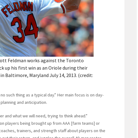
Scott Feldman works against the Toronto
k up his first win as an Oriole during their
 Baltimore, Maryland July 14, 2013. (credit:
o such thing as a typical day.” Her main focus is on day-
planning and anticipation.
er and what we will need, trying to think ahead.”
on players being brought up from AAA [farm teams] or
coaches, trainers, and strength staff about players on the
ps out their return, and juggles the overall 40-man roster.