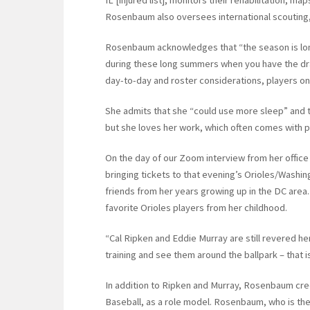
Rosenbaum also oversees international scouting, i.
Rosenbaum acknowledges that “the season is long
during these long summers when you have the draf
day-to-day and roster considerations, players on 
She admits that she “could use more sleep” and th
but she loves her work, which often comes with p
On the day of our Zoom interview from her office
bringing tickets to that evening’s Orioles/Washin
friends from her years growing up in the DC area. 
favorite Orioles players from her childhood.
“Cal Ripken and Eddie Murray are still revered h
training and see them around the ballpark – that is
In addition to Ripken and Murray, Rosenbaum cre
Baseball, as a role model. Rosenbaum, who is the