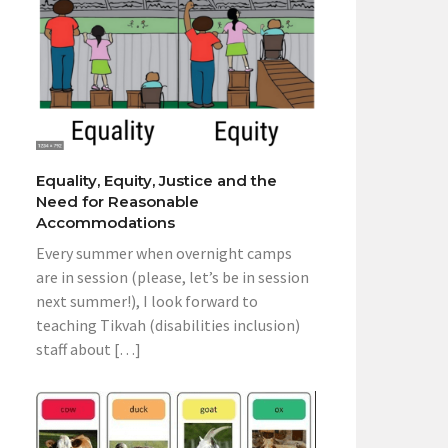
Equality, Equity, Justice and the
Need for Reasonable
Accommodations
Every summer when overnight camps
are in session (please, let’s be in session
next summer!), I look forward to
teaching Tikvah (disabilities inclusion)
staff about […]