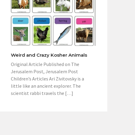
Weird and Crazy Kosher Animals
Original Article Published on The
Jerusalem Post, Jerusalem Post
Children’s Articles Ari Zivitovsky is a
little like an ancient explorer. The
scientist rabbi travels the […]