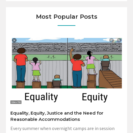
Most Popular Posts
Equality, Equity, Justice and the Need for
Reasonable Accommodations
Every summer when overnight camps are in session