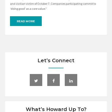
and civilian victim of October 7. Companies participating commit to
‘doing good’ as a core value.”
READ MORE
Let’s Connect
What’s Howard Up To?