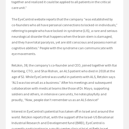
together and realized it could be applied to all patients in the critical
care unit.”
The EyeControl website reports that the company “was established by
co-founders who all have personal connections to locked-in individuals,”
referring to people who have locked-in syndrome (LIS), a rare and serious
neurological disorder that happens when the brain stem is damaged,
and they have total paralysis, yet are still conscious and possess normal
cognitive abilities.” People with the syndrome can communicate with
eye movements.
Retzkin, 38, the company’s co-founder and CEO, joined together with Itai
Kornberg, CTO, and Shai Rishon, an ALS patient who died in 2018 at the
age of 52. While EyeControl was useful in patients with ALS, Retzkin says
“ALS was too small as a business.” After his meetings and subsequent
collaboration with medical teams like those of Dr. Mayo, supporting
soldiers and others, in intensive care units, he notes playfully and
proudly, “Now, people don’t remember us as an ALS device!”
Interest in EyeControl’s potential has taken off in Israel and around the
world. Retzkin reports that, with the support of the Israel-US Binational
Industrial Research and Development fund (BIRD), EyeControl is
currently participating in a multi-center clinical trial at Beth Israel