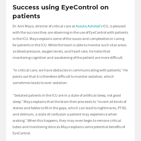
Success using EyeControl on
patients
Dr. Ami Mayo, director of critical care at
Assuta Ashdod’s
ICU, is pleased
with the success they are observing in the use of EyeControl with patients
in the ICU. Mayo explains some of the issues and complexities in caring
for patients in the ICU. While the team is able to monitor such vital areas
as blood pressure, oxygen levels, and heart rate, he notes that
monitoring cognition and awakening of the patient are more difficult.
“In critical care, we have obstacles in communicating with patients.” He
points out that it is therefore difficult to monitor sedation, which
sometimes leads to over-sedation.
“Sedated patients in the ICU are in a state of artificial sleep, not good
sleep.” Mayo explains that the brain then proceeds to “invent all kinds of
stories and fables to fill in the gaps, which can lead to nightmares, PTSD,
and delirium, a state of confusion a patient may experience when
waking.” When this happens, they may even begin to remove critical
tubes and monitoring devices.Mayo explains some potential benefits of
EyeControl.