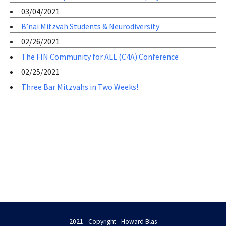
03/04/2021
B’nai Mitzvah Students & Neurodiversity
02/26/2021
The FIN Community for ALL (C4A) Conference
02/25/2021
Three Bar Mitzvahs in Two Weeks!
2021 - Copyright - Howard Blas