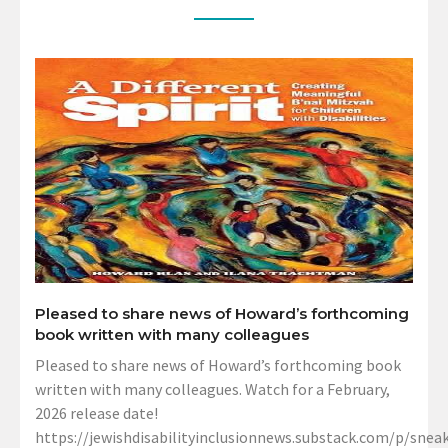
Pleased to share news of Howard’s forthcoming
book written with many colleagues
Pleased to share news of Howard’s forthcoming book
written with many colleagues. Watch for a February,
2026 release date!
https://jewishdisabilityinclusionnews.substack.com/p/sneak