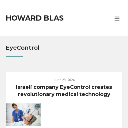
HOWARD BLAS
EyeControl
June 28, 2024
Israeli company EyeControl creates
revolutionary medical technology