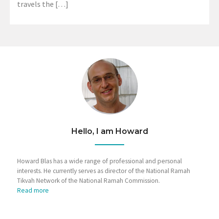
travels the […]
Hello, I am Howard
Howard Blas has a wide range of professional and personal
interests. He currently serves as director of the National Ramah
Tikvah Network of the National Ramah Commission.
Read more