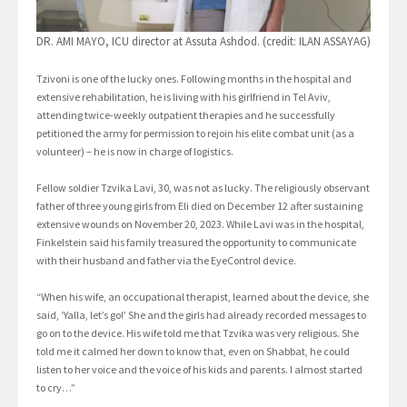
DR. AMI MAYO, ICU director at Assuta Ashdod. (credit: ILAN ASSAYAG)
Tzivoni is one of the lucky ones. Following months in the hospital and
extensive rehabilitation, he is living with his girlfriend in Tel Aviv,
attending twice-weekly outpatient therapies and he successfully
petitioned the army for permission to rejoin his elite combat unit (as a
volunteer) – he is now in charge of logistics.
Fellow soldier Tzvika Lavi, 30, was not as lucky. The religiously observant
father of three young girls from Eli died on December 12 after sustaining
extensive wounds on November 20, 2023. While Lavi was in the hospital,
Finkelstein said his family treasured the opportunity to communicate
with their husband and father via the EyeControl device.
“When his wife, an occupational therapist, learned about the device, she
said, ‘Yalla, let’s go!’ She and the girls had already recorded messages to
go on to the device. His wife told me that Tzvika was very religious. She
told me it calmed her down to know that, even on Shabbat, he could
listen to her voice and the voice of his kids and parents. I almost started
to cry…”