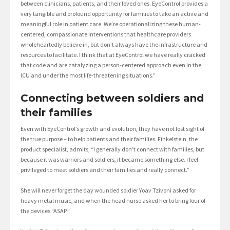
between clinicians, patients, and their loved ones. EyeControl provides a
very tangible and profound opportunity for families to take an active and
meaningful role in patient care. We’re operationalizing these human-
centered, compassionate interventions that healthcare providers
wholeheartedly believe in, but don’t always have the infrastructure and
resources to facilitate. I think that at EyeControl we have really cracked
that code and are catalyzing a person-centered approach even in the
ICU and under the most life-threatening situations.”
Connecting between soldiers and
their families
Even with EyeControl’s growth and evolution, they have not lost sight of
the true purpose – to help patients and their families. Finkelstein, the
product specialist, admits, “I generally don’t connect with families, but
because it was warriors and soldiers, it became something else. I feel
privileged to meet soldiers and their families and really connect.”
She will never forget the day wounded soldier Yoav Tzivoni asked for
heavy metal music, and when the head nurse asked her to bring four of
the devices “ASAP.”