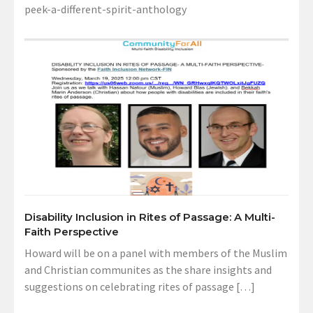
peek-a-different-spirit-anthology
Disability Inclusion in Rites of Passage: A Multi-
Faith Perspective
Howard will be on a panel with members of the Muslim
and Christian communites as the share insights and
suggestions on celebrating rites of passage […]