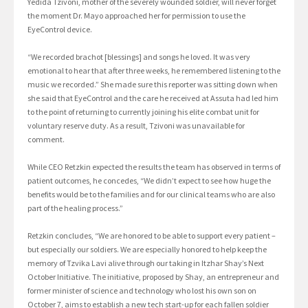
Yedida Tzivoni, mother of the severely wounded soldier, will never forget
the moment Dr. Mayo approached her for permission to use the
EyeControl device.
“We recorded brachot [blessings] and songs he loved. It was very
emotional to hear that after three weeks, he remembered listening to the
music we recorded.” She made sure this reporter was sitting down when
she said that EyeControl and the care he received at Assuta had led him
to the point of returning to currently joining his elite combat unit for
voluntary reserve duty. As a result, Tzivoni was unavailable for
comment.
While CEO Retzkin expected the results the team has observed in terms of
patient outcomes, he concedes, “We didn’t expect to see how huge the
benefits would be to the families and for our clinical teams who are also
part of the healing process.”
Retzkin concludes, “We are honored to be able to support every patient –
but especially our soldiers. We are especially honored to help keep the
memory of Tzvika Lavi alive through our taking in Itzhar Shay’s Next
October Initiative. The initiative, proposed by Shay, an entrepreneur and
former minister of science and technology who lost his own son on
October 7, aims to establish a new tech start-up for each fallen soldier