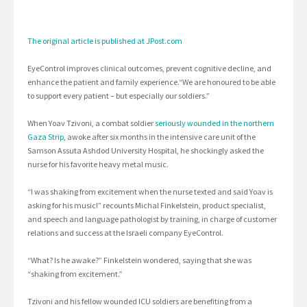
The original article is published at JPost.com
EyeControl improves clinical outcomes, prevent cognitive decline, and
enhance the patient and family experience.“We are honoured to be able
to support every patient – but especially our soldiers.”
When Yoav Tzivoni, a combat soldie
r seriously wounded in the northern
Gaza Strip,
awoke after six months in the intensive care unit of the
Samson Assuta Ashdod University Hospital, he shockingly asked the
nurse for his favorite heavy metal music.
“I was shaking from excitement when the nurse texted and said Yoav is
asking for his music!” recounts Michal Finkelstein, product specialist,
and speech and language pathologist by training, in charge of customer
relations and success at the Israeli company EyeControl.
“What? Is he awake?” Finkelstein wondered, saying that she was
“shaking from excitement.”
Tzivoni and his fellow wounded ICU soldiers are benefiting from a