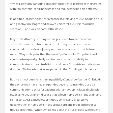
“When I play familiar sounds to sedated patients, it provides their brains
with raw material to fill in the gaps and reduces the bad side effects.”
In addition, observing patient responses to “playing music, hearing hello
and goodbye messages and beloved voices tells us if it is too much
sedation- – and we can control the dose.”
Mayo notes that “by sending messages – even to a patient who is
sedated – some penetrate. We see that many soldiers who were
connected [to the device] really remember voices and their beloved
music.”Mayo is hopeful that the use of EyeControl for ICU patients will
continue to expand globally as disorientation and inability to
communicate can lead to delirium and post-ICU post-traumatic stress
disorder. “My hope is that every patient in the ICU will get this device.”
But, had it not been for a meeting with EyeControl co-founder Or Retzkin,
the device may have never expanded beyond its intended use as a
communication device for patients with amyotrophic lateral sclerosis
(ALS), a nervous system disease that affects nerve cells in the brain and
spinal cord. ALS causes loss of muscle control and progressive
degeneration of nerve cells in the spinal cord and brain and leads to
trouble breathing. “When Or told me about the ALS project, we thought