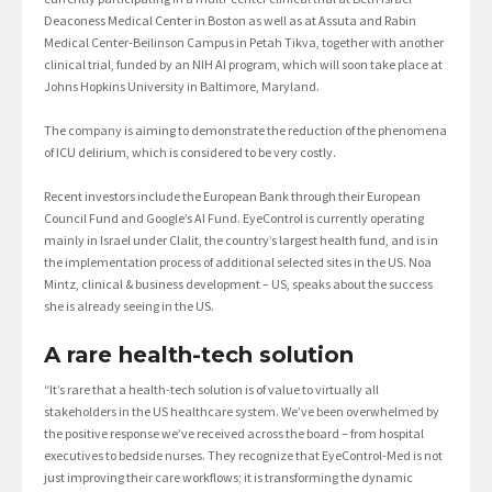
Deaconess Medical Center in Boston as well as at Assuta and Rabin
Medical Center-Beilinson Campus in Petah Tikva, together with another
clinical trial, funded by an NIH AI program, which will soon take place at
Johns Hopkins University in Baltimore, Maryland.
The company is aiming to demonstrate the reduction of the phenomena
of ICU delirium, which is considered to be very costly.
Recent investors include the European Bank through their European
Council Fund and Google’s AI Fund. EyeControl is currently operating
mainly in Israel under Clalit, the country’s largest health fund, and is in
the implementation process of additional selected sites in the US. Noa
Mintz, clinical & business development – US, speaks about the success
she is already seeing in the US.
A rare health-tech solution
“It’s rare that a health-tech solution is of value to virtually all
stakeholders in the US healthcare system. We’ve been overwhelmed by
the positive response we’ve received across the board – from hospital
executives to bedside nurses. They recognize that EyeControl-Med is not
just improving their care workflows; it is transforming the dynamic