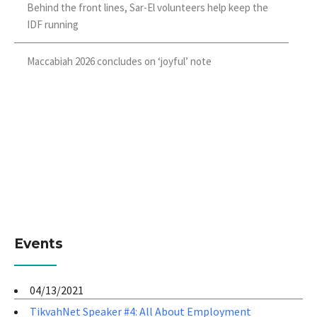
Behind the front lines, Sar-El volunteers help keep the
IDF running
Maccabiah 2026 concludes on ‘joyful’ note
Events
04/13/2021
TikvahNet Speaker #4: All About Employment