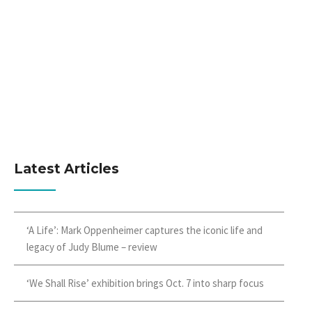
Latest Articles
‘A Life’: Mark Oppenheimer captures the iconic life and
legacy of Judy Blume – review
‘We Shall Rise’ exhibition brings Oct. 7 into sharp focus