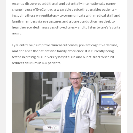
recently discovered additional and potentially internationally game-
changing use of EyeControl, a wearable device that enables patients –
including those on ventilators – to communicate with medical staff and
family members via eye gestures and a bone conduction headset, to
hear the recorded messages of loved ones – and to listen to one’s favorite
music.
EyeControl helps improve clinical outcomes, prevent cognitive decline,
and enhance the patient and family experience. It is currently being
tested in prestigious university hospitals in and out of Israel to see if it
reduces delirium in ICU patients.