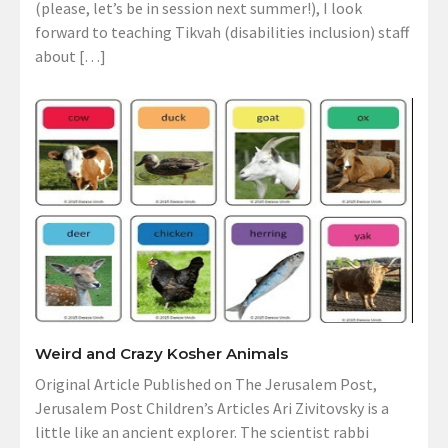
(please, let’s be in session next summer!), I look
forward to teaching Tikvah (disabilities inclusion) staff
about […]
Weird and Crazy Kosher Animals
Original Article Published on The Jerusalem Post,
Jerusalem Post Children’s Articles Ari Zivitovsky is a
little like an ancient explorer. The scientist rabbi