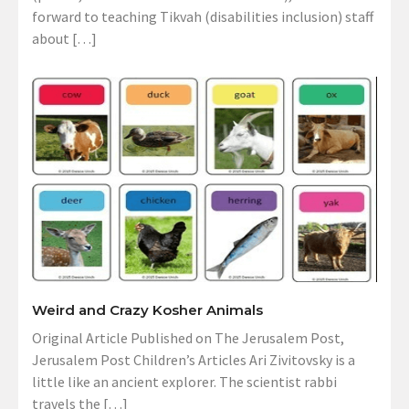
forward to teaching Tikvah (disabilities inclusion) staff
about […]
Weird and Crazy Kosher Animals
Original Article Published on The Jerusalem Post,
Jerusalem Post Children’s Articles Ari Zivitovsky is a
little like an ancient explorer. The scientist rabbi
travels the […]