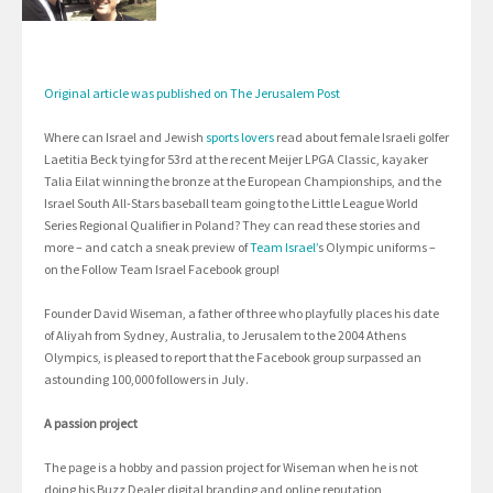
Original article was published on The Jerusalem Post
Where can Israel and Jewish
sports lovers
read about female Israeli golfer
Laetitia Beck tying for 53rd at the recent Meijer LPGA Classic, kayaker
Talia Eilat winning the bronze at the European Championships, and the
Israel South All-Stars baseball team going to the Little League World
Series Regional Qualifier in Poland? They can read these stories and
more – and catch a sneak preview of
Team Israel’
s Olympic uniforms –
on the Follow Team Israel Facebook group!
Founder David Wiseman, a father of three who playfully places his date
of Aliyah from Sydney, Australia, to Jerusalem to the 2004 Athens
Olympics, is pleased to report that the Facebook group surpassed an
astounding 100,000 followers in July.
A passion project
The page is a hobby and passion project for Wiseman when he is not
doing his Buzz Dealer digital branding and online reputation