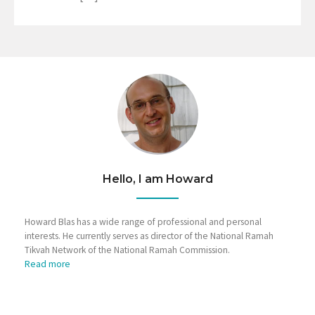
Hello, I am Howard
Howard Blas has a wide range of professional and personal
interests. He currently serves as director of the National Ramah
Tikvah Network of the National Ramah Commission.
Read more