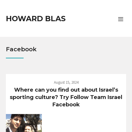
HOWARD BLAS
Facebook
August 15, 2024
Where can you find out about Israel’s
sporting culture? Try Follow Team Israel
Facebook