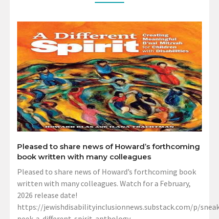
Pleased to share news of Howard’s forthcoming
book written with many colleagues
Pleased to share news of Howard’s forthcoming book
written with many colleagues. Watch for a February,
2026 release date!
https://jewishdisabilityinclusionnews.substack.com/p/sneak
peek-a-different-spirit-anthology