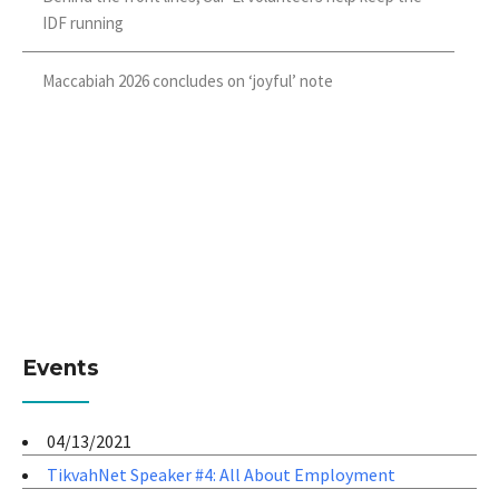
IDF running
Maccabiah 2026 concludes on ‘joyful’ note
Events
04/13/2021
TikvahNet Speaker #4: All About Employment