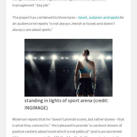
management “day job.”
The project has combined his three loves –
Israel, Judaism and sports
for
an audience he reports “is not always Jewish or Israeli and doesn’t
always care about sports.”
standing in lights of sport arena (credit:
INGIMAGE)
Wiseman reports that he “doesn’t provide scores, but rather stories – that
is what they connect to.” He is pleased to provide “a constant stream of
positive content about Israel which is not political” and is unconcerned