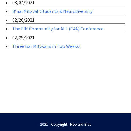
03/04/2021
B’nai Mitzvah Students & Neurodiversity
02/26/2021
The FIN Community for ALL (C4A) Conference
02/25/2021
Three Bar Mitzvahs in Two Weeks!
2021 - Copyright - Howard Blas