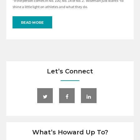
“if the person comes in No. 100, No. 14 or No. 2. Wiseman just wants “to
shine a little light on athletes and what they do.
READ MORE
Let’s Connect
What’s Howard Up To?