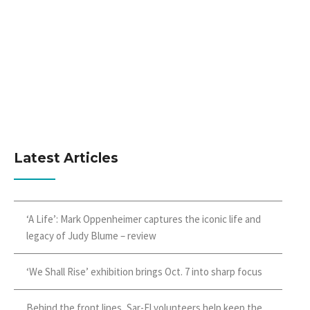
Latest Articles
‘A Life’: Mark Oppenheimer captures the iconic life and
legacy of Judy Blume – review
‘We Shall Rise’ exhibition brings Oct. 7 into sharp focus
Behind the front lines, Sar-El volunteers help keep the