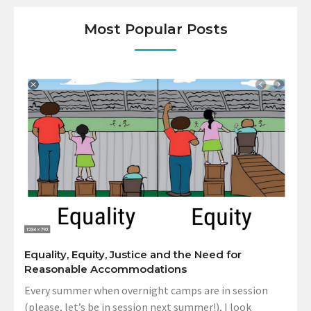
Most Popular Posts
Equality, Equity, Justice and the Need for
Reasonable Accommodations
Every summer when overnight camps are in session
(please, let’s be in session next summer!), I look