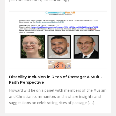
Disability Inclusion in Rites of Passage: A Multi-
Faith Perspective
Howard will be on a panel with members of the Muslim
and Christian communites as the share insights and
suggestions on celebrating rites of passage […]