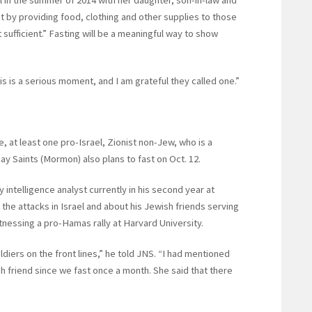
el in the summer of 2014 with her daughter, son-in-law and
ut by providing food, clothing and other supplies to those
t sufficient.” Fasting will be a meaningful way to show
This is a serious moment, and I am grateful they called one.”
, at least one pro-Israel, Zionist non-Jew, who is a
y Saints (Mormon) also plans to fast on Oct. 12.
 intelligence analyst currently in his second year at
the attacks in Israel and about his Jewish friends serving
itnessing a pro-Hamas rally at Harvard University.
ldiers on the front lines,” he told JNS. “I had mentioned
sh friend since we fast once a month. She said that there