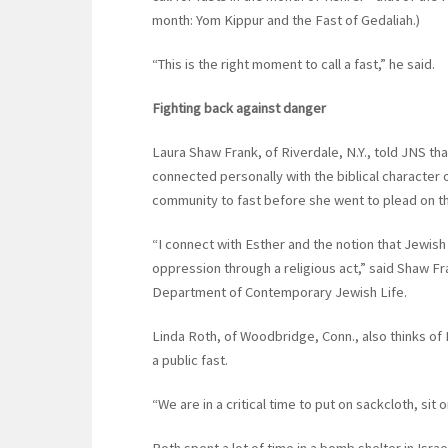
month: Yom Kippur and the Fast of Gedaliah.)
“This is the right moment to call a fast,” he said.
Fighting back against danger
Laura Shaw Frank, of Riverdale, N.Y., told JNS tha
connected personally with the biblical character
community to fast before she went to plead on th
“I connect with Esther and the notion that Jewish
oppression through a religious act,” said Shaw 
Department of Contemporary Jewish Life.
Linda Roth, of Woodbridge, Conn., also thinks of 
a public fast.
“We are in a critical time to put on sackcloth, sit