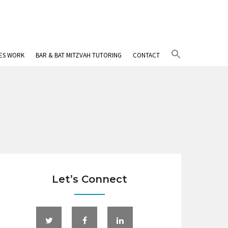
Search
IES WORK
BAR & BAT MITZVAH TUTORING
CONTACT
for:
Search Button
Let’s Connect