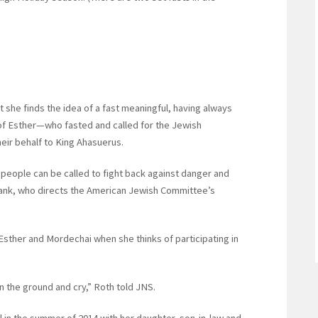
t she finds the idea of a fast meaningful, having always
 of Esther—who fasted and called for the Jewish
eir behalf to King Ahasuerus.
 people can be called to fight back against danger and
Frank, who directs the American Jewish Committee’s
Esther and Mordechai when she thinks of participating in
 on the ground and cry,” Roth told JNS.