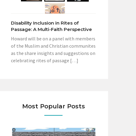
Disability Inclusion in Rites of
Passage: A Multi-Faith Perspective
Howard will be on a panel with members
of the Muslim and Christian communites
as the share insights and suggestions on
celebrating rites of passage […]
Most Popular Posts