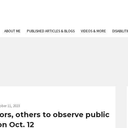
ABOUT ME
PUBLISHED ARTICLES & BLOGS
VIDEOS & MORE
DISABILIT
ober 11, 2023
ors, others to observe public
on Oct. 12