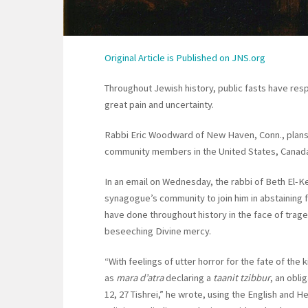
Original Article is
Published on JNS.org
Throughout Jewish history, public fasts have re
great pain and uncertainty.
Rabbi Eric Woodward of New Haven, Conn., plans 
community members in the United States, Canada,
In an email on Wednesday, the rabbi of Beth El-K
synagogue’s community to join him in abstainin
have done throughout history in the face of traged
beseeching Divine mercy.
“With feelings of utter horror for the fate of the 
as
mara d’atra
declaring a
taanit tzibbur
, an obl
12, 27 Tishrei,” he wrote, using the English and H