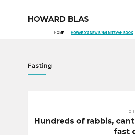
HOWARD BLAS
HOME
HOWARD’S NEW B’NAI MITZVAH BOOK
Fasting
Oct
Hundreds of rabbis, cant
fast 