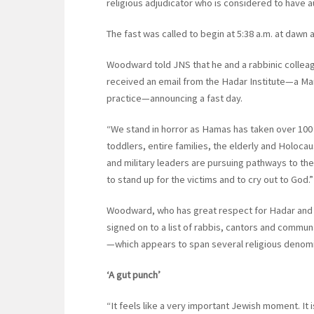
religious adjudicator who is considered to have aut
The fast was called to begin at 5:38 a.m. at dawn 
Woodward told JNS that he and a rabbinic colleag
received an email from the Hadar Institute—a Man
practice—announcing a fast day.
“We stand in horror as Hamas has taken over 100 
toddlers, entire families, the elderly and Holocau
and military leaders are pursuing pathways to the
to stand up for the victims and to cry out to God.”
Woodward, who has great respect for Hadar and i
signed on to a list of rabbis, cantors and communa
—which appears to span several religious deno
‘A gut punch’
“It feels like a very important Jewish moment. It