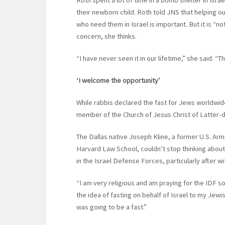
Roth spent a lot of time in a bomb shelter in Isra
their newborn child. Roth told JNS that helping o
who need them in Israel is important. But it is “no
concern, she thinks.
“I have never seen it in our lifetime,” she said. “
‘I welcome the opportunity’
While rabbis declared the fast for Jews worldwide
member of the Church of Jesus Christ of Latter-da
The Dallas native Joseph Kline, a former U.S. Army
Harvard Law School, couldn’t stop thinking about 
in the Israel Defense Forces, particularly after w
“I am very religious and am praying for the IDF so
the idea of fasting on behalf of Israel to my Jewi
was going to be a fast.”