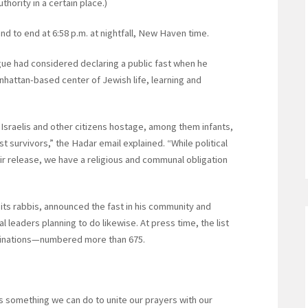
hority in a certain place.)
and to end at 6:58 p.m. at nightfall, New Haven time.
ue had considered declaring a public fast when he
hattan-based center of Jewish life, learning and
Israelis and other citizens hostage, among them infants,
st survivors,” the Hadar email explained. “While political
ir release, we have a religious and communal obligation
ts rabbis, announced the fast in his community and
l leaders planning to do likewise. At press time, the list
minations—numbered more than 675.
 is something we can do to unite our prayers with our