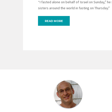
“I fasted alone on behalf of Israel on Sunday,” he
sisters around the world in fasting on Thursday.”
READ MORE