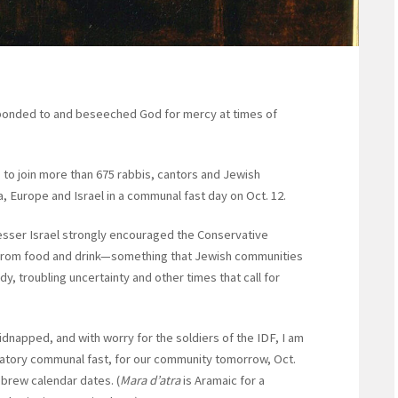
sponded to and beseeched God for mercy at times of
to join more than 675 rabbis, cantors and Jewish
 Europe and Israel in a communal fast day on Oct. 12.
esser Israel strongly encouraged the Conservative
g from food and drink—something that Jewish communities
y, troubling uncertainty and other times that call for
kidnapped, and with worry for the soldiers of the IDF, I am
igatory communal fast, for our community tomorrow, Oct.
ebrew calendar dates. (
Mara d’atra
is Aramaic for a