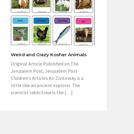
Weird and Crazy Kosher Animals
Original Article Published on The
Jerusalem Post, Jerusalem Post
Children’s Articles Ari Zivitovsky is a
little like an ancient explorer. The
scientist rabbi travels the […]