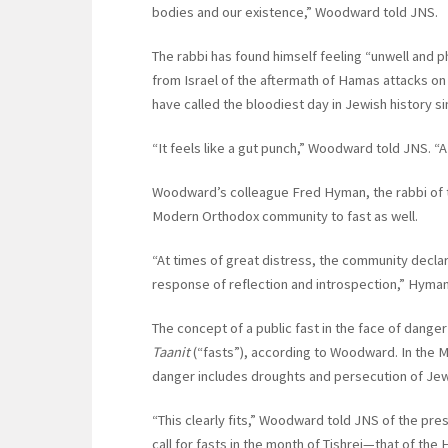
bodies and our existence,” Woodward told JNS.
The rabbi has found himself feeling “unwell and 
from Israel of the aftermath of Hamas attacks on
have called the bloodiest day in Jewish history s
“It feels like a gut punch,” Woodward told JNS. “A 
Woodward’s colleague Fred Hyman, the rabbi of t
Modern Orthodox community to fast as well.
“At times of great distress, the community declare
response of reflection and introspection,” Hyman
The concept of a public fast in the face of dange
Taanit
(“fasts”), according to Woodward. In the Mi
danger includes droughts and persecution of Je
“This clearly fits,” Woodward told JNS of the pre
call for fasts in the month of Tishrei—that of the