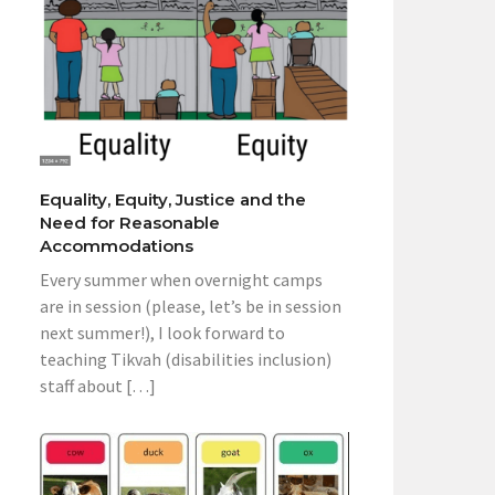
Equality, Equity, Justice and the
Need for Reasonable
Accommodations
Every summer when overnight camps
are in session (please, let’s be in session
next summer!), I look forward to
teaching Tikvah (disabilities inclusion)
staff about […]