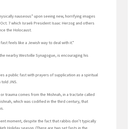
physically nauseous” upon seeing new, horrifying images
 Oct. 7 which Israeli President Isaac Herzog and others
ince the Holocaust.
fast feels like a Jewish way to deal with it.”
he nearby Westville Synagogue, is encouraging his
s a public fast with prayers of supplication as a spiritual
 told JNS.
r or trauma comes from the Mishnah, in a tractate called
shnah, which was codified in the third century, that
ws.
sent moment, despite the fact that rabbis don’t typically
 High Holiday season. (There are two set fasts in the