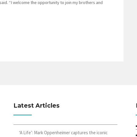
 said. “I welcome the opportunity to join my brothers and
Latest Articles
‘A Life’: Mark Oppenheimer captures the iconic