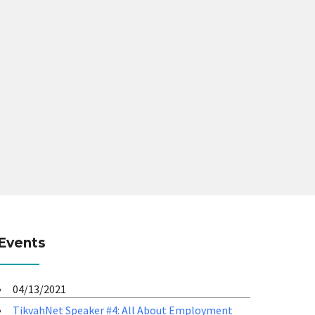
Events
04/13/2021
TikvahNet Speaker #4: All About Employment