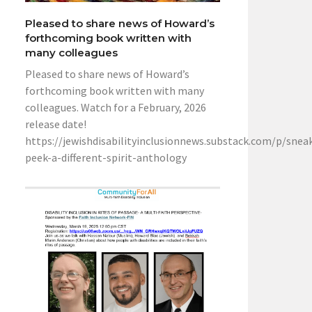
Pleased to share news of Howard’s
forthcoming book written with
many colleagues
Pleased to share news of Howard’s
forthcoming book written with many
colleagues. Watch for a February, 2026
release date!
https://jewishdisabilityinclusionnews.substack.com/p/snea
peek-a-different-spirit-anthology