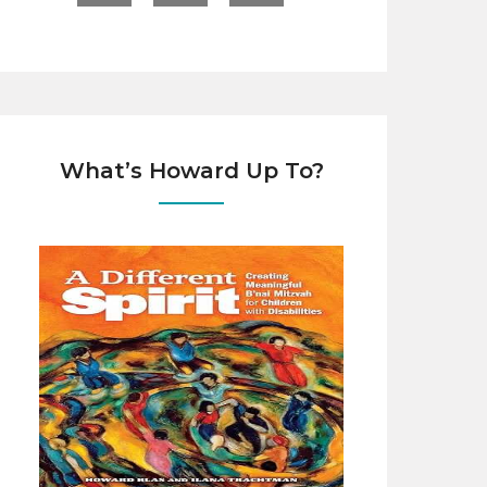
What’s Howard Up To?