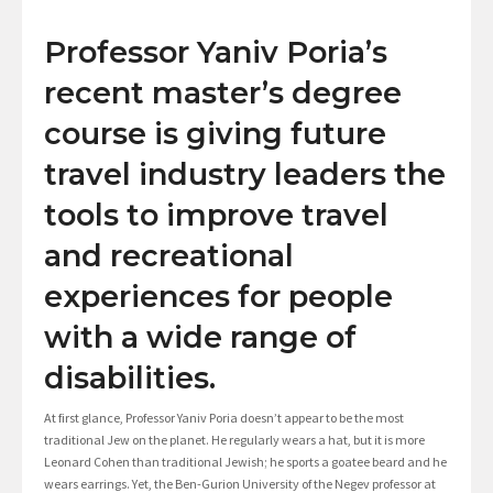
Professor Yaniv Poria’s
recent master’s degree
course is giving future
travel industry leaders the
tools to improve travel
and recreational
experiences for people
with a wide range of
disabilities.
At first glance, Professor Yaniv Poria doesn’t appear to be the most
traditional Jew on the planet. He regularly wears a hat, but it is more
Leonard Cohen than traditional Jewish; he sports a goatee beard and he
wears earrings. Yet, the Ben-Gurion University of the Negev professor at