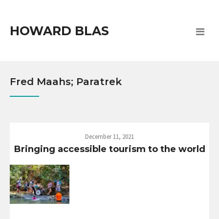
HOWARD BLAS
Fred Maahs; Paratrek
December 11, 2021
Bringing accessible tourism to the world