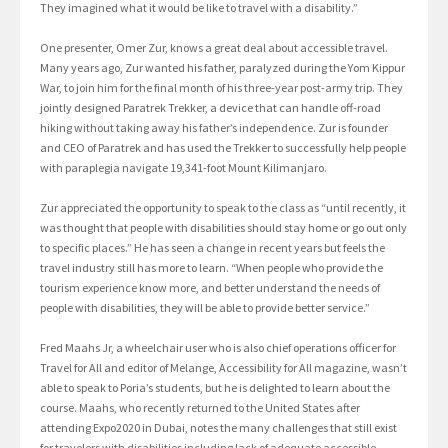
They imagined what it would be like to travel with a disability.”
One presenter, Omer Zur, knows a great deal about accessible travel.
Many years ago, Zur wanted his father, paralyzed during the Yom Kippur
War, to join him for the final month of his three-year post-army trip. They
jointly designed Paratrek Trekker, a device that can handle off-road
hiking without taking away his father’s independence. Zur is founder
and CEO of Paratrek and has used the Trekker to successfully help people
with paraplegia navigate 19,341-foot Mount Kilimanjaro.
Zur appreciated the opportunity to speak to the class as “until recently, it
was thought that people with disabilities should stay home or go out only
to specific places.” He has seen a change in recent years but feels the
travel industry still has more to learn. “When people who provide the
tourism experience know more, and better understand the needs of
people with disabilities, they will be able to provide better service.”
Fred Maahs Jr, a wheelchair user who is also chief operations officer for
Travel for All and editor of Melange, Accessibility for All magazine, wasn’t
able to speak to Poria’s students, but he is delighted to learn about the
course. Maahs, who recently returned to the United States after
attending Expo2020 in Dubai, notes the many challenges that still exist
for travelers with disabilities including lack of adequate accessible