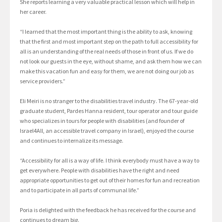
She reports learning a very valuable practical lesson which will help in
her career.
“I learned that the most important thing is the ability to ask, knowing
that the first and most important step on the path to full accessibility for
all is an understanding of the real needs of those in front of us. If we do
not look our guests in the eye, without shame, and ask them how we can
make this vacation fun and easy for them, we are not doing our job as
service providers.”
Eli Meiri is no stranger to the disabilities travel industry. The 67-year-old
graduate student, Pardes Hanna resident, tour operator and tour guide
who specializes in tours for people with disabilities (and founder of
Israel4All, an accessible travel company in Israel), enjoyed the course
and continues to internalize its message.
“Accessibility for all is a way of life. I think everybody must have a way to
get everywhere. People with disabilities have the right and need
appropriate opportunities to get out of their homes for fun and recreation
and to participate in all parts of communal life.”
Poria is delighted with the feedback he has received for the course and
continues to dream big.