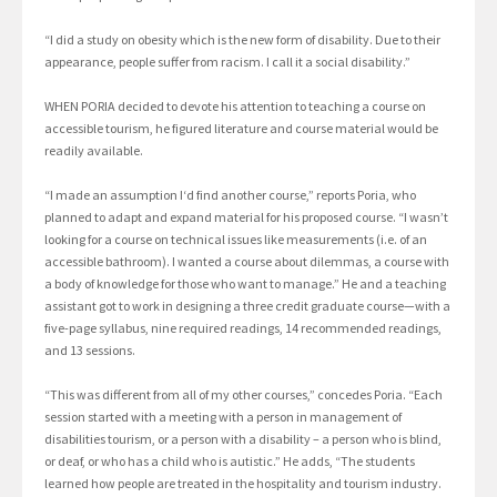
“I did a study on obesity which is the new form of disability. Due to their
appearance, people suffer from racism. I call it a social disability.”
WHEN PORIA decided to devote his attention to teaching a course on
accessible tourism, he figured literature and course material would be
readily available.
“I made an assumption I‘d find another course,” reports Poria, who
planned to adapt and expand material for his proposed course. “I wasn’t
looking for a course on technical issues like measurements (i.e. of an
accessible bathroom). I wanted a course about dilemmas, a course with
a body of knowledge for those who want to manage.” He and a teaching
assistant got to work in designing a three credit graduate course—with a
five-page syllabus, nine required readings, 14 recommended readings,
and 13 sessions.
“This was different from all of my other courses,” concedes Poria. “Each
session started with a meeting with a person in management of
disabilities tourism, or a person with a disability – a person who is blind,
or deaf, or who has a child who is autistic.” He adds, “The students
learned how people are treated in the hospitality and tourism industry.