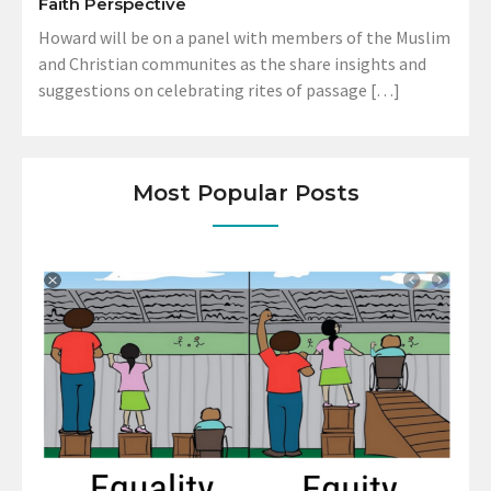
Faith Perspective
Howard will be on a panel with members of the Muslim
and Christian communites as the share insights and
suggestions on celebrating rites of passage […]
Most Popular Posts