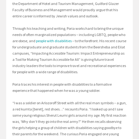
the Department of Hotel and Tourism Management, Guilford Glazer
Faculty of Business and Management would proudly argue that his
entire career is informed by Jewish values and outlook.
Through his teaching and writing, Poria works hard to bring the unique
needs of often marginalized populations – including LGBTQ, people who
are obese, and
people with disabilities
– to the forefront. His recent course
for undergraduate and graduate students from the Beersheba and Eilat
campuses, “Impacting Accessible Tourism: Impact Entrepreneurship as
a Tool for Making Tourism Accessible for All” is giving future travel
industry leaders the tools to improve travel and recreational experiences
for people with a wide range of disabilities.
Poria traces his interest in people with disabilities to a formative
experience that happened when he was a young soldier.
“I was a soldier on Arlozoroff Street with all the real man symbols – a gun,
a red kumta [beret], red shoes…” recounts Poria. “I looked up and I saw
some young religious Sherut Leumi girls around my age. My first reaction
was, ‘Why don’t they go into the real army?” He then recalls observing
the girls helping a group of children with disabilities saying goodbye to
their parents for the weekend. The curious Poria engaged one young