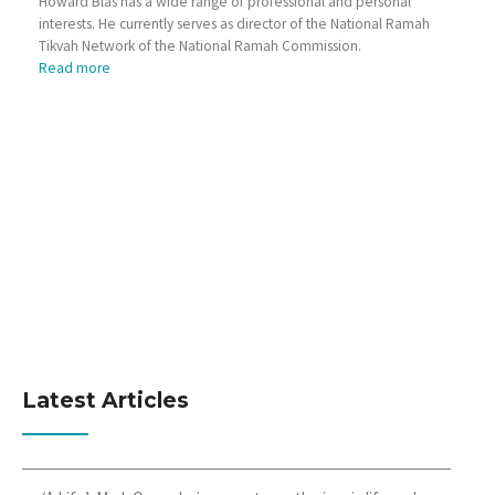
Howard Blas has a wide range of professional and personal
interests. He currently serves as director of the National Ramah
Tikvah Network of the National Ramah Commission.
Read more
Latest Articles