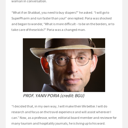
woman in conversation.
“What if on Shabbat, you need to buy diapers?” he asked. “I will go to
SuperPharm and run faster than you!” one replied. Poria was shocked
and began to wonder, “What is more difficult – to be on the borders, or to
take care of these kids?” Poria was a changed man.
PROF. YANIV PORIA (credit: BGU)
“I decided that, in my own way, I will make their life better. I will do
research and focus on the travel experience and will assist wherever I
can.” Now, as a professor, writer, editorial board member and reviewer for
many tourism and hospitality journals, he is living up to his word.