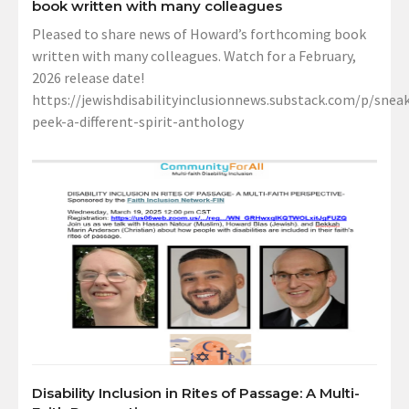
book written with many colleagues
Pleased to share news of Howard’s forthcoming book
written with many colleagues. Watch for a February,
2026 release date!
https://jewishdisabilityinclusionnews.substack.com/p/sneak
peek-a-different-spirit-anthology
Disability Inclusion in Rites of Passage: A Multi-