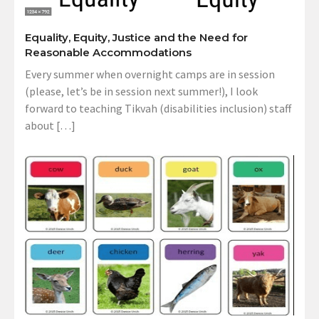
Equality, Equity, Justice and the Need for
Reasonable Accommodations
Every summer when overnight camps are in session
(please, let’s be in session next summer!), I look
forward to teaching Tikvah (disabilities inclusion) staff
about […]