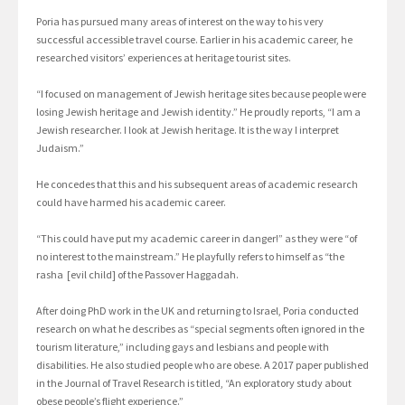
Poria has pursued many areas of interest on the way to his very
successful accessible travel course. Earlier in his academic career, he
researched visitors’ experiences at heritage tourist sites.
“I focused on management of Jewish heritage sites because people were
losing Jewish heritage and Jewish identity.” He proudly reports, “I am a
Jewish researcher. I look at Jewish heritage. It is the way I interpret
Judaism.”
He concedes that this and his subsequent areas of academic research
could have harmed his academic career.
“This could have put my academic career in danger!” as they were “of
no interest to the mainstream.” He playfully refers to himself as “the
rasha [evil child] of the Passover Haggadah.
After doing PhD work in the UK and returning to Israel, Poria conducted
research on what he describes as “special segments often ignored in the
tourism literature,” including gays and lesbians and people with
disabilities. He also studied people who are obese. A 2017 paper published
in the Journal of Travel Research is titled, “An exploratory study about
obese people’s flight experience.”