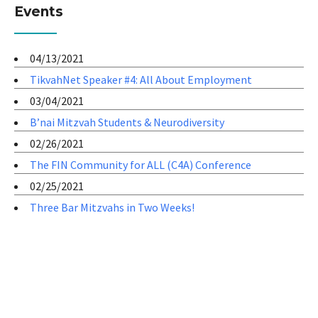
Events
04/13/2021
TikvahNet Speaker #4: All About Employment
03/04/2021
B’nai Mitzvah Students & Neurodiversity
02/26/2021
The FIN Community for ALL (C4A) Conference
02/25/2021
Three Bar Mitzvahs in Two Weeks!