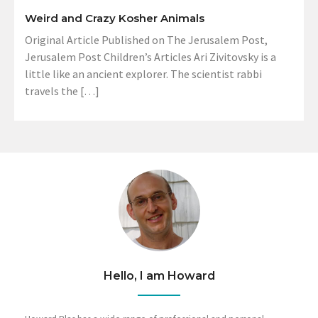
Weird and Crazy Kosher Animals
Original Article Published on The Jerusalem Post,
Jerusalem Post Children’s Articles Ari Zivitovsky is a
little like an ancient explorer. The scientist rabbi
travels the […]
Hello, I am Howard