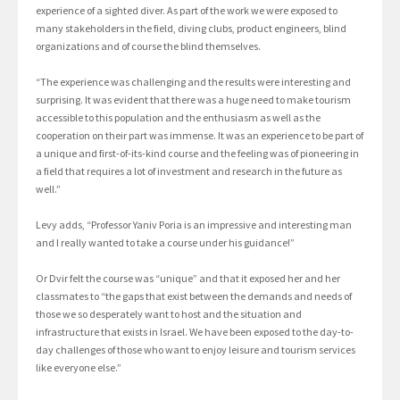
experience of a sighted diver. As part of the work we were exposed to
many stakeholders in the field, diving clubs, product engineers, blind
organizations and of course the blind themselves.
“The experience was challenging and the results were interesting and
surprising. It was evident that there was a huge need to make tourism
accessible to this population and the enthusiasm as well as the
cooperation on their part was immense. It was an experience to be part of
a unique and first-of-its-kind course and the feeling was of pioneering in
a field that requires a lot of investment and research in the future as
well.”
Levy adds, “Professor Yaniv Poria is an impressive and interesting man
and I really wanted to take a course under his guidance!”
Or Dvir felt the course was “unique” and that it exposed her and her
classmates to “the gaps that exist between the demands and needs of
those we so desperately want to host and the situation and
infrastructure that exists in Israel. We have been exposed to the day-to-
day challenges of those who want to enjoy leisure and tourism services
like everyone else.”