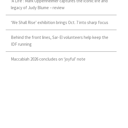
‘A Life’: Mark Oppenheimer captures the iconic life and
legacy of Judy Blume – review
‘We Shall Rise’ exhibition brings Oct. 7 into sharp focus
Behind the front lines, Sar-El volunteers help keep the
IDF running
Maccabiah 2026 concludes on ‘joyful’ note