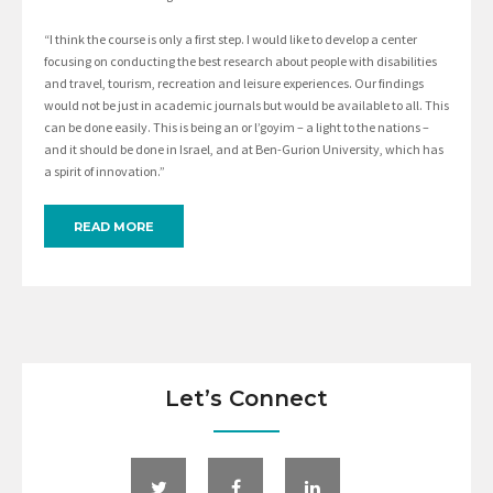
“I think the course is only a first step. I would like to develop a center
focusing on conducting the best research about people with disabilities
and travel, tourism, recreation and leisure experiences. Our findings
would not be just in academic journals but would be available to all. This
can be done easily. This is being an or l’goyim – a light to the nations –
and it should be done in Israel, and at Ben-Gurion University, which has
a spirit of innovation.”
READ MORE
Let’s Connect