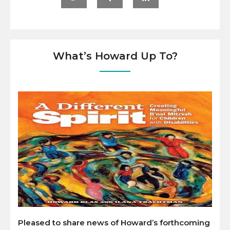
What’s Howard Up To?
Pleased to share news of Howard’s forthcoming