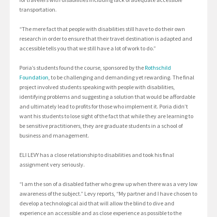
transportation.
“The mere fact that people with disabilities still have to do their own
research in order to ensure that their travel destination is adapted and
accessible tells you that we still have a lot of work to do.”
Poria’s students found the course, sponsored by the
Rothschild
Foundation
, to be challenging and demanding yet rewarding. The final
project involved students speaking with people with disabilities,
identifying problems and suggesting a solution that would be affordable
and ultimately lead to profits for those who implement it. Poria didn’t
want his students to lose sight of the fact that while they are learning to
be sensitive practitioners, they are graduate students in a school of
business and management.
ELI LEVY has a close relationship to disabilities and took his final
assignment very seriously.
“I am the son of a disabled father who grew up when there was a very low
awareness of the subject.” Levy reports, “My partner and I have chosen to
develop a technological aid that will allow the blind to dive and
experience an accessible and as close experience as possible to the