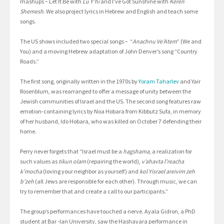
mashups – Let It Be with
Lu Y’hi
and I’ve Got Sunshine with
Keren
Shemesh
. We also project lyrics in Hebrew and English and teach some
songs.
The US shows included two special songs – “
Anachnu Ve’Atem
” (We and
You) and a moving Hebrew adaptation of John Denver’s song “Country
Roads.”
The first song, originally written in the 1970s by
Yoram Taharlev
and Yair
Rosenblum, was rearranged to offer a message of unity between the
Jewish communities of Israel and the US. The second song features raw
emotion-containing lyrics by Noa Hobara from Kibbutz Sufa, in memory
of her husband, Ido Hobara, who was killed on October 7 defending their
home.
Perry never forgets that “Israel must be a
hagshama
, a realization for
such values as
tikun olam
(repairing the world),
v’ahavta l’reacha
k’mocha
(loving your neighbor as yourself) and
kol Yisrael areivim zeh
b’zeh
(all Jews are responsible for each other). Through music, we can
try to remember that and create a call to our participants.”
The group’s performances have touched a nerve. Ayala Gidron, a PhD
student at Bar -lan University, saw the Hashayara performance in