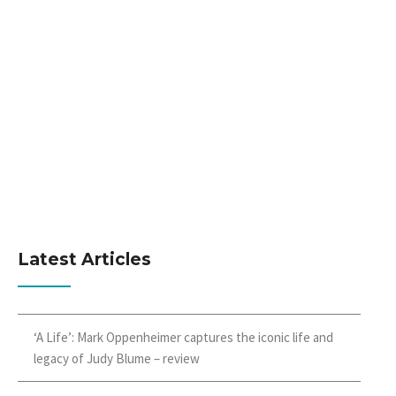
Latest Articles
‘A Life’: Mark Oppenheimer captures the iconic life and
legacy of Judy Blume – review