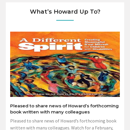
What’s Howard Up To?
Pleased to share news of Howard’s forthcoming
book written with many colleagues
Pleased to share news of Howard’s forthcoming book
written with many colleagues. Watch for a February,