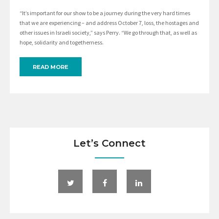
“It’s important for our show to be a journey during the very hard times
that we are experiencing – and address October 7, loss, the hostages and
other issues in Israeli society,” says Perry. “We go through that, as well as
hope, solidarity and togetherness.
READ MORE
Let’s Connect