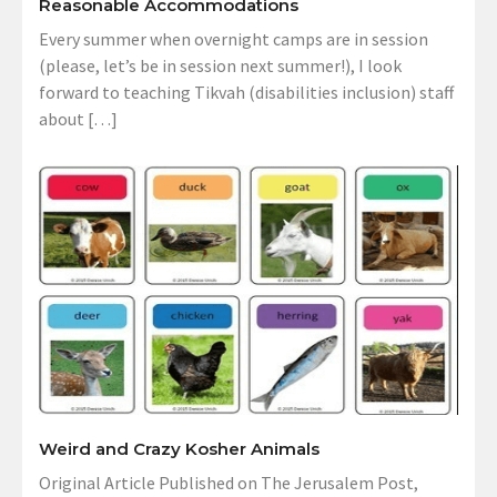
Reasonable Accommodations
Every summer when overnight camps are in session
(please, let’s be in session next summer!), I look
forward to teaching Tikvah (disabilities inclusion) staff
about […]
Weird and Crazy Kosher Animals
Original Article Published on The Jerusalem Post,