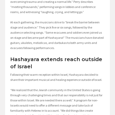
overcoming trauma and creating a normal life.” Perry describes
“meeting thousands,” performing songs in lobbies and conference
rooms, and witnessing “laughing, crying, and letting go.”
At each gathering, the musicians strive to “break the barrier between
stage and audience.” They pick five or six songs, followed by the
audience selecting songs. “Some evacuees and soldiers even joined us
on stage and became part of Hashayara!” The musicians have donated
guitars, ukuleles, melodicas, and darbukas to both army units and
evacuees following performances.
Hashayara extends reach outside
of Israel
Following their warm reception within Israel, Hashayara decided to
share their important musical and healing experience outside of Israel.
“We realized that the Jewish community in the United States is going
through very challenging times and that our responsibility is not just for
those within Israel. We are needed there as well.” A program for non-
Israelis would need to offer a different message and take lack of
familiarity with Hebrew in to account. “We did things like create