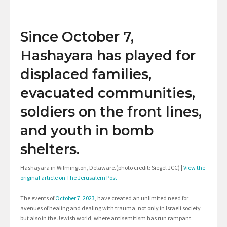
Since October 7,
Hashayara has played for
displaced families,
evacuated communities,
soldiers on the front lines,
and youth in bomb
shelters.
Hashayara in Wilmington, Delaware.(photo credit: Siegel JCC) |
View the
original article on The Jerusalem Post
The events of
October 7, 2023
, have created an unlimited need for
avenues of healing and dealing with trauma, not only in Israeli society
but also in the Jewish world, where antisemitism has run rampant.