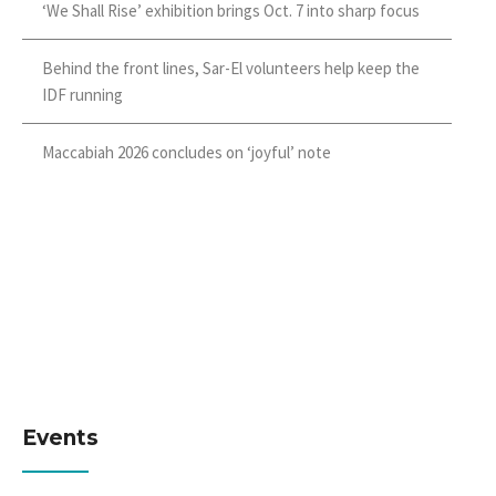
‘We Shall Rise’ exhibition brings Oct. 7 into sharp focus
Behind the front lines, Sar-El volunteers help keep the
IDF running
Maccabiah 2026 concludes on ‘joyful’ note
Events