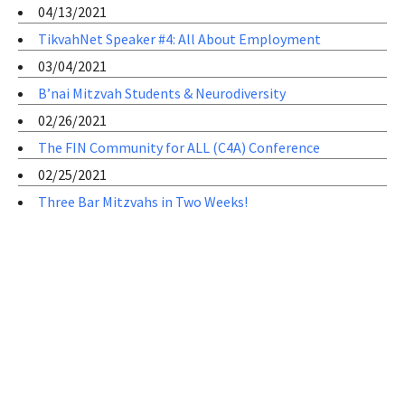
04/13/2021
TikvahNet Speaker #4: All About Employment
03/04/2021
B’nai Mitzvah Students & Neurodiversity
02/26/2021
The FIN Community for ALL (C4A) Conference
02/25/2021
Three Bar Mitzvahs in Two Weeks!