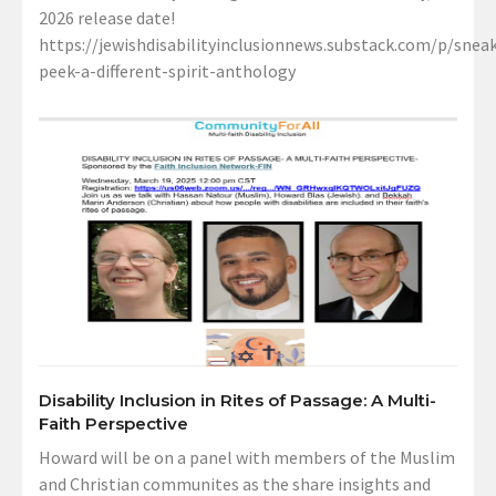
2026 release date!
https://jewishdisabilityinclusionnews.substack.com/p/sneak
peek-a-different-spirit-anthology
Disability Inclusion in Rites of Passage: A Multi-
Faith Perspective
Howard will be on a panel with members of the Muslim
and Christian communites as the share insights and