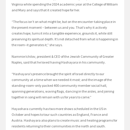
Virginia while spending the 2024 academic year at the College of William
and Mary and says that it created hope for her.
“The focus isn’t on what might be, but on the encounter-taking place in
the present moment – between us and you. That’s why it actively
creates hope, turns it into a tangible experience, grounds it, while still
preserving its spiritual depth. It’s not detached from what is happening in
the room–it generates it,” she says.
Nammie Ichilov, president & CEO of the Jewish Community of Greater
Naples, said that he loved having Hashayara in his community.
“Hashayara’s presence brought the spirit of Israel directly to our
community at a time when we needed it most; and the image of the
standing-room-only packed 400 community member social hall,
spanning generations, waving flags, dancing in the aisles, and joining
together in song will remain with us for years to come.”
Hayashara currently has two more shows scheduled in the US in
October and hopes to tour such countries as England, France and
Austria. Hashayara also plans to create music and healing programs for
residents returning to their communities in the north and south.