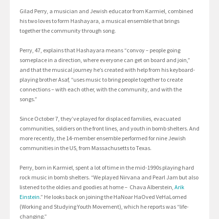
Gilad Perry, a musician and Jewish educator from Karmiel, combined
his two loves to form Hashayara, a musical ensemble that brings
together the community through song.
Perry, 47, explains that Hashayara means “convoy – people going
someplace in a direction, where everyone can get on board and join,”
and that the musical journey he’s created with help from his keyboard-
playing brother Asaf, “uses music to bring people together to create
connections – with each other, with the community, and with the
songs.”
Since October 7, they’ve played for displaced families, evacuated
communities, soldiers on the front lines, and youth in bomb shelters. And
more recently, the 14-member ensemble performed for nine Jewish
communities in the US, from Massachusetts to Texas.
Perry, born in Karmiel, spent a lot of time in the mid-1990s playing hard
rock music in bomb shelters. “We played Nirvana and Pearl Jam but also
listened to the oldies and goodies at home – Chava Alberstein,
Arik
Einstein
.” He looks back on joining the HaNoar HaOved VeHaLomed
(Working and Studying Youth Movement), which he reports was “life-
changing.”