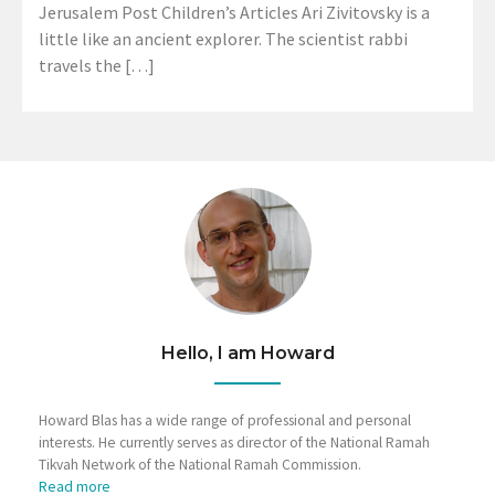
Jerusalem Post Children’s Articles Ari Zivitovsky is a
little like an ancient explorer. The scientist rabbi
travels the […]
Hello, I am Howard
Howard Blas has a wide range of professional and personal
interests. He currently serves as director of the National Ramah
Tikvah Network of the National Ramah Commission.
Read more