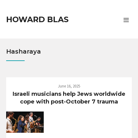
HOWARD BLAS
Hasharaya
June 16, 2025
Israeli musicians help Jews worldwide
cope with post-October 7 trauma