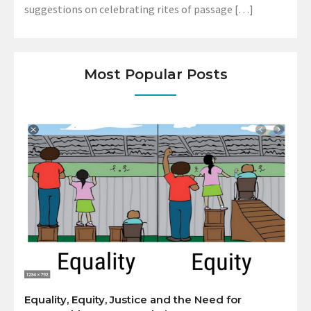
suggestions on celebrating rites of passage […]
Most Popular Posts
Equality, Equity, Justice and the Need for