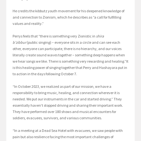
He credits the kibbutz youth movement for his deepened knowledge of
and connection to Zionism, which he describes as “a call for fulfilling
values and reality.”
Perrys feels that “there is something very Zionistic in
shira
b’zibbur
(public singing) – everyone sits in a circle and can see each
other, everyone can participate, there is no hierarchy, and our voices
literally create sound waves together – something deep happens when
we hear songs we like. There is something very rewarding and healing.”It
is this healing power of singing together that Perry and Hashayara put in
to action in the days following October 7.
“In October 2023, we realized as part of our mission, we have a
responsibility to bring music, healing, and connection wherever it is
needed. We put our instruments in the car and started driving.” They
essentially haven’t stopped driving and sharing their important work.
They have performed over 180 shows and musical encounters for
soldiers, evacuees, survivors, and various communities.
“In a meeting at a Dead Sea Hotel with evacuees, we saw people with
pain but also resilience facing the most important challenges of