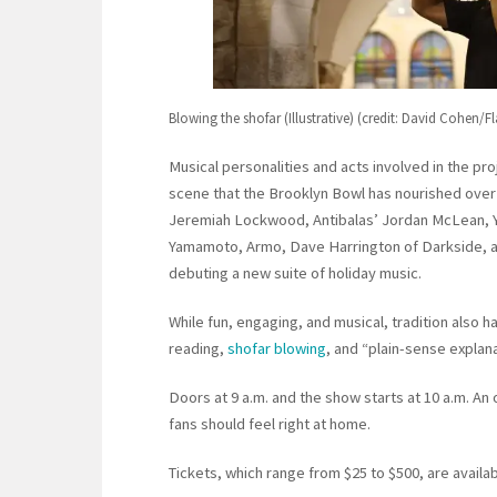
Blowing the shofar (Illustrative) (credit: David Cohen/F
Musical personalities and acts involved in the pr
scene that the Brooklyn Bowl has nourished over t
Jeremiah Lockwood, Antibalas’ Jordan McLean, Yu
Yamamoto, Armo, Dave Harrington of Darkside, an
debuting a new suite of holiday music.
While fun, engaging, and musical, tradition also h
reading,
shofar blowing
, and “plain-sense explana
Doors at 9 a.m. and the show starts at 10 a.m. An o
fans should feel right at home.
Tickets, which range from $25 to $500, are avail