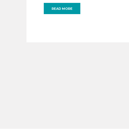
READ MORE