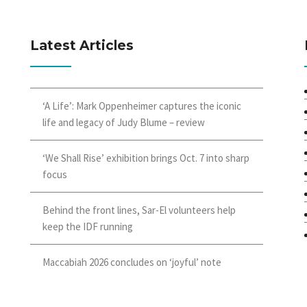
Latest Articles
‘A Life’: Mark Oppenheimer captures the iconic
life and legacy of Judy Blume – review
‘We Shall Rise’ exhibition brings Oct. 7 into sharp
focus
Behind the front lines, Sar-El volunteers help
keep the IDF running
Maccabiah 2026 concludes on ‘joyful’ note