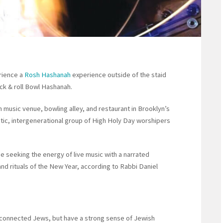
rience a
Rosh Hashanah
experience outside of the staid
ock & roll Bowl Hashanah.
music venue, bowling alley, and restaurant in Brooklyn’s
tic, intergenerational group of High Holy Day worshipers
e seeking the energy of live music with a narrated
 and rituals of the New Year, according to Rabbi Daniel
connected Jews, but have a strong sense of Jewish