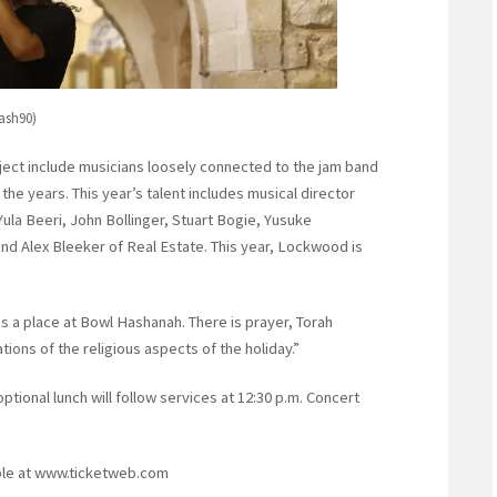
lash90)
oject include musicians loosely connected to the jam band
he years. This year’s talent includes musical director
la Beeri, John Bollinger, Stuart Bogie, Yusuke
d Alex Bleeker of Real Estate. This year, Lockwood is
as a place at Bowl Hashanah. There is prayer, Torah
tions of the religious aspects of the holiday.”
ptional lunch will follow services at 12:30 p.m. Concert
able at www.ticketweb.com