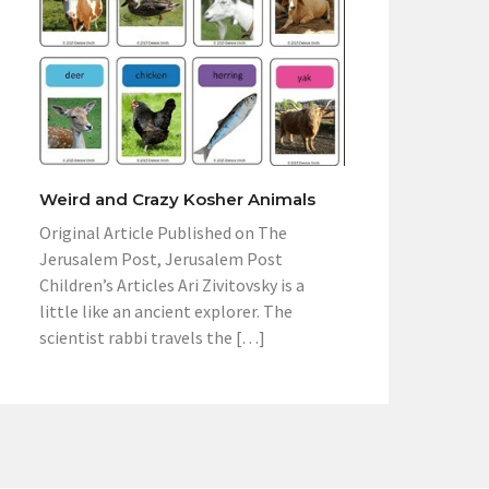
Weird and Crazy Kosher Animals
Original Article Published on The
Jerusalem Post, Jerusalem Post
Children’s Articles Ari Zivitovsky is a
little like an ancient explorer. The
scientist rabbi travels the […]