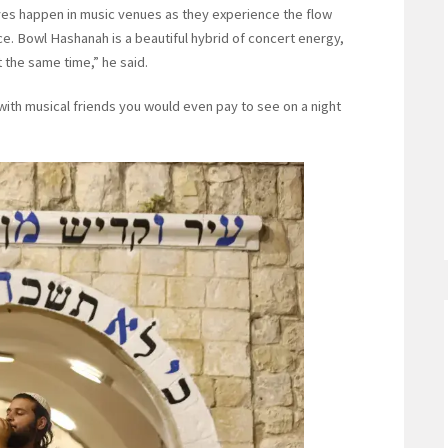
 lives happen in music venues as they experience the flow
. Bowl Hashanah is a beautiful hybrid of concert energy,
t the same time,” he said.
ith musical friends you would even pay to see on a night