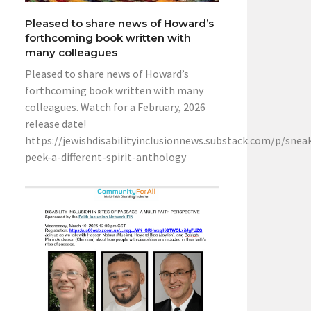
Pleased to share news of Howard’s
forthcoming book written with
many colleagues
Pleased to share news of Howard’s
forthcoming book written with many
colleagues. Watch for a February, 2026
release date!
https://jewishdisabilityinclusionnews.substack.com/p/snea
peek-a-different-spirit-anthology