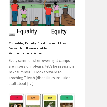
Equality, Equity, Justice and the
Need for Reasonable
Accommodations
Every summer when overnight camps
are in session (please, let’s be in session
next summer!), I look forward to
teaching Tikvah (disabilities inclusion)
staff about […]