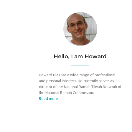
Hello, I am Howard
Howard Blas has a wide range of professional
and personal interests. He currently serves as
director of the National Ramah Tikvah Network of
the National Ramah Commission.
Read more