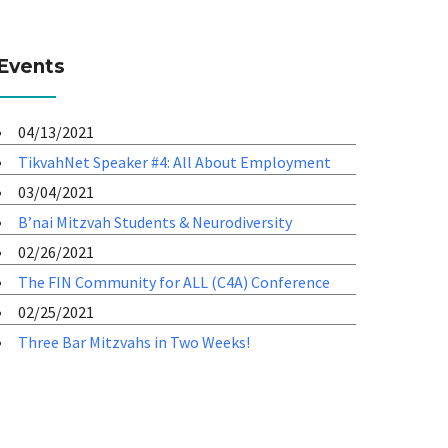
Events
04/13/2021
TikvahNet Speaker #4: All About Employment
03/04/2021
B’nai Mitzvah Students & Neurodiversity
02/26/2021
The FIN Community for ALL (C4A) Conference
02/25/2021
Three Bar Mitzvahs in Two Weeks!