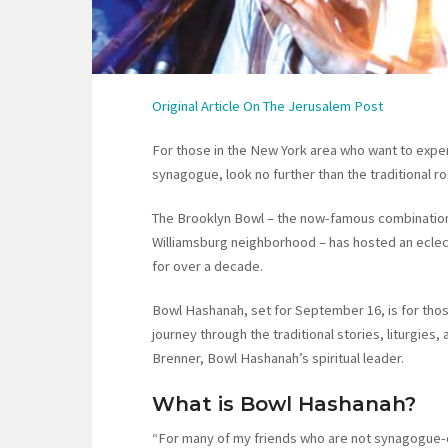
Original Article On The Jerusalem Post
For those in the New York area who want to expe
synagogue, look no further than the traditional r
The Brooklyn Bowl – the now-famous combination 
Williamsburg neighborhood – has hosted an eclec
for over a decade.
Bowl Hashanah, set for September 16, is for thos
journey through the traditional stories, liturgies,
Brenner, Bowl Hashanah’s spiritual leader.
What is Bowl Hashanah?
“For many of my friends who are not synagogue-