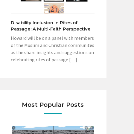
Disability Inclusion in Rites of
Passage: A Multi-Faith Perspective
Howard will be on a panel with members
of the Muslim and Christian communites
as the share insights and suggestions on
celebrating rites of passage […]
Most Popular Posts