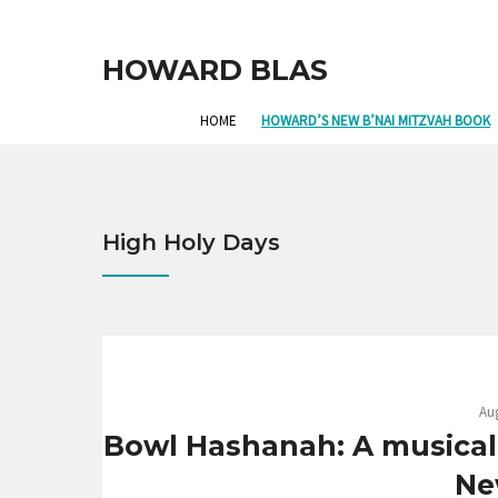
HOWARD BLAS
HOME
HOWARD’S NEW B’NAI MITZVAH BOOK
High Holy Days
Aug
Bowl Hashanah: A musical
Ne