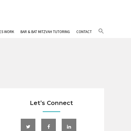
Search
IES WORK
BAR & BAT MITZVAH TUTORING
CONTACT
for:
Search Button
Let’s Connect