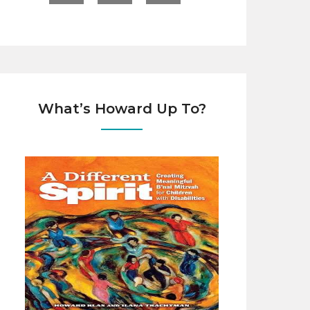
What’s Howard Up To?