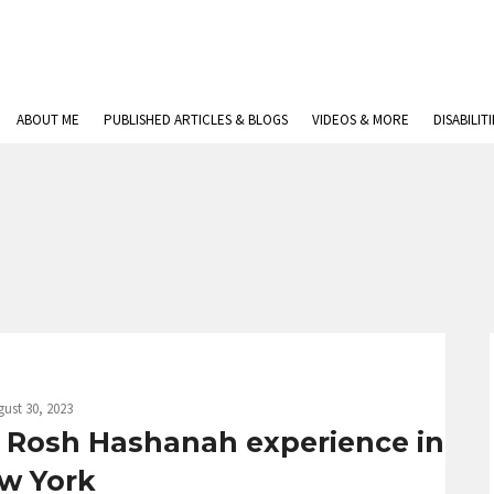
ABOUT ME
PUBLISHED ARTICLES & BLOGS
VIDEOS & MORE
DISABILIT
ust 30, 2023
 Rosh Hashanah experience in
w York