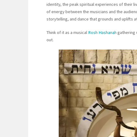
identity, the peak spiritual experiences of their
of energy between the musicians and the audience
storytelling, and dance that grounds and uplifts a
Think of it as a musical
Rosh Hashanah
gathering w
out.