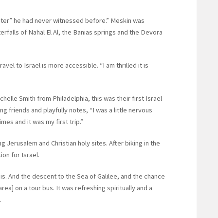
ater” he had never witnessed before.” Meskin was
erfalls of Nahal El Al, the Banias springs and the Devora
el to Israel is more accessible. “I am thrilled it is
elle Smith from Philadelphia, this was their first Israel
 friends and playfully notes, “I was a little nervous
mes and it was my first trip.”
g Jerusalem and Christian holy sites. After biking in the
ion for Israel.
is. And the descent to the Sea of Galilee, and the chance
ea] on a tour bus. It was refreshing spiritually and a
.