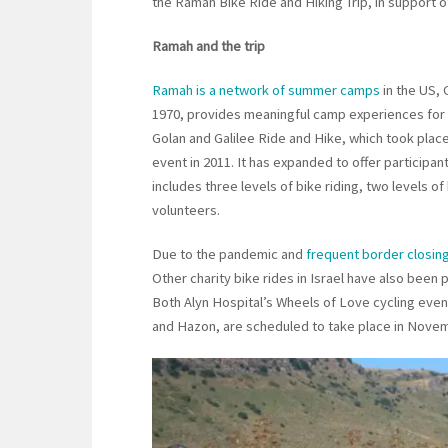
the Ramah Bike Ride and Hiking Trip, in support o
Ramah and the trip
Ramah is a network of summer camps
in the US, 
1970, provides meaningful camp experiences for ch
Golan and Galilee Ride and Hike, which took place 
event in 2011. It has expanded to offer participa
includes three levels of bike riding, two levels 
volunteers.
Due to the pandemic and
frequent border closin
Other charity bike rides in Israel have also bee
Both Alyn Hospital’s Wheels of Love cycling event
and Hazon, are scheduled to take place in Nove