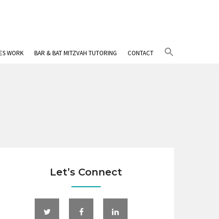
Search
IES WORK
BAR & BAT MITZVAH TUTORING
CONTACT
for:
Search Button
Let’s Connect