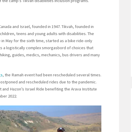
f the camp’s Tikvah disabilities inclusion programs.
Canada and Israel, founded in 1947. Tikvah, founded in
ildren, teens and young adults with disabilities. The
in May for the sixth time, started as a bike ride-only
nts a logistically complex smorgasbord of choices that
of hiking, guides, medics, mechanics, bus drivers and many
gs
, the Ramah event had been rescheduled several times.
n postponed and rescheduled rides due to the pandemic.
 and Hazon’s Israel Ride benefiting the Arava Institute
mber 2022.