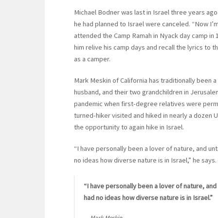
Michael Bodner was last in Israel three years ago 
he had planned to Israel were canceled. “Now I’m f
attended the Camp Ramah in Nyack day camp in 196
him relive his camp days and recall the lyrics t
as a camper.
Mark Meskin of California has traditionally been a 
husband, and their two grandchildren in Jerusalem
pandemic when first-degree relatives were permitt
turned-hiker visited and hiked in nearly a dozen
the opportunity to again hike in Israel.
“I have personally been a lover of nature, and unti
no ideas how diverse nature is in Israel,” he says.
“I have personally been a lover of nature, and 
had no ideas how diverse nature is in Israel.”
Mark Meskin