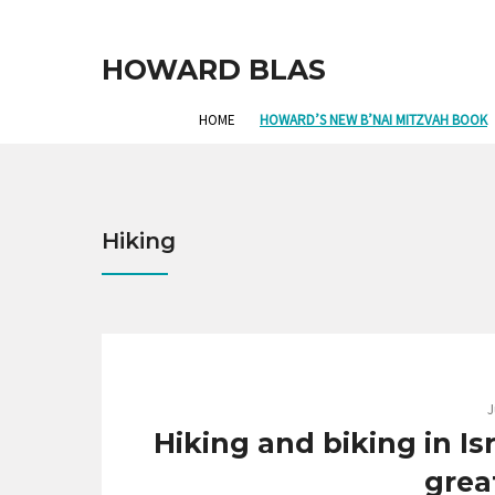
HOWARD BLAS
HOME
HOWARD’S NEW B’NAI MITZVAH BOOK
Hiking
J
Hiking and biking in Is
grea