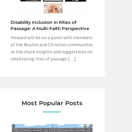
Disability Inclusion in Rites of
Passage: A Multi-Faith Perspective
Howard will be on a panel with members
of the Muslim and Christian communites
as the share insights and suggestions on
celebrating rites of passage […]
Most Popular Posts