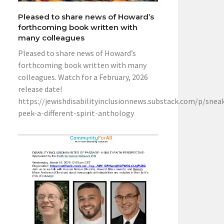
Pleased to share news of Howard’s
forthcoming book written with
many colleagues
Pleased to share news of Howard’s
forthcoming book written with many
colleagues. Watch for a February, 2026
release date!
https://jewishdisabilityinclusionnews.substack.com/p/snea
peek-a-different-spirit-anthology