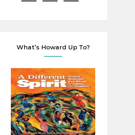
What’s Howard Up To?