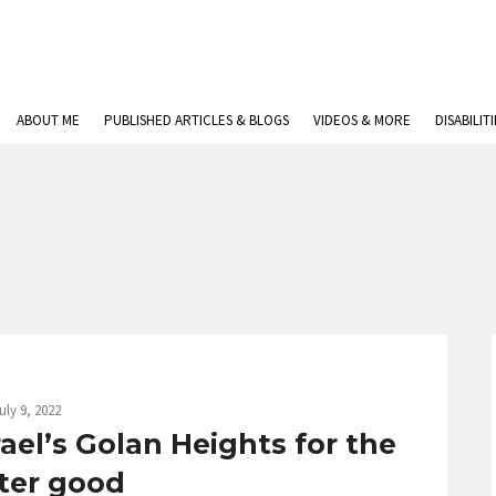
ABOUT ME
PUBLISHED ARTICLES & BLOGS
VIDEOS & MORE
DISABILIT
uly 9, 2022
rael’s Golan Heights for the
ter good