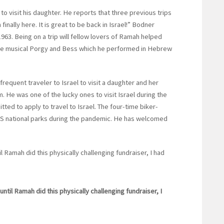
to visit his daughter. He reports that three previous trips
inally here. It is great to be back in Israel!” Bodner
3. Being on a trip will fellow lovers of Ramah helped
o the musical Porgy and Bess which he performed in Hebrew
frequent traveler to Israel to visit a daughter and her
. He was one of the lucky ones to visit Israel during the
ed to apply to travel to Israel. The four-time biker-
 US national parks during the pandemic. He has welcomed
l Ramah did this physically challenging fundraiser, I had
until Ramah did this physically challenging fundraiser, I