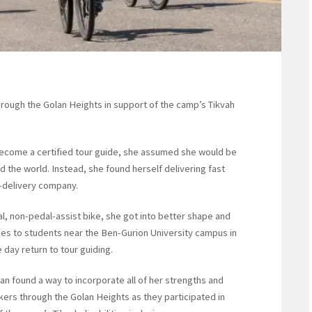
hrough the Golan Heights in support of the camp’s Tikvah
come a certified tour guide, she assumed she would be
nd the world. Instead, she found herself delivering fast
d-delivery company.
al, non-pedal-assist bike, she got into better shape and
ices to students near the Ben-Gurion University campus in
day return to tour guiding.
n found a way to incorporate all of her strengths and
ikers through the Golan Heights as they participated in