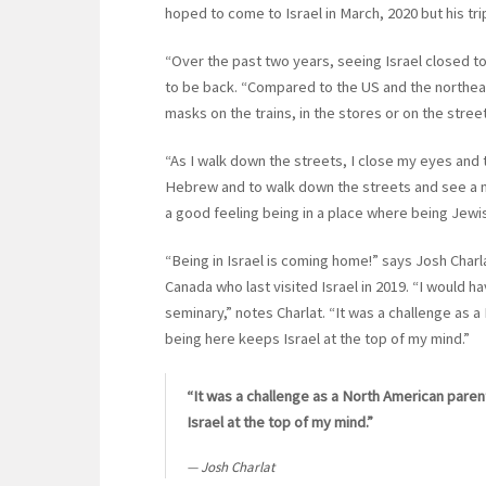
hoped to come to Israel in March, 2020 but his t
“Over the past two years, seeing Israel closed to 
to be back. “Compared to the US and the northeast
masks on the trains, in the stores or on the stree
“As I walk down the streets, I close my eyes and t
Hebrew and to walk down the streets and see a mi
a good feeling being in a place where being Jewish
“Being in Israel is coming home!” says Josh Char
Canada who last visited Israel in 2019. “I would
seminary,” notes Charlat. “It was a challenge as a
being here keeps Israel at the top of my mind.”
“It was a challenge as a North American parent
Israel at the top of my mind.”
Josh Charlat