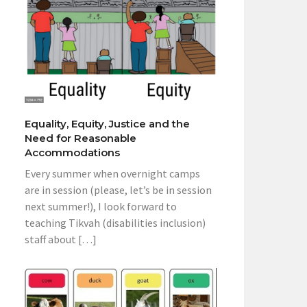
Equality, Equity, Justice and the
Need for Reasonable
Accommodations
Every summer when overnight camps
are in session (please, let’s be in session
next summer!), I look forward to
teaching Tikvah (disabilities inclusion)
staff about […]