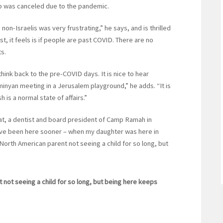
rip was canceled due to the pandemic.
non-Israelis was very frustrating,” he says, and is thrilled
, it feels is if people are past COVID. There are no
ts.
hink back to the pre-COVID days. It is nice to hear
nyan meeting in a Jerusalem playground,” he adds. “It is
 is a normal state of affairs.”
lat, a dentist and board president of Camp Ramah in
 have been here sooner – when my daughter was here in
 North American parent not seeing a child for so long, but
 not seeing a child for so long, but being here keeps