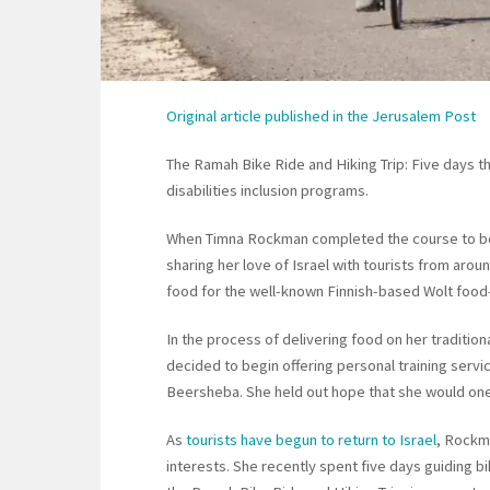
Original article published in the Jerusalem Post
The Ramah Bike Ride and Hiking Trip: Five days t
disabilities inclusion programs.
When Timna Rockman completed the course to be
sharing her love of Israel with tourists from arou
food for the well-known Finnish-based Wolt foo
In the process of delivering food on her tradition
decided to begin offering personal training serv
Beersheba. She held out hope that she would one 
As
tourists have begun to return to Israel
, Rockma
interests. She recently spent five days guiding b