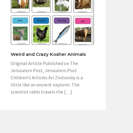
Weird and Crazy Kosher Animals
Original Article Published on The
Jerusalem Post, Jerusalem Post
Children’s Articles Ari Zivitovsky is a
little like an ancient explorer. The
scientist rabbi travels the […]