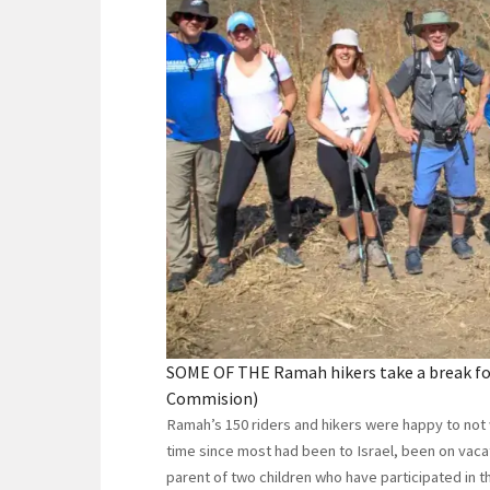
SOME OF THE Ramah hikers take a break for
Commision)
Ramah’s 150 riders and hikers were happy to not w
time since most had been to Israel, been on vacati
parent of two children who have participated in