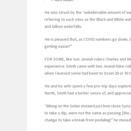
He was struck by the “unbelievable amount of w
referring to such sites as the Black and White wat
and Gilbon waterfalls.
He is pleased that, as COVID numbers go down, trav
getting easier!”
FOR SOME, like non-Jewish riders Charles and Mich
experience. Smith came with two Jewish bike-riding
when I learned some had been to Israel 20 or 30 ti
He and his wife spent a few pre-trip days explorin
North, Smith had a better sense of, and appreciat
“Biking on the Golan showed just how close Syria 
to take a dip, were not the same as passing [the ar
change to take a break from pedaling!” he mused