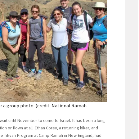
 a group photo. (credit: National Ramah
ait until November to come to Israel. It has been a long
on or flown at all. Ethan Corey, a returning hiker, and
 the Tikvah Program at Camp Ramah in New England, had