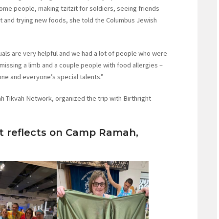
come people, making tzitzit for soldiers, seeing friends
at and trying new foods, she told the Columbus Jewish
uals are very helpful and we had a lot of people who were
 missing a limb and a couple people with food allergies –
yone and everyone’s special talents.”
h Tikvah Network, organized the trip with Birthright
 reflects on Camp Ramah,