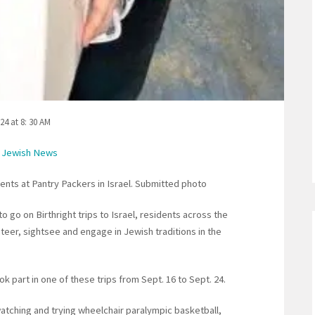
24 at 8: 30 AM
 Jewish News
nts at Pantry Packers in Israel. Submitted photo
to go on Birthright trips to Israel, residents across the
eer, sightsee and engage in Jewish traditions in the
 part in one of these trips from Sept. 16 to Sept. 24.
watching and trying wheelchair paralympic basketball,