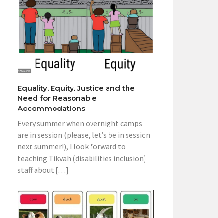
Equality, Equity, Justice and the
Need for Reasonable
Accommodations
Every summer when overnight camps
are in session (please, let’s be in session
next summer!), I look forward to
teaching Tikvah (disabilities inclusion)
staff about […]