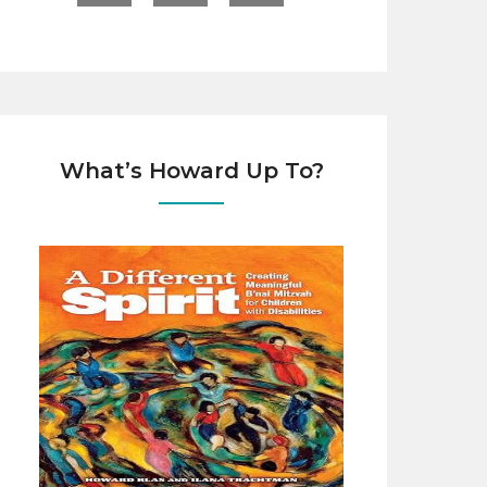
What’s Howard Up To?