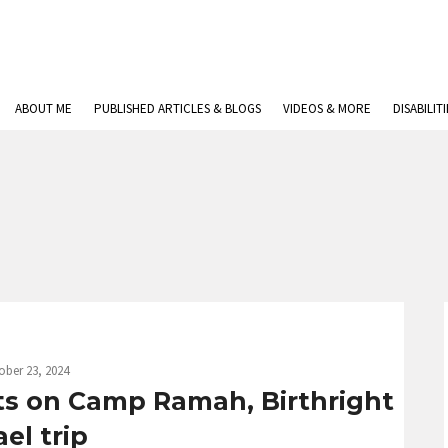
ABOUT ME
PUBLISHED ARTICLES & BLOGS
VIDEOS & MORE
DISABILIT
ober 23, 2024
ts on Camp Ramah, Birthright
ael trip