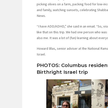
picking olives on a farm, packing food for low-in
and family, watching sunsets, celebrating Shabb
News.
“I have ADD/ADHD,” she said in an email. “So, vis
like that on this trip. We had one person who was
also me. It was a lot of (fun) learning about ever
Howard Blas, senior adviser at the National Rama
Israel.
PHOTOS: Columbus resident
Birthright Israel trip