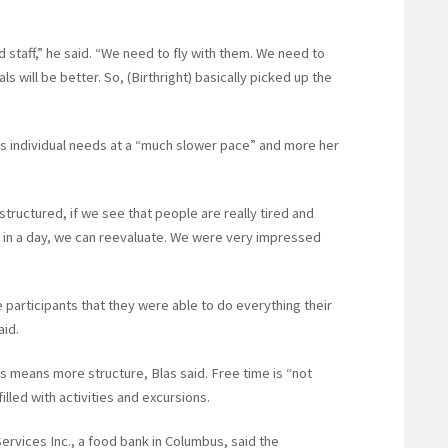
taff,” he said. “We need to fly with them. We need to
ls will be better. So, (Birthright) basically picked up the
s individual needs at a “much slower pace” and more her
 structured, if we see that people are really tired and
n a day, we can reevaluate. We were very impressed
he participants that they were able to do everything their
aid.
ts means more structure, Blas said. Free time is “not
illed with activities and excursions.
ervices Inc., a food bank in Columbus, said the