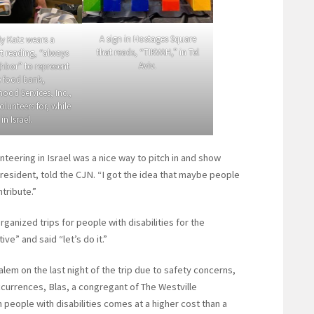
A sign in Hostages Square
y Katz wears a
that reads, “TIKVAH,” in Tel
t reading, “always
Aviv.
hbor” to represent
e food bank,
ood Services, Inc.,
olunteers for, while
in Israel.
unteering in Israel was a nice way to pitch in and show
resident, told the CJN. “I got the idea that maybe people
tribute.”
ganized trips for people with disabilities for the
e” and said “let’s do it.”
em on the last night of the trip due to safety concerns,
ccurrences, Blas, a congregant of The Westville
h people with disabilities comes at a higher cost than a