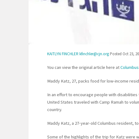
KAITLYN FINCHLER kfinchler@cjn.org
Posted Oct 23, 20
You can view the original article here at
Columbus
Maddy Katz, 27, packs food for low-income reside
In an effort to encourage people with disabilities 
United States traveled with Camp Ramah to volunt
country.
Maddy Katz, a 27-year-old Columbus resident, took
Some of the highlights of the trip for Katz were 