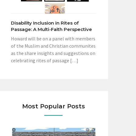
Disability Inclusion in Rites of
Passage: A Multi-Faith Perspective
Howard will be on a panel with members
of the Muslim and Christian communites
as the share insights and suggestions on
celebrating rites of passage […]
Most Popular Posts