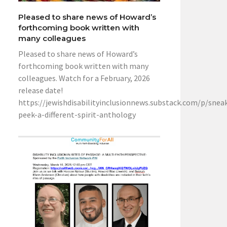
Pleased to share news of Howard’s
forthcoming book written with
many colleagues
Pleased to share news of Howard’s
forthcoming book written with many
colleagues. Watch for a February, 2026
release date!
https://jewishdisabilityinclusionnews.substack.com/p/snea
peek-a-different-spirit-anthology