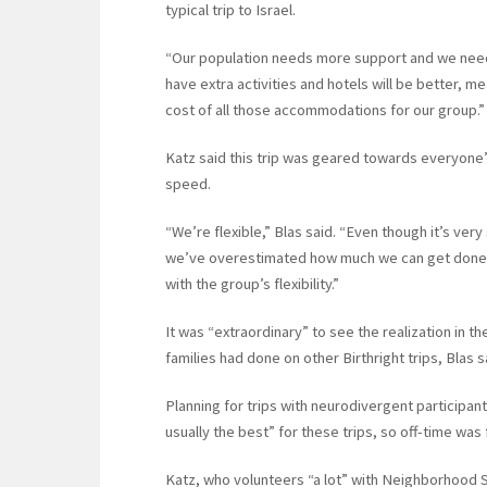
typical trip to Israel.
“Our population needs more support and we need s
have extra activities and hotels will be better, mea
cost of all those accommodations for our group.”
Katz said this trip was geared towards everyone’
speed.
“We’re flexible,” Blas said. “Even though it’s very
we’ve overestimated how much we can get done i
with the group’s flexibility.”
It was “extraordinary” to see the realization in t
families had done on other Birthright trips, Blas s
Planning for trips with neurodivergent participan
usually the best” for these trips, so off-time was f
Katz, who volunteers “a lot” with Neighborhood S