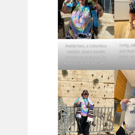
Emily, le
Maddy Katz, a Columbus
and Rache
resident, does a double
camp – at
thumbs-up outside of the
Harmony Hotel Jerusalem.