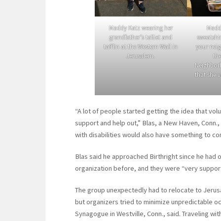
Maddy Katz wearing her
Madd
grandfather’s talliet and
sweatshir
tafflin at the Western Wall in
your neig
Jerusalem.
th
Neighborh
that she v
“A lot of people started getting the idea that vol
support and help out,” Blas, a New Haven, Conn., 
with disabilities would also have something to con
Blas said he approached Birthright since he had or
organization before, and they were “very supportiv
The group unexpectedly had to relocate to Jerusal
but organizers tried to minimize unpredictable o
Synagogue in Westville, Conn., said. Traveling wit