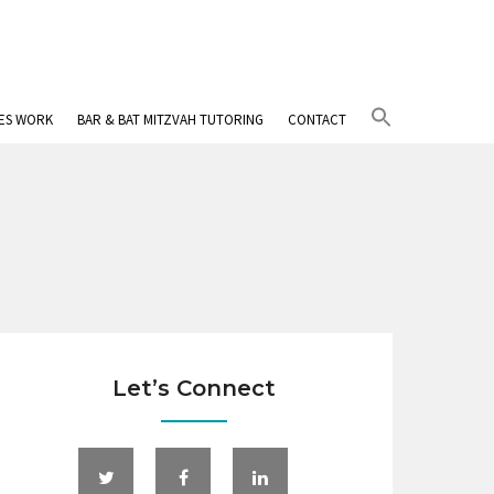
Search
IES WORK
BAR & BAT MITZVAH TUTORING
CONTACT
for:
Search Button
Let’s Connect