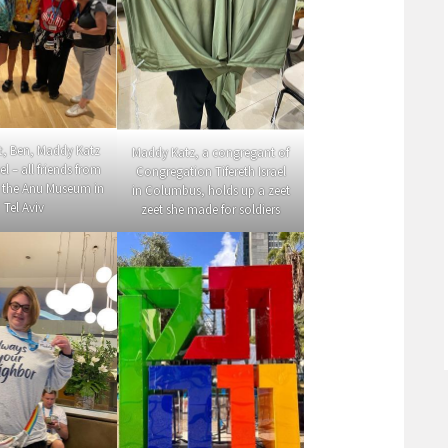
ft, Ben, Maddy Katz
Maddy Katz, a congregant of
l – all friends from
Congregation Tifereth Israel
 the Anu Museum in
in Columbus, holds up a zeet
Tel Aviv
zeet she made for soldiers