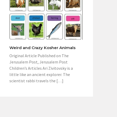
Weird and Crazy Kosher Animals
Original Article Published on The
Jerusalem Post, Jerusalem Post
Children’s Articles Ari Zivitovsky is a
little like an ancient explorer. The
scientist rabbi travels the […]