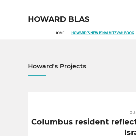
HOWARD BLAS
HOME
HOWARD’S NEW B’NAI MITZVAH BOOK
Howard’s Projects
Oct
Columbus resident reflec
Isr