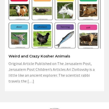
Weird and Crazy Kosher Animals
Original Article Published on The Jerusalem Post,
Jerusalem Post Children’s Articles Ari Zivitovsky is a
little like an ancient explorer. The scientist rabbi
travels the […]