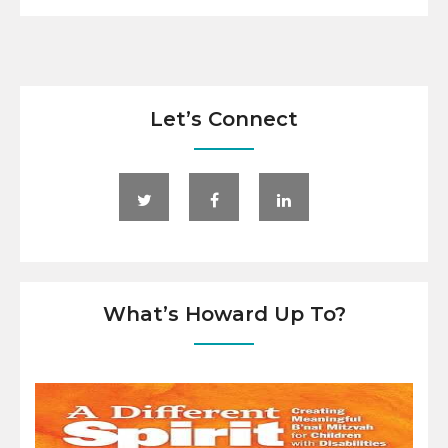
Let’s Connect
What’s Howard Up To?