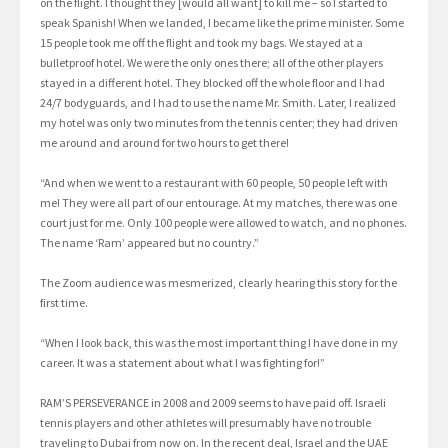
on the flight. I thought they [would all want] to kill me – so I started to
speak Spanish! When we landed, I became like the prime minister. Some
15 people took me off the flight and took my bags. We stayed at a
bulletproof hotel. We were the only ones there; all of the other players
stayed in a different hotel. They blocked off the whole floor and I had
24/7 bodyguards, and I had to use the name Mr. Smith. Later, I realized
my hotel was only two minutes from the tennis center; they had driven
me around and around for two hours to get there!
“And when we went to a restaurant with 60 people, 50 people left with
me! They were all part of our entourage. At my matches, there was one
court just for me. Only 100 people were allowed to watch, and no phones.
The name ‘Ram’ appeared but no country.”
The Zoom audience was mesmerized, clearly hearing this story for the
first time.
“When I look back, this was the most important thing I have done in my
career. It was a statement about what I was fighting for!”
RAM’S PERSEVERANCE in 2008 and 2009 seems to have paid off. Israeli
tennis players and other athletes will presumably have no trouble
traveling to Dubai from now on. In the recent deal, Israel and the UAE