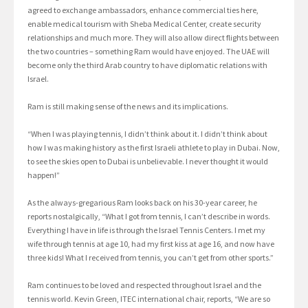
agreed to exchange ambassadors, enhance commercial ties here,
enable medical tourism with Sheba Medical Center, create security
relationships and much more. They will also allow direct flights between
the two countries – something Ram would have enjoyed. The UAE will
become only the third Arab country to have diplomatic relations with
Israel.
Ram is still making sense of the news and its implications.
“When I was playing tennis, I didn’t think about it. I didn’t think about
how I was making history as the first Israeli athlete to play in Dubai. Now,
to see the skies open to Dubai is unbelievable. I never thought it would
happen!”
As the always-gregarious Ram looks back on his 30-year career, he
reports nostalgically, “What I got from tennis, I can’t describe in words.
Everything I have in life is through the Israel Tennis Centers. I met my
wife through tennis at age 10, had my first kiss at age 16, and now have
three kids! What I received from tennis, you can’t get from other sports.”
Ram continues to be loved and respected throughout Israel and the
tennis world. Kevin Green, ITEC international chair, reports, “We are so