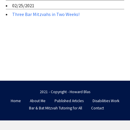
02/25/2021
Three Bar Mitzvahs in Two Weeks!
2021 - Copyright - Howard Blas
Home
About Me
Published Articles
Disabilities Work
Bar & Bat Mitzvah Tutoring for All
Contact