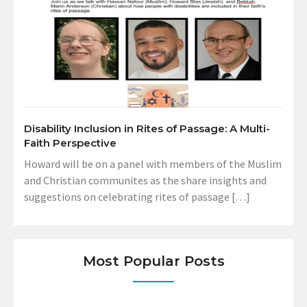
Disability Inclusion in Rites of Passage: A Multi-
Faith Perspective
Howard will be on a panel with members of the Muslim
and Christian communites as the share insights and
suggestions on celebrating rites of passage […]
Most Popular Posts