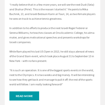
“I really believe that in a few more years, we will see the next Dudi (Sela)
and Shahar (Pe’er). This is the reason I started it.” He points to Mika
Buchnik, 13, and Israeli Bedouin Karin al-Touri, 14, as two female players
he sees on track to achieve tennis greatness.
In addition to his efforts to produce the next Israeli Roger Federer or
Serena Williams, he teaches classes at Ono Academic College, his alma
mater, and gives motivational speeches and presents workshops for
Israeli companies.
While Ram played his last US Open in 2013, he still stays abreast of news
of the Grand Slam event, which took place August 31 to September 13 in
New York – with no fans present.
“It is such an operation. It is one of the biggest sports events in the world,
next to the Olympics. It is two weeks and big money. It will be interesting
to see how they get back and manage to pull it off; the rest of the sports
world will follow. I am really looking forward!”
READ MORE