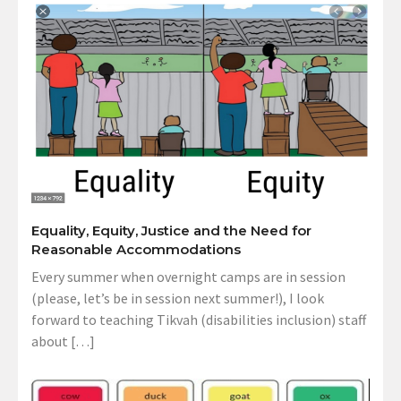
Equality, Equity, Justice and the Need for
Reasonable Accommodations
Every summer when overnight camps are in session
(please, let’s be in session next summer!), I look
forward to teaching Tikvah (disabilities inclusion) staff
about […]