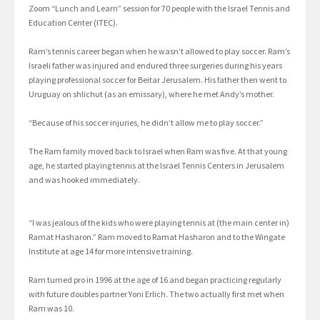
Zoom “Lunch and Learn” session for 70 people with the Israel Tennis and
Education Center (ITEC).
Ram’s tennis career began when he wasn’t allowed to play soccer. Ram’s
Israeli father was injured and endured three surgeries during his years
playing professional soccer for Beitar Jerusalem. His father then went to
Uruguay on shlichut (as an emissary), where he met Andy’s mother.
“Because of his soccer injuries, he didn’t allow me to play soccer.”
The Ram family moved back to Israel when Ram was five. At that young
age, he started playing tennis at the Israel Tennis Centers in Jerusalem
and was hooked immediately.
“I was jealous of the kids who were playing tennis at (the main center in)
Ramat Hasharon.” Ram moved to Ramat Hasharon and to the Wingate
Institute at age 14 for more intensive training.
Ram turned pro in 1996 at the age of 16 and began practicing regularly
with future doubles partner Yoni Erlich. The two actually first met when
Ram was 10.