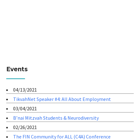
Events
04/13/2021
TikvahNet Speaker #4: All About Employment
03/04/2021
B’nai Mitzvah Students & Neurodiversity
02/26/2021
The FIN Community for ALL (C4A) Conference