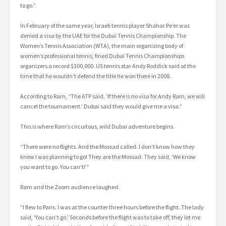
to go.”
In February of the same year, Israeli tennis player Shahar Pe’er was
denied a visa by the UAE for the Dubai Tennis Championship. The
Women’s Tennis Association (WTA), the main organizing body of
women’s professional tennis, fined Dubai Tennis Championships
organizers a record $300,000. US tennis star Andy Roddick said at the
time that he wouldn’t defend the title he won there in 2008.
According to Ram, “The ATP said, ‘If there is no visa for Andy Ram, we will
cancel the tournament.’ Dubai said they would give me a visa.”
This is where Ram’s circuitous, wild Dubai adventure begins.
“There were no flights. And the Mossad called. I don’t know how they
knew I was planning to go! They are the Mossad. They said, ‘We know
you want to go. You can’t!’”
Ram and the Zoom audience laughed.
“I flew to Paris. I was at the counter three hours before the flight. The lady
said, ‘You can’t go.’ Seconds before the flight was to take off, they let me