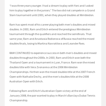
“I was three years younger. I had a dream to play with Yoni and I asked
him to play together in the juniors.” The two did not compete in a Grand
Slam tournament until 2001, when they played doubles at Wimbledon.
Ram has spent most of his career playing both men’s doubles and mixed
doubles. In 2003, Ram and Erlich entered the prestigious Wimbledon
tournament through the qualifiers and reached the semifinals. That
same year, Ram and Anastasia Rodionova of Russia reached the mixed
doubles finals, losing to Martina Navratilova and Leander Paes.
RAM CONTINUED to experience success in both men’s doubles and mixed
doubles throughout the 2000s. In 2003, Ram and Erlich won both the
Thailand Open and a tournament in Lyon, France. Ram won the mixed
doubles title with Vera Zvonareva at the 2006 Wimbledon
Championships. He then won the mixed doubles title at the 2007 French
Open with Nathalie Dechy, and the men’s doubles title at the 2008
Australian Open with Erlich.
Following Ram and Erlich’s Australian Open victory at the end of
January 2008, the pair wanted to play in March’s Barclays Dubai Tennis
Championship.