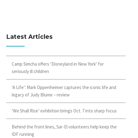
Latest Articles
Camp Simcha offers ‘Disneyland in New York’ for
seriously ill children
‘A Life’: Mark Oppenheimer captures the iconic life and
legacy of Judy Blume – review
‘We Shall Rise’ exhibition brings Oct. 7 into sharp focus
Behind the front lines, Sar-El volunteers help keep the
IDF running