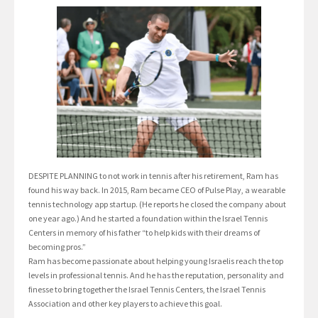
DESPITE PLANNING to not work in tennis after his retirement, Ram has
found his way back. In 2015, Ram became CEO of Pulse Play, a wearable
tennis technology app startup. (He reports he closed the company about
one year ago.) And he started a foundation within the Israel Tennis
Centers in memory of his father “to help kids with their dreams of
becoming pros.”
Ram has become passionate about helping young Israelis reach the top
levels in professional tennis. And he has the reputation, personality and
finesse to bring together the Israel Tennis Centers, the Israel Tennis
Association and other key players to achieve this goal.