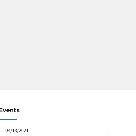
Events
04/13/2021