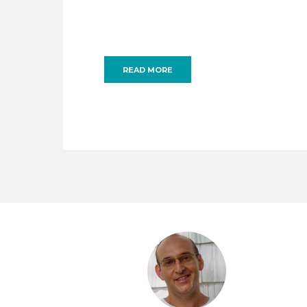
READ MORE