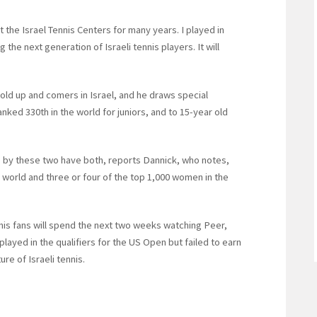
 the Israel Tennis Centers for many years. I played in
the next generation of Israeli tennis players. It will
old up and comers in Israel, and he draws special
ranked 330th in the world for juniors, and to 15-year old
me by these two have both, reports Dannick, who notes,
e world and three or four of the top 1,000 women in the
nnis fans will spend the next two weeks watching Peer,
ayed in the qualifiers for the US Open but failed to earn
re of Israeli tennis.