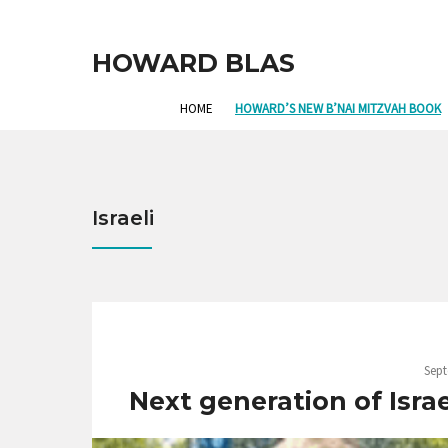
HOWARD BLAS
HOME
HOWARD’S NEW B’NAI MITZVAH BOOK
Israeli
Sept
Next generation of Isra