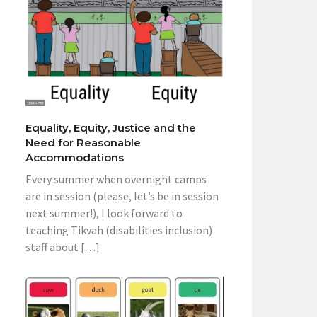
Equality, Equity, Justice and the
Need for Reasonable
Accommodations
Every summer when overnight camps
are in session (please, let’s be in session
next summer!), I look forward to
teaching Tikvah (disabilities inclusion)
staff about […]