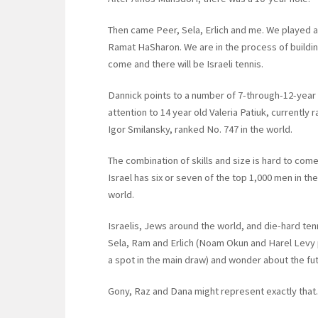
Then came Peer, Sela, Erlich and me. We played at
Ramat HaSharon. We are in the process of building 
come and there will be Israeli tennis.
Dannick points to a number of 7-through-12-year 
attention to 14 year old Valeria Patiuk, currently 
Igor Smilansky, ranked No. 747 in the world.
The combination of skills and size is hard to co
Israel has six or seven of the top 1,000 men in th
world.
Israelis, Jews around the world, and die-hard te
Sela, Ram and Erlich (Noam Okun and Harel Levy pl
a spot in the main draw) and wonder about the futu
Gony, Raz and Dana might represent exactly that.