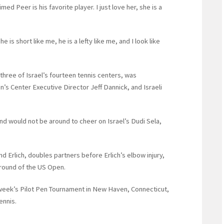
ed Peer is his favorite player. I just love her, she is a
 is short like me, he is a lefty like me, and I look like
three of Israel’s fourteen tennis centers, was
’s Center Executive Director Jeff Dannick, and Israeli
nd would not be around to cheer on Israel’s Dudi Sela,
nd Erlich, doubles partners before Erlich’s elbow injury,
t round of the US Open.
t week’s Pilot Pen Tournament in New Haven, Connecticut,
ennis.