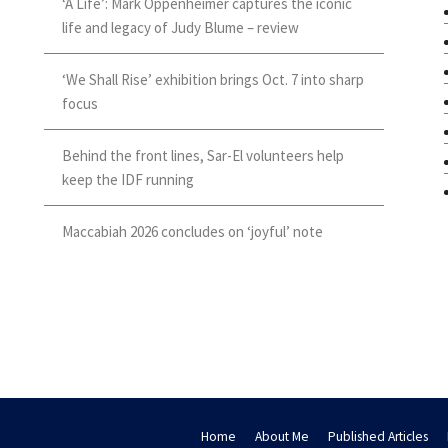
‘A Life’: Mark Oppenheimer captures the iconic
life and legacy of Judy Blume – review
‘We Shall Rise’ exhibition brings Oct. 7 into sharp
focus
Behind the front lines, Sar-El volunteers help
keep the IDF running
Maccabiah 2026 concludes on ‘joyful’ note
Home
About Me
Published Articles