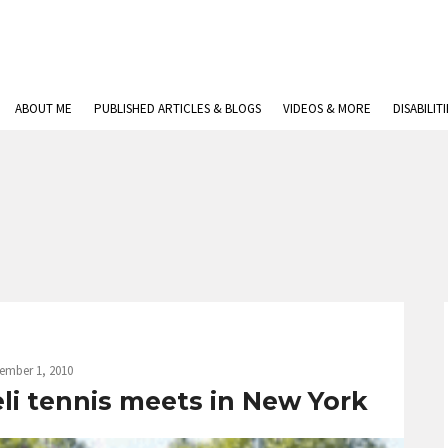
ABOUT ME
PUBLISHED ARTICLES & BLOGS
VIDEOS & MORE
DISABILIT
ember 1, 2010
eli tennis meets in New York