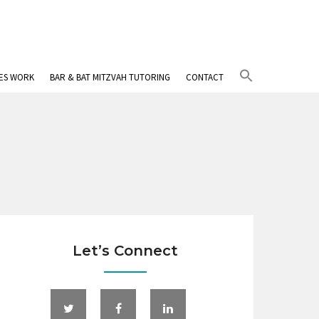
Search
IES WORK
BAR & BAT MITZVAH TUTORING
CONTACT
for:
Search Button
Let’s Connect