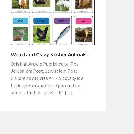
Weird and Crazy Kosher Animals
Original Article Published on The
Jerusalem Post, Jerusalem Post
Children’s Articles Ari Zivitovsky is a
little like an ancient explorer. The
scientist rabbi travels the […]