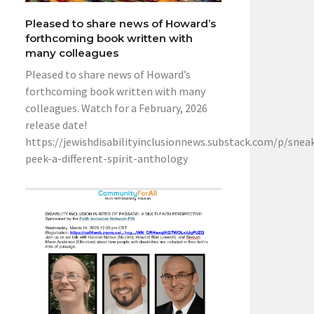
Pleased to share news of Howard’s
forthcoming book written with
many colleagues
Pleased to share news of Howard’s
forthcoming book written with many
colleagues. Watch for a February, 2026
release date!
https://jewishdisabilityinclusionnews.substack.com/p/snea
peek-a-different-spirit-anthology