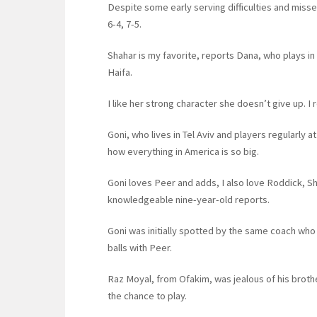
Despite some early serving difficulties and missed
6-4, 7-5.
Shahar is my favorite, reports Dana, who plays in
Haifa.
I like her strong character she doesn’t give up.
Goni, who lives in Tel Aviv and players regularly at
how everything in America is so big.
Goni loves Peer and adds, I also love Roddick, 
knowledgeable nine-year-old reports.
Goni was initially spotted by the same coach who
balls with Peer.
Raz Moyal, from Ofakim, was jealous of his brothe
the chance to play.