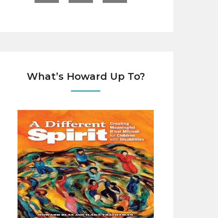
What’s Howard Up To?