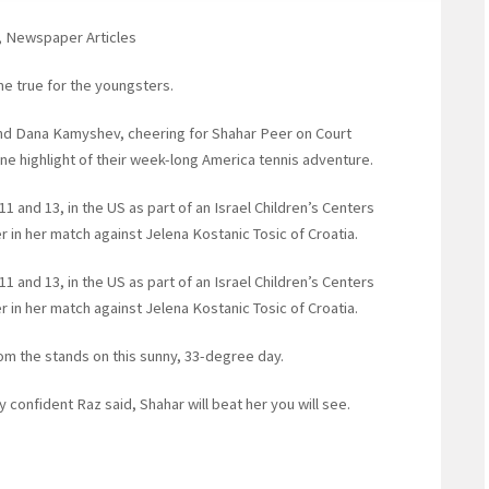
t, Newspaper Articles
e true for the youngsters.
nd Dana Kamyshev, cheering for Shahar Peer on Court
ne highlight of their week-long America tennis adventure.
11 and 13, in the US as part of an Israel Children’s Centers
r in her match against Jelena Kostanic Tosic of Croatia.
11 and 13, in the US as part of an Israel Children’s Centers
r in her match against Jelena Kostanic Tosic of Croatia.
om the stands on this sunny, 33-degree day.
confident Raz said, Shahar will beat her you will see.