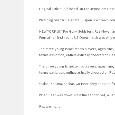
Original Article Published On The Jerusalem Pos
Watching Shahar Pe’er at US Open is a dream com
NEW YORK â€“ For Gony Goldstein, Raz Moyal, a
Four at her first-round US Open match was only o
The three young Israel tennis players, ages nine, 
tennis exhibition, enthusiastically cheered on Pee
The three young Israel tennis players, ages nine, 
tennis exhibition, enthusiastically cheered on Pee
Yaalah, Kadima, Shahar, Go Peer! they shouted fr
When Peer was down 3-2 in the second set, a very 
Raz was right.