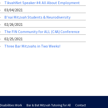
TikvahNet Speaker #4: All About Employment
03/04/2021
B’nai Mitzvah Students & Neurodiversity
02/26/2021
The FIN Community for ALL (C4A) Conference
02/25/2021
Three Bar Mitzvahs in Two Weeks!
Disabilities Work
Bar & Bat Mitzvah Tutoring for All
Contact