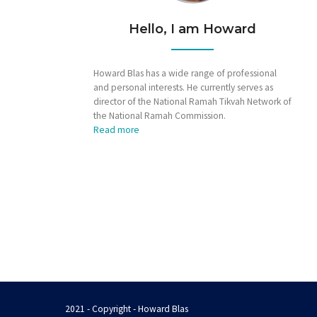
Hello, I am Howard
Howard Blas has a wide range of professional
and personal interests. He currently serves as
director of the National Ramah Tikvah Network of
the National Ramah Commission.
Read more
2021 - Copyright - Howard Blas