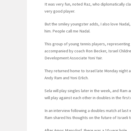
It was very fun, noted Raz, who diplomatically claim
very good player.
But the smiley youngster adds, I also love Nadal, he
him. People call me Nadal.
This group of young tennis players, representing 
accompanied by coach Ron Becker, Israel Children
Development Associate Yoni Yair.
They returned home to Israel late Monday night a
Andy Ram and Yoni Erlich.
Sela will play singles later in the week, and Ram a
will play against each other in doubles in the firs
In an interview following a doubles match at las
Ram shared his thoughts on the future of Israeli t
After Amos Mansdorf, there was a 10-year hole.