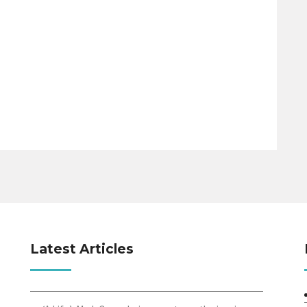
Latest Articles