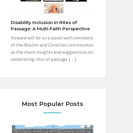
Disability Inclusion in Rites of
Passage: A Multi-Faith Perspective
Howard will be on a panel with members
of the Muslim and Christian communites
as the share insights and suggestions on
celebrating rites of passage […]
Most Popular Posts