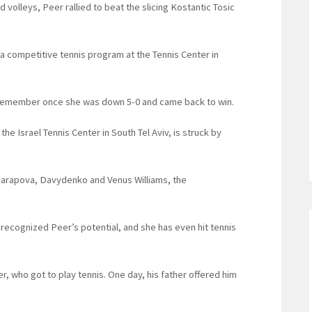
 volleys, Peer rallied to beat the slicing Kostantic Tosic
 a competitive tennis program at the Tennis Center in
 I remember once she was down 5-0 and came back to win.
 the Israel Tennis Center in South Tel Aviv, is struck by
Sharapova, Davydenko and Venus Williams, the
 recognized Peer’s potential, and she has even hit tennis
r, who got to play tennis. One day, his father offered him