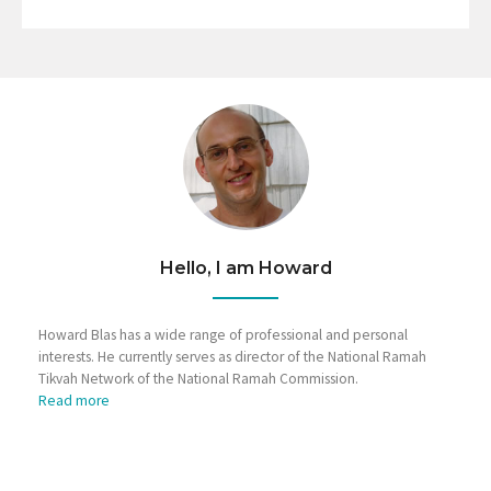
Hello, I am Howard
Howard Blas has a wide range of professional and personal
interests. He currently serves as director of the National Ramah
Tikvah Network of the National Ramah Commission.
Read more