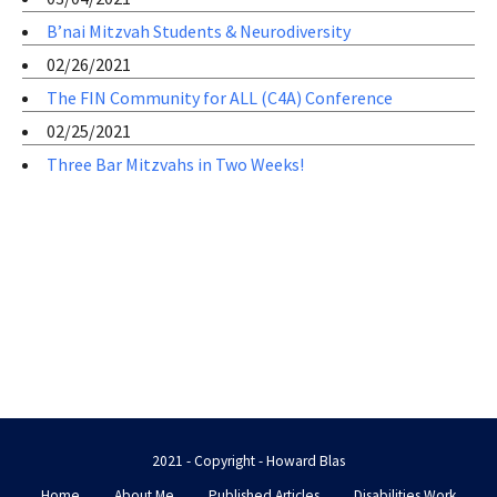
B’nai Mitzvah Students & Neurodiversity
02/26/2021
The FIN Community for ALL (C4A) Conference
02/25/2021
Three Bar Mitzvahs in Two Weeks!
2021 - Copyright - Howard Blas
Home
About Me
Published Articles
Disabilities Work