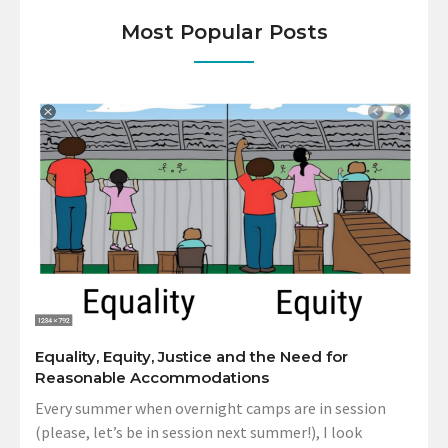
Most Popular Posts
Equality, Equity, Justice and the Need for
Reasonable Accommodations
Every summer when overnight camps are in session
(please, let’s be in session next summer!), I look