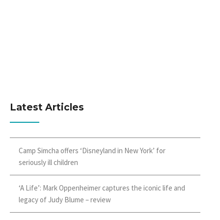
Latest Articles
Camp Simcha offers ‘Disneyland in New York’ for
seriously ill children
‘A Life’: Mark Oppenheimer captures the iconic life and
legacy of Judy Blume – review