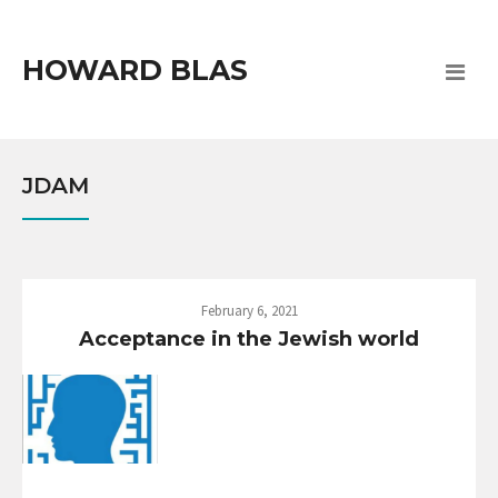
HOWARD BLAS
JDAM
February 6, 2021
Acceptance in the Jewish world