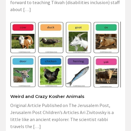
forward to teaching Tikvah (disabilities inclusion) staff
about […]
Weird and Crazy Kosher Animals
Original Article Published on The Jerusalem Post,
Jerusalem Post Children’s Articles Ari Zivitovsky is a
little like an ancient explorer. The scientist rabbi
travels the […]