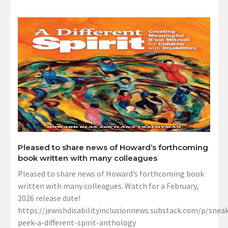
Pleased to share news of Howard’s forthcoming
book written with many colleagues
Pleased to share news of Howard’s forthcoming book
written with many colleagues. Watch for a February,
2026 release date!
https://jewishdisabilityinclusionnews.substack.com/p/sneak
peek-a-different-spirit-anthology