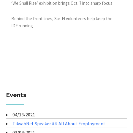
‘We Shall Rise’ exhibition brings Oct. 7 into sharp focus
Behind the front lines, Sar-El volunteers help keep the
IDF running
Events
04/13/2021
TikvahNet Speaker #4: All About Employment
03/04/2021