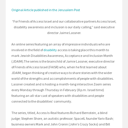
Original Article published in the Jerusalem Post
“For Friends of Access Israel and our collaborative partners Access Israel,
disability awareness and inclusion is our daily calling,” said executive
director Jaime Lassner.
An online series featuring an array of impressive individuals who are
involved in the field of
disability
access is taking place this month to
mark Jewish Disabilities Awareness, Acceptance and Inclusion Month
(JDAIM).The series is the brainchild of Jamie Lassner, executive director
of Friends of Access Israel (FAISR) who, when he first learned about
JDAIM, began thinking of creative ways to share stories with the wider
world of the strengths and accomplishments of people with disabilities.
Lassner created and is hosting a month-long interactive Zoom series
every Monday through Thursday in February (8 p.m. Israel time)
featuring an all-star cast of speakers with disabilities and people
connected to the disabilities’ community.
The series, titled, Access Is-Real features Richard Bernstein, a blind
judge; Stephen Shore, an autistic professor; SpaceIL founder Yariv Bash;
business owners Mark and John Cronin (John’s Crazy Socks) and Bill