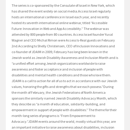
The series is co-sponsored by the Consulate of Israel in New York, which
has shared the event widely on social media.Access Israel regularly
hosts an international conference in Israel each year, and recently
hosted its seventh international online webinar, titled “Accessible
Future: Innovation in Web and App Accessibility.” The webinar was
attended by 800 people from 80 countries. Access Israel founder Yuval
Wagner and CEO Michal Rimon were Access Is-Real guests on February
2nd.According to Shelly Christensen, CEO of Inclusion Innovations and
co-founder of JDAIM in 2009, February has long been known in the
Jewish world as Jewish Disability Awareness and Inclusion Month and is
“a unified effort among Jewish organizations worldwide to raise
awareness and foster acceptance and inclusion of people with
disabilities and mental health conditions and those who love them.
JDAIM is a call to action for all of us to act in accordance with our Jewish
values, honoring the gifts and strengths that we each possess.”During
the month of February, the Jewish Federations of North America
sponsors the similarly named Jewish Disability Advocacy Month, which
they describe as “a month of education, solidarity-building, and
empowerment in support of people with disabilities.” The theme for their
month-long series of programs is “From Empowerment to
Advocacy.”JDAIM events around the world, mostly virtual this year, are
an important initiative to raise awareness about disabilities, inclusion