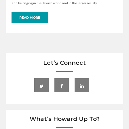
and belonging in the Jewish world and in the larger society.
READ MORE
Let’s Connect
What’s Howard Up To?