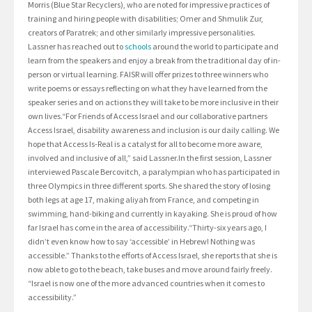
Morris (Blue Star Recyclers), who are noted for impressive practices of
training and hiring people with disabilities; Omer and Shmulik Zur,
creators of Paratrek; and other similarly impressive personalities.
Lassner has reached out to
schools
around the world to participate and
learn from the speakers and enjoy a break from the traditional day of in-
person or virtual learning. FAISR will offer prizes to three winners who
write poems or essays reflecting on what they have learned from the
speaker series and on actions they will take to be more inclusive in their
own lives.“For Friends of Access Israel and our collaborative partners
Access Israel, disability awareness and inclusion is our daily calling. We
hope that Access Is-Real is a catalyst for all to become more aware,
involved and inclusive of all,” said Lassner.In the first session, Lassner
interviewed Pascale Bercovitch, a paralympian who has participated in
three Olympics in three different sports. She shared the story of losing
both legs at age 17, making aliyah from France, and competing in
swimming, hand-biking and currently in kayaking. She is proud of how
far Israel has come in the area of accessibility.“Thirty-six years ago, I
didn’t even know how to say ‘accessible’ in Hebrew! Nothing was
accessible.” Thanks to the efforts of Access Israel, she reports that she is
now able to go to the beach, take buses and move around fairly freely.
“Israel is now one of the more advanced countries when it comes to
accessibility.”