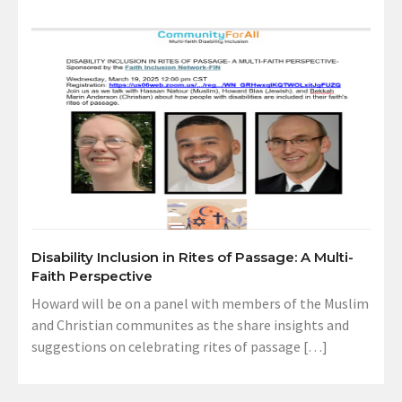
Disability Inclusion in Rites of Passage: A Multi-
Faith Perspective
Howard will be on a panel with members of the Muslim
and Christian communites as the share insights and
suggestions on celebrating rites of passage […]