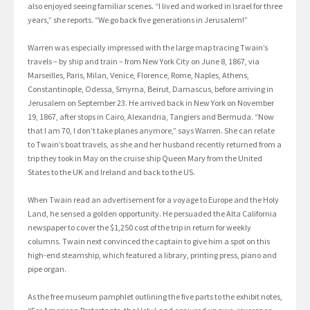
also enjoyed seeing familiar scenes. “I lived and worked in Israel for three
years,” she reports. “We go back five generations in Jerusalem!”
Warren was especially impressed with the large map tracing Twain’s
travels – by ship and train – from New York City on June 8, 1867, via
Marseilles, Paris, Milan, Venice, Florence, Rome, Naples, Athens,
Constantinople, Odessa, Smyrna, Beirut, Damascus, before arriving in
Jerusalem on September 23. He arrived back in New York on November
19, 1867, after stops in Cairo, Alexandria, Tangiers and Bermuda. “Now
that I am 70, I don’t take planes anymore,” says Warren. She can relate
to Twain’s boat travels, as she and her husband recently returned from a
trip they took in May on the cruise ship Queen Mary from the United
States to the UK and Ireland and back to the US.
When Twain read an advertisement for a voyage to Europe and the Holy
Land, he sensed a golden opportunity. He persuaded the Alta California
newspaper to cover the $1,250 cost of the trip in return for weekly
columns. Twain next convinced the captain to give him a spot on this
high-end steamship, which featured a library, printing press, piano and
pipe organ.
As the free museum pamphlet outlining the five parts to the exhibit notes,