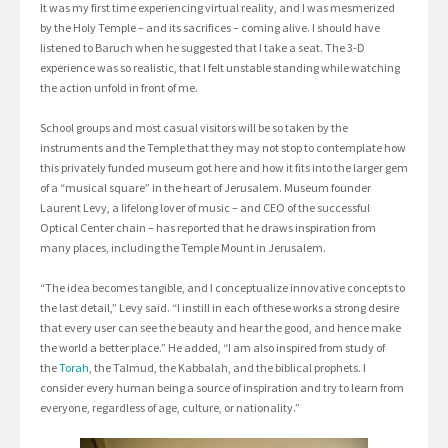
It was my first time experiencing virtual reality, and I was mesmerized
by the Holy Temple – and its sacrifices – coming alive. I should have
listened to Baruch when he suggested that I take a seat. The 3-D
experience was so realistic, that I felt unstable standing while watching
the action unfold in front of me.
School groups and most casual visitors will be so taken by the
instruments and the Temple that they may not stop to contemplate how
this privately funded museum got here and how it fits into the larger gem
of a “musical square” in the heart of Jerusalem. Museum founder
Laurent Levy, a lifelong lover of music – and CEO of the successful
Optical Center chain – has reported that he draws inspiration from
many places, including the Temple Mount in Jerusalem.
“The idea becomes tangible, and I conceptualize innovative concepts to
the last detail,” Levy said. “I instill in each of these works a strong desire
that every user can see the beauty and hear the good, and hence make
the world a better place.” He added, “I am also inspired from study of
the
Torah
, the Talmud, the Kabbalah, and the biblical prophets. I
consider every human being a source of inspiration and try to learn from
everyone, regardless of age, culture, or nationality.”