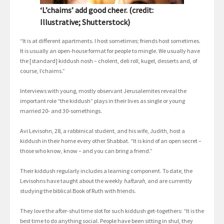
‘L’chaims’ add good cheer. (credit:
Illustrative; Shutterstock)
“It is at different apartments. I host sometimes; friends host sometimes.
It is usually an open-house format for people to mingle. We usually have
the [standard] kiddush nosh – cholent, deli roll, kugel, desserts and, of
course, l’chaims.”
Interviews with young, mostly observant Jerusalemites reveal the
important role “the kiddush” plays in their lives as single or young
married 20- and 30-somethings.
Avi Levisohn, 28, a rabbinical student, and his wife, Judith, host a
kiddush in their home every other Shabbat. “It is kind of an open secret –
those who know, know – and you can bring a friend.”
Their kiddush regularly includes a learning component. To date, the
Levisohns have taught about the weekly
haftarah
, and are currently
studying the biblical Book of Ruth with friends.
They love the after-shul time slot for such kiddush get-togethers: “It is the
best time to do anything social. People have been sitting in shul, they