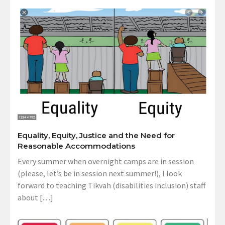
Equality, Equity, Justice and the Need for
Reasonable Accommodations
Every summer when overnight camps are in session
(please, let’s be in session next summer!), I look
forward to teaching Tikvah (disabilities inclusion) staff
about […]