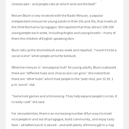
cheesecake – and people vote on which ones are the best!”
Miriam Blum is very involved with the Nadiv Minyan, a popular
independent minyan for young adults in their 20s and 30s, that meets at
the Ohel Nechama Synagogue. She reported that they attract 100-200
young people each week, including Anglos and young Israelis – many of
them the children of English-speaking olim.
Blum sets up the shul kiddush every week and reported, “I want it to be a
social scene” when people arrive for kiddush.
While her minyan is “one popular hub” for young adults, Blum is pleased
there are “different hubs and choices one can go to.” She noted that
there are “other hubs” which host people in the “post-shul, pre-12:30, 1
p.m. lunch” slot.
“Some host games and schmoozing. They help expand people’s circles. It
is really cool!” she said.
For Jerusalemites, there is an increasing number of fun ways to meet
nice people in and out of synagogue, build community, and enjoy tasty
food – all before lunch is served – and with plenty of time to get in a nap