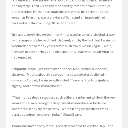
“For American Protestants, the Holy Land conjured up awe, reverence
and mystery. Their visions were shaped by romantic travel literature
that described Palestine as majestic and grand. In reality, this area,
known as Palestine, was a province of Syria and an impoverished
backwater of the declining Ottoman Empire.”
Visitors to the exhibit were similarly impressed in a nostalgic kind of way
by the maps and photos of the Holy Land, and by the fact that Twain had
ventured there so many years before such travel was in vogue. Twain,
however, found the Holy Land disappointing. Israel was not all what he
had expected.
Benjamin Shapell, president of the Shapell Manuscript Foundation,
observes, “Musing about the voyage in a passage later published in
Innocents Abroad, Twain so aptly noted: ‘Travel is fatal to prejudice,
bigotry, and narrow-mindedness.’”
“That his travelogue espoused such a liberal sentiment while at the very
same time also exposing the deep closed-mindedness of his fellow
shipmates is the very reason why Twain’s biting perspective comes
across as so fresh to us even today,” Shapell says.
Twain was not the only famous person of his time to visit the Holy Land