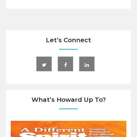
Let’s Connect
What’s Howard Up To?