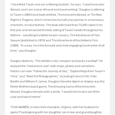
“I love Mark Twain and am a lifelong student,” he says. “I read Innocents
Abroad, and I am a lover of travel and travel writing.” Douglas is referring
to Twain’s 1869 travel book entitled, The Innocents Abroad, or The New
Pilgrims’ Progress, which chronicles his half-year journey in a humorous,
irreverent, incisive fashion. The book sold more than 70,000 copies in its
first year and remained the best-selling of Twain’s books throughout his
lifetime – outselling his better known classics, The Adventures of Tom
Sawyer (published in 1876) and The Adventures of Huckleberry Finn
(1884). “In a way, he is the funniest and most engaging travel writer of all
time,” says Douglas.
Douglas observes, “The exhibit is very compact and packs a wallop!” He
enjoyed the “interactive case” with maps, photos and narrations.
Visitors can view “Follow the Journey at Sea,” “Explore Maps from Twain’s
Time,” and “Meet the Photographers,” including Francis Frith, Felix
Bonfils and William E James. Douglas’s favorite object on display was the
Parker Brothers board game, The Amusing Game of the Innocents
Abroad. Douglas remarks with a smile, “I would love to rip it out of the
case and take it home!”
TOVA WARREN, in town from Hampton, Virginia, with her husband to
spend Thanksgiving with her daughter, son in law and granddaughter,