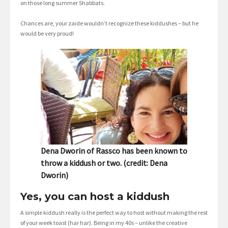
on those long summer Shabbats.
Chances are, your zaide wouldn’t recognize these kiddushes – but he
would be very proud!
Dena Dworin of Rassco has been known to
throw a kiddush or two. (credit: Dena
Dworin)
Yes, you can host a kiddush
A simple kiddush really is the perfect way to host without making the rest
of your week toast (har har). Being in my 40s – unlike the creative