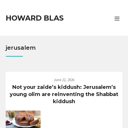
HOWARD BLAS
jerusalem
June 22, 2026
Not your zaide’s kiddush: Jerusalem’s
young olim are reinventing the Shabbat
kiddush