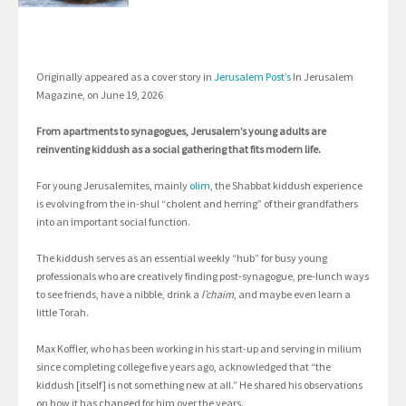
Originally appeared as a cover story in
Jerusalem Post’s
In Jerusalem
Magazine, on June 19, 2026
From apartments to synagogues, Jerusalem’s young adults are
reinventing kiddush as a social gathering that fits modern life.
For young Jerusalemites, mainly
olim
, the Shabbat kiddush experience
is evolving from the in-shul “cholent and herring” of their grandfathers
into an important social function.
The kiddush serves as an essential weekly “hub” for busy young
professionals who are creatively finding post-synagogue, pre-lunch ways
to see friends, have a nibble, drink a
l’chaim
, and maybe even learn a
little Torah.
Max Koffler, who has been working in his start-up and serving in milium
since completing college five years ago, acknowledged that “the
kiddush [itself] is not something new at all.” He shared his observations
on how it has changed for him over the years.