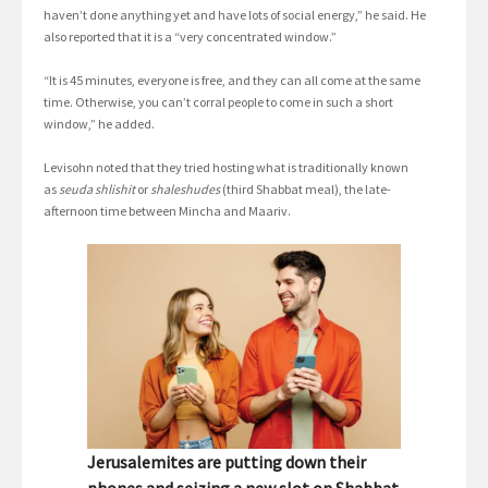
haven’t done anything yet and have lots of social energy,” he said. He
also reported that it is a “very concentrated window.”
“It is 45 minutes, everyone is free, and they can all come at the same
time. Otherwise, you can’t corral people to come in such a short
window,” he added.
Levisohn noted that they tried hosting what is traditionally known
as
seuda shlishit
or
shaleshudes
(third Shabbat meal), the late-
afternoon time between Mincha and Maariv.
Jerusalemites are putting down their
phones and seizing a new slot on Shabbat