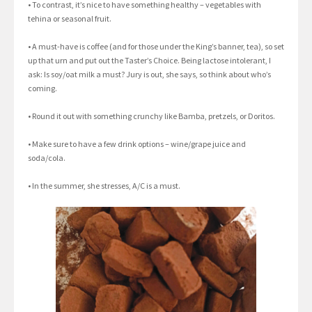
• To contrast, it’s nice to have something healthy – vegetables with
tehina or seasonal fruit.
• A must-have is coffee (and for those under the King’s banner, tea), so set
up that urn and put out the Taster’s Choice. Being lactose intolerant, I
ask: Is soy/oat milk a must? Jury is out, she says, so think about who’s
coming.
• Round it out with something crunchy like Bamba, pretzels, or Doritos.
• Make sure to have a few drink options – wine/grape juice and
soda/cola.
• In the summer, she stresses, A/C is a must.