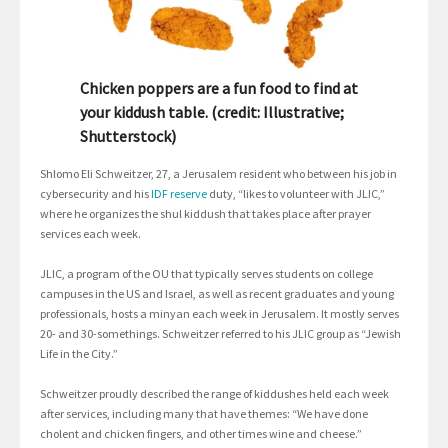
Chicken poppers are a fun food to find at
your kiddush table. (credit: Illustrative;
Shutterstock)
Shlomo Eli Schweitzer, 27, a Jerusalem resident who between his job in
cybersecurity and his
IDF reserve
duty, “likes to volunteer with JLIC,”
where he organizes the shul kiddush that takes place after prayer
services each week.
JLIC, a program of the OU that typically serves students on college
campuses in the US and Israel, as well as recent graduates and young
professionals, hosts a minyan each week in Jerusalem. It mostly serves
20- and 30-somethings. Schweitzer referred to his JLIC group as “Jewish
Life in the City.”
Schweitzer proudly described the range of kiddushes held each week
after services, including many that have themes: “We have done
cholent and chicken fingers, and other times wine and cheese.”