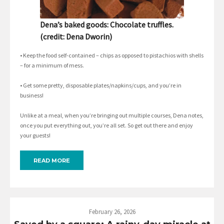
Dena’s baked goods: Chocolate truffles.
(credit: Dena Dworin)
• Keep the food self-contained – chips as opposed to pistachios with shells
– for a minimum of mess.
• Get some pretty, disposable plates/napkins/cups, and you’re in
business!
Unlike at a meal, when you’re bringing out multiple courses, Dena notes,
once you put everything out, you’re all set. So get out there and enjoy
your guests!
READ MORE
February 26, 2026