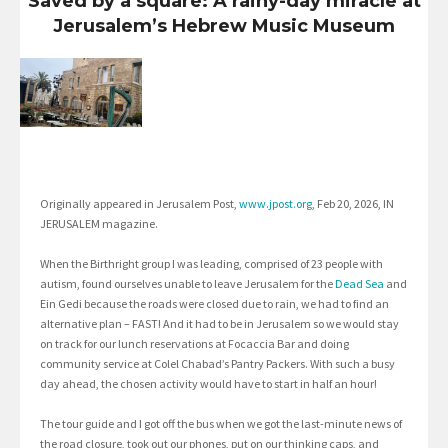
Saved by a square: A rainy-day miracle at
Jerusalem’s Hebrew Music Museum
Originally appeared in Jerusalem Post,
www.jpost.org
, Feb 20, 2026, IN
JERUSALEM magazine.
When the Birthright group I was leading, comprised of 23 people with
autism, found ourselves unable to leave Jerusalem for the
Dead Sea
and
Ein Gedi because the roads were closed due to rain, we had to find an
alternative plan – FAST! And it had to be in Jerusalem so we would stay
on track for our lunch reservations at Focaccia Bar and doing
community service at Colel Chabad’s Pantry Packers. With such a busy
day ahead, the chosen activity would have to start in half an hour!
The tour guide and I got off the bus when we got the last-minute news of
the road closure, took out our phones, put on our thinking caps, and