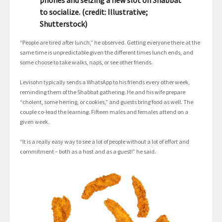
to socialize. (credit: Illustrative;
Shutterstock)
“People are tired after lunch,” he observed. Getting everyone there at the
same time is unpredictable given the different times lunch ends, and
some choose to take walks, naps, or see other friends.
Levisohn typically sends a WhatsApp to his friends every other week,
reminding them of the Shabbat gathering. He and his wife prepare
“cholent, some herring, or cookies,” and guests bring food as well. The
couple co-lead the learning. Fifteen males and females attend on a
given week.
“It is a really easy way to see a lot of people without a lot of effort and
commitment – both as a host and as a guest!” he said.