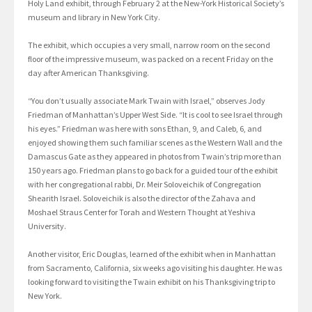
Holy Land exhibit, through February 2 at the New-York Historical Society’s
museum and library in New York City.
The exhibit, which occupies a very small, narrow room on the second
floor of the impressive museum, was packed on a recent Friday on the
day after American Thanksgiving.
“You don’t usually associate Mark Twain with Israel,” observes Jody
Friedman of Manhattan’s Upper West Side. “It is cool to see Israel through
his eyes.” Friedman was here with sons Ethan, 9, and Caleb, 6, and
enjoyed showing them such familiar scenes as the Western Wall and the
Damascus Gate as they appeared in photos from Twain’s trip more than
150 years ago. Friedman plans to go back for a guided tour of the exhibit
with her congregational rabbi, Dr. Meir Soloveichik of Congregation
Shearith Israel. Soloveichik is also the director of the Zahava and
Moshael Straus Center for Torah and Western Thought at Yeshiva
University.
Another visitor, Eric Douglas, learned of the exhibit when in Manhattan
from Sacramento, California, six weeks ago visiting his daughter. He was
looking forward to visiting the Twain exhibit on his Thanksgiving trip to
New York.