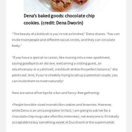
Dena’s baked goods: chocolate chip
cookies. (credit: Dena Dworin)
“The beauty of a kiddush is you’re not as limited,” Dena shares. “You can
invite more people and different social circles, and they can circulate
freely.”
“If you have a special occasion, like moving into a new apartment,
saying goodbye to an old one, welcoming a visiting guest, an
aliyahversary or a yahrtzeit, a kiddush strikes the perfect balance,” she
points out. And, if you’re cheekily trying to set up a potential couple, you
can invite them to meet naturally!
Here are some of her tips for a fun and fancy-free gathering:
• People love bite-sized morsels like cookies and brownies. However,
while Dena is an amazing baker (in fact, I am going to ask her for a
chocolate chip mug cake after this interview), not everyone is. It’s totally
acceptable to buy something sweet at Duvshanit or the supermarket.