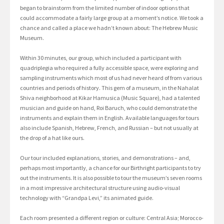
began to brainstorm from the limited number of indoor options that
could accommodate a fairly large group at a moment’s notice. We took a
chance and called a place we hadn’t known about: The Hebrew Music
Museum.
Within 30 minutes, our group, which included a participant with
quadriplegia who required a fully accessible space, were exploring and
sampling instruments which most of us had never heard of from various
countries and periods of history. This gem of a museum, in the Nahalat
Shiva neighborhood at Kikar Hamusica (Music Square), had a talented
musician and guide on hand, Roi Baruch, who could demonstrate the
instruments and explain them in English. Available languages for tours
also include Spanish, Hebrew, French, and Russian – but not usually at
the drop of a hat like ours.
Our tour included explanations, stories, and demonstrations – and,
perhaps most importantly, a chance for our Birthright participants to try
out the instruments. It is also possible to tour the museum’s seven rooms
in a most impressive architectural structure using audio-visual
technology with “Grandpa Levi,” its animated guide.
Each room presented a different region or culture: Central Asia; Morocco-