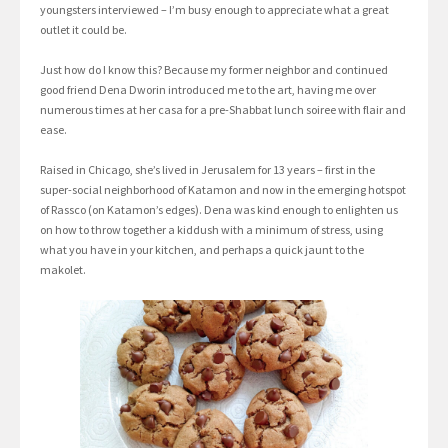
youngsters interviewed – I’m busy enough to appreciate what a great
outlet it could be.
Just how do I know this? Because my former neighbor and continued
good friend Dena Dworin introduced me to the art, having me over
numerous times at her casa for a pre-Shabbat lunch soiree with flair and
ease.
Raised in Chicago, she’s lived in Jerusalem for 13 years – first in the
super-social neighborhood of Katamon and now in the emerging hotspot
of Rassco (on Katamon’s edges). Dena was kind enough to enlighten us
on how to throw together a kiddush with a minimum of stress, using
what you have in your kitchen, and perhaps a quick jaunt to the
makolet.