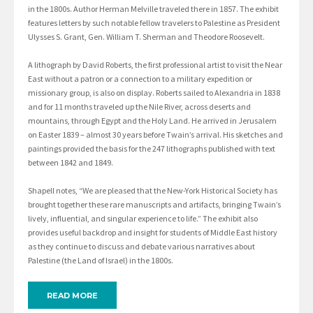
in the 1800s. Author Herman Melville traveled there in 1857. The exhibit
features letters by such notable fellow travelers to Palestine as President
Ulysses S. Grant, Gen. William T. Sherman and Theodore Roosevelt.
A lithograph by David Roberts, the first professional artist to visit the Near
East without a patron or a connection to a military expedition or
missionary group, is also on display. Roberts sailed to Alexandria in 1838
and for 11 months traveled up the Nile River, across deserts and
mountains, through Egypt and the Holy Land. He arrived in Jerusalem
on Easter 1839 – almost 30 years before Twain’s arrival. His sketches and
paintings provided the basis for the 247 lithographs published with text
between 1842 and 1849.
Shapell notes, “We are pleased that the New-York Historical Society has
brought together these rare manuscripts and artifacts, bringing Twain’s
lively, influential, and singular experience to life.” The exhibit also
provides useful backdrop and insight for students of Middle East history
as they continue to discuss and debate various narratives about
Palestine (the Land of Israel) in the 1800s.
READ MORE