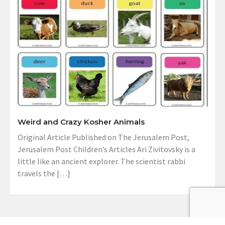
Weird and Crazy Kosher Animals
Original Article Published on The Jerusalem Post,
Jerusalem Post Children’s Articles Ari Zivitovsky is a
little like an ancient explorer. The scientist rabbi
travels the […]