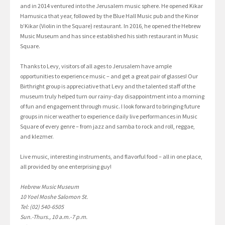
and in 2014 ventured into the Jerusalem music sphere. He opened Kikar
Hamusica that year, followed by the Blue Hall Music pub and the Kinor
b’Kikar (Violin in the Square) restaurant. In 2016, he opened the Hebrew
Music Museum and has since established his sixth restaurant in Music
Square.
Thanks to Levy, visitors of all ages to Jerusalem have ample
opportunities to experience music – and get a great pair of glasses! Our
Birthright group is appreciative that Levy and the talented staff of the
museum truly helped turn our rainy-day disappointment into a morning
of fun and engagement through music. I look forward to bringing future
groups in nicer weather to experience daily live performances in Music
Square of every genre – from jazz and samba to rock and roll, reggae,
and klezmer.
Live music, interesting instruments, and flavorful food – all in one place,
all provided by one enterprising guy!
Hebrew Music Museum
10 Yoel Moshe Salomon St.
Tel: (02) 540-6505
Sun.-Thurs., 10 a.m.-7 p.m.