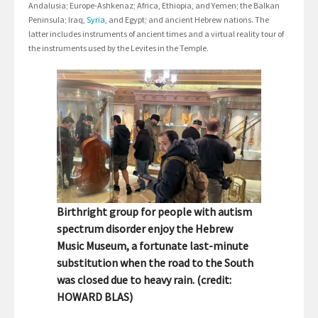
Andalusia; Europe-Ashkenaz; Africa, Ethiopia, and Yemen; the Balkan
Peninsula; Iraq,
Syria
, and Egypt; and ancient Hebrew nations. The
latter includes instruments of ancient times and a virtual reality tour of
the instruments used by the Levites in the Temple.
Birthright group for people with autism
spectrum disorder enjoy the Hebrew
Music Museum, a fortunate last-minute
substitution when the road to the South
was closed due to heavy rain. (credit:
HOWARD BLAS)