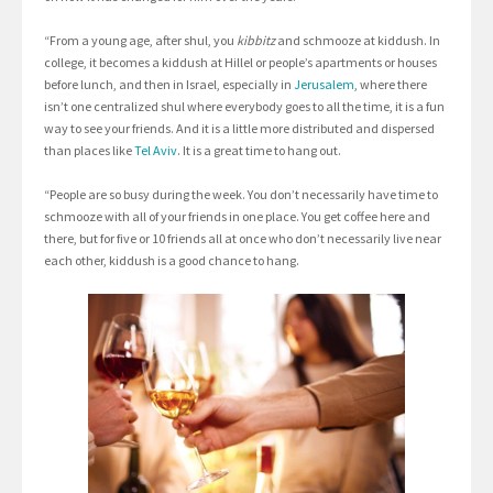
“From a young age, after shul, you
kibbitz
and schmooze at kiddush. In
college, it becomes a kiddush at Hillel or people’s apartments or houses
before lunch, and then in Israel, especially in
Jerusalem
, where there
isn’t one centralized shul where everybody goes to all the time, it is a fun
way to see your friends. And it is a little more distributed and dispersed
than places like
Tel Aviv
. It is a great time to hang out.
“People are so busy during the week. You don’t necessarily have time to
schmooze with all of your friends in one place. You get coffee here and
there, but for five or 10 friends all at once who don’t necessarily live near
each other, kiddush is a good chance to hang.