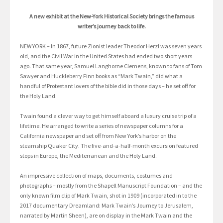
A new exhibit at the New-York Historical Society brings the famous
writer’s journey back to life.
NEW YORK – In 1867, future Zionist leader Theodor Herzl was seven years
old, and the Civil War in the United States had ended two short years
ago. That same year, Samuel Langhorne Clemens, known to fans of Tom
Sawyer and Huckleberry Finn books as “Mark Twain,” did what a
handful of Protestant lovers of the bible did in those days – he set off for
the Holy Land.
Twain found a clever way to get himself aboard a luxury cruise trip of a
lifetime. He arranged to write a series of newspaper columns for a
California newspaper and set off from New York’s harbor on the
steamship Quaker City. The five-and-a-half-month excursion featured
stops in Europe, the Mediterranean and the Holy Land.
An impressive collection of maps, documents, costumes and
photographs – mostly from the Shapell Manuscript Foundation – and the
only known film clip of Mark Twain, shot in 1909 (incorporated in to the
2017 documentary Dreamland: Mark Twain’s Journey to Jerusalem,
narrated by Martin Sheen), are on display in the Mark Twain and the