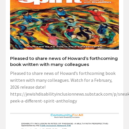
Pleased to share news of Howard’s forthcoming
book written with many colleagues
Pleased to share news of Howard’s forthcoming book
written with many colleagues. Watch for a February,
2026 release date!
https://jewishdisabilityinclusionnews.substack.com/p/sneak
peek-a-different-spirit-anthology