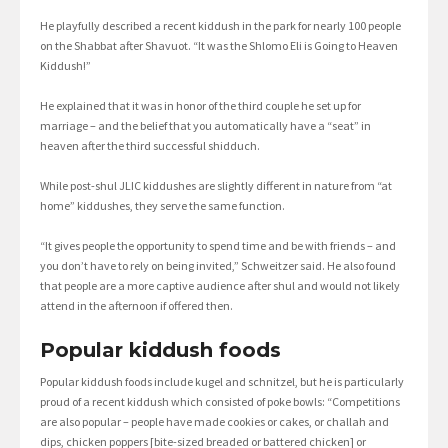
He playfully described a recent kiddush in the park for nearly 100 people
on the Shabbat after Shavuot. “It was the Shlomo Eli is Going to Heaven
Kiddush!”
He explained that it was in honor of the third couple he set up for
marriage – and the belief that you automatically have a “seat” in
heaven after the third successful shidduch.
While post-shul JLIC kiddushes are slightly different in nature from “at
home” kiddushes, they serve the same function.
“It gives people the opportunity to spend time and be with friends – and
you don’t have to rely on being invited,” Schweitzer said. He also found
that people are a more captive audience after shul and would not likely
attend in the afternoon if offered then.
Popular kiddush foods
Popular kiddush foods include kugel and schnitzel, but he is particularly
proud of a recent kiddush which consisted of poke bowls: “Competitions
are also popular – people have made cookies or cakes, or challah and
dips, chicken poppers [bite-sized breaded or battered chicken] or