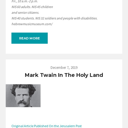
Fri., 10 a.m.-2 p.m.
NIS 60 adults. NIS 45 children
and senior citizens.
NIS 40 students. NIS 32 soldiers and people with disabilities.
hebrewmusicmuseum.com/
READ MORE
December 7, 2019
Mark Twain In The Holy Land
Original Article Published On the Jerusalem Post