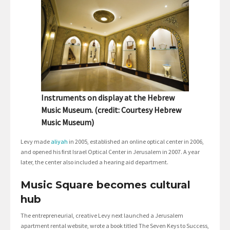
Instruments on display at the Hebrew
Music Museum. (credit: Courtesy Hebrew
Music Museum)
Levy made
aliyah
in 2005, established an online optical center in 2006,
and opened his first Israel Optical Center in Jerusalem in 2007. A year
later, the center also included a hearing aid department.
Music Square becomes cultural
hub
The entrepreneurial, creative Levy next launched a Jerusalem
apartment rental website, wrote a book titled The Seven Keys to Success,