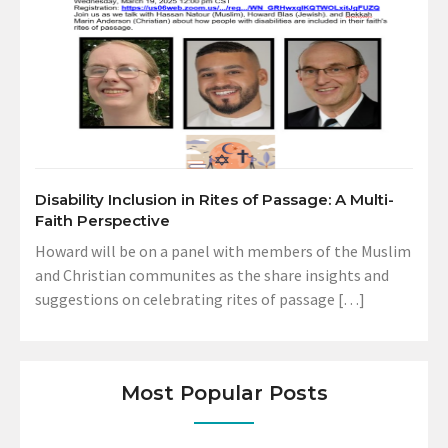
Disability Inclusion in Rites of Passage: A Multi-
Faith Perspective
Howard will be on a panel with members of the Muslim
and Christian communites as the share insights and
suggestions on celebrating rites of passage […]
Most Popular Posts