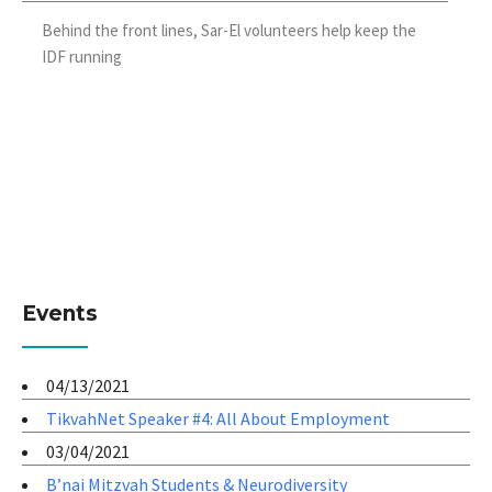
Behind the front lines, Sar-El volunteers help keep the
IDF running
Events
04/13/2021
TikvahNet Speaker #4: All About Employment
03/04/2021
B’nai Mitzvah Students & Neurodiversity