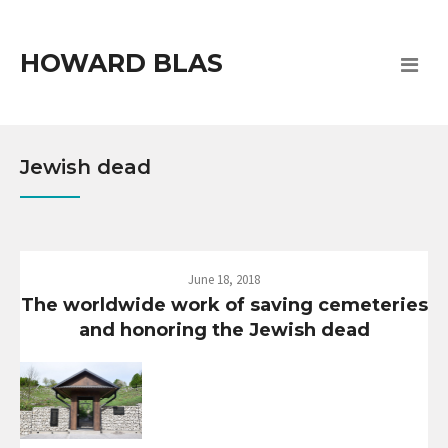
HOWARD BLAS
Jewish dead
June 18, 2018
The worldwide work of saving cemeteries
and honoring the Jewish dead