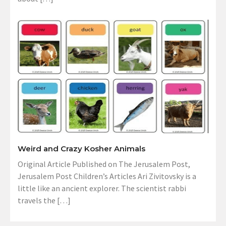
Weird and Crazy Kosher Animals
Original Article Published on The Jerusalem Post,
Jerusalem Post Children’s Articles Ari Zivitovsky is a
little like an ancient explorer. The scientist rabbi
travels the […]