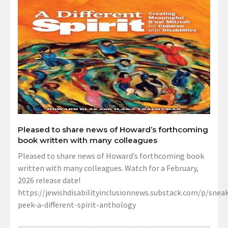
Pleased to share news of Howard’s forthcoming
book written with many colleagues
Pleased to share news of Howard’s forthcoming book
written with many colleagues. Watch for a February,
2026 release date!
https://jewishdisabilityinclusionnews.substack.com/p/sneak
peek-a-different-spirit-anthology