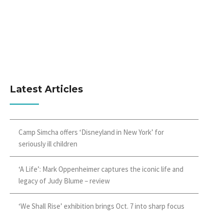
Latest Articles
Camp Simcha offers ‘Disneyland in New York’ for
seriously ill children
‘A Life’: Mark Oppenheimer captures the iconic life and
legacy of Judy Blume – review
‘We Shall Rise’ exhibition brings Oct. 7 into sharp focus