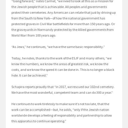
“Going forward,” notes Carmel, “we need to look at this as a mission for
the Jewish people that is achievable. All peoples and governments
protect their cemeteries. Any American can relate that just by driving up
from the South to New York—of how the national government has
protected graves in Civil War battlefields for more than 150 years ago. Or
the graveyards in Normandy protected by the Allied governments from
World War I from 100 years ago.
“As Jews,” he continues, “we have the same basic responsibility.”
Today, he notes, thanks to the work of the ESJF and many others, “we
know the numbers, we know the areas of greatest risk, we know the
costs, and we know the speed it can be done in. This is no longer a black
hole. It can be achieved.”
Schapira reports proudly that “in 2017, we rescued our 102nd cemetery.
We have the most wonderful, competent team and can do 300 a year.”
He continues to work tirelessly to make sure it’s not too late, that the
work can be accomplished—but, he adds, “only if the Jewish nation
worldwide develops a feeling of responsibility and partnership to allow
this apparatus to continue operating.”