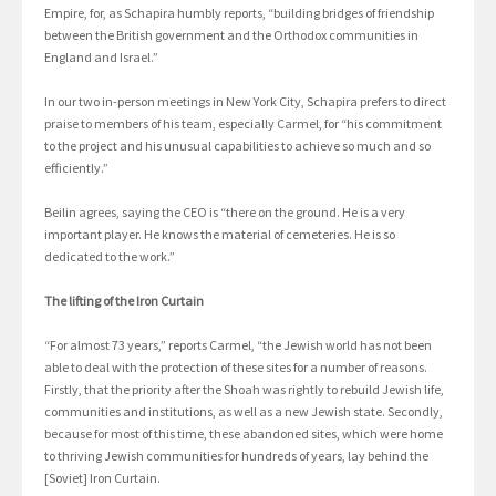
Empire, for, as Schapira humbly reports, “building bridges of friendship
between the British government and the Orthodox communities in
England and Israel.”
In our two in-person meetings in New York City, Schapira prefers to direct
praise to members of his team, especially Carmel, for “his commitment
to the project and his unusual capabilities to achieve so much and so
efficiently.”
Beilin agrees, saying the CEO is “there on the ground. He is a very
important player. He knows the material of cemeteries. He is so
dedicated to the work.”
The lifting of the Iron Curtain
“For almost 73 years,” reports Carmel, “the Jewish world has not been
able to deal with the protection of these sites for a number of reasons.
Firstly, that the priority after the Shoah was rightly to rebuild Jewish life,
communities and institutions, as well as a new Jewish state. Secondly,
because for most of this time, these abandoned sites, which were home
to thriving Jewish communities for hundreds of years, lay behind the
[Soviet] Iron Curtain.