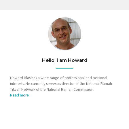
Hello, I am Howard
Howard Blas has a wide range of professional and personal
interests. He currently serves as director of the National Ramah
Tikvah Network of the National Ramah Commission.
Read more