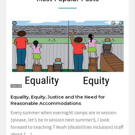
Equality, Equity, Justice and the Need for
Reasonable Accommodations
Every summer when overnight camps are in session
(please, let’s be in session next summer!), I look
forward to teaching Tikvah (disabilities inclusion) staff
about […]