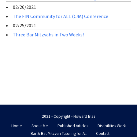
02/26/2021
The FIN Community for ALL (C4A) Conference
02/25/2021
Three Bar Mitzvahs in Two Weeks!
2021 - Copyright - Howard Blas
Home
About Me
Published Articles
Disabilities Work
Bar & Bat Mitzvah Tutoring for All
Contact