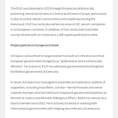
The ESJF was founded in 2015 to begin the process of physically
protecting Jewish burial sites in Central and Eastern Europe, particularly
in places where Jewish communities were wiped out during the
Holocaust. ESJF has so far placed fences around 102 Jewish cemeteries
in six European countries. In addition, it has conducted mass field
surveys of sites with an impressive 1,500 reports published to date.
Project partners in Europe and Israel
Schapira is proud that his organization has built an infrastructure that
European governments recognize as “professional and economically
efficient.” For instance, ESJF has obtained governmental funding from
the federal government of Germany.
In Israel, Schapira has managed to assemble an impressive coalition of
supporters, including Yossi Beilin, scholar—former Knesset and senior
Cabinet member, who has held such important government positions as
Minister of Justice and Minister of Religious Affairs. Beilin has served as a
board member since 2013. He is actively involved in working with
international governments with helping secure financial resources.