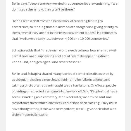
Beilin says “people are very worried that cemeteries are vanishing. If we
don’t save them now, they won’t be there.”
He has seen a shift from the initial work of providing fencing to
cemeteries, to “finding those in immediate danger and giving priority to
them, even if they are not in the most convenient places.” He estimates
that “we have already lost between 4,000 and 10,000 cemeteries.”
Schapira adds that “the Jewish world needs to know how many Jewish
cemeteries are disappearing and are at risk of disappearing due to
vandalism, and geological and other reasons.”
Beilin and Schapira shared many stories of cemeteries discovered by
accident, including a non-Jewish girl riding her bike in a forest and
taking a photo of what she thought was a tombstone. Or of local people
providing unexpected assistance to the work of ESJF. “People must have
seen us working on a cemetery. One week later, we arrived and saw
tombstones there which one week earlier had been missing. They must
have thought that, if this was so important, we will give back what was
stolen,” reports Schapira.