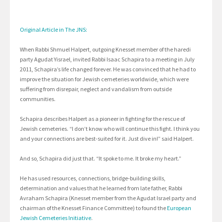
Original Article in The JNS:
When Rabbi Shmuel Halpert, outgoing Knesset member of the haredi
party Agudat Yisrael, invited Rabbi Isaac Schapira to a meeting in July
2011, Schapira’s life changed forever. He was convinced that he had to
improve the situation for Jewish cemeteries worldwide, which were
suffering from disrepair, neglect and vandalism from outside
communities.
Schapira describes Halpert as a pioneer in fighting for the rescue of
Jewish cemeteries. “I don’t know who will continue this fight. I think you
and your connections are best-suited for it. Just dive in!” said Halpert.
And so, Schapira did just that. “It spoke to me. It broke my heart.”
He has used resources, connections, bridge-building skills,
determination and values that he learned from late father, Rabbi
Avraham Schapira (Knesset member from the Agudat Israel party and
chairman of the Knesset Finance Committee) to found the
European
Jewish Cemeteries Initiative
.