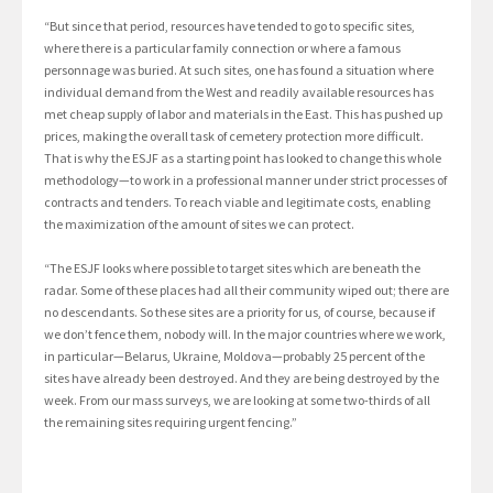
“But since that period, resources have tended to go to specific sites,
where there is a particular family connection or where a famous
personnage was buried. At such sites, one has found a situation where
individual demand from the West and readily available resources has
met cheap supply of labor and materials in the East. This has pushed up
prices, making the overall task of cemetery protection more difficult.
That is why the ESJF as a starting point has looked to change this whole
methodology—to work in a professional manner under strict processes of
contracts and tenders. To reach viable and legitimate costs, enabling
the maximization of the amount of sites we can protect.
“The ESJF looks where possible to target sites which are beneath the
radar. Some of these places had all their community wiped out; there are
no descendants. So these sites are a priority for us, of course, because if
we don’t fence them, nobody will. In the major countries where we work,
in particular—Belarus, Ukraine, Moldova—probably 25 percent of the
sites have already been destroyed. And they are being destroyed by the
week. From our mass surveys, we are looking at some two-thirds of all
the remaining sites requiring urgent fencing.”