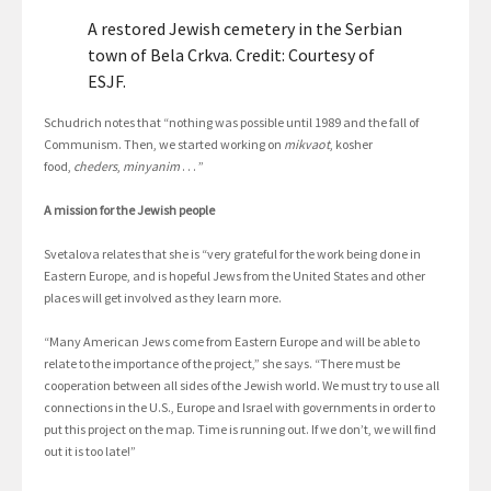
A restored Jewish cemetery in the Serbian
town of Bela Crkva. Credit: Courtesy of
ESJF.
Schudrich notes that “nothing was possible until 1989 and the fall of
Communism. Then, we started working on
mikvaot
, kosher
food,
cheders
,
minyanim
. . . ”
A mission for the Jewish people
Svetalova relates that she is “very grateful for the work being done in
Eastern Europe, and is hopeful Jews from the United States and other
places will get involved as they learn more.
“Many American Jews come from Eastern Europe and will be able to
relate to the importance of the project,” she says. “There must be
cooperation between all sides of the Jewish world. We must try to use all
connections in the U.S., Europe and Israel with governments in order to
put this project on the map. Time is running out. If we don’t, we will find
out it is too late!”