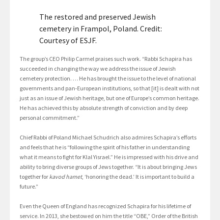
The restored and preserved Jewish
cemetery in Frampol, Poland. Credit:
Courtesy of ESJF.
The group’s CEO Philip Carmel praises such work. “Rabbi Schapira has
succeeded in changing the way we address the issue of Jewish
cemetery protection. … He has brought the issue to the level of national
governments and pan-European institutions, so that [it] is dealt with not
just as an issue of Jewish heritage, but one of Europe’s common heritage.
He has achieved this by absolute strength of conviction and by deep
personal commitment.”
Chief Rabbi of Poland Michael Schudrich also admires Schapira’s efforts
and feels that he is “following the spirit of his father in understanding
what it means to fight for Klal Yisrael.” He is impressed with his drive and
ability to bring diverse groups of Jews together. “It is about bringing Jews
together for
kavod hamet
, ‘honoring the dead.’ It is important to build a
future.”
Even the Queen of England has recognized Schapira for his lifetime of
service. In 2013, she bestowed on him the title “OBE,” Order of the British