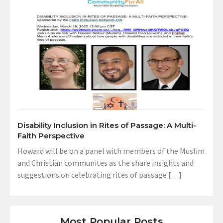
Disability Inclusion in Rites of Passage: A Multi-
Faith Perspective
Howard will be on a panel with members of the Muslim
and Christian communites as the share insights and
suggestions on celebrating rites of passage […]
Most Popular Posts