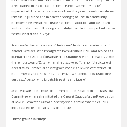
a real danger in the old cemeteries in Europe when they are left
unprotected. The issue has worsened over the years. Jewish cemeteries
remain unguarded and in constant danger, as Jewish community
members now live far from its cemeteries. In addition, anti-Semitism
and vandalism exist. It is a right and duty to act for this important cause.
We must not stand idly by!”
Svetlova first became aware of the issue of Jewish cemeteries on a trip
abroad. Svetlova, who immigrated from Russia in 1991, and served as a
journalist and Arab-affairs analyst for Channel 9, was in Libya in 2005 in
the remote town of Zlitan when she discovered “the horrible picture of
devastation—broken or absent gravestones” at Jewish cemeteries. “It
made me very sad. All we have is a grave. We cannot allow us to forget
our past. A person who forgets his past has no future.”
Svetlova is also a member of the Immigration, Absorption and Diaspora
Committee, where she initiated the Knesset Caucus for the Preservation
of Jewish Cemeteries Abroad. She says she is proud that the caucus
includes people “from all sides of the aisle.”
On the ground in Europe