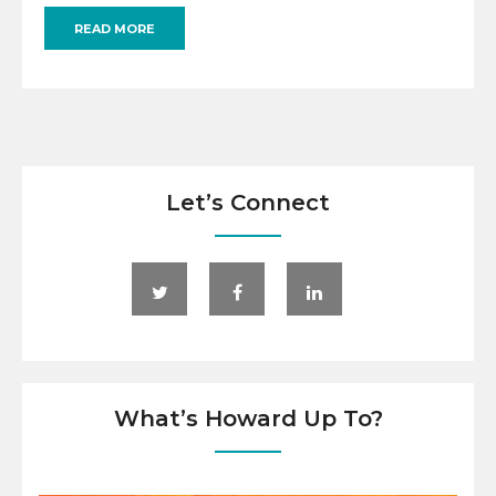
READ MORE
Let’s Connect
What’s Howard Up To?