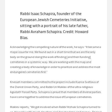
Rabbi Isaac Schapira, founder of the
European Jewish Cemeteries Initiative,
sitting with a portrait of his late father,
Rabbi Avraham Schapira. Credit: Howard
Blas.
Acknowledging the compelling nature of the work, he says: “It became a
major issue for me. We found out in a short time that we are the only
body on the ground doing the work of finding [and then funding]
cemeteries in a systemic way. We are working with the map and
creating a body of knowledge in order to prioritize and address the most
endangered cemeteries first.”
Knesset members committed to the project include Ksenia Svetlova of
the Zionist Union Party, and Rabbi Uri Maklev of the ultra-religious
Agudath Yisrael Party. Schapira is proud that members of diverse parties
have come together to address the issue of European cemeteries.
Maklev reports, “We got involved when Rabbi Yitzhak Schapira turned to
us. He works with much devotion and donates time and money. There is