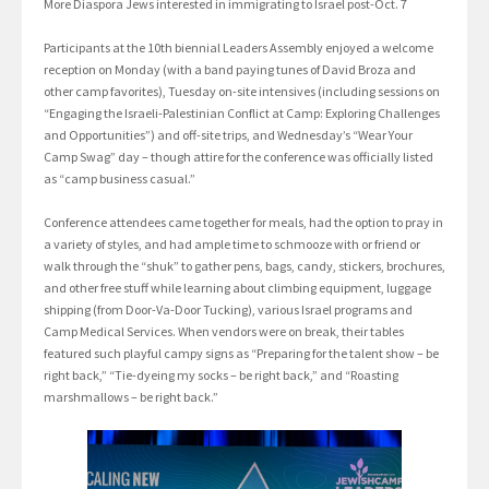
More Diaspora Jews interested in immigrating to Israel post-Oct. 7
Participants at the 10th biennial Leaders Assembly enjoyed a welcome
reception on Monday (with a band paying tunes of David Broza and
other camp favorites), Tuesday on-site intensives (including sessions on
“Engaging the Israeli-Palestinian Conflict at Camp: Exploring Challenges
and Opportunities”) and off-site trips, and Wednesday’s “Wear Your
Camp Swag” day – though attire for the conference was officially listed
as “camp business casual.”
Conference attendees came together for meals, had the option to pray in
a variety of styles, and had ample time to schmooze with or friend or
walk through the “shuk” to gather pens, bags, candy, stickers, brochures,
and other free stuff while learning about climbing equipment, luggage
shipping (from Door-Va-Door Tucking), various Israel programs and
Camp Medical Services. When vendors were on break, their tables
featured such playful campy signs as “Preparing for the talent show – be
right back,” “Tie-dyeing my socks – be right back,” and “Roasting
marshmallows – be right back.”