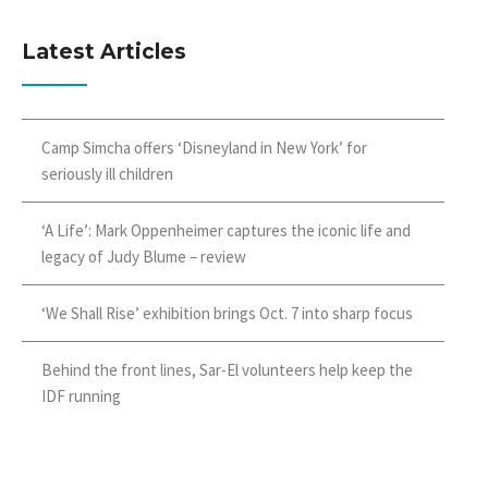
Latest Articles
Camp Simcha offers ‘Disneyland in New York’ for
seriously ill children
‘A Life’: Mark Oppenheimer captures the iconic life and
legacy of Judy Blume – review
‘We Shall Rise’ exhibition brings Oct. 7 into sharp focus
Behind the front lines, Sar-El volunteers help keep the
IDF running