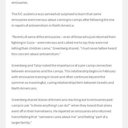
emissaries.
The FJC audience was somewhat surprised to learn that some
emissaries were nervous about coming to camps after following the rise
in reports of antisemitism in North America.
“Parents of some of the emissaries – even of those who just returned from
fighting in Gaza – were nervous and called me to say they were not
letting their children come,” Greenberg shared. “I had never before heard
this concern about antisemitism.”
Greenberg and Tatar noted the importance of a pre-camp connection
between emissaries and the camps. This relationship begins in February
with emissaries training in Israel and often continues beyond the
summer as meaningful, caring relationships form between Israelis and
North Americans.
Greenberg shared stories of Americans reaching out to emissaries post-
camp to ask “Is there anything I can do?” when they heard that sirens
went off in their hometowns. He reported on emissaries who returned
home feeling that “someone cares about me” and feeling “part of a
larger family.”