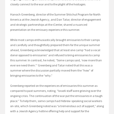
closely connect to the war and to the plight of the hostages.
Hanoch Greenberg, director of the Summer Shlichut Program for North
America at the Jewish Agency, and Dan Tatar, director of engagement
and strategic partnerships at the iCenter, shared a nuanced
presentation on the emissary experience this summer.
While most camps enthusiastically brought emissaries to their camps
and carefully and thoughtfully prepared them for the unique summer
ahead, Greenberg acknowledged that at least one camp “had a vocal
donor opposed to emissaries” and refused to bring emissaries to camp
this summer. In contrast, he noted, “Some camps said, ‘now more than
ever we need them.’” Greenberg and Tatar noted that this was a
summer where the discussion partially moved from the “how” of
bringing emissaries to the “why.”
Greenberg reported on the experiences of emissaries this summer as
compared to past summers, noting, “Israeli staff were grieving over the
ongoing crisis. The continuation of the war put the emissaries in a tough
place.” To help them, some camps had Hebrew-speaking social workers
on-site, which Greenberg noted was “a tremendous act of support,” along
with a Jewish Agency hotline offering help and support for the