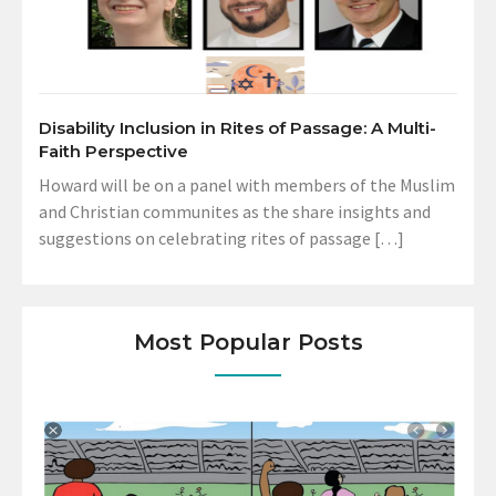
Disability Inclusion in Rites of Passage: A Multi-
Faith Perspective
Howard will be on a panel with members of the Muslim
and Christian communites as the share insights and
suggestions on celebrating rites of passage […]
Most Popular Posts