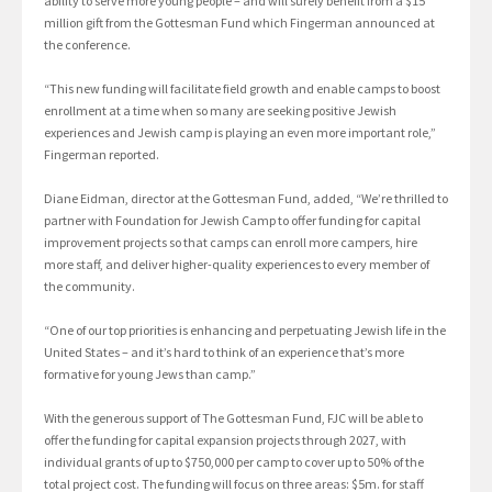
ability to serve more young people – and will surely benefit from a $15
million gift from the Gottesman Fund which Fingerman announced at
the conference.
“This new funding will facilitate field growth and enable camps to boost
enrollment at a time when so many are seeking positive Jewish
experiences and Jewish camp is playing an even more important role,”
Fingerman reported.
Diane Eidman, director at the Gottesman Fund, added, “We’re thrilled to
partner with Foundation for Jewish Camp to offer funding for capital
improvement projects so that camps can enroll more campers, hire
more staff, and deliver higher-quality experiences to every member of
the community.
“One of our top priorities is enhancing and perpetuating Jewish life in the
United States – and it’s hard to think of an experience that’s more
formative for young Jews than camp.”
With the generous support of The Gottesman Fund, FJC will be able to
offer the funding for capital expansion projects through 2027, with
individual grants of up to $750,000 per camp to cover up to 50% of the
total project cost. The funding will focus on three areas: $5m. for staff