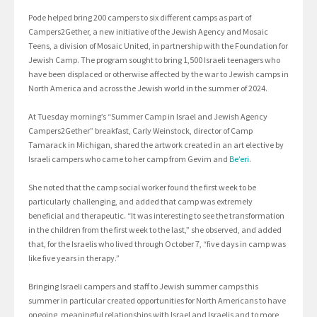
Pode helped bring 200 campers to six different camps as part of
Campers2Gether, a new initiative of the Jewish Agency and Mosaic
Teens, a division of Mosaic United, in partnership with the Foundation for
Jewish Camp. The program sought to bring 1,500 Israeli teenagers who
have been displaced or otherwise affected by the war to Jewish camps in
North America and across the Jewish world in the summer of 2024.
At Tuesday morning’s “Summer Camp in Israel and Jewish Agency
Campers2Gether” breakfast, Carly Weinstock, director of Camp
Tamarack in Michigan, shared the artwork created in an art elective by
Israeli campers who came to her camp from Gevim and
Be’eri
.
She noted that the camp social worker found the first week to be
particularly challenging, and added that camp was extremely
beneficial and therapeutic. “It was interesting to see the transformation
in the children from the first week to the last,” she observed, and added
that, for the Israelis who lived through October 7, “five days in camp was
like five years in therapy.”
Bringing Israeli campers and staff to Jewish summer camps this
summer in particular created opportunities for North Americans to have
ongoing, meaningful relationships with Israel and Israelis and to more