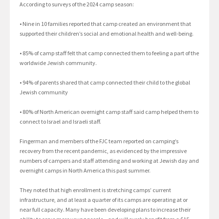
According to surveys of the 2024 camp season:
• Nine in 10 families reported that camp created an environment that
supported their children’s social and emotional health and well-being.
• 85% of camp staff felt that camp connected them to feeling a part of the
worldwide Jewish community.
• 94% of parents shared that camp connected their child to the global
Jewish community
• 80% of North American overnight camp staff said camp helped them to
connect to Israel and Israeli staff.
Fingerman and members of the FJC team reported on camping’s
recovery from the recent pandemic, as evidenced by the impressive
numbers of campers and staff attending and working at Jewish day and
overnight camps in North America this past summer.
They noted that high enrollment is stretching camps’ current
infrastructure, and at least a quarter of its camps are operating at or
near full capacity. Many have been developing plans to increase their