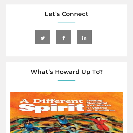
Let’s Connect
What’s Howard Up To?