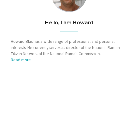
Hello, I am Howard
Howard Blas has a wide range of professional and personal
interests. He currently serves as director of the National Ramah
Tikvah Network of the National Ramah Commission.
Read more