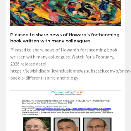
Pleased to share news of Howard’s forthcoming
book written with many colleagues
Pleased to share news of Howard’s forthcoming book
written with many colleagues. Watch for a February,
2026 release date!
https://jewishdisabilityinclusionnews.substack.com/p/sneak
peek-a-different-spirit-anthology