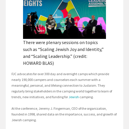
There were plenary sessions on topics
such as “Scaling Jewish Joy and Identity,”
and “Scaling Leadership.” (credit:
HOWARD BLAS)
FJC advocates for over 300 day and overnight camps which provide
nearly 190,000 campers and counselors each summer with a
meaningful, personal, and lifelong connection to Judaism. They
regularly bring stakeholders in the camping world together to learn of
trends, new initiatives, and funding for
Jewish
camping.
At the conference, Jeremy J. Fingerman, CEO of the organization,
founded in 1998, shared data on the importance, success, and growth of
Jewish camping.