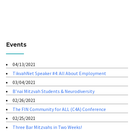
Events
04/13/2021
TikvahNet Speaker #4: All About Employment
03/04/2021
B’nai Mitzvah Students & Neurodiversity
02/26/2021
The FIN Community for ALL (C4A) Conference
02/25/2021
Three Bar Mitzvahs in Two Weeks!