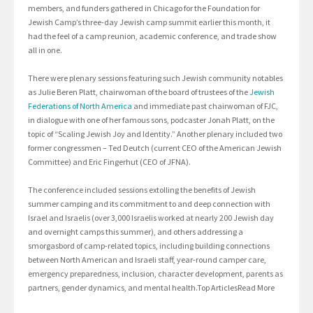
members, and funders gathered in Chicago for the Foundation for
Jewish Camp’s three-day Jewish camp summit earlier this month, it
had the feel of a camp reunion, academic conference, and trade show
all in one.
There were plenary sessions featuring such Jewish community notables
as Julie Beren Platt, chairwoman of the board of trustees of the
Jewish
Federations of North America
and immediate past chairwoman of FJC,
in dialogue with one of her famous sons, podcaster Jonah Platt, on the
topic of “Scaling Jewish Joy and Identity.” Another plenary included two
former congressmen – Ted Deutch (current CEO of the American Jewish
Committee) and Eric Fingerhut (CEO of JFNA).
The conference included sessions extolling the benefits of Jewish
summer camping and its commitment to and deep connection with
Israel and Israelis (over 3,000 Israelis worked at nearly 200 Jewish day
and overnight camps this summer), and others addressing a
smorgasbord of camp-related topics, including building connections
between North American and Israeli staff, year-round camper care,
emergency preparedness, inclusion, character development, parents as
partners, gender dynamics, and mental health.Top ArticlesRead More