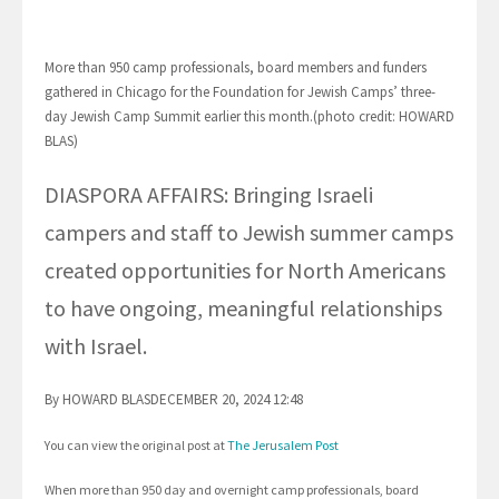
More than 950 camp professionals, board members and funders
gathered in Chicago for the Foundation for Jewish Camps’ three-
day Jewish Camp Summit earlier this month.(photo credit: HOWARD
BLAS)
DIASPORA AFFAIRS: Bringing Israeli
campers and staff to Jewish summer camps
created opportunities for North Americans
to have ongoing, meaningful relationships
with Israel.
By HOWARD BLASDECEMBER 20, 2024 12:48
You can view the original post at
The Jerusalem Post
When more than 950 day and overnight camp professionals, board