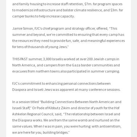
and family housing to increase staff retention, $7m. for program spaces
to modernize infrastructure and bolster climate resilience, and $3m. for
camper bunks to help increase capacity.
Jamie Simon, FJC’s chief program and strategy officer, offered, “This
summer and beyond, we’re committed to ensuring that every camp has
the resources they need to provide fun, safe, and meaningful experiences
for tens of thousands of young Jews.”
THIS PAST summer, 3,000 Israelis worked at over 200 Jewish camps in
North America, and campers from the Gaza border communities and
evacuees from northern towns also participated in summer camping.
FJC’s commitment to enhancing personal connections between
Diaspora and Israeli Jews was apparent at many conference sessions.
In a session titled “Building Connections Between North American and
Israeli Staff,” Or Pode of Kibbutz Zikim and director of youth for the Hof
Ashkelon Regional Council, said, “The relationship between Israel and
the Diaspora works. We are from the same womb and nurtured on the
same values. When I was in pain, you were hurting; with antisemitism,
we are here for you, building bridges.”