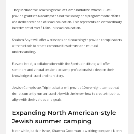
They include the Teaching Israel at Camp initiative, where FJC will
provide grants to 60 camps to fund the salary and programmatic efforts
of a dedicated head of Israel education. This represents an extraordinary
investment of over $1.5m. in Israel education.
Shalom Bayit will offer workshops and coaching to provide camp leaders
with the tools to create communities of trust and mutual
understanding.
Elevate Israel, a collaboration with the Spertus Institute, will offer
seminars and virtual sessions to camp professionals to deepen their
knowledge of Israel and its history.
Jewish Camp Israel Trip Incubator will provide 10 overnight camps that
do not currently run an Israel trip with the know-how to create trips that
align with their values and goals.
Expanding North American-style
Jewish summer camping
Meanwhile, back in Israel, Shawna Goodman is working to expand North