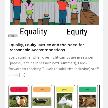
Equality, Equity, Justice and the Need for
Reasonable Accommodations
Every summer when overnight camps are in session
(please, let’s be in session next summer!), I look
forward to teaching Tikvah (disabilities inclusion) staff
about […]