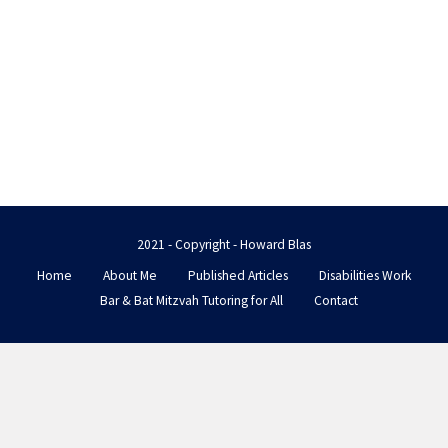
2021 - Copyright - Howard Blas
Home
About Me
Published Articles
Disabilities Work
Bar & Bat Mitzvah Tutoring for All
Contact