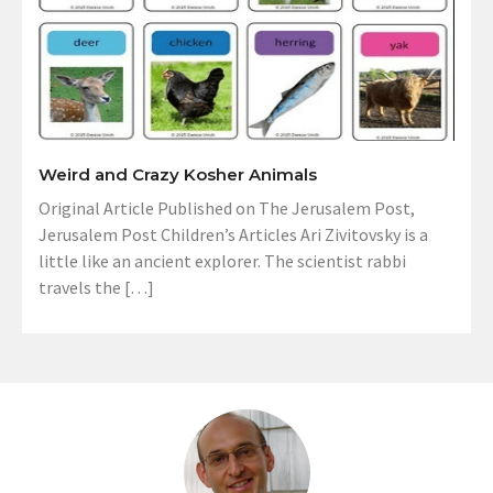
Weird and Crazy Kosher Animals
Original Article Published on The Jerusalem Post,
Jerusalem Post Children’s Articles Ari Zivitovsky is a
little like an ancient explorer. The scientist rabbi
travels the […]