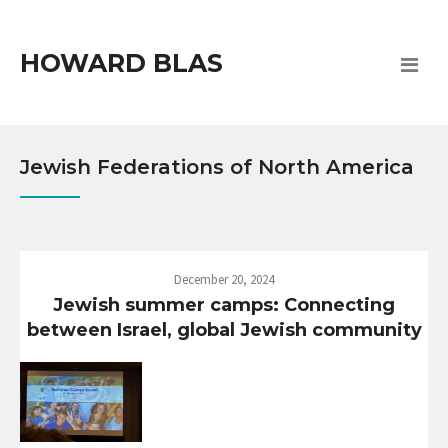
HOWARD BLAS
Jewish Federations of North America
December 20, 2024
Jewish summer camps: Connecting
between Israel, global Jewish community