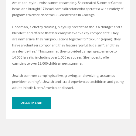
American-style Jewish summer camping. She created Summer Camps
Israel and brought 17 Israel camp directors who operate a wide variety of
programs to experience the FJC conference in Chicago.
Goodman, a chef by training, playfully noted that she is a “bridger and a
blender,” and offered that her camps have five key components: They
are immersive; they mix populations together for “tikkun” (repair); they
have a volunteer component; they feature “joyful Judaism”; and they
are device-free.” This summer, they provided camping experience to
14,000 Israelis, including over 1,000 evacuees. She hopes to offer
camping to over 18,000 children next summer.
Jewish summer camping is alive, growing, and evolving, as camps
provide meaningful Jewish and Israel experiences to children and young
adults in both North America and Israel.
READ MORE