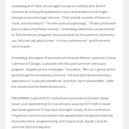
Greenberg and Tatar encouraged camps to carefully plan for the
summer by anticipating potential issues and problems that might
emerge around the topic of Israel. “They should consider, if there is a
clash, who handles it?” The two said unsurprisingly, “Those camps with
plans in place had fewer clashes.” Greenberg noted that camps tended
to “fall into three categories: those who plan for the summer; those who
say ‘let’s not talk about Israel – it is too controversial’; and those who
have no plan.”
Greenberg, who spent 19 summers at Union for Reform Judaism’s Camp
Coleman in Georgia, is pleased with this past summer’s emissary
program “despite all the challenges.” He added, “We can’t ignore all the
great things the emissaries achieved.” He stressed how the emissary
experience is “mutually beneficial” and that “each side benefits – both
the Israelis and the North Americans.”
FINGERMAN is proud of FJC’s initiatives to promote and teach about
Israel, and reported that FJC has already awarded $370,000 in Israel
education grants to 72 day and overnight camps. At the conference,
Fingerman announced several new opportunities designed to elevate
Israel education, programming, and resources at Jewish camp for
summer 2025 and beyond.