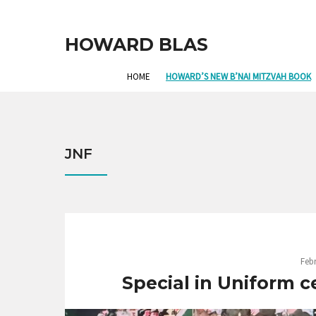
HOWARD BLAS
HOME
HOWARD’S NEW B’NAI MITZVAH BOOK
JNF
Febr
Special in Uniform c