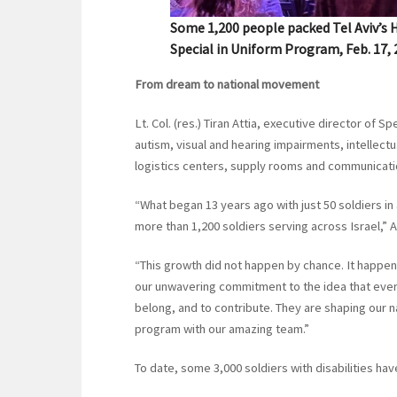
Some 1,200 people packed Tel Aviv’s H
Special in Uniform Program, Feb. 17,
From dream to national movement
Lt. Col. (res.) Tiran Attia, executive director of
autism, visual and hearing impairments, intellectu
logistics centers, supply rooms and communicatio
“What began 13 years ago with just 50 soldiers in
more than 1,200 soldiers serving across Israel,” At
“This growth did not happen by chance. It happene
our unwavering commitment to the idea that every
belong, and to contribute. They are shaping our n
program with our amazing team.”
To date, some 3,000 soldiers with disabilities h