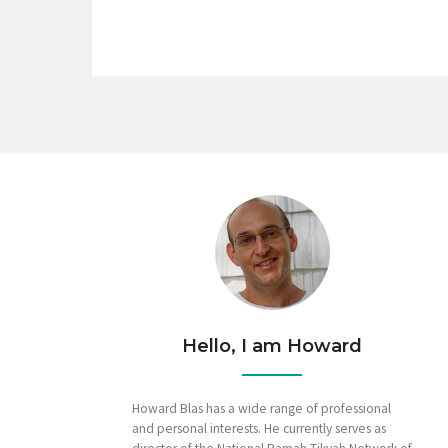
Hello, I am Howard
Howard Blas has a wide range of professional
and personal interests. He currently serves as