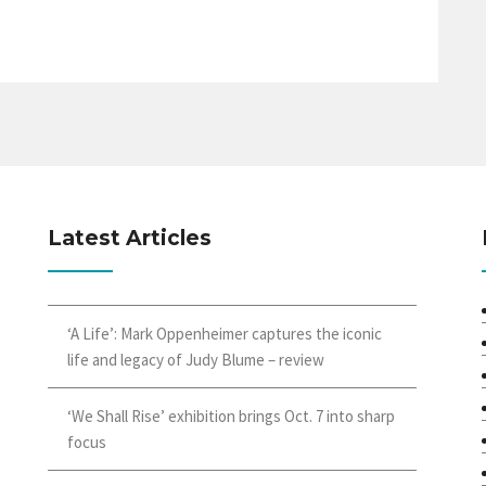
Latest Articles
‘A Life’: Mark Oppenheimer captures the iconic
life and legacy of Judy Blume – review
‘We Shall Rise’ exhibition brings Oct. 7 into sharp
focus