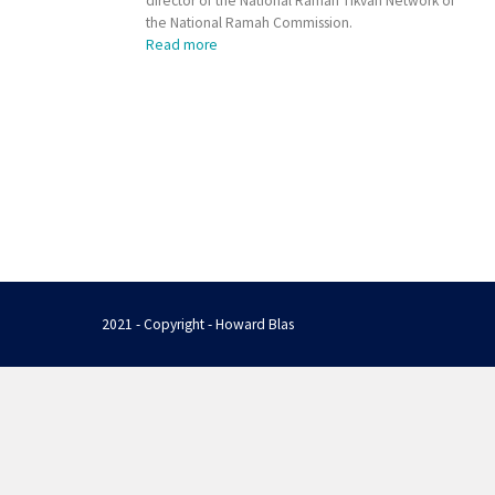
director of the National Ramah Tikvah Network of
the National Ramah Commission.
Read more
2021 - Copyright - Howard Blas