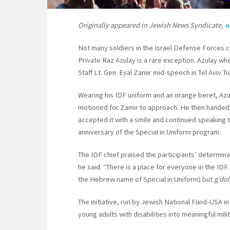
Originally appeared in Jewish News Syndicate,
w
Not many soldiers in the Israel Defense Forces co
Private Raz Azulay is a rare exception. Azulay wh
Staff Lt. Gen. Eyal Zamir mid-speech in Tel Aviv 
Wearing his IDF uniform and an orange beret, Azu
motioned for Zamir to approach. He then handed t
accepted it with a smile and continued speaking 
anniversary of the Special in Uniform program.
The IDF chief praised the participants’ determin
he said. “There is a place for everyone in the IDF
the Hebrew name of Special in Uniform) but
g’do
The initiative, run by Jewish National Fund-USA i
young adults with disabilities into meaningful mili