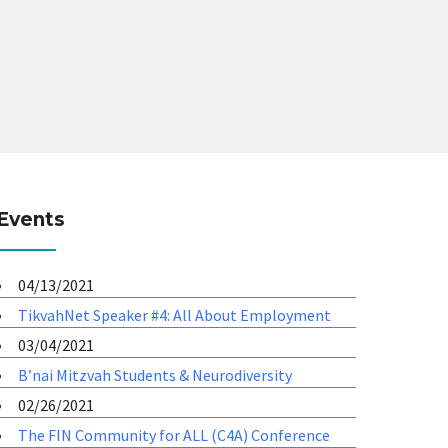
Events
04/13/2021
TikvahNet Speaker #4: All About Employment
03/04/2021
B’nai Mitzvah Students & Neurodiversity
02/26/2021
The FIN Community for ALL (C4A) Conference