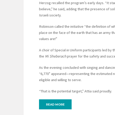
Herzog recalled the program’s early days. “It st
believe,” he said, adding that the presence of so
Israeli society.
Robinson called the initiative “the definition of w
place on the face of the earth that has an army tha
values are!”
A choir of Special in Uniform participants led by 
the
Mi Sheberach
prayer for the safety and success
As the evening concluded with singing and dancin
“6,770” appeared—representing the estimated numb
eligible and willing to serve.
“That is the potential target,” Attia said proudly.
READ MORE