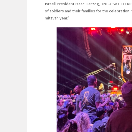
Israeli President Isaac Herzog, JNF-USA CEO Rus
of soldiers and their families for the celebratio
mitzvah year.”