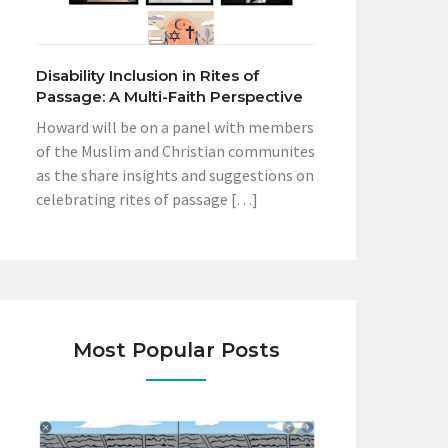
Disability Inclusion in Rites of
Passage: A Multi-Faith Perspective
Howard will be on a panel with members
of the Muslim and Christian communites
as the share insights and suggestions on
celebrating rites of passage […]
Most Popular Posts