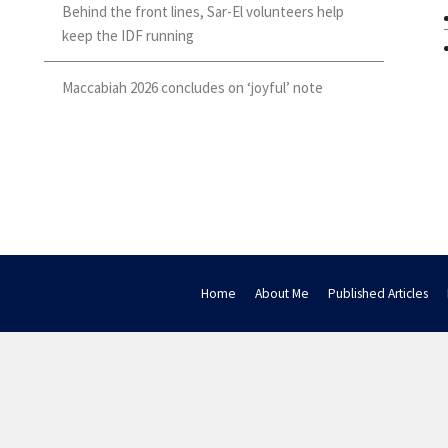
Behind the front lines, Sar-El volunteers help
keep the IDF running
Maccabiah 2026 concludes on ‘joyful’ note
Home
About Me
Published Articles