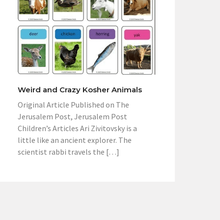
Weird and Crazy Kosher Animals
Original Article Published on The
Jerusalem Post, Jerusalem Post
Children’s Articles Ari Zivitovsky is a
little like an ancient explorer. The
scientist rabbi travels the […]