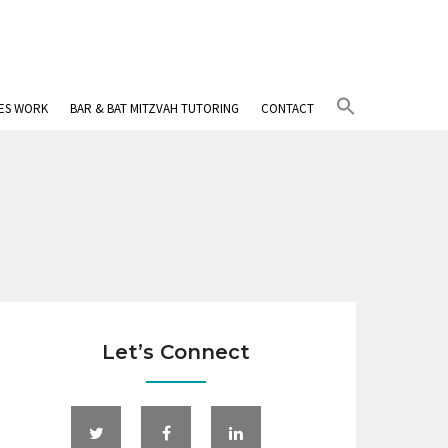
Search
IES WORK
BAR & BAT MITZVAH TUTORING
CONTACT
for:
Search Button
Let’s Connect