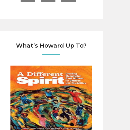
What’s Howard Up To?