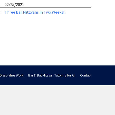
02/25/2021
Three Bar Mitzvahs in Two Weeks!
Disabilities Work
Bar & Bat Mitzvah Tutoring for All
Contact