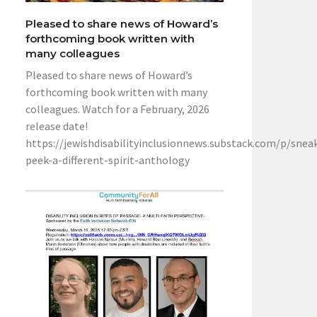
Pleased to share news of Howard’s
forthcoming book written with
many colleagues
Pleased to share news of Howard’s
forthcoming book written with many
colleagues. Watch for a February, 2026
release date!
https://jewishdisabilityinclusionnews.substack.com/p/snea
peek-a-different-spirit-anthology