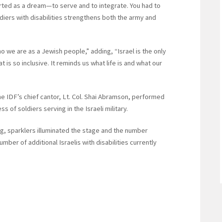
arted as a dream—to serve and to integrate. You had to
ldiers with disabilities strengthens both the army and
ho we are as a Jewish people,” adding, “Israel is the only
t is so inclusive. It reminds us what life is and what our
the IDF’s chief cantor, Lt. Col. Shai Abramson, performed
 of soldiers serving in the Israeli military.
g, sparklers illuminated the stage and the number
er of additional Israelis with disabilities currently