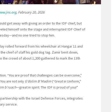
ww.jns.org
, February 20, 2026
uld get away with giving an order to the IDF chief, but
eeled himself onto the stage and interrupted IDF Chief of
Tuesday—and no one tried to stop him.
lay rolled forward from his wheelchair at Hangar 11 and
he chief of staff his gold dog tag. Zamir bent down,
to the crowd of about 1,200 gathered to mark the 13th
ation. “You are proof that challenges can be overcome,”
. You are not only
G’dolim B’Madim
(“Great in Uniform,”
lim b’ruach
—great in spirit. The IDF is proud of you!”
n partnership with the Israel Defense Forces, integrates
tary service.