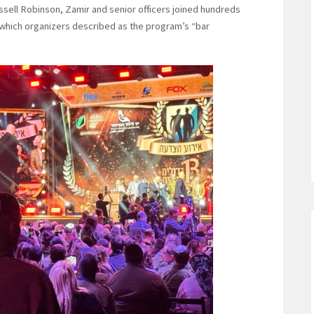
sell Robinson, Zamir and senior officers joined hundreds
n, which organizers described as the program’s “bar