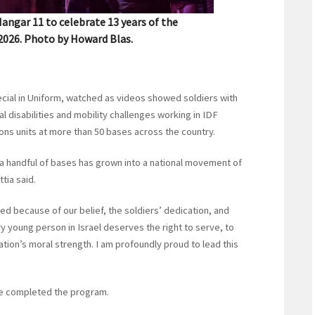
angar 11 to celebrate 13 years of the
 2026. Photo by Howard Blas.
 Special in Uniform, watched as videos showed soldiers with
al disabilities and mobility challenges working in IDF
ns units at more than 50 bases across the country.
 a handful of bases has grown into a national movement of
tia said.
d because of our belief, the soldiers’ dedication, and
 young person in Israel deserves the right to serve, to
ation’s moral strength. I am profoundly proud to lead this
ave completed the program.