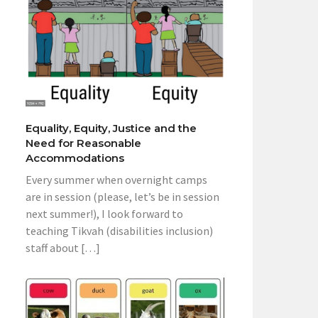
Equality, Equity, Justice and the
Need for Reasonable
Accommodations
Every summer when overnight camps
are in session (please, let’s be in session
next summer!), I look forward to
teaching Tikvah (disabilities inclusion)
staff about […]