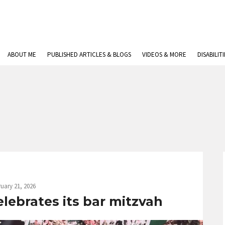
ABOUT ME
PUBLISHED ARTICLES & BLOGS
VIDEOS & MORE
DISABILIT
uary 21, 2026
elebrates its bar mitzvah