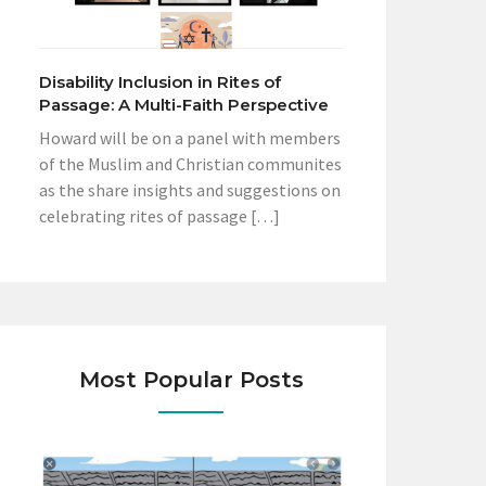
Disability Inclusion in Rites of
Passage: A Multi-Faith Perspective
Howard will be on a panel with members
of the Muslim and Christian communites
as the share insights and suggestions on
celebrating rites of passage […]
Most Popular Posts