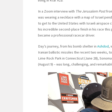
living in Kfar Aza.
In a Zoom interview with
The Jerusalem Post
from
was wearing a necklace with a map of Israel pend
to get to the United States with Israeli airspace clo
his incredible second-place finish in his race th
became a professional racecar driver.
Day’s journey, from his bomb shelter in
Ashdod
, 
Iranian ballistic missiles the recent two weeks, t
Lime Rock Park in Connecticut (June 28), Sonoma R
(August 9) – was long, challenging, and remarkabl