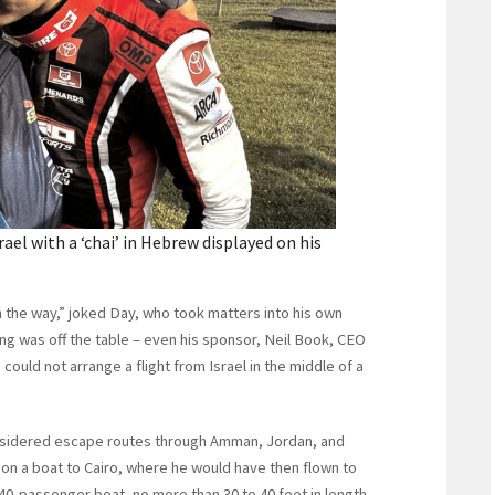
el with a ‘chai’ in Hebrew displayed on his
 in the way,” joked Day, who took matters into his own
ying was off the table – even his sponsor, Neil Book, CEO
 could not arrange a flight from Israel in the middle of a
nsidered escape routes through Amman, Jordan, and
on a boat to Cairo, where he would have then flown to
40-passenger boat, no more than 30 to 40 feet in length,