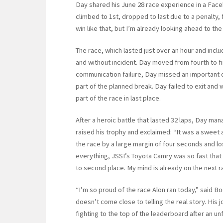
Day shared his June 28 race experience in a Faceb
climbed to 1st, dropped to last due to a penalty, 
win like that, but I’m already looking ahead to th
The race, which lasted just over an hour and inclu
and without incident. Day moved from fourth to firs
communication failure, Day missed an important di
part of the planned break. Day failed to exit an
part of the race in last place.
After a heroic battle that lasted 32 laps, Day man
raised his trophy and exclaimed: “It was a sweet an
the race by a large margin of four seconds and l
everything, JSSI’s Toyota Camry was so fast tha
to second place. My mind is already on the next r
“I’m so proud of the race Alon ran today,” said B
doesn’t come close to telling the real story. His 
fighting to the top of the leaderboard after an u