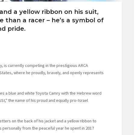
 and a yellow ribbon on his suit,
e than a racer – he’s a symbol of
d pride.
y, is currently competing in the prestigious ARCA
 States, where he proudly, bravely, and openly represents
es a blue and white Toyota Camry with the Hebrew word
JSSI,” the name of his proud and equally pro-Israel
etters on the back of his jacket and a yellow ribbon to
ersonally from the peaceful year he spent in 2017