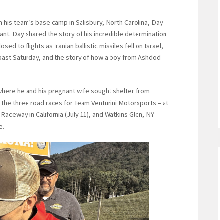
 his team’s base camp in Salisbury, North Carolina, Day
ant. Day shared the story of his incredible determination
sed to flights as Iranian ballistic missiles fell on Israel,
is past Saturday, and the story of how a boy from Ashdod
where he and his pregnant wife sought shelter from
o the three road races for Team Venturini Motorsports – at
aceway in California (July 11), and Watkins Glen, NY
e.