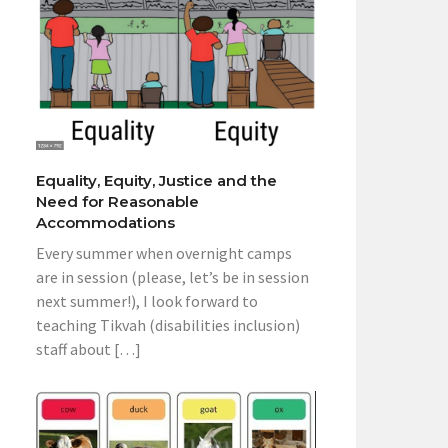
Equality, Equity, Justice and the
Need for Reasonable
Accommodations
Every summer when overnight camps
are in session (please, let’s be in session
next summer!), I look forward to
teaching Tikvah (disabilities inclusion)
staff about […]