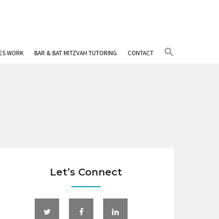
Search
IES WORK
BAR & BAT MITZVAH TUTORING
CONTACT
for:
Search Button
Let’s Connect