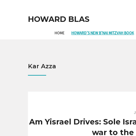
HOWARD BLAS
HOME
HOWARD’S NEW B’NAI MITZVAH BOOK
Kar Azza
J
Am Yisrael Drives: Sole Is
war to the 