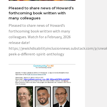
Pleased to share news of Howard’s
forthcoming book written with
many colleagues
Pleased to share news of Howard’s
forthcoming book written with many
colleagues. Watch for a February, 2026
release date!
https://jewishdisabilityinclusionnews.substack.com/p/snea
peek-a-different-spirit-anthology