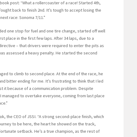
ook post: “What a rollercoaster of a race! Started 4th,
fought back to finish 2nd. It’s tough to accept losing the
e next race: Sonoma 7/11.”
ded one stop for fuel and one tire change, started off well
t place in the first few laps. After 34 laps, due to a
rective – that drivers were required to enter the pits as
d was assessed a heavy penalty. He started the second
aged to climb to second place. At the end of the race, he
d bitter ending for me. It’s frustrating to think that I led
ost it because of a communication problem. Despite
t I managed to overtake everyone, coming from last place
ace.”
ook, the CEO of JSSI. “A strong second-place finish, which
journey to be here, the heart he showed on the track,
nfortunate setback. He’s a true champion, as the rest of