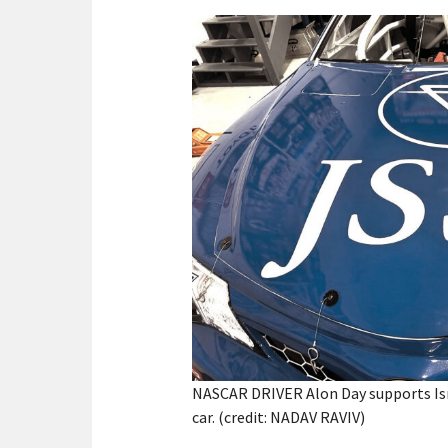
NASCAR DRIVER Alon Day supports Isra
car. (credit: NADAV RAVIV)