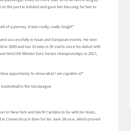
 to the port in Ashdod and gave her blessing for him to
ell of a journey. It was really, really tough!”
and successfully in Asian and European events. He won
d in 2009 and has 32 wins in 95 starts since his debut with
ned NASCAR Whelen Euro Series championships in 2017,
ifetime opportunity to show what I am capable of.”
 basketball in the Euroleague.
n on to New York and North Carolina to be with his team,
d in Connecticut in time for his June 28 race, which proved