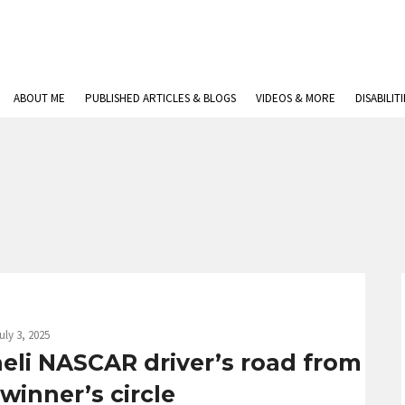
ABOUT ME
PUBLISHED ARTICLES & BLOGS
VIDEOS & MORE
DISABILIT
uly 3, 2025
raeli NASCAR driver’s road from
winner’s circle