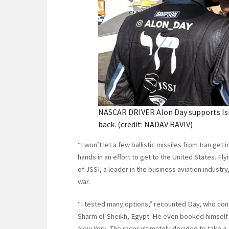
NASCAR DRIVER Alon Day supports Isra
back. (credit: NADAV RAVIV)
“I won’t let a few ballistic missiles from Iran get
hands in an effort to get to the United States. Fl
of JSSI, a leader in the business aviation industry,
war.
“I tested many options,” recounted Day, who co
Sharm el-Sheikh, Egypt. He even booked himself 
New York. The racer ultimately decided to take a 