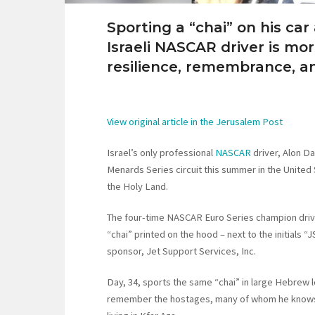
Sporting a “chai” on his car
Israeli NASCAR driver is mor
resilience, remembrance, an
View original article in the Jerusalem Post
Israel’s only professional
NASCAR
driver, Alon Da
Menards Series circuit this summer in the United
the Holy Land.
The four-time NASCAR Euro Series champion driv
“chai” printed on the hood – next to the initials “
sponsor, Jet Support Services, Inc.
Day, 34, sports the same “chai” in large Hebrew l
remember the hostages, many of whom he knows p