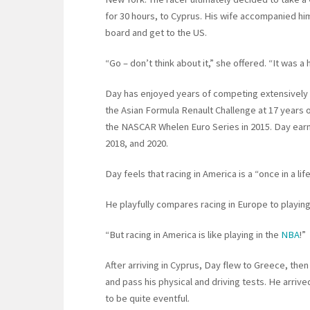
for 30 hours, to Cyprus. His wife accompanied him
board and get to the US.
“Go – don’t think about it,” she offered. “It was a h
Day has enjoyed years of competing extensively 
the Asian Formula Renault Challenge at 17 years ol
the NASCAR Whelen Euro Series in 2015. Day ear
2018, and 2020.
Day feels that racing in America is a “once in a l
He playfully compares racing in Europe to playing
“But racing in America is like playing in the
NBA
!”
After arriving in Cyprus, Day flew to Greece, the
and pass his physical and driving tests. He arrive
to be quite eventful.