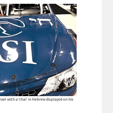
el with a ‘chai’ in Hebrew displayed on his