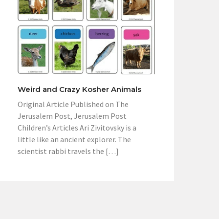
Weird and Crazy Kosher Animals
Original Article Published on The
Jerusalem Post, Jerusalem Post
Children’s Articles Ari Zivitovsky is a
little like an ancient explorer. The
scientist rabbi travels the […]