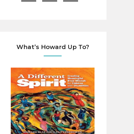
What’s Howard Up To?