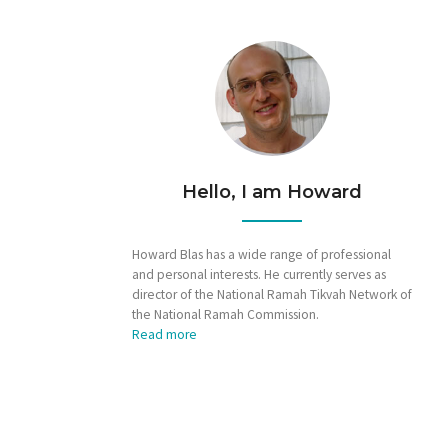
Hello, I am Howard
Howard Blas has a wide range of professional
and personal interests. He currently serves as
director of the National Ramah Tikvah Network of
the National Ramah Commission.
Read more