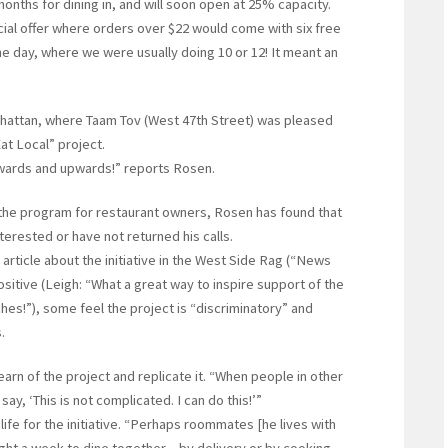
nths for dining in, and will soon open at 25% capacity.
ial offer where orders over $22 would come with six free
ne day, where we were usually doing 10 or 12! It meant an
hattan, where Taam Tov (West 47th Street) was pleased
at Local” project.
wards and upwards!” reports Rosen.
of the program for restaurant owners, Rosen has found that
terested or have not returned his calls.
rticle about the initiative in the West Side Rag (“News
itive (Leigh: “What a great way to inspire support of the
es!”), some feel the project is “discriminatory” and
.
arn of the project and replicate it. “When people in other
ay, ‘This is not complicated. I can do this!’”
fe for the initiative. “Perhaps roommates [he lives with