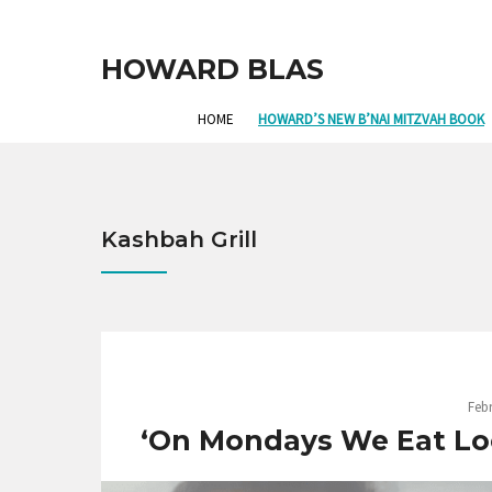
HOWARD BLAS
HOME
HOWARD’S NEW B’NAI MITZVAH BOOK
Kashbah Grill
Febr
‘On Mondays We Eat Loc