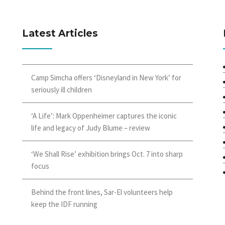
Latest Articles
Camp Simcha offers ‘Disneyland in New York’ for
seriously ill children
‘A Life’: Mark Oppenheimer captures the iconic
life and legacy of Judy Blume – review
‘We Shall Rise’ exhibition brings Oct. 7 into sharp
focus
Behind the front lines, Sar-El volunteers help
keep the IDF running