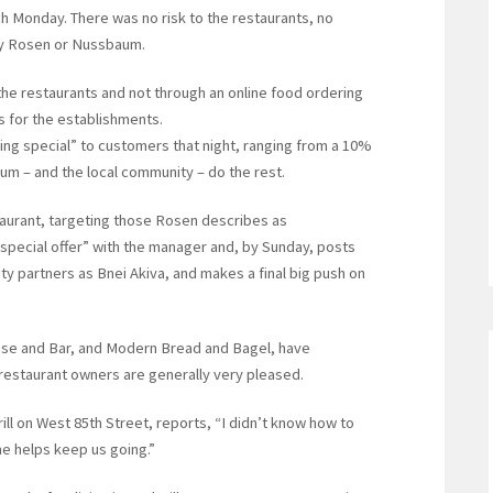
ch Monday. There was no risk to the restaurants, no
by Rosen or Nussbaum.
he restaurants and not through an online food ordering
s for the establishments.
ng special” to customers that night, ranging from a 10%
m – and the local community – do the rest.
taurant, targeting those Rosen describes as
“special offer” with the manager and, by Sunday, posts
y partners as Bnei Akiva, and makes a final big push on
house and Bar, and Modern Bread and Bagel, have
 restaurant owners are generally very pleased.
ll on West 85th Street, reports, “I didn’t know how to
me helps keep us going.”