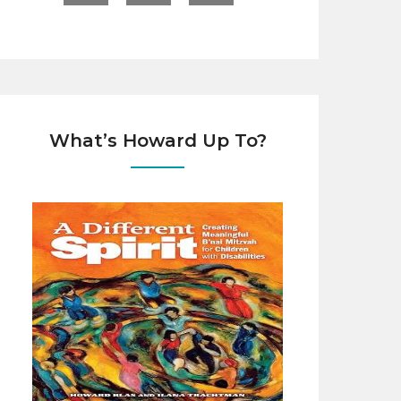
What’s Howard Up To?