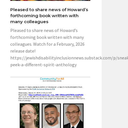
Pleased to share news of Howard’s
forthcoming book written with
many colleagues
Pleased to share news of Howard’s
forthcoming book written with many
colleagues. Watch for a February, 2026
release date!
https://jewishdisabilityinclusionnews.substack.com/p/snea
peek-a-different-spirit-anthology