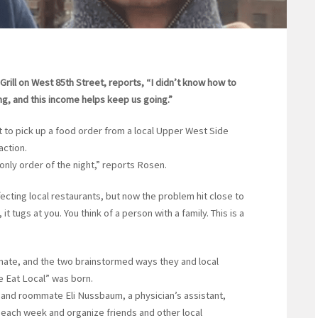
ill on West 85th Street, reports, “I didn’t know how to
g, and this income helps keep us going.”
o pick up a food order from a local Upper West Side
action.
 only order of the night,” reports Rosen.
ting local restaurants, but now the problem hit close to
t tugs at you. You think of a person with a family. This is a
ate, and the two brainstormed ways they and local
e Eat Local” was born.
 and roommate Eli Nussbaum, a physician’s assistant,
 each week and organize friends and other local