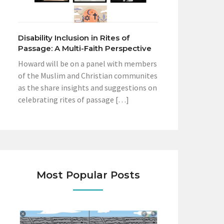
Disability Inclusion in Rites of
Passage: A Multi-Faith Perspective
Howard will be on a panel with members
of the Muslim and Christian communites
as the share insights and suggestions on
celebrating rites of passage […]
Most Popular Posts