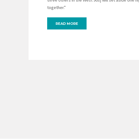
three others in the West 90s] will set aside one n
together.”
READ MORE