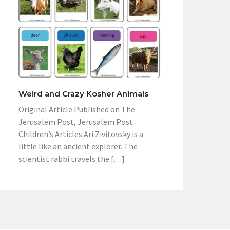
Weird and Crazy Kosher Animals
Original Article Published on The
Jerusalem Post, Jerusalem Post
Children’s Articles Ari Zivitovsky is a
little like an ancient explorer. The
scientist rabbi travels the […]