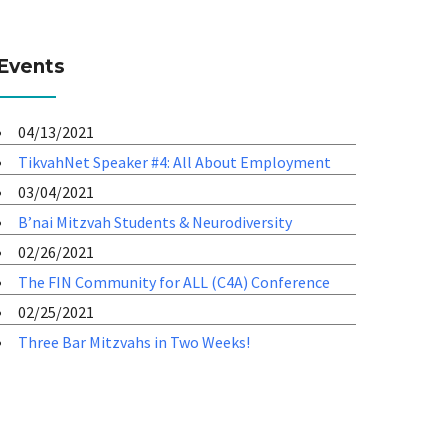
Events
04/13/2021
TikvahNet Speaker #4: All About Employment
03/04/2021
B’nai Mitzvah Students & Neurodiversity
02/26/2021
The FIN Community for ALL (C4A) Conference
02/25/2021
Three Bar Mitzvahs in Two Weeks!