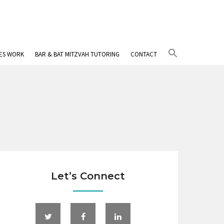
Search
IES WORK
BAR & BAT MITZVAH TUTORING
CONTACT
for:
Search Button
Let’s Connect