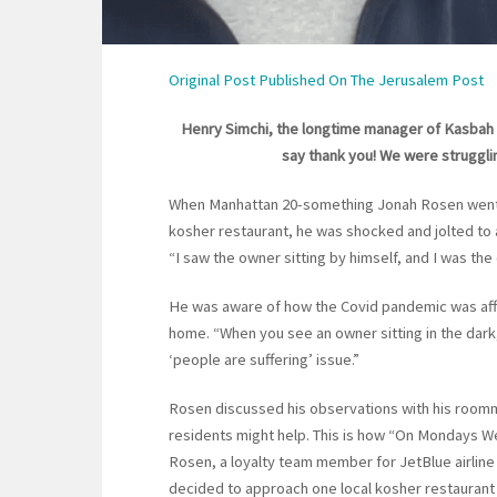
Original Post Published On The Jerusalem Post
Henry Simchi, the longtime manager of Kasbah Gr
say thank you! We were strugglin
When Manhattan 20-something Jonah Rosen went t
kosher restaurant, he was shocked and jolted to 
“I saw the owner sitting by himself, and I was the
He was aware of how the Covid pandemic was affec
home. “When you see an owner sitting in the dark, i
‘people are suffering’ issue.”
Rosen discussed his observations with his roomm
residents might help. This is how “On Mondays W
Rosen, a loyalty team member for JetBlue airline
decided to approach one local kosher restaurant