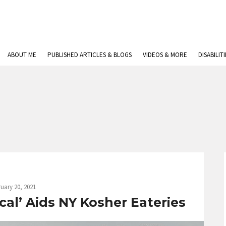
ABOUT ME
PUBLISHED ARTICLES & BLOGS
VIDEOS & MORE
DISABILIT
uary 20, 2021
al’ Aids NY Kosher Eateries