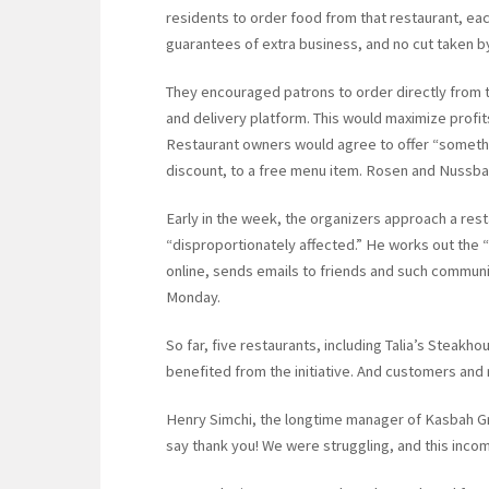
residents to order food from that restaurant, ea
guarantees of extra business, and no cut taken 
They encouraged patrons to order directly from t
and delivery platform. This would maximize profit
Restaurant owners would agree to offer “somethi
discount, to a free menu item. Rosen and Nussbau
Early in the week, the organizers approach a res
“disproportionately affected.” He works out the 
online, sends emails to friends and such communit
Monday.
So far, five restaurants, including Talia’s Steak
benefited from the initiative. And customers and
Henry Simchi, the longtime manager of Kasbah Gri
say thank you! We were struggling, and this inco