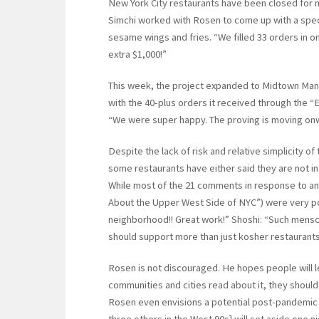
New York City restaurants have been closed for mo
Simchi worked with Rosen to come up with a spec
sesame wings and fries. “We filled 33 orders in o
extra $1,000!”
This week, the project expanded to Midtown Man
with the 40-plus orders it received through the “E
“We were super happy. The proving is moving on
Despite the lack of risk and relative simplicity 
some restaurants have either said they are not in
While most of the 21 comments in response to an a
About the Upper West Side of NYC”) were very pos
neighborhood!! Great work!” Shoshi: “Such mensch
should support more than just kosher restaurants
Rosen is not discouraged. He hopes people will le
communities and cities read about it, they should s
Rosen even envisions a potential post-pandemic li