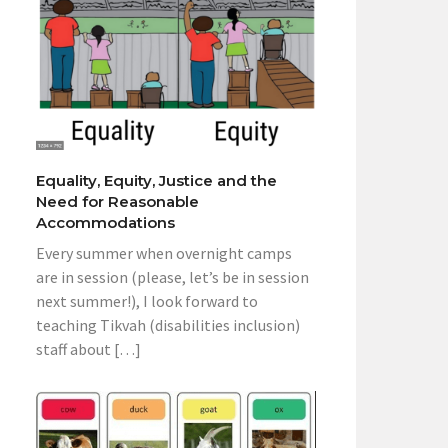
Equality, Equity, Justice and the
Need for Reasonable
Accommodations
Every summer when overnight camps
are in session (please, let’s be in session
next summer!), I look forward to
teaching Tikvah (disabilities inclusion)
staff about […]