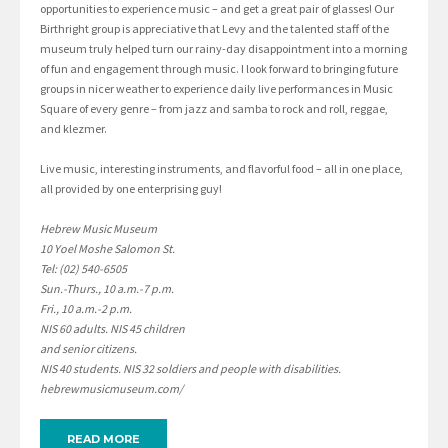
opportunities to experience music – and get a great pair of glasses! Our
Birthright group is appreciative that Levy and the talented staff of the
museum truly helped turn our rainy-day disappointment into a morning
of fun and engagement through music. I look forward to bringing future
groups in nicer weather to experience daily live performances in Music
Square of every genre – from jazz and samba to rock and roll, reggae,
and klezmer.
Live music, interesting instruments, and flavorful food – all in one place,
all provided by one enterprising guy!
Hebrew Music Museum
10 Yoel Moshe Salomon St.
Tel: (02) 540-6505
Sun.-Thurs., 10 a.m.-7 p.m.
Fri., 10 a.m.-2 p.m.
NIS 60 adults. NIS 45 children
and senior citizens.
NIS 40 students. NIS 32 soldiers and people with disabilities.
hebrewmusicmuseum.com/
READ MORE