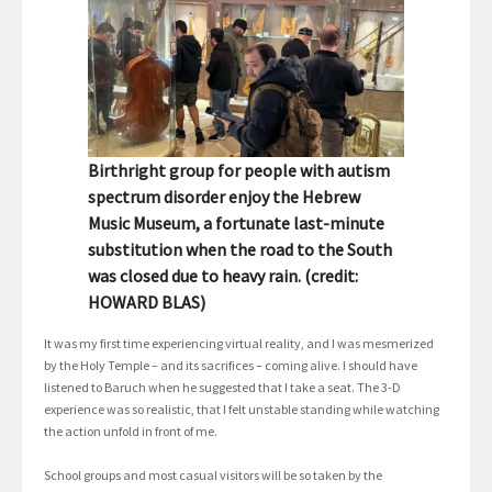
Birthright group for people with autism
spectrum disorder enjoy the Hebrew
Music Museum, a fortunate last-minute
substitution when the road to the South
was closed due to heavy rain. (credit:
HOWARD BLAS)
It was my first time experiencing virtual reality, and I was mesmerized
by the Holy Temple – and its sacrifices – coming alive. I should have
listened to Baruch when he suggested that I take a seat. The 3-D
experience was so realistic, that I felt unstable standing while watching
the action unfold in front of me.
School groups and most casual visitors will be so taken by the