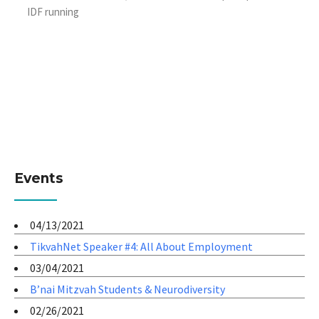
IDF running
Events
04/13/2021
TikvahNet Speaker #4: All About Employment
03/04/2021
B’nai Mitzvah Students & Neurodiversity
02/26/2021