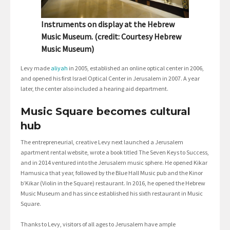
Instruments on display at the Hebrew
Music Museum. (credit: Courtesy Hebrew
Music Museum)
Levy made
aliyah
in 2005, established an online optical center in 2006,
and opened his first Israel Optical Center in Jerusalem in 2007. A year
later, the center also included a hearing aid department.
Music Square becomes cultural
hub
The entrepreneurial, creative Levy next launched a Jerusalem
apartment rental website, wrote a book titled The Seven Keys to Success,
and in 2014 ventured into the Jerusalem music sphere. He opened Kikar
Hamusica that year, followed by the Blue Hall Music pub and the Kinor
b’Kikar (Violin in the Square) restaurant. In 2016, he opened the Hebrew
Music Museum and has since established his sixth restaurant in Music
Square.
Thanks to Levy, visitors of all ages to Jerusalem have ample