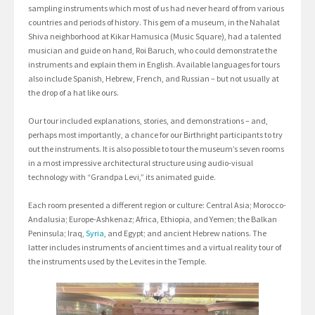
sampling instruments which most of us had never heard of from various
countries and periods of history. This gem of a museum, in the Nahalat
Shiva neighborhood at Kikar Hamusica (Music Square), had a talented
musician and guide on hand, Roi Baruch, who could demonstrate the
instruments and explain them in English. Available languages for tours
also include Spanish, Hebrew, French, and Russian – but not usually at
the drop of a hat like ours.
Our tour included explanations, stories, and demonstrations – and,
perhaps most importantly, a chance for our Birthright participants to try
out the instruments. It is also possible to tour the museum’s seven rooms
in a most impressive architectural structure using audio-visual
technology with “Grandpa Levi,” its animated guide.
Each room presented a different region or culture: Central Asia; Morocco-
Andalusia; Europe-Ashkenaz; Africa, Ethiopia, and Yemen; the Balkan
Peninsula; Iraq,
Syria
, and Egypt; and ancient Hebrew nations. The
latter includes instruments of ancient times and a virtual reality tour of
the instruments used by the Levites in the Temple.