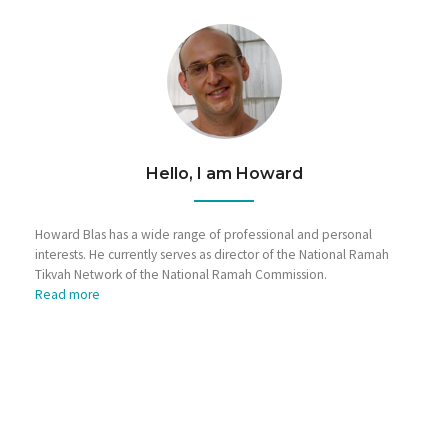
Hello, I am Howard
Howard Blas has a wide range of professional and personal
interests. He currently serves as director of the National Ramah
Tikvah Network of the National Ramah Commission.
Read more