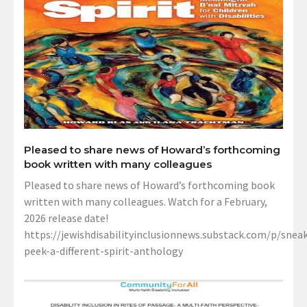
Pleased to share news of Howard’s forthcoming
book written with many colleagues
Pleased to share news of Howard’s forthcoming book
written with many colleagues. Watch for a February,
2026 release date!
https://jewishdisabilityinclusionnews.substack.com/p/sneak
peek-a-different-spirit-anthology