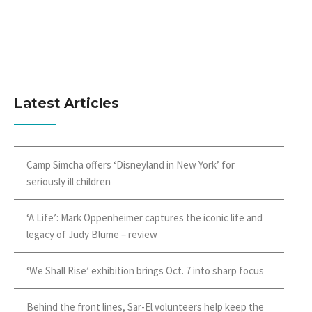
Latest Articles
Camp Simcha offers ‘Disneyland in New York’ for
seriously ill children
‘A Life’: Mark Oppenheimer captures the iconic life and
legacy of Judy Blume – review
‘We Shall Rise’ exhibition brings Oct. 7 into sharp focus
Behind the front lines, Sar-El volunteers help keep the