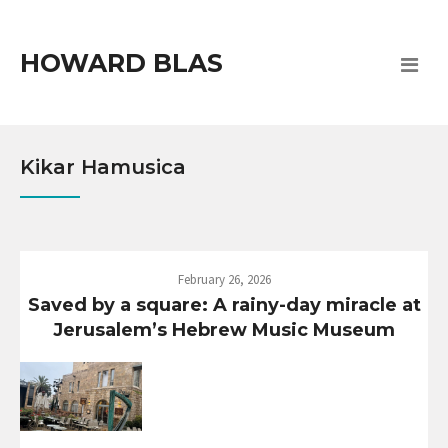
HOWARD BLAS
Kikar Hamusica
February 26, 2026
Saved by a square: A rainy-day miracle at
Jerusalem’s Hebrew Music Museum