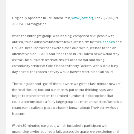
Originally appeared in Jerusalem Post,
www.jpost.org
, Feb 20, 2026, IN
JERUSALEM magazine.
When the Birthright group I was leading, comprised of 23 people with
autism, found ourselves unable to leave Jerusalem for the
Dead Sea
and
Ein Gedi because the roads were closed due to rain, we had to find an
alternative plan – FAST! And it had to be in Jerusalem so we would stay
on track for our lunch reservations at Focaccia Bar and doing
community service at Colel Chabad’s Pantry Packers. With such a busy
day ahead, the chosen activity would have to start in half an hour!
The tour guide and I got off the bus when we got the last-minute news of
the road closure, took out our phones, put on our thinking caps, and
began to brainstorm from the limited number of indoor options that
could accommodate a fairly large group at a moment’s notice. We took a
chance and called a place we hadn’t known about: The Hebrew Music
Museum.
Within 30 minutes, our group, which included a participant with
quadriplegia who required a fully accessible space, were exploring and