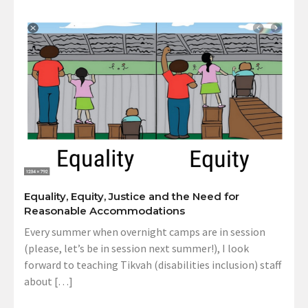
Equality, Equity, Justice and the Need for
Reasonable Accommodations
Every summer when overnight camps are in session
(please, let’s be in session next summer!), I look
forward to teaching Tikvah (disabilities inclusion) staff
about […]