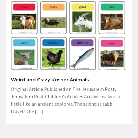
Weird and Crazy Kosher Animals
Original Article Published on The Jerusalem Post,
Jerusalem Post Children’s Articles Ari Zivitovsky is a
little like an ancient explorer. The scientist rabbi
travels the […]