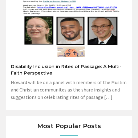
Disability Inclusion in Rites of Passage: A Multi-
Faith Perspective
Howard will be on a panel with members of the Muslim
and Christian communites as the share insights and
suggestions on celebrating rites of passage […]
Most Popular Posts