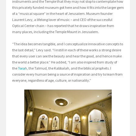
instruments and the Temple that they may not stop to contemplate how
this privately funded museum got here and how it fits into the larger gem
of a “musical square” in the heart of Jerusalem. Museum founder
Laurent Levy, a lifelong lover of music – and CEO of the successful
Optical Center chain – has reported that he draws inspiration from
many places, including the Temple Mount in Jerusalem.
“The idea becomes tangible, and I conceptualize innovative concepts to
the last detail,” Levy said. “I instill in each of these works a strong desire
that every user can see the beauty and hear the good, and hence make
the world a better place.” He added, “I am also inspired from study of
the
Torah
, the Talmud, the Kabbalah, and the biblical prophets. I
consider every human being a source of inspiration and try to learn from
everyone, regardless of age, culture, or nationality.”