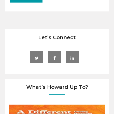
Let’s Connect
What’s Howard Up To?