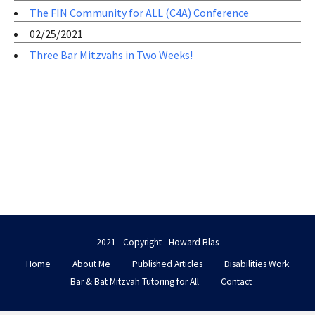
The FIN Community for ALL (C4A) Conference
02/25/2021
Three Bar Mitzvahs in Two Weeks!
2021 - Copyright - Howard Blas
Home
About Me
Published Articles
Disabilities Work
Bar & Bat Mitzvah Tutoring for All
Contact