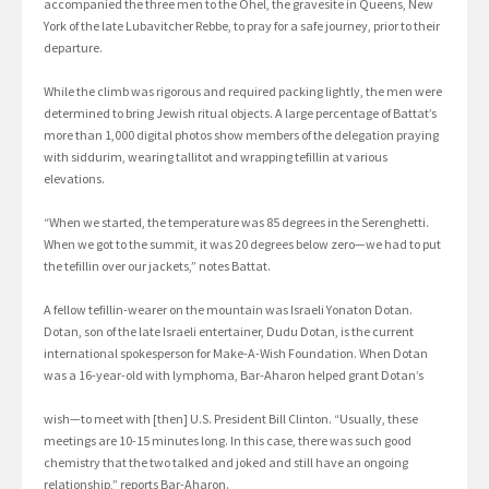
accompanied the three men to the Ohel, the gravesite in Queens, New
York of the late Lubavitcher Rebbe, to pray for a safe journey, prior to their
departure.
While the climb was rigorous and required packing lightly, the men were
determined to bring Jewish ritual objects. A large percentage of Battat’s
more than 1,000 digital photos show members of the delegation praying
with siddurim, wearing tallitot and wrapping tefillin at various
elevations.
“When we started, the temperature was 85 degrees in the Serenghetti.
When we got to the summit, it was 20 degrees below zero—we had to put
the tefillin over our jackets,” notes Battat.
A fellow tefillin-wearer on the mountain was Israeli Yonaton Dotan.
Dotan, son of the late Israeli entertainer, Dudu Dotan, is the current
international spokesperson for Make-A-Wish Foundation. When Dotan
was a 16-year-old with lymphoma, Bar-Aharon helped grant Dotan’s
wish—to meet with [then] U.S. President Bill Clinton. “Usually, these
meetings are 10-15 minutes long. In this case, there was such good
chemistry that the two talked and joked and still have an ongoing
relationship,” reports Bar-Aharon.