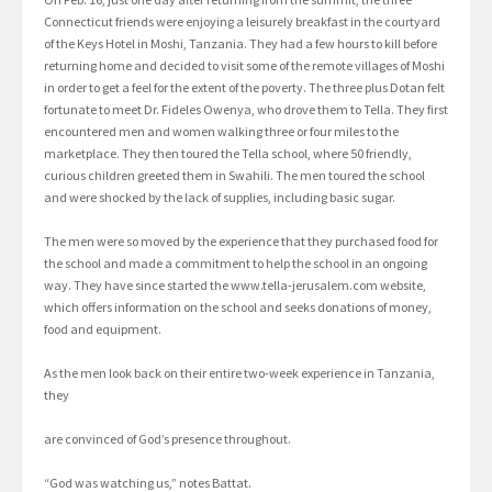
Connecticut friends were enjoying a leisurely breakfast in the courtyard
of the Keys Hotel in Moshi, Tanzania. They had a few hours to kill before
returning home and decided to visit some of the remote villages of Moshi
in order to get a feel for the extent of the poverty. The three plus Dotan felt
fortunate to meet Dr. Fideles Owenya, who drove them to Tella. They first
encountered men and women walking three or four miles to the
marketplace. They then toured the Tella school, where 50 friendly,
curious children greeted them in Swahili. The men toured the school
and were shocked by the lack of supplies, including basic sugar.
The men were so moved by the experience that they purchased food for
the school and made a commitment to help the school in an ongoing
way. They have since started the www.tella-jerusalem.com website,
which offers information on the school and seeks donations of money,
food and equipment.
As the men look back on their entire two-week experience in Tanzania,
they
are convinced of God’s presence throughout.
“God was watching us,” notes Battat.