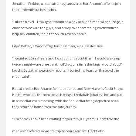
Jonathan Perkins, a local attorney, answered Bar-Aharon’s offer to join
the climb without hesitation.
“I like to travel—I thought it would be a physical and mental challenge, a
chance to be with the guys, and a way to do something worthwhile to
help sick children,” said the South African native.
Eitan Battat, a Woodbridge businessman, was less decisive.
“I counted 26 real fears and I was upfront about them. I would wake up
twice a night—one time thinking I’d go, one time thinking I wouldn’t go!”
laughs Battat, who proudly reports, “I buried my fears on the top of the
mountain!”
Battat credits Bar-Aharon for his patience and New Haven’s Rabbi Sheya
Hecht, who told the men to each bring a tzedakah (charity) box and put
in one dollar each morning, with the final dollar being deposited once
they returned home from the safe journey.
“These rocks have been waiting for you for 5,000 years,” Hecht told the
men as he offered some pre-trip encouragement. Hecht also