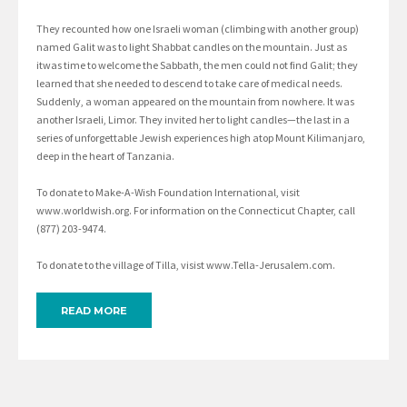
They recounted how one Israeli woman (climbing with another group)
named Galit was to light Shabbat candles on the mountain. Just as
itwas time to welcome the Sabbath, the men could not find Galit; they
learned that she needed to descend to take care of medical needs.
Suddenly, a woman appeared on the mountain from nowhere. It was
another Israeli, Limor. They invited her to light candles—the last in a
series of unforgettable Jewish experiences high atop Mount Kilimanjaro,
deep in the heart of Tanzania.
To donate to Make-A-Wish Foundation International, visit
www.worldwish.org. For information on the Connecticut Chapter, call
(877) 203-9474.
To donate to the village of Tilla, visist www.Tella-Jerusalem.com.
READ MORE