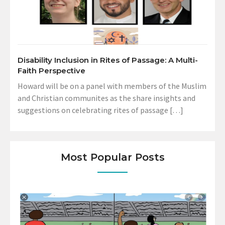
Disability Inclusion in Rites of Passage: A Multi-
Faith Perspective
Howard will be on a panel with members of the Muslim
and Christian communites as the share insights and
suggestions on celebrating rites of passage […]
Most Popular Posts