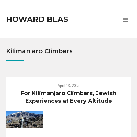
HOWARD BLAS
Kilimanjaro Climbers
April 13, 2005
For Kilimanjaro Climbers, Jewish
Experiences at Every Altitude