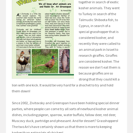
together in search of exotic
kosher animals. They went
to Turkey in search of the
Talmudic Shiboota fish, to
Cyprus, in search of a
special grasshopper that is
considered kosher, and
recently they were called to
an animal park in Israel to
research giraffes. Giraffes
are considered kosher. The
reason we don’t eat them is
because giraffes are so
strong that they could kill a
lion with one kick. It would be very hard for a shochet to try and hold
them down!
Since 2002, Zivitovsky and Greenspan have been holding special dinner
parties, where people can come try all sorts of newfound kosher animal
dishes, including pigeon, sparrow, water buffalo, fallow deer, red deer,
Muscovy duck, partridge and pheasant. And for dessert? Grasshoppers!
The two Ari’s have certainly shown us that there is more to keeping
kosher than eating lots of chicken!