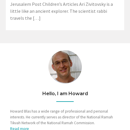
Jerusalem Post Children’s Articles Ari Zivitovsky is a
little like an ancient explorer. The scientist rabbi
travels the […]
Hello, I am Howard
Howard Blas has a wide range of professional and personal
interests. He currently serves as director of the National Ramah
Tikvah Network of the National Ramah Commission.
Read more