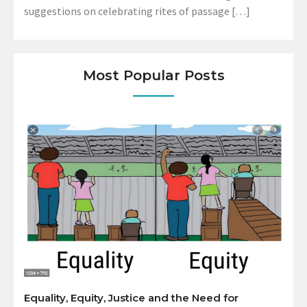
suggestions on celebrating rites of passage […]
Most Popular Posts
Equality, Equity, Justice and the Need for