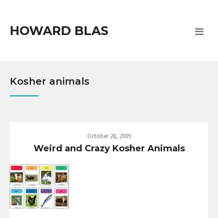
HOWARD BLAS
Kosher animals
October 28, 2009
Weird and Crazy Kosher Animals