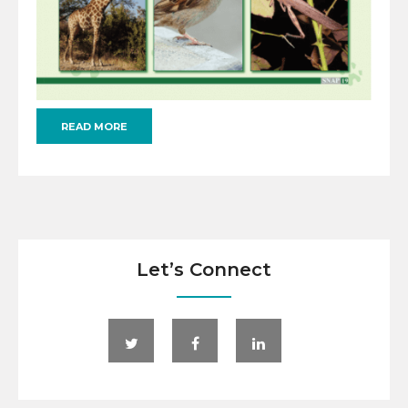
READ MORE
Let’s Connect