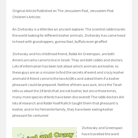
Original Article Published on The Jerusalem Post, Jerusalem Post
Children’s Articles
Ari Zivitovsky is a little like an ancient explorer. The scientist rabbi travels
the world looking for different kosher animals. Zivitovsky has come head
to head with grasshoppers, guinea fowl, buffalo even giraffes!
Zivitovsky and his childhood friend, Rabbi Ari Greenspan, are both
Americans who came to live in Israel. They are both rabbis and doctors.
Lots of information has been lost about which animals are kosher, so
these guys are on a mission to find the secrets of weird and crazy kosher
animals! A friend came to the two Ariâ€›s and asked them if a kosher
pheasant could be prepared. Neither of them was sure, since the Torah
tells us about the 24 birds that are not kosher, but since those times,
many more species of birds have been discovered! The rabbi doctors did
lots of research and Rabbi Yosef Kafich taught them that pheasant is
kosher, and in his Yemenite family, they have been eating kosher
pheasant for centuries!
Zivitovsky and Greenspan
have travelled the word