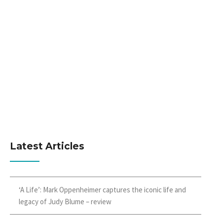
Latest Articles
‘A Life’: Mark Oppenheimer captures the iconic life and
legacy of Judy Blume – review