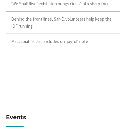
‘We Shall Rise’ exhibition brings Oct. 7 into sharp focus
Behind the front lines, Sar-El volunteers help keep the
IDF running
Maccabiah 2026 concludes on ‘joyful’ note
Events