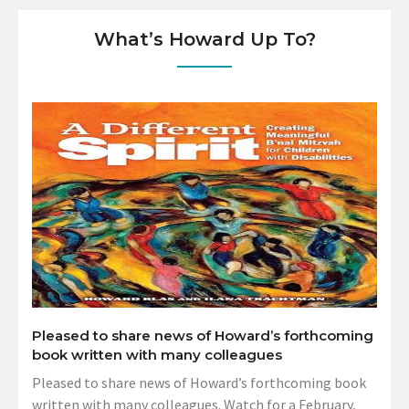
What’s Howard Up To?
Pleased to share news of Howard’s forthcoming
book written with many colleagues
Pleased to share news of Howard’s forthcoming book
written with many colleagues. Watch for a February,