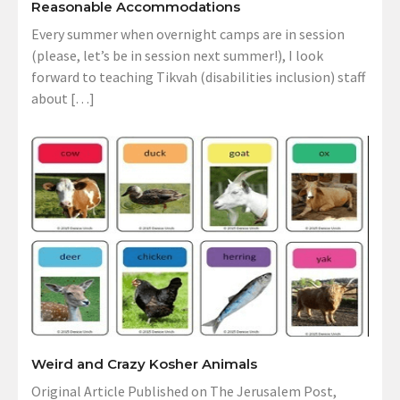
Reasonable Accommodations
Every summer when overnight camps are in session
(please, let’s be in session next summer!), I look
forward to teaching Tikvah (disabilities inclusion) staff
about […]
Weird and Crazy Kosher Animals
Original Article Published on The Jerusalem Post,