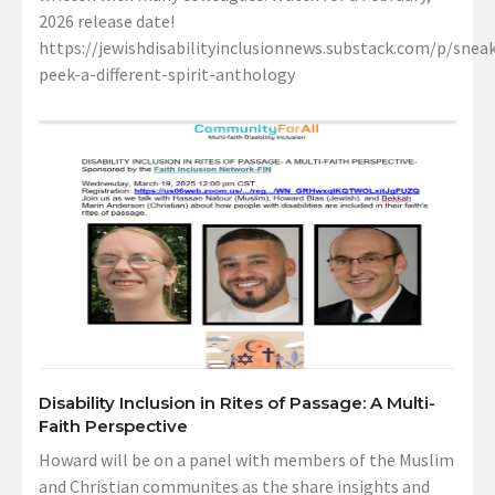
2026 release date!
https://jewishdisabilityinclusionnews.substack.com/p/sneak
peek-a-different-spirit-anthology
Disability Inclusion in Rites of Passage: A Multi-
Faith Perspective
Howard will be on a panel with members of the Muslim
and Christian communites as the share insights and