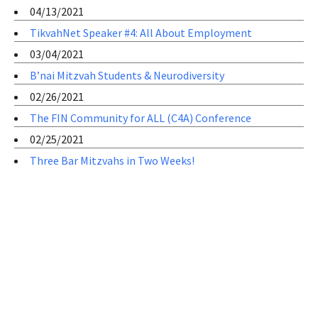
04/13/2021
TikvahNet Speaker #4: All About Employment
03/04/2021
B’nai Mitzvah Students & Neurodiversity
02/26/2021
The FIN Community for ALL (C4A) Conference
02/25/2021
Three Bar Mitzvahs in Two Weeks!