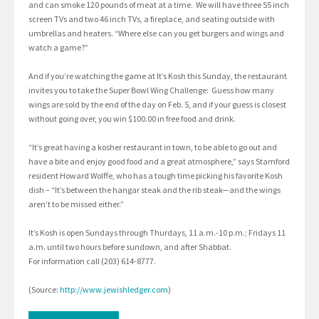
and can smoke 120 pounds of meat at a time. We will have three 55 inch
screen TVs and two 46 inch TVs, a fireplace, and seating outside with
umbrellas and heaters. “Where else can you get burgers and wings and
watch a game?”
And if you’re watching the game at It’s Kosh this Sunday, the restaurant
invites you to take the Super Bowl Wing Challenge: Guess how many
wings are sold by the end of the day on Feb. 5, and if your guess is closest
without going over, you win $100.00 in free food and drink.
“It’s great having a kosher restaurant in town, to be able to go out and
have a bite and enjoy good food and a great atmosphere,” says Stamford
resident Howard Wolffe, who has a tough time picking his favorite Kosh
dish – “It’s between the hangar steak and the rib steak—and the wings
aren’t to be missed either.”
It’s Kosh is open Sundays through Thurdays, 11 a.m.-10 p.m.; Fridays 11
a.m. until two hours before sundown, and after Shabbat.
For information call (203) 614-8777.
(Source:
http://www.jewishledger.com
)