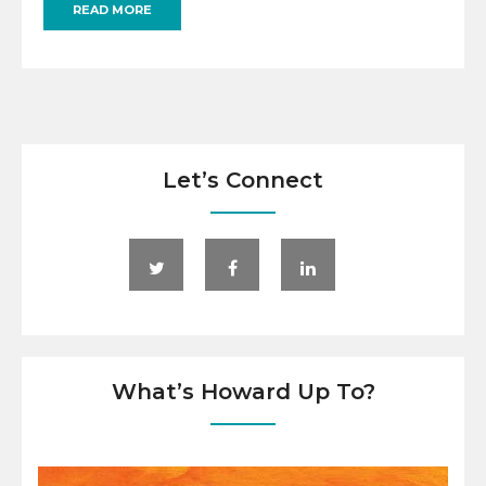
READ MORE
Let’s Connect
What’s Howard Up To?