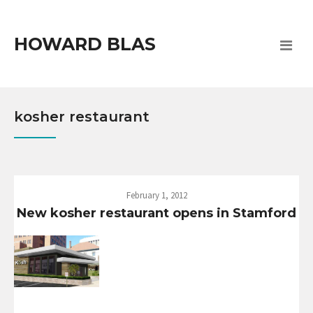
HOWARD BLAS
kosher restaurant
February 1, 2012
New kosher restaurant opens in Stamford