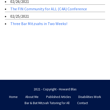
02/26/2021
The FIN Community for ALL (C4A) Conference
02/25/2021
Three Bar Mitzvahs in Two Weeks!
2021 - Copyright - Howard Blas
Home
About Me
Published Articles
Disabilities Work
Bar & Bat Mitzvah Tutoring for All
Contact