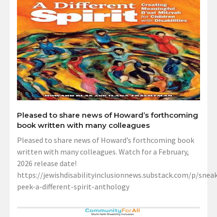
Pleased to share news of Howard’s forthcoming
book written with many colleagues
Pleased to share news of Howard’s forthcoming book
written with many colleagues. Watch for a February,
2026 release date!
https://jewishdisabilityinclusionnews.substack.com/p/sneak
peek-a-different-spirit-anthology