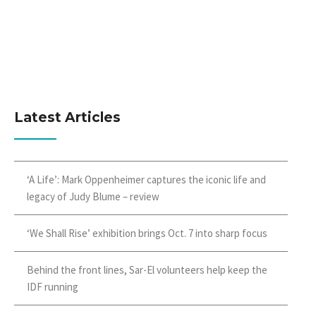
Latest Articles
‘A Life’: Mark Oppenheimer captures the iconic life and
legacy of Judy Blume – review
‘We Shall Rise’ exhibition brings Oct. 7 into sharp focus
Behind the front lines, Sar-El volunteers help keep the
IDF running