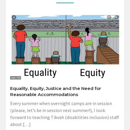
Equality, Equity, Justice and the Need for
Reasonable Accommodations
Every summer when overnight camps are in session
(please, let’s be in session next summer!), I look
forward to teaching Tikvah (disabilities inclusion) staff
about […]