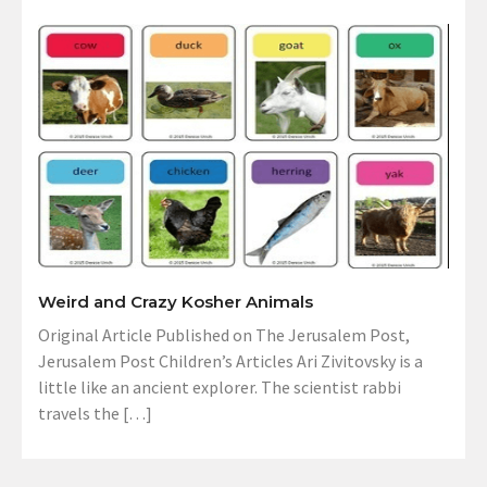
Weird and Crazy Kosher Animals
Original Article Published on The Jerusalem Post,
Jerusalem Post Children’s Articles Ari Zivitovsky is a
little like an ancient explorer. The scientist rabbi
travels the […]