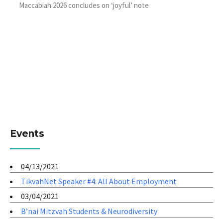
Maccabiah 2026 concludes on ‘joyful’ note
Events
04/13/2021
TikvahNet Speaker #4: All About Employment
03/04/2021
B’nai Mitzvah Students & Neurodiversity