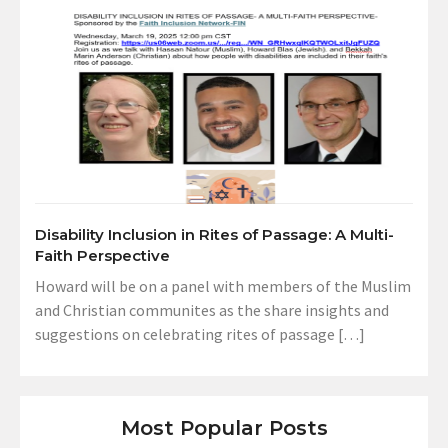
Disability Inclusion in Rites of Passage: A Multi-
Faith Perspective
Howard will be on a panel with members of the Muslim
and Christian communites as the share insights and
suggestions on celebrating rites of passage […]
Most Popular Posts