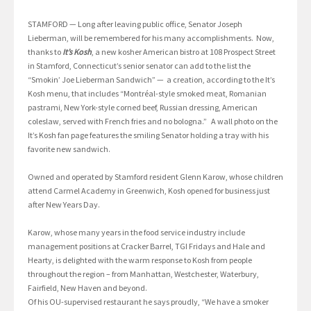
STAMFORD — Long after leaving public office, Senator Joseph
Lieberman, will be remembered for his many accomplishments. Now,
thanks to
It’s Kosh
, a new kosher American bistro at 108 Prospect Street
in Stamford, Connecticut’s senior senator can add to the list the
“Smokin’ Joe Lieberman Sandwich” — a creation, according to the It’s
Kosh menu, that includes “Montréal-style smoked meat, Romanian
pastrami, New York-style corned beef, Russian dressing, American
coleslaw, served with French fries and no bologna.” A wall photo on the
It’s Kosh fan page features the smiling Senator holding a tray with his
favorite new sandwich.
Owned and operated by Stamford resident Glenn Karow, whose children
attend Carmel Academy in Greenwich, Kosh opened for business just
after New Years Day.
Karow, whose many years in the food service industry include
management positions at Cracker Barrel, TGI Fridays and Hale and
Hearty, is delighted with the warm response to Kosh from people
throughout the region – from Manhattan, Westchester, Waterbury,
Fairfield, New Haven and beyond.
Of his OU-supervised restaurant he says proudly, “We have a smoker