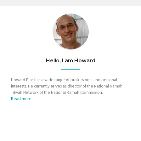
Hello, I am Howard
Howard Blas has a wide range of professional and personal
interests. He currently serves as director of the National Ramah
Tikvah Network of the National Ramah Commission.
Read more