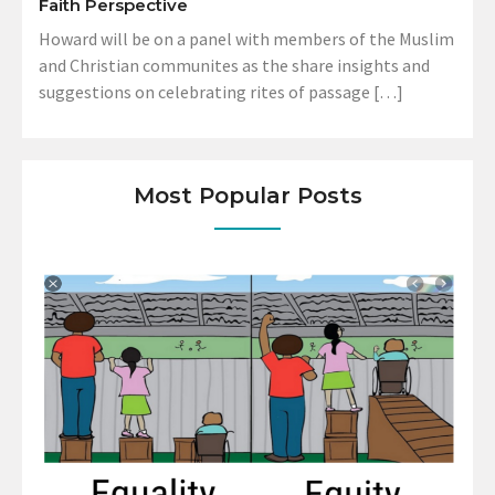
Faith Perspective
Howard will be on a panel with members of the Muslim
and Christian communites as the share insights and
suggestions on celebrating rites of passage […]
Most Popular Posts