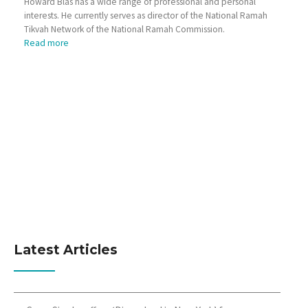
Howard Blas has a wide range of professional and personal
interests. He currently serves as director of the National Ramah
Tikvah Network of the National Ramah Commission.
Read more
Latest Articles