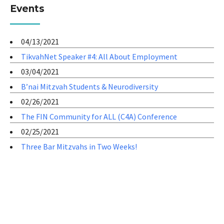
Events
04/13/2021
TikvahNet Speaker #4: All About Employment
03/04/2021
B’nai Mitzvah Students & Neurodiversity
02/26/2021
The FIN Community for ALL (C4A) Conference
02/25/2021
Three Bar Mitzvahs in Two Weeks!