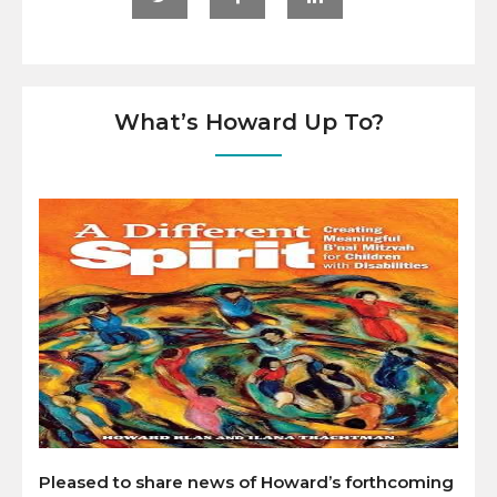
What’s Howard Up To?
Pleased to share news of Howard’s forthcoming