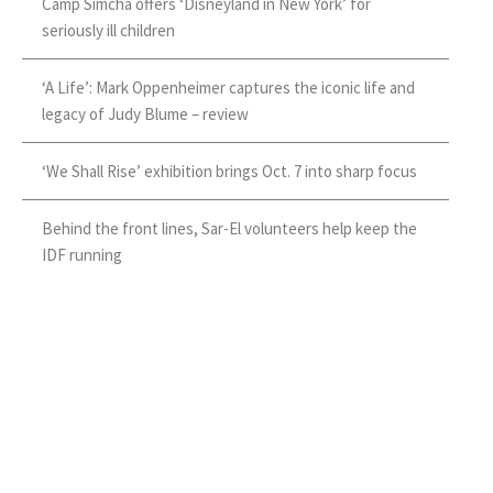
Camp Simcha offers ‘Disneyland in New York’ for
seriously ill children
‘A Life’: Mark Oppenheimer captures the iconic life and
legacy of Judy Blume – review
‘We Shall Rise’ exhibition brings Oct. 7 into sharp focus
Behind the front lines, Sar-El volunteers help keep the
IDF running