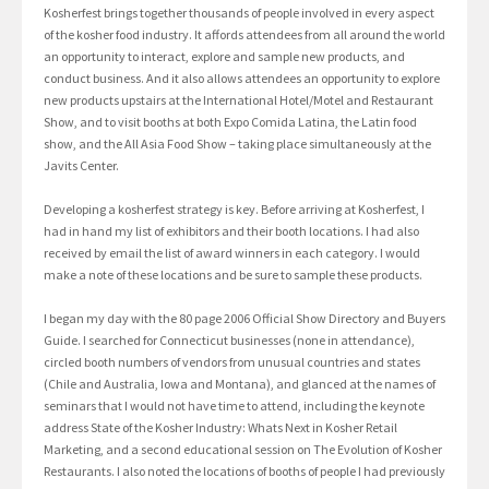
Kosherfest brings together thousands of people involved in every aspect
of the kosher food industry. It affords attendees from all around the world
an opportunity to interact, explore and sample new products, and
conduct business. And it also allows attendees an opportunity to explore
new products upstairs at the International Hotel/Motel and Restaurant
Show, and to visit booths at both Expo Comida Latina, the Latin food
show, and the All Asia Food Show – taking place simultaneously at the
Javits Center.
Developing a kosherfest strategy is key. Before arriving at Kosherfest, I
had in hand my list of exhibitors and their booth locations. I had also
received by email the list of award winners in each category. I would
make a note of these locations and be sure to sample these products.
I began my day with the 80 page 2006 Official Show Directory and Buyers
Guide. I searched for Connecticut businesses (none in attendance),
circled booth numbers of vendors from unusual countries and states
(Chile and Australia, Iowa and Montana), and glanced at the names of
seminars that I would not have time to attend, including the keynote
address State of the Kosher Industry: Whats Next in Kosher Retail
Marketing, and a second educational session on The Evolution of Kosher
Restaurants. I also noted the locations of booths of people I had previously