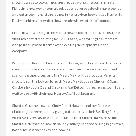
showing ways to cook simple, aesthetically-pleasing kosher meals.
Fishbein is now working on a book designed for people who have cooked
and eaten too many of the recipes in her previous books, titled Kosher By
Design Lightens Up, which shows readers how to take off pounds!
Fishbein was working at the Manischewitz booth, and David Rossi, the
Vice President of Marketing for R.A.B. Foods, was talking to customers
and journalists about some of the exciting developments in the
company.
We acquired Rokeach Foods, reported Rossi, who then showed me such
new products as chocolate covered Tam Tam crackers, a new line of
sparkling grape juices, and the Magic Max for Kids products. Parents
should be on the lookout for such Magic Max Soups as Chicken & Stars,
Chicken & Noodle Os and Chicken & Alef Bet to hit the shelves soon. I cant
wait to cook with their new Hebrew Alef-Bet Macaroni.
Shabtai Gourmets owner, Cindy Fern Itzkowitx, and her Cinderella-
claddaughter were proudly giving out samples of their Bell Ring Cake,
voted Best New Passover Product, under their Cinderella Sweets Line.
Shabtai Gourmet is a Jewish holiday bakery line specializing in gourmet,
kosher for Passover cakes and cookies.