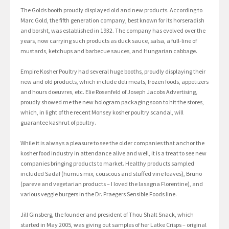
The Golds booth proudly displayed old and new products. According to
Marc Gold, the fifth generation company, best known for its horseradish
and borsht, was established in 1932. The company has evolved over the
years, now carrying such products as duck sauce, salsa, a full-line of
mustards, ketchups and barbecue sauces, and Hungarian cabbage.
Empire Kosher Poultry had several huge booths, proudly displaying their
new and old products, which include deli meats, frozen foods, appetizers
and hours doeuvres, etc. Elie Rosenfeld of Joseph Jacobs Advertising,
proudly showed me the new hologram packaging soon to hit the stores,
which, in light of the recent Monsey kosher poultry scandal, will
guarantee kashrut of poultry.
While it is always a pleasure to see the older companies that anchor the
kosher food industry in attendance alive and well, it is a treat to see new
companies bringing products to market. Healthy products sampled
included Sadaf (humus mix, couscous and stuffed vine leaves), Bruno
(pareve and vegetarian products – I loved the lasagna Florentine), and
various veggie burgers in the Dr. Praegers Sensible Foods line.
Jill Ginsberg, the founder and president of Thou Shalt Snack, which
started in May 2005, was giving out samples of her Latke Crisps – original