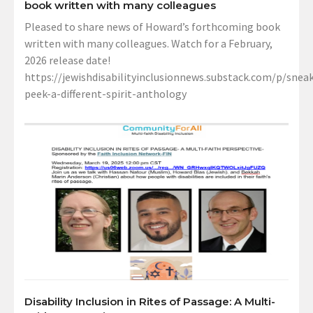
book written with many colleagues
Pleased to share news of Howard’s forthcoming book
written with many colleagues. Watch for a February,
2026 release date!
https://jewishdisabilityinclusionnews.substack.com/p/sneak
peek-a-different-spirit-anthology
Disability Inclusion in Rites of Passage: A Multi-