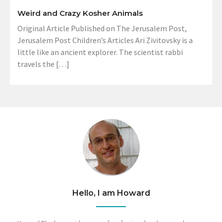
Weird and Crazy Kosher Animals
Original Article Published on The Jerusalem Post,
Jerusalem Post Children’s Articles Ari Zivitovsky is a
little like an ancient explorer. The scientist rabbi
travels the […]
Hello, I am Howard