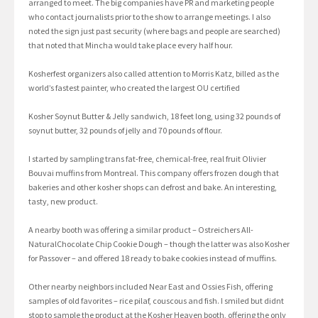
arranged to meet. The big companies have PR and marketing people
who contact journalists prior to the show to arrange meetings. I also
noted the sign just past security (where bags and people are searched)
that noted that Mincha would take place every half hour.
Kosherfest organizers also called attention to Morris Katz, billed as the
world’s fastest painter, who created the largest OU certified
Kosher Soynut Butter & Jelly sandwich, 18 feet long, using 32 pounds of
soynut butter, 32 pounds of jelly and 70 pounds of flour.
I started by sampling trans fat-free, chemical-free, real fruit Olivier
Bouvai muffins from Montreal. This company offers frozen dough that
bakeries and other kosher shops can defrost and bake. An interesting,
tasty, new product.
A nearby booth was offering a similar product – Ostreichers All-
NaturalChocolate Chip Cookie Dough – though the latter was also Kosher
for Passover – and offered 18 ready to bake cookies instead of muffins.
Other nearby neighbors included Near East and Ossies Fish, offering
samples of old favorites – rice pilaf, couscous and fish. I smiled but didnt
stop to sample the product at the Kosher Heaven booth, offering the only