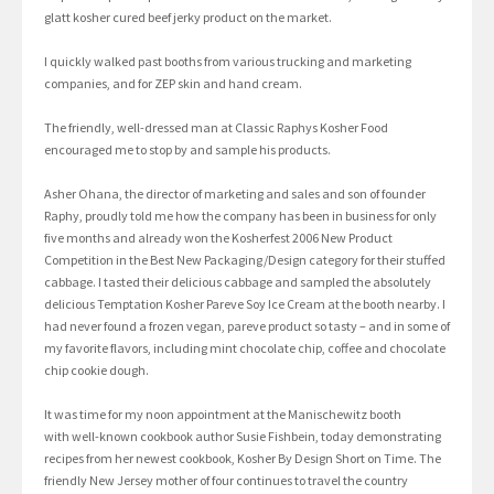
glatt kosher cured beef jerky product on the market.
I quickly walked past booths from various trucking and marketing
companies, and for ZEP skin and hand cream.
The friendly, well-dressed man at Classic Raphys Kosher Food
encouraged me to stop by and sample his products.
Asher Ohana, the director of marketing and sales and son of founder
Raphy, proudly told me how the company has been in business for only
five months and already won the Kosherfest 2006 New Product
Competition in the Best New Packaging/Design category for their stuffed
cabbage. I tasted their delicious cabbage and sampled the absolutely
delicious Temptation Kosher Pareve Soy Ice Cream at the booth nearby. I
had never found a frozen vegan, pareve product so tasty – and in some of
my favorite flavors, including mint chocolate chip, coffee and chocolate
chip cookie dough.
It was time for my noon appointment at the Manischewitz booth
with well-known cookbook author Susie Fishbein, today demonstrating
recipes from her newest cookbook, Kosher By Design Short on Time. The
friendly New Jersey mother of four continues to travel the country