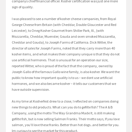
companys chief financial officer. Kosher certification was just one more
sign of quality.
I was pleased to see a number of kosher cheese companies, from Royal
George Cheese from Britain (with Cheddar, Double Gloucester and Red
Leicester), to Oneg Kosher Gourmet from Shiller Park, Ill., (with
Mozzarella, Cheddar, Muenster, Gouda and oven smoked Mozzarella,
Cheddar and Gouda), to Joseph Farms of California. Dick Witter, the
director of sales for Joseph Farms, noted that they carry more than 40
kosher items, and what makes their company unique is that they do not
use artificial hormones. That is unusual for an operation our size,
reported Witter, who is proud of the fact that the company, owned by
Joseph Gallo of the famous Gallo wine family, is also kosher. We want the
public to know how important quality is to us – we dont use artificial
hormones, and we also became kosher – it tells our customers that we
have outside supervision.
As my time at Kosherfest drew to a close, I reflected on companies doing
new things to old products. What can you do to gefilte fish? The A & B
Company, using the motto The Way Grandma Made It, is still making
gefilte fish, but is now selling Salmon Franks. Their motto says, If you love
salmon, you’ll love these franks. Better than hot dogs..and better for you.
Im curious to see the market for this product.