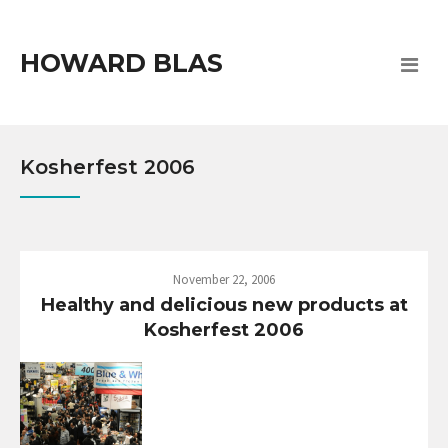
HOWARD BLAS
Kosherfest 2006
November 22, 2006
Healthy and delicious new products at
Kosherfest 2006