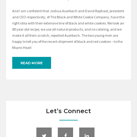
And I am confident that Joshua Auerbach and David Raphael, president
and CEO respectively, of The Black and White Cookie Company, have the
right idea with their extensive line of black and white cookies. We took an
80 year old recipe, we use all natural products, and no coloring, and we
make it all from scratch, reported Auerbach. The two young men are
happy to tell you of the recent shipment of black and red cookies – to the
Miami Heat!
READ MORE
Let’s Connect