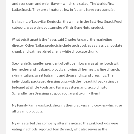
and sour cram and onion flavor – which she called, The Worlds First
Latke Snack. They are all natural, low in fat, and have zero trans fat.
Najlas Inc. of Lousville, Kentucky, the winner in the Best New Snack Food
category, was giving out samples of their Gone Nuts! product.
What sets it apart is the flavor, said Charles Asward, the marketing
director. Other Najlas products include such cookies as classic chocolate
chunk and oatmeal dried cherry white chocolate chunk.
Stephanie Schandler, president of Lettuce In Love, was at her booth with
her mother and husband, proudly showing off her healthy line of ranch,
skinny Italian, sweet balsamic and thousand island dressings. The
individually packaged dressing cups with their beautiful packaging can
be found at Whole Foods and Fairways stores and, according to
Schandler, are Dressings so good youll want to drink them!
My Family Farm was back showing their crackers and cookies which use
all organic products.
My wife started this company after she noticed the junk food kids were
eating in schools, reported Tom Bennett, who also serves as the