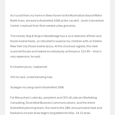
As I raced from my home in New Haven to the Manhattan bound Metro
North train, enroute to Kosherfest 2006 at the Jacob K. Javits Convention
Center, I realized that I first needed a few groceries.
The nearby Stop & Shop in Woodbridge has a nice selection of fresh and
frozen kosher foods, so I decided to surprise my children with an Eddies
New York City frozen kosher pizza. At the checkout register, the clerk
scanned the pie and looked incredulously at the price. $13.49 — that is
very expensive, he said.
It is kosher pizza, I explained.
Oh! he said, understanding now.
So began my long road to Kosherfest 2006.
For Menachem Lubinsky, president and CEO of Lubicom Marketing
Consulting, Diversified Business Communications, and the entire
Kosherfest planning team, the road to the 18th annual kosher food and
foodservice trade show begins long before the Nov. 14-15 show.