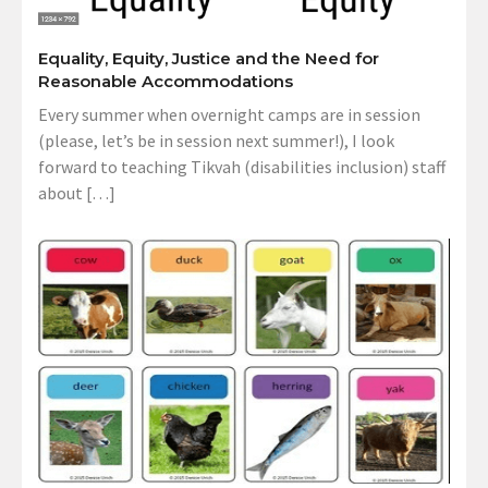
Equality, Equity, Justice and the Need for
Reasonable Accommodations
Every summer when overnight camps are in session
(please, let’s be in session next summer!), I look
forward to teaching Tikvah (disabilities inclusion) staff
about […]