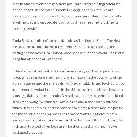
seen in almost every category from natural and organic ingredients to
healthier portion controlled snacks like veggie snacks. Yes, we are
dealing with a much more affluent and younger kosher consumer who
is willing to spend on upscale foods but at the same time is looking for
healthier foods.”
Paula Shoyer, author of such cook books as The Kosher Baker, The New
Passover Menu and The Healthy Jewish Kitchen, does cooking and
baking demos across the United States and around the world. She is also
a regular attendee at Kosherfest.
“The winners show that more and more every year, kosher people want
to eat what everyone else is eating, which explains the popularity of the
Korean sauces and the energy drink,” Shoyer said. “Israeli food is big, not
just among Jews but in general in the US, so it’s smart to have shwarma
sausage, date syrup marinade. Overall, I am happy to see international
products among the winners. I am excited about the Korean sauces,
which I have samples, and it allows me to create Korean food recipes for
the kosher audience and not have to make everything from scratch,
such as my tofu bibibop recipe in The Healthy Jewish Kitchen. I also love
high quality pitted olives because I like shortcuts that do not involve
packaged products.”