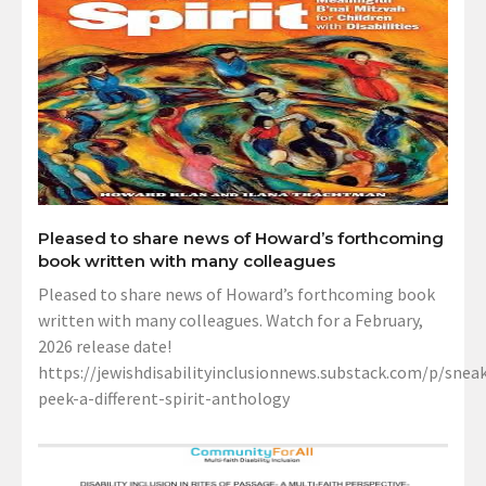
Pleased to share news of Howard’s forthcoming
book written with many colleagues
Pleased to share news of Howard’s forthcoming book
written with many colleagues. Watch for a February,
2026 release date!
https://jewishdisabilityinclusionnews.substack.com/p/sneak
peek-a-different-spirit-anthology