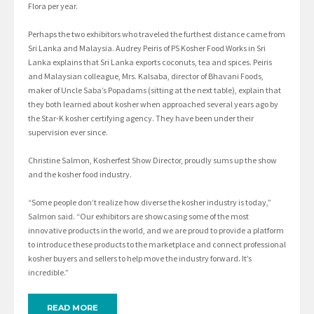
Flora per year.
Perhaps the two exhibitors who traveled the furthest distance came from
Sri Lanka and Malaysia. Audrey Peiris of PS Kosher Food Works in Sri
Lanka explains that Sri Lanka exports coconuts, tea and spices. Peiris
and Malaysian colleague, Mrs. Kalsaba, director of Bhavani Foods,
maker of Uncle Saba’s Popadams (sitting at the next table), explain that
they both learned about kosher when approached several years ago by
the Star-K kosher certifying agency. They have been under their
supervision ever since.
Christine Salmon, Kosherfest Show Director, proudly sums up the show
and the kosher food industry.
“Some people don’t realize how diverse the kosher industry is today,”
Salmon said. “Our exhibitors are showcasing some of the most
innovative products in the world, and we are proud to provide a platform
to introduce these products to the marketplace and connect professional
kosher buyers and sellers to help move the industry forward. It’s
incredible.”
READ MORE