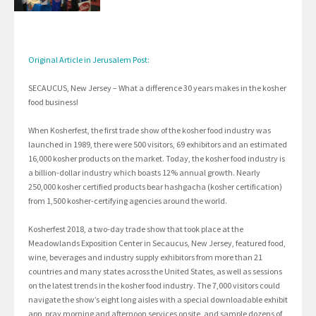
Original Article in Jerusalem Post:
SECAUCUS, New Jersey – What a difference 30 years makes in the kosher
food business!
When Kosherfest, the first trade show of the kosher food industry was
launched in 1989, there were 500 visitors, 69 exhibitors and an estimated
16,000 kosher products on the market. Today, the kosher food industry is
a billion-dollar industry which boasts 12% annual growth. Nearly
250,000 kosher certified products bear hashgacha (kosher certification)
from 1,500 kosher-certifying agencies around the world.
Kosherfest 2018, a two-day trade show that took place at the
Meadowlands Exposition Center in Secaucus, New Jersey, featured food,
wine, beverages and industry supply exhibitors from more than 21
countries and many states across the United States, as well as sessions
on the latest trends in the kosher food industry. The 7,000 visitors could
navigate the show’s eight long aisles with a special downloadable exhibit
app, pray morning and afternoon services onsite, and sample dozens of