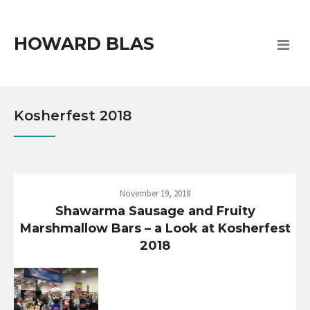
HOWARD BLAS
Kosherfest 2018
November 19, 2018
Shawarma Sausage and Fruity
Marshmallow Bars – a Look at Kosherfest
2018