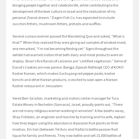
bringing people together and celebrate life, while contributing to the
development of the beer culture in Israel and the realization of my
personal Zionist dream.” Dagim Fish Co. has expanded to include
zucchini fritters, mushroom fritters, pretzels and waffles.
Several curious women passed the Wandering Que and asked, “What is
that?” When they realized they were giving out samples of smoked meat,
one remarked, “I’m not becoming fleishig yet.” Signs throughout the
exhibit hall warned visitors that both dairy and meat products were on
display. Brian’s five flavors of calzones are “certified vegetarian.” Some of
David’s Cookies are now pareve. Bongja Ziporah Rothkopf, CEO of KOKO
Kosher Korean, which makes Gochujang red pepper paste, kosher
kimchi and other Korean products, is excited to soon open a Korean
Kosher restaurant in Jerusalem.
Vered Ben-Sa’adon, marketing and visitors center manager for Tura
Estate Winery in Rechelim (Samaria), Israel, proudly points out, “There
are not many religious women working in wineries!” A few booths away,
Shay Fishbein, an engineer and teacher by training and his wife, explain
how they began using the abundance of passion fruit plants on their
moshav, Ein Iron (between Tel Aviv and Haifa) to bottle passion fruit
liquor for family and friends. They now bottle and sell 15,000 bottles of