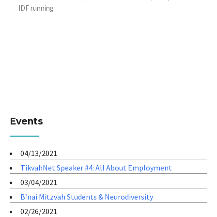
IDF running
Events
04/13/2021
TikvahNet Speaker #4: All About Employment
03/04/2021
B’nai Mitzvah Students & Neurodiversity
02/26/2021