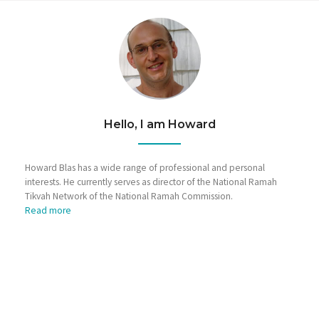
Hello, I am Howard
Howard Blas has a wide range of professional and personal
interests. He currently serves as director of the National Ramah
Tikvah Network of the National Ramah Commission.
Read more