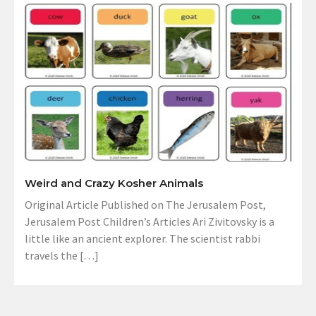
Weird and Crazy Kosher Animals
Original Article Published on The Jerusalem Post,
Jerusalem Post Children’s Articles Ari Zivitovsky is a
little like an ancient explorer. The scientist rabbi
travels the […]