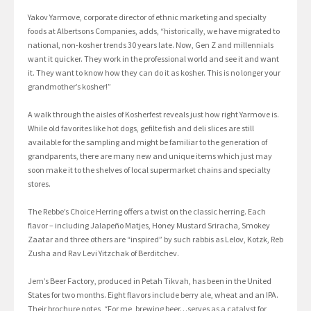
Yakov Yarmove, corporate director of ethnic marketing and specialty
foods at Albertsons Companies, adds, “historically, we have migrated to
national, non-kosher trends 30 years late. Now, Gen Z and millennials
want it quicker. They work in the professional world and see it and want
it. They want to know how they can do it as kosher. This is no longer your
grandmother’s kosher!”
A walk through the aisles of Kosherfest reveals just how right Yarmove is.
While old favorites like hot dogs, gefilte fish and deli slices are still
available for the sampling and might be familiar to the generation of
grandparents, there are many new and unique items which just may
soon make it to the shelves of local supermarket chains and specialty
stores.
The Rebbe’s Choice Herring offers a twist on the classic herring. Each
flavor – including Jalapeño Matjes, Honey Mustard Sriracha, Smokey
Zaatar and three others are “inspired” by such rabbis as Lelov, Kotzk, Reb
Zusha and Rav Levi Yitzchak of Berditchev.
Jem’s Beer Factory, produced in Petah Tikvah, has been in the United
States for two months. Eight flavors include berry ale, wheat and an IPA.
Their brochure notes, “For me, brewing beer…serves as a catalyst for