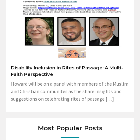
Disability Inclusion in Rites of Passage: A Multi-
Faith Perspective
Howard will be on a panel with members of the Muslim
and Christian communites as the share insights and
suggestions on celebrating rites of passage […]
Most Popular Posts