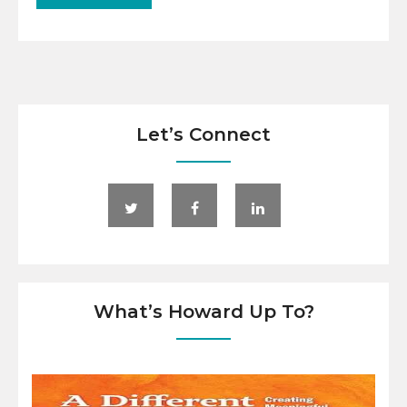
Let’s Connect
What’s Howard Up To?