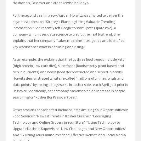
Hashanah, Passover and other Jewish holidays.
For the second year in a row, Yarden Horwitz was invited to deliver the
keynote address on “Strategic Planning Using Valuable Trending
Information.” She recently left Google to start Spate (spate.nyc), a
company which uses data science to predict the next big trend. She
explains that her company “takes machine intelligence and identifies
key words to see what is declining and rising.”
As an example, she explains that the top three food trends include keto
(high protein, low carb diet), superfoods (foods mostly plant based and
rich in nutrients) and bowls (food deconstructed and served in bowls).
Horwitz demonstrated what she called “millions of online signals and
data points” by noting a huge spike in kosher sales each April, just prior to
Passover. Specifically, her company has observed an increase in people
searching for “kosher (for Passover) beer.”
Other sessions at Kosherfest included: “Maximizing Your Opportunities in
Food Service,” “Newest Trends in Kosher Cuisine,” “Leveraging
Technology and Online Grocery in Your Store,” “Using Technology to
Upgrade Kashrus Supervision: New Challenges and New Opportunities”
and “Building Your Online Presence: Effective Website and Social Media