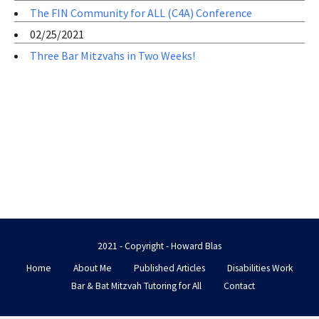
The FIN Community for ALL (C4A) Conference
02/25/2021
Three Bar Mitzvahs in Two Weeks!
2021 - Copyright - Howard Blas
Home
About Me
Published Articles
Disabilities Work
Bar & Bat Mitzvah Tutoring for All
Contact