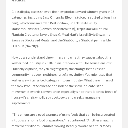
Practices.”
Glass display cases showed the new product award winners given in 16
categories, including Easy Onions by Bloom’s (diced, sautéed onions in a
can), which was awarded Best in Show, Snack Delite Fruity
Marshmallow Bars (Convenience breakfast), TropicMax All Natural
Plantain Croutons (Savory Snack), Meal Mart’s Israeli Style Shwarma
Sausage (Packaged Meats) and the ShabBulb, a Shabbat permissible
LED bulb (Novelty).
How do we understand the winners and what they suggest about the
kosher food industry in 2018? In an interview with The Jerusalem Post,
Lubinsky explains, “As you might guess, the change in the kosher
community has been nothing short of a revolution. You might say that
kosher grew from a food category into an industry. What the winners of
the New Product Showcase and indeed the show indicate is the
movement towards convenience, especially since there is a new breed of
housewife chefs who live by cookbooks and weekly magazine
supplements.
“The onions are a good example of using foods that can be incorporated
into upscale home food preparation,” he continued. “Another amazing
movement is the millennials moving steadily toward healthier foods,