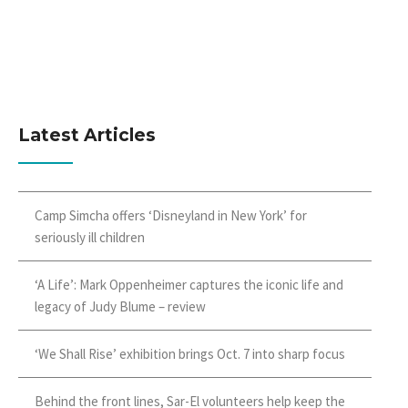
Latest Articles
Camp Simcha offers ‘Disneyland in New York’ for
seriously ill children
‘A Life’: Mark Oppenheimer captures the iconic life and
legacy of Judy Blume – review
‘We Shall Rise’ exhibition brings Oct. 7 into sharp focus
Behind the front lines, Sar-El volunteers help keep the