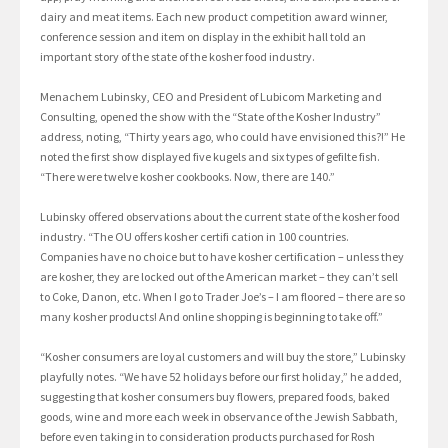
dairy and meat items. Each new product competition award winner,
conference session and item on display in the exhibit hall told an
important story of the state of the kosher food industry.
Menachem Lubinsky, CEO and President of Lubicom Marketing and
Consulting, opened the show with the “State of the Kosher Industry”
address, noting, “Thirty years ago, who could have envisioned this?!” He
noted the first show displayed five kugels and six types of gefilte fish.
“There were twelve kosher cookbooks. Now, there are 140.”
Lubinsky offered observations about the current state of the kosher food
industry. “The OU offers kosher certifi cation in 100 countries.
Companies have no choice but to have kosher certification – unless they
are kosher, they are locked out of the American market – they can’t sell
to Coke, Danon, etc. When I go to Trader Joe’s – I am floored – there are so
many kosher products! And online shopping is beginning to take off.”
“Kosher consumers are loyal customers and will buy the store,” Lubinsky
playfully notes. “We have 52 holidays before our first holiday,” he added,
suggesting that kosher consumers buy flowers, prepared foods, baked
goods, wine and more each week in observance of the Jewish Sabbath,
before even taking in to consideration products purchased for Rosh