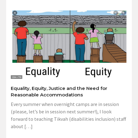
Equality, Equity, Justice and the Need for
Reasonable Accommodations
Every summer when overnight camps are in session
(please, let’s be in session next summer!), I look
forward to teaching Tikvah (disabilities inclusion) staff
about […]