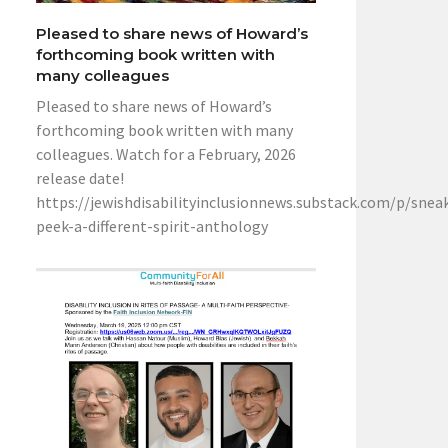
Pleased to share news of Howard’s
forthcoming book written with
many colleagues
Pleased to share news of Howard’s
forthcoming book written with many
colleagues. Watch for a February, 2026
release date!
https://jewishdisabilityinclusionnews.substack.com/p/snea
peek-a-different-spirit-anthology