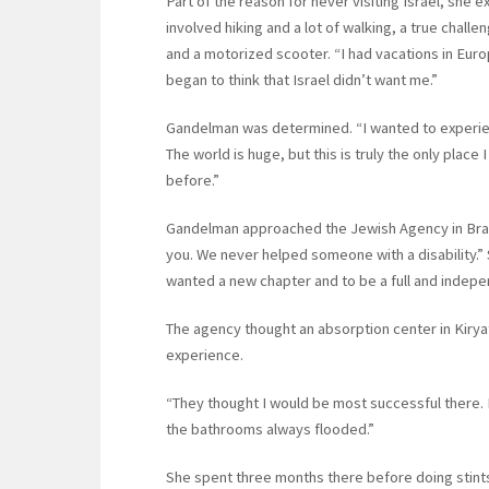
Part of the reason for never visiting Israel, she 
involved hiking and a lot of walking, a true chal
and a motorized scooter. “I had vacations in Euro
began to think that Israel didn’t want me.”
Gandelman was determined. “I wanted to experien
The world is huge, but this is truly the only place 
before.”
Gandelman approached the Jewish Agency in Brazil
you. We never helped someone with a disability.” 
wanted a new chapter and to be a full and indep
The agency thought an absorption center in Kiryat
experience.
“They thought I would be most successful there. 
the bathrooms always flooded.”
She spent three months there before doing stint