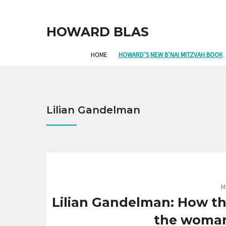
HOWARD BLAS
HOME
HOWARD’S NEW B’NAI MITZVAH BOOK
Lilian Gandelman
M
Lilian Gandelman: How th
the woman