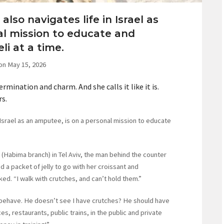
also navigates life in Israel as
al mission to educate and
li at a time.
on May 15, 2026
rmination and charm. And she calls it like it is.
rs.
 Israel as an amputee, is on a personal mission to educate
 (Habima branch) in Tel Aviv, the man behind the counter
 a packet of jelly to go with her croissant and
ed. “I walk with crutches, and can’t hold them.”
 behave. He doesn’t see I have crutches? He should have
es, restaurants, public trains, in the public and private