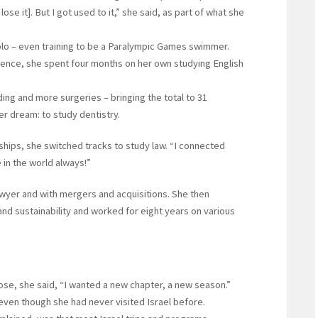
 lose it]. But I got used to it,” she said, as part of what she
o – even training to be a Paralympic Games swimmer.
ence, she spent four months on her own studying English
ing and more surgeries – bringing the total to 31
r dream: to study dentistry.
rnships, she switched tracks to study law. “I connected
in the world always!”
awyer and with mergers and acquisitions. She then
nd sustainability and worked for eight years on various
lose, she said, “I wanted a new chapter, a new season.”
 even though she had never visited Israel before.