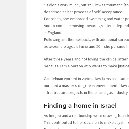
“It didn’t work much, but still, it was traumatic [to
described as her process of self-acceptance.
For rehab, she embraced swimming and water pol
And to continue moving toward greater independ
in England.
Following another setback, with additional spread
between the ages of nine and 20 – she pursued he
After three years and not loving the clinical inte
because I am a person who wants to make justice 
Gandelman worked in various law firms as a tax l
pursued a master’s degree in environmental law a
infrastructure projects in the oil and gas industry.
Finding a home in Israel
As her job and a relationship were drawing to a c
This contributed to her decision to make aliyah –