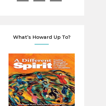
What’s Howard Up To?