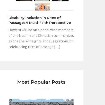
Disability Inclusion in Rites of
Passage: A Multi-Faith Perspective
Howard will be on a panel with members
of the Muslim and Christian communites
as the share insights and suggestions on
celebrating rites of passage […]
Most Popular Posts