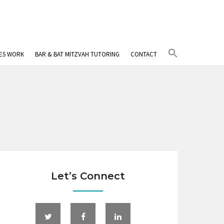
Search
IES WORK
BAR & BAT MITZVAH TUTORING
CONTACT
for:
Search Button
Let’s Connect