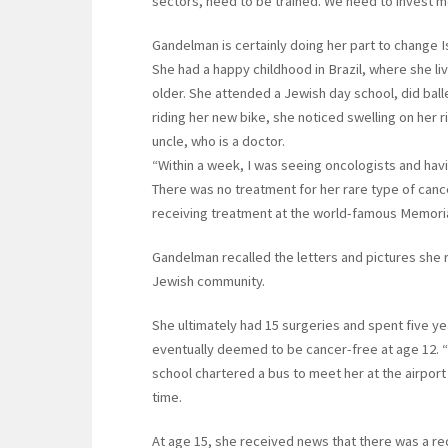
sectors, need to be trained. We need to invest mo
Gandelman is certainly doing her part to change Is
She had a happy childhood in Brazil, where she li
older. She attended a Jewish day school, did balle
riding her new bike, she noticed swelling on her r
uncle, who is a doctor.
“Within a week, I was seeing oncologists and hav
There was no treatment for her rare type of cance
receiving treatment at the world-famous Memoria
Gandelman recalled the letters and pictures she 
Jewish community.
She ultimately had 15 surgeries and spent five ye
eventually deemed to be cancer-free at age 12. “I
school chartered a bus to meet her at the airport
time.
At age 15, she received news that there was a rec