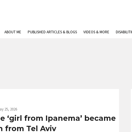
ABOUT ME
PUBLISHED ARTICLES & BLOGS
VIDEOS & MORE
DISABILIT
ay 25, 2026
e ‘girl from Ipanema’ became
 from Tel Aviv