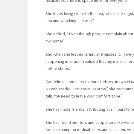
disabilities. There is space here for everyone.”
She loves living close to the sea, which she regul
sea and watching sunsets.”
She added, “Even though people complain about Isra
my home!”
And when she leaves Israel, she misses it. “Five y
happening in Israel. I realized that my mind is her
coffee shops.”
Gandelman continues to learn Hebrew in two clas
Neveh Tzedek. “Invest in Hebrew,” she recommen
talk. You need to leave your comfort zone.”
She has made friends, attributing this in part to h
She has found mentors and supporters like Avne
been a champion of disabilities and inclusion. And