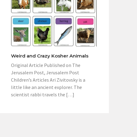
Weird and Crazy Kosher Animals
Original Article Published on The
Jerusalem Post, Jerusalem Post
Children’s Articles Ari Zivitovsky is a
little like an ancient explorer. The
scientist rabbi travels the […]