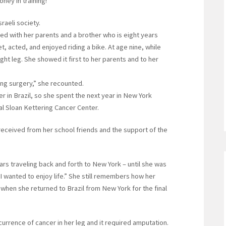
ney in training!”
raeli society.
ved with her parents and a brother who is eight years
t, acted, and enjoyed riding a bike. At age nine, while
ight leg. She showed it first to her parents and to her
ing surgery,” she recounted.
r in Brazil, so she spent the next year in New York
l Sloan Kettering Cancer Center.
received from her school friends and the support of the
ars traveling back and forth to New York – until she was
 wanted to enjoy life.” She still remembers how her
 when she returned to Brazil from New York for the final
urrence of cancer in her leg and it required amputation.