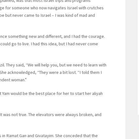
explained, was that most Israel trips and programs
lenge for someone who now navigates Israel with crutches
pe but never came to Israel – I was kind of mad and
ce something new and different, and I had the courage.
I could go to live. I had this idea, but I had never come
. They said, “We will help you, but we need to learn with
She acknowledged, “They were a bit lost. “I told them I
endent woman.”
 Yam would be the best place for her to start her aliyah
It was not true. The elevators were always broken, and
s in Ramat Gan and Givatayim. She conceded that the