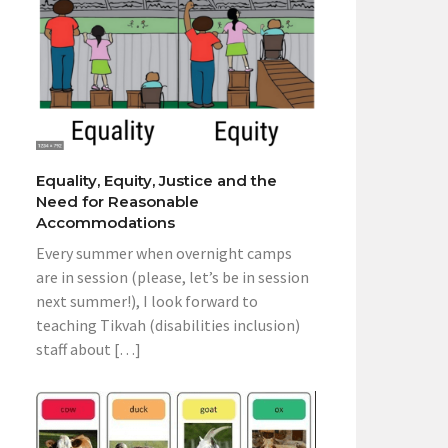
Equality, Equity, Justice and the
Need for Reasonable
Accommodations
Every summer when overnight camps
are in session (please, let’s be in session
next summer!), I look forward to
teaching Tikvah (disabilities inclusion)
staff about […]