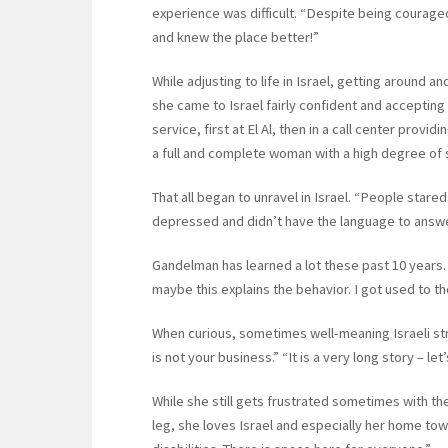
experience was difficult. “Despite being courage
and knew the place better!”
While adjusting to life in Israel, getting around
she came to Israel fairly confident and accepting
service, first at El Al, then in a call center provid
a full and complete woman with a high degree of 
That all began to unravel in Israel. “People stared
depressed and didn’t have the language to answer.
Gandelman has learned a lot these past 10 years. 
maybe this explains the behavior. I got used to t
When curious, sometimes well-meaning Israeli stra
is not your business.” “It is a very long story – let’
While she still gets frustrated sometimes with th
leg, she loves Israel and especially her home town 