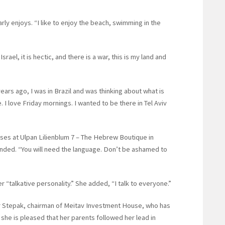
arly enjoys. “I like to enjoy the beach, swimming in the
el, it is hectic, and there is a war, this is my land and
ears ago, I was in Brazil and was thinking about what is
e. I love Friday mornings. I wanted to be there in Tel Aviv
ses at Ulpan Lilienblum 7 – The Hebrew Boutique in
ded. “You will need the language. Don’t be ashamed to
er “talkative personality.” She added, “I talk to everyone.”
r Stepak, chairman of Meitav Investment House, who has
 she is pleased that her parents followed her lead in