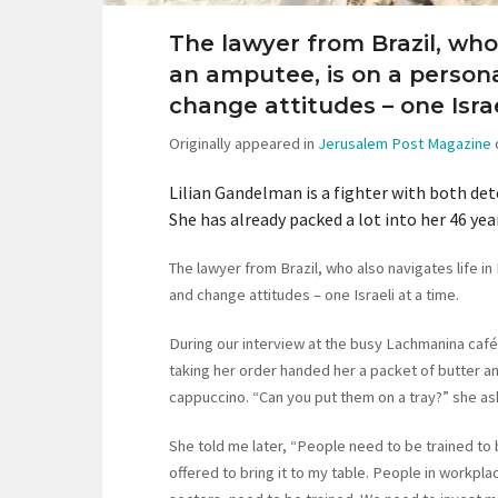
The lawyer from Brazil, who 
an amputee, is on a person
change attitudes – one Israe
Originally appeared in
Jerusalem Post Magazine
Lilian Gandelman is a fighter with both dete
She has already packed a lot into her 46 yea
The lawyer from Brazil, who also navigates life in
and change attitudes – one Israeli at a time.
During our interview at the busy Lachmanina café
taking her order handed her a packet of butter and
cappuccino. “Can you put them on a tray?” she ask
She told me later, “People need to be trained to
offered to bring it to my table. People in workplac