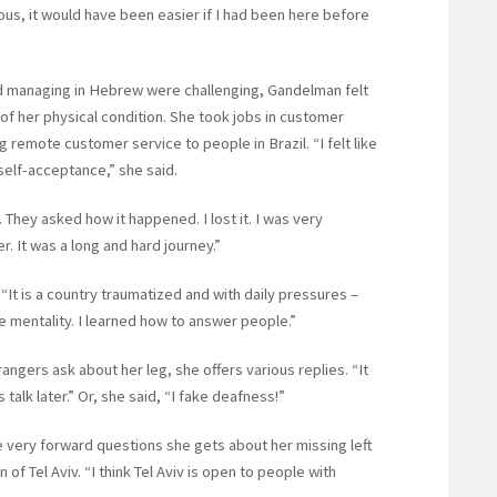
ous, it would have been easier if I had been here before
 and managing in Hebrew were challenging, Gandelman felt
 of her physical condition. She took jobs in customer
ing remote customer service to people in Brazil. “I felt like
self-acceptance,” she said.
. They asked how it happened. I lost it. I was very
 It was a long and hard journey.”
“It is a country traumatized and with daily pressures –
he mentality. I learned how to answer people.”
ngers ask about her leg, she offers various replies. “It
s talk later.” Or, she said, “I fake deafness!”
e very forward questions she gets about her missing left
of Tel Aviv. “I think Tel Aviv is open to people with