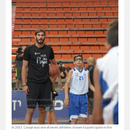
Israeli professional basketball player Omri Casspi attends a special
basketball Workshop with Israeli kids in Ramla on Aug. 7, 2016.
Photo by Avi Dishi/Flash90
In 2017, Casspi was one of seven athletes chosen to participate in the