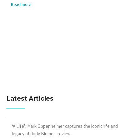
Read more
Latest Articles
‘A Life’: Mark Oppenheimer captures the iconic life and
legacy of Judy Blume – review