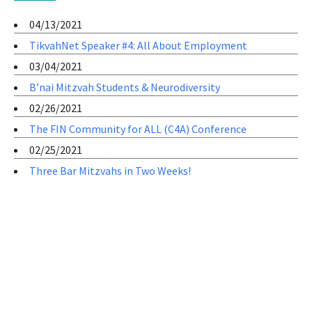
04/13/2021
TikvahNet Speaker #4: All About Employment
03/04/2021
B’nai Mitzvah Students & Neurodiversity
02/26/2021
The FIN Community for ALL (C4A) Conference
02/25/2021
Three Bar Mitzvahs in Two Weeks!