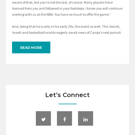
aware of that, but you’re not the last, of course. Many players have
learned from you and followed in your footsteps. I know you will continue
working with us at the NBA. You have so much to offer the game.”
And, being that he is only in his early 30s, the world as well. The Jewish,
Israeli and basketball worlds eagerly await news of Casspi’s next pursuit.
READ MORE
Let’s Connect