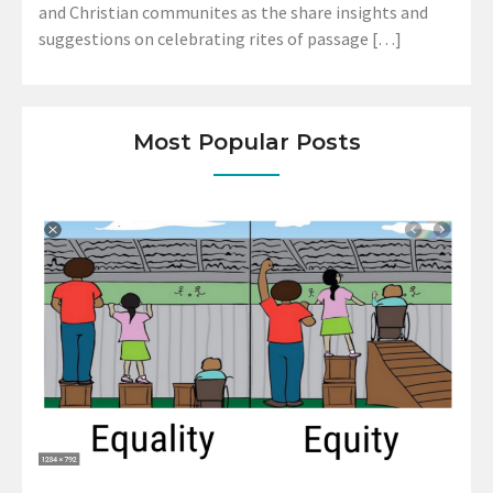
and Christian communites as the share insights and
suggestions on celebrating rites of passage […]
Most Popular Posts