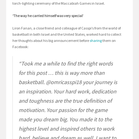
torch-lighting ceremony of the Maccabiah Games in Israel.
‘The way he carried himself was very special’
Liron Fanan, a close friend and colleague of Casspi’s from the world of
basketball in both Israel and the United States, worked hard to collect
her thoughts about his big announcement before
sharing
them on
Facebook:
“Took me a while to find the right words
for this post … this is way more than
basketball. @omricasspi18 your journey is
an inspiration. Your hard work, dedication
and toughness are the true definition of
motivation. Your passion for the game
made you dream big. You made it to the
highest level and inspired others to work
hard, believe and dream as well. I want to