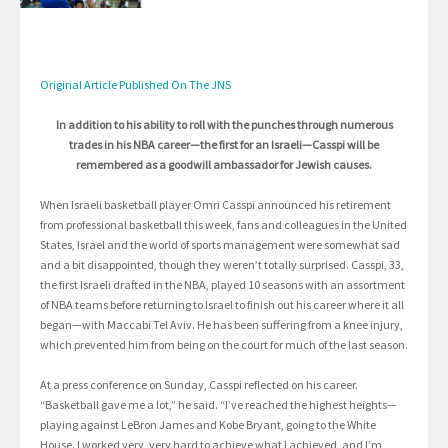
Original Article Published On The JNS
In addition to his ability to roll with the punches through numerous
trades in his NBA career—the first for an Israeli—Casspi will be
remembered as a goodwill ambassador for Jewish causes.
When Israeli basketball player Omri Casspi announced his retirement
from professional basketball this week, fans and colleagues in the United
States, Israel and the world of sports management were somewhat sad
and a bit disappointed, though they weren’t totally surprised. Casspi, 33,
the first Israeli drafted in the NBA, played 10 seasons with an assortment
of NBA teams before returning to Israel to finish out his career where it all
began—with Maccabi Tel Aviv. He has been suffering from a knee injury,
which prevented him from being on the court for much of the last season.
At a press conference on Sunday, Casspi reflected on his career.
“Basketball gave me a lot,” he said. “I’ve reached the highest heights—
playing against LeBron James and Kobe Bryant, going to the White
House. I worked very, very hard to achieve what I achieved, and I’m