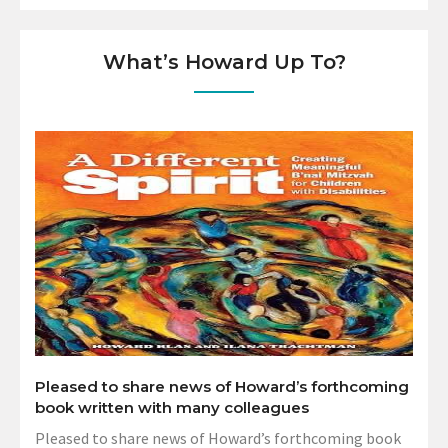
What’s Howard Up To?
Pleased to share news of Howard’s forthcoming
book written with many colleagues
Pleased to share news of Howard’s forthcoming book