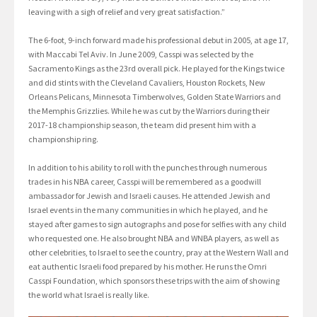
leaving with a sigh of relief and very great satisfaction.”
The 6-foot, 9-inch forward made his professional debut in 2005, at age 17,
with Maccabi Tel Aviv. In June 2009, Casspi was selected by the
Sacramento Kings as the 23rd overall pick. He played for the Kings twice
and did stints with the Cleveland Cavaliers, Houston Rockets, New
Orleans Pelicans, Minnesota Timberwolves, Golden State Warriors and
the Memphis Grizzlies. While he was cut by the Warriors during their
2017-18 championship season, the team did present him with a
championship ring.
In addition to his ability to roll with the punches through numerous
trades in his NBA career, Casspi will be remembered as a goodwill
ambassador for Jewish and Israeli causes. He attended Jewish and
Israel events in the many communities in which he played, and he
stayed after games to sign autographs and pose for selfies with any child
who requested one. He also brought NBA and WNBA players, as well as
other celebrities, to Israel to see the country, pray at the Western Wall and
eat authentic Israeli food prepared by his mother. He runs the Omri
Casspi Foundation, which sponsors these trips with the aim of showing
the world what Israel is really like.