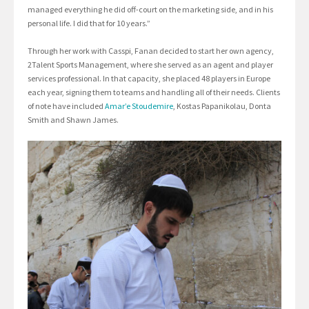
managed everything he did off-court on the marketing side, and in his
personal life. I did that for 10 years.”
Through her work with Casspi, Fanan decided to start her own agency,
2Talent Sports Management, where she served as an agent and player
services professional. In that capacity, she placed 48 players in Europe
each year, signing them to teams and handling all of their needs. Clients
of note have included
Amar’e Stoudemire
, Kostas Papanikolau, Donta
Smith and Shawn James.