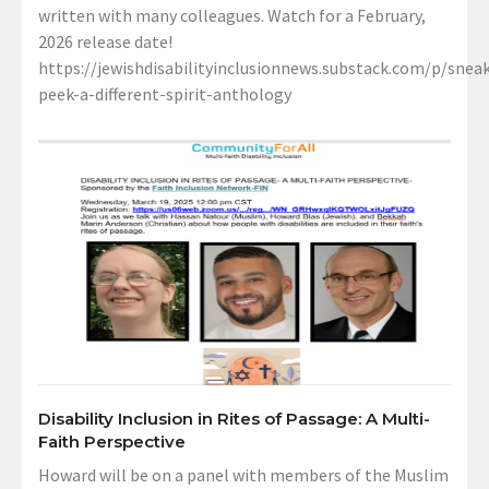
written with many colleagues. Watch for a February,
2026 release date!
https://jewishdisabilityinclusionnews.substack.com/p/sneak
peek-a-different-spirit-anthology
Disability Inclusion in Rites of Passage: A Multi-
Faith Perspective
Howard will be on a panel with members of the Muslim