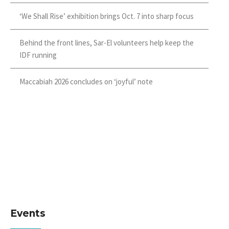
‘We Shall Rise’ exhibition brings Oct. 7 into sharp focus
Behind the front lines, Sar-El volunteers help keep the
IDF running
Maccabiah 2026 concludes on ‘joyful’ note
Events