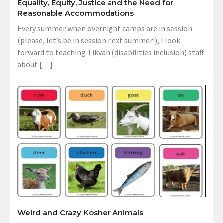
Equality, Equity, Justice and the Need for
Reasonable Accommodations
Every summer when overnight camps are in session
(please, let’s be in session next summer!), I look
forward to teaching Tikvah (disabilities inclusion) staff
about […]
Weird and Crazy Kosher Animals