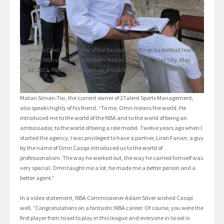
Israel’s Omri Casspi, star of the Sacramento Kings basketball team
of the NBA visits at the Western Wall in Jerusalem’s Old City. May
01, 2011. Photo by Kobi Gideon / Flash90
Matan Siman-Tov, the current owner of 2Talent Sports Management,
also speaks highly of his friend. “To me, Omri means the world. He
introduced me to the world of the NBA and to the world of being an
ambassador, to the world of being a role model. Twelve years ago when I
started the agency, I was privileged to have a partner, Liron Fanan; a guy
by the name of Omri Casspi introduced us to the world of
professionalism. The way he worked out, the way he carried himself was
very special. Omri taught me a lot; he made me a better person and a
better agent.”
In a video statement, NBA Commissioner Adam Silver wished Casspi
well. “Congratulations on a fantastic NBA career. Of course, you were the
first player from Israel to play in this league and everyone in Israel is