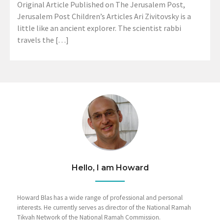
Original Article Published on The Jerusalem Post,
Jerusalem Post Children’s Articles Ari Zivitovsky is a
little like an ancient explorer. The scientist rabbi
travels the […]
Hello, I am Howard
Howard Blas has a wide range of professional and personal
interests. He currently serves as director of the National Ramah
Tikvah Network of the National Ramah Commission.