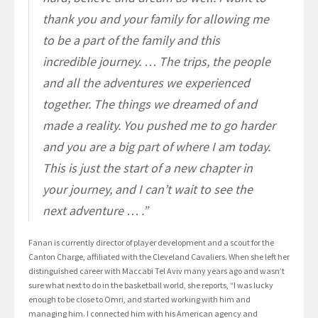
thank you and your family for allowing me
to be a part of the family and this
incredible journey. … The trips, the people
and all the adventures we experienced
together. The things we dreamed of and
made a reality. You pushed me to go harder
and you are a big part of where I am today.
This is just the start of a new chapter in
your journey, and I can’t wait to see the
next adventure … .”
Fanan is currently director of player development and a scout for the
Canton Charge, affiliated with the Cleveland Cavaliers. When she left her
distinguished career with Maccabi Tel Aviv many years ago and wasn’t
sure what next to do in the basketball world, she reports, “I was lucky
enough to be close to Omri, and started working with him and
managing him. I connected him with his American agency and