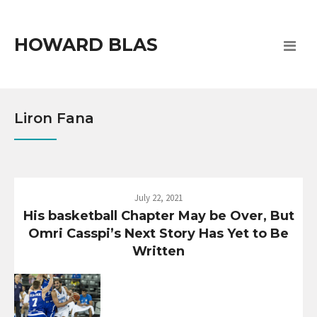
HOWARD BLAS
Liron Fana
July 22, 2021
His basketball Chapter May be Over, But
Omri Casspi’s Next Story Has Yet to Be
Written