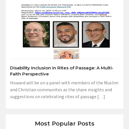
Disability Inclusion in Rites of Passage: A Multi-
Faith Perspective
Howard will be on a panel with members of the Muslim
and Christian communites as the share insights and
suggestions on celebrating rites of passage […]
Most Popular Posts