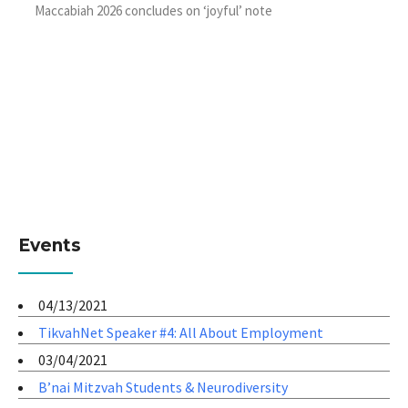
Maccabiah 2026 concludes on ‘joyful’ note
Events
04/13/2021
TikvahNet Speaker #4: All About Employment
03/04/2021
B’nai Mitzvah Students & Neurodiversity