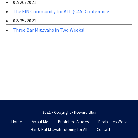
02/26/2021
The FIN Community for ALL (C4A) Conference
02/25/2021
Three Bar Mitzvahs in Two Weeks!
2021 - Copyright - Howard Blas
Home
About Me
Published Articles
Disabilities Work
Bar & Bat Mitzvah Tutoring for All
Contact