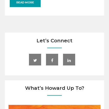
READ MORE
Let’s Connect
What’s Howard Up To?