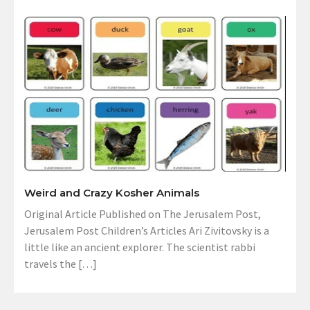
Weird and Crazy Kosher Animals
Original Article Published on The Jerusalem Post,
Jerusalem Post Children’s Articles Ari Zivitovsky is a
little like an ancient explorer. The scientist rabbi
travels the […]