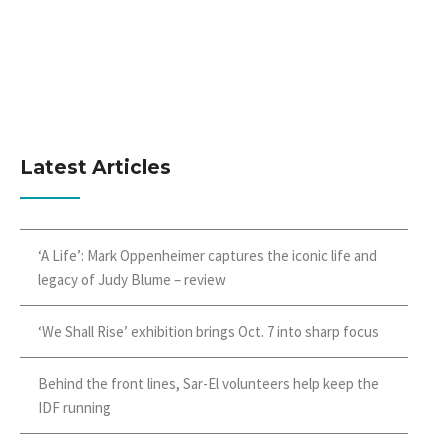
Latest Articles
‘A Life’: Mark Oppenheimer captures the iconic life and
legacy of Judy Blume – review
‘We Shall Rise’ exhibition brings Oct. 7 into sharp focus
Behind the front lines, Sar-El volunteers help keep the
IDF running