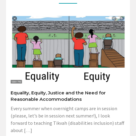
Equality, Equity, Justice and the Need for
Reasonable Accommodations
Every summer when overnight camps are in session
(please, let’s be in session next summer!), I look
forward to teaching Tikvah (disabilities inclusion) staff
about […]