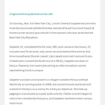
Original Article published on the JNS
On Sunday, Nov. 6 in New York City, Lonah Chemtai Salpeter became the
most famous Israeli athlete that few outside of Israel have ever heard of,
thanks to her second-place finish in the women’s division at the famed
New York City Marathon.
Salpeter, 33, completed the 26-mile, 385-yard course in two hours, 23
minutes and 30 seconds, only seven seconds behind the winner, first
time marathoner Sharon Lokedi. Like Lokedi and men’s winner Evans
Chebet (who crossed the finish line at 2:08:41), Salpeter was born in
Kenya. However, her road to becoming an elite marathon runner
representing Israel is unique.
Salpeter was born and raised in a village in western Kenya without
electricity or running water. In 2008, she came to Israel and lived and
worked in Herzliya as a nanny for a Kenyan diplomat. She took up
jogging in a local park as a post-work activity. Fellow runners began to
notice her consistently fast pace, and Salpeter started to enter various
road races.