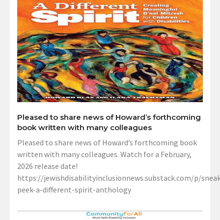
Pleased to share news of Howard’s forthcoming
book written with many colleagues
Pleased to share news of Howard’s forthcoming book
written with many colleagues. Watch for a February,
2026 release date!
https://jewishdisabilityinclusionnews.substack.com/p/sneak
peek-a-different-spirit-anthology