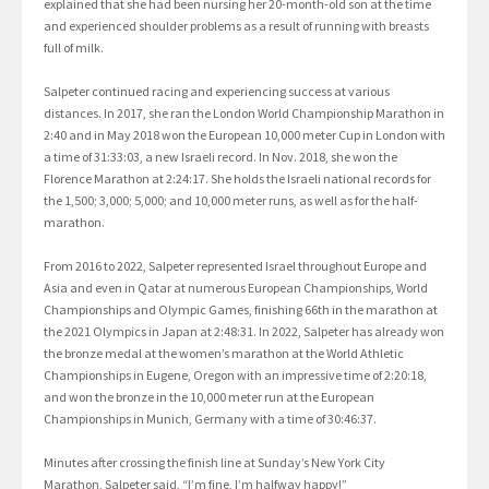
explained that she had been nursing her 20-month-old son at the time
and experienced shoulder problems as a result of running with breasts
full of milk.
Salpeter continued racing and experiencing success at various
distances. In 2017, she ran the London World Championship Marathon in
2:40 and in May 2018 won the European 10,000 meter Cup in London with
a time of 31:33:03, a new Israeli record. In Nov. 2018, she won the
Florence Marathon at 2:24:17. She holds the Israeli national records for
the 1,500; 3,000; 5,000; and 10,000 meter runs, as well as for the half-
marathon.
From 2016 to 2022, Salpeter represented Israel throughout Europe and
Asia and even in Qatar at numerous European Championships, World
Championships and Olympic Games, finishing 66th in the marathon at
the 2021 Olympics in Japan at 2:48:31. In 2022, Salpeter has already won
the bronze medal at the women’s marathon at the World Athletic
Championships in Eugene, Oregon with an impressive time of 2:20:18,
and won the bronze in the 10,000 meter run at the European
Championships in Munich, Germany with a time of 30:46:37.
Minutes after crossing the finish line at Sunday’s New York City
Marathon, Salpeter said, “I’m fine, I’m halfway happy!”