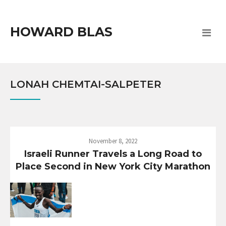
HOWARD BLAS
LONAH CHEMTAI-SALPETER
November 8, 2022
Israeli Runner Travels a Long Road to
Place Second in New York City Marathon