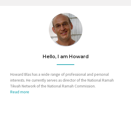
Hello, I am Howard
Howard Blas has a wide range of professional and personal
interests. He currently serves as director of the National Ramah
Tikvah Network of the National Ramah Commission.
Read more