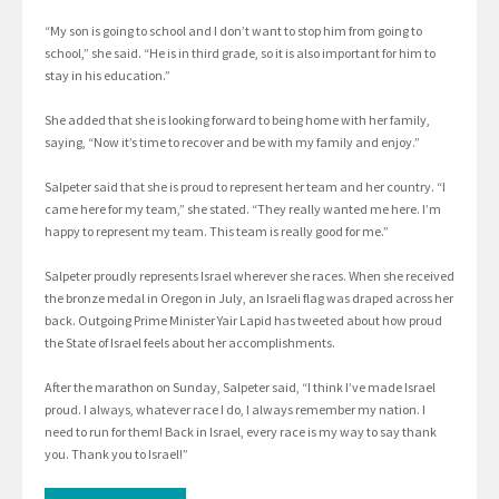
“My son is going to school and I don’t want to stop him from going to
school,” she said. “He is in third grade, so it is also important for him to
stay in his education.”
She added that she is looking forward to being home with her family,
saying, “Now it’s time to recover and be with my family and enjoy.”
Salpeter said that she is proud to represent her team and her country. “I
came here for my team,” she stated. “They really wanted me here. I’m
happy to represent my team. This team is really good for me.”
Salpeter proudly represents Israel wherever she races. When she received
the bronze medal in Oregon in July, an Israeli flag was draped across her
back. Outgoing Prime Minister Yair Lapid has tweeted about how proud
the State of Israel feels about her accomplishments.
After the marathon on Sunday, Salpeter said, “I think I’ve made Israel
proud. I always, whatever race I do, I always remember my nation. I
need to run for them! Back in Israel, every race is my way to say thank
you. Thank you to Israel!”