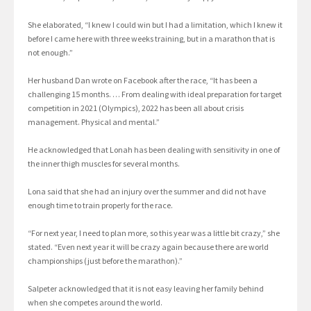
She elaborated, “I knew I could win but I had a limitation, which I knew it
before I came here with three weeks training, but in a marathon that is
not enough.”
Her husband Dan wrote on Facebook after the race, “It has been a
challenging 15 months. … From dealing with ideal preparation for target
competition in 2021 (Olympics), 2022 has been all about crisis
management. Physical and mental.”
He acknowledged that Lonah has been dealing with sensitivity in one of
the inner thigh muscles for several months.
Lona said that she had an injury over the summer and did not have
enough time to train properly for the race.
“For next year, I need to plan more, so this year was a little bit crazy,” she
stated. “Even next year it will be crazy again because there are world
championships (just before the marathon).”
Salpeter acknowledged that it is not easy leaving her family behind
when she competes around the world.