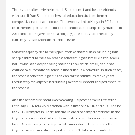
Three years after arriving in Israel, Salpeter met and became friends
with Israeli Dan Salpeter, a physical education student, former
competitive runner and coach. The two traveled to Kenya in 2013 and
their friendship blossomed into a romantic relationship. They married in
2014 and Lonah gave birth to a son, Roy, later that year. The family
currently lives in Shoham in central Israel.
Salpeter’s speedy rise to the upper levels of championship running is in
sharp contrast to the slow process of becoming an Israeli citizen. She is
not Jewish, and despite being married to a Jewish Israeli, she is not
entitled to automatic citizenship under the Law of Return. In such cases,
the process of becoming a citizen can take a minimum of five years.
Fortunately for Salpeter, her running accomplishments helped expedite
the process.
And the accomplishments keep coming. Salpeter came in first at the
February 2016 Tel Aviv Marathon with a time of 2:40:16 and qualified for
the 2016 Olympics in Rio de Janeiro. In order to compete for Israel in the
Olympics, she needed to be an Israeli citizen, and became one just in
time. Despite being in the top half of runners for 30 kilometers of the
Olympic marathon, she dropped out at the 33 kilometer mark. She