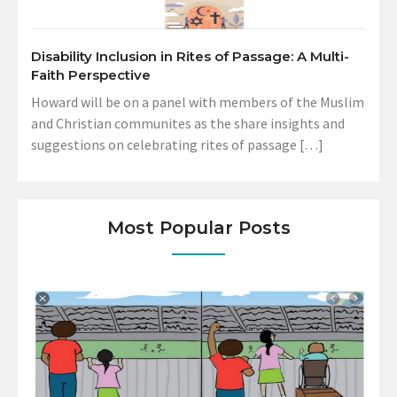
Disability Inclusion in Rites of Passage: A Multi-
Faith Perspective
Howard will be on a panel with members of the Muslim
and Christian communites as the share insights and
suggestions on celebrating rites of passage […]
Most Popular Posts