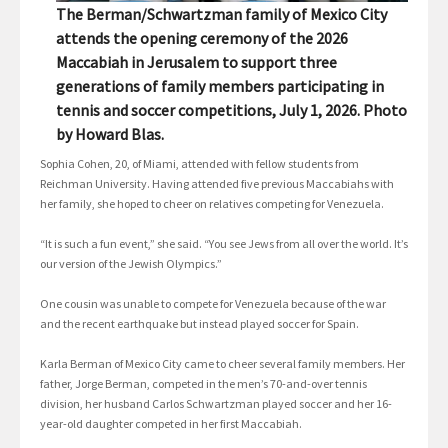
The Berman/Schwartzman family of Mexico City
attends the opening ceremony of the 2026
Maccabiah in Jerusalem to support three
generations of family members participating in
tennis and soccer competitions, July 1, 2026. Photo
by Howard Blas.
Sophia Cohen, 20, of Miami, attended with fellow students from
Reichman University. Having attended five previous Maccabiahs with
her family, she hoped to cheer on relatives competing for Venezuela.
“It is such a fun event,” she said. “You see Jews from all over the world. It’s
our version of the Jewish Olympics.”
One cousin was unable to compete for Venezuela because of the war
and the recent earthquake but instead played soccer for Spain.
Karla Berman of Mexico City came to cheer several family members. Her
father, Jorge Berman, competed in the men’s 70-and-over tennis
division, her husband Carlos Schwartzman played soccer and her 16-
year-old daughter competed in her first Maccabiah.