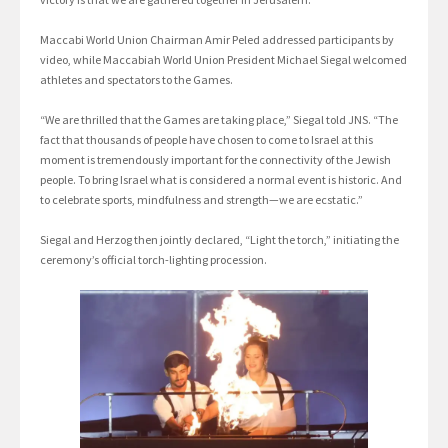
Maccabi World Union Chairman Amir Peled addressed participants by
video, while Maccabiah World Union President Michael Siegal welcomed
athletes and spectators to the Games.
“We are thrilled that the Games are taking place,” Siegal told JNS. “The
fact that thousands of people have chosen to come to Israel at this
moment is tremendously important for the connectivity of the Jewish
people. To bring Israel what is considered a normal event is historic. And
to celebrate sports, mindfulness and strength—we are ecstatic.”
Siegal and Herzog then jointly declared, “Light the torch,” initiating the
ceremony’s official torch-lighting procession.