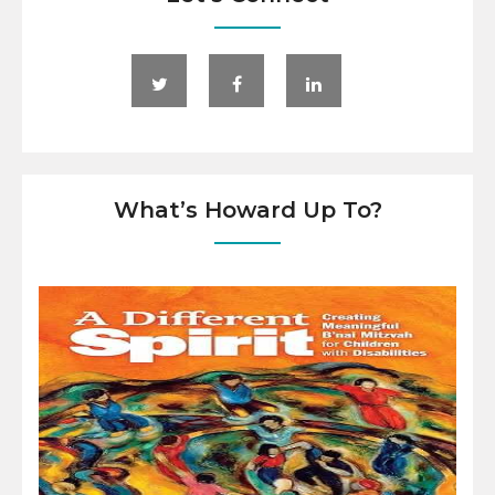
What’s Howard Up To?