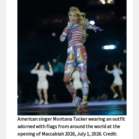
American singer Montana Tucker wearing an outfit
adorned with flags from around the world at the
opening of Maccabiah 2026, July 1, 2026. Credit: