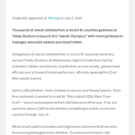
Originally appeared at
JNS.org
on July 2, 2026
Thousands of Jewish athletes from a record 43 countries gathered at
Teddy Stadium to launch the “Jewish Olympics,” with moving tributes to
hostages, wounded soldiers and Israel’s fallen.
Delegations of Jewish athletes from a record 43 countries entered a
packed Teddy Stadium on Wednesday night to cheers from family
members, fellow countrymen, Israelis from across society, government
officials and a lineup of Israeli performers, officially opening the 22nd
Maccabiah Games.
Some 3,000 athletes—from children to seniors and Paralympians—from
five continents traveled to Israel for “Maccabiah 2026: More Than
Ever!”—which was postponed from 2025 because of the war. They are
joined by about 2,000 Israeli athletes competing in events across the
country through July 13.
While Israel’s political leaders and dignitaries delivered brief remarks,
the evening belonged to the athletes. The dominant theme—felt