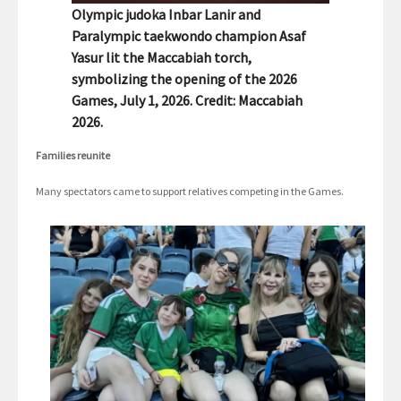
Olympic judoka Inbar Lanir and
Paralympic taekwondo champion Asaf
Yasur lit the Maccabiah torch,
symbolizing the opening of the 2026
Games, July 1, 2026. Credit: Maccabiah
2026.
Families reunite
Many spectators came to support relatives competing in the Games.