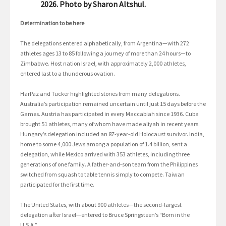
2026. Photo by Sharon Altshul.
Determination to be here
The delegations entered alphabetically, from Argentina—with 272
athletes ages 13 to 85 following a journey of more than 24 hours—to
Zimbabwe. Host nation Israel, with approximately 2,000 athletes,
entered last to a thunderous ovation.
HarPaz and Tucker highlighted stories from many delegations.
Australia’s participation remained uncertain until just 15 days before the
Games. Austria has participated in every Maccabiah since 1936. Cuba
brought 51 athletes, many of whom have made aliyah in recent years.
Hungary’s delegation included an 87-year-old Holocaust survivor. India,
home to some 4,000 Jews among a population of 1.4 billion, sent a
delegation, while Mexico arrived with 353 athletes, including three
generations of one family. A father-and-son team from the Philippines
switched from squash to table tennis simply to compete. Taiwan
participated for the first time.
The United States, with about 900 athletes—the second-largest
delegation after Israel—entered to Bruce Springsteen’s “Born in the
U.S.A.”