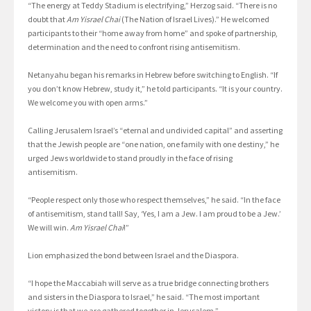
“The energy at Teddy Stadium is electrifying,” Herzog said. “There is no
doubt that
Am Yisrael Chai
(The Nation of Israel Lives).” He welcomed
participants to their “home away from home” and spoke of partnership,
determination and the need to confront rising antisemitism.
Netanyahu began his remarks in Hebrew before switching to English. “If
you don’t know Hebrew, study it,” he told participants. “It is your country.
We welcome you with open arms.”
Calling Jerusalem Israel’s “eternal and undivided capital” and asserting
that the Jewish people are “one nation, one family with one destiny,” he
urged Jews worldwide to stand proudly in the face of rising
antisemitism.
“People respect only those who respect themselves,” he said. “In the face
of antisemitism, stand tall! Say, ‘Yes, I am a Jew. I am proud to be a Jew.’
We will win.
Am Yisrael Chai
!”
Lion emphasized the bond between Israel and the Diaspora.
“I hope the Maccabiah will serve as a true bridge connecting brothers
and sisters in the Diaspora to Israel,” he said. “The most important
victory is that we are gathered together in Jerusalem.”