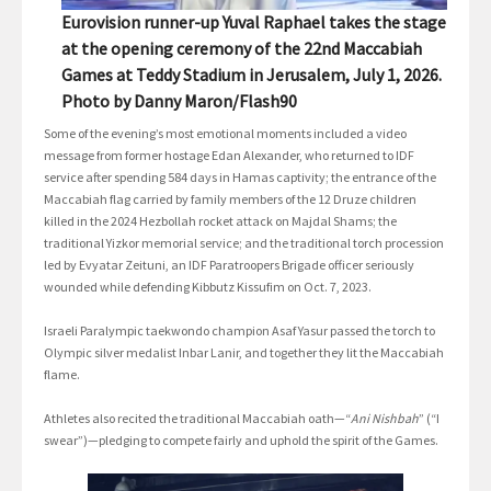
Eurovision runner-up Yuval Raphael takes the stage
at the opening ceremony of the 22nd Maccabiah
Games at Teddy Stadium in Jerusalem, July 1, 2026.
Photo by Danny Maron/Flash90
Some of the evening’s most emotional moments included a video
message from former hostage Edan Alexander, who returned to IDF
service after spending 584 days in Hamas captivity; the entrance of the
Maccabiah flag carried by family members of the 12 Druze children
killed in the 2024 Hezbollah rocket attack on Majdal Shams; the
traditional Yizkor memorial service; and the traditional torch procession
led by Evyatar Zeituni, an IDF Paratroopers Brigade officer seriously
wounded while defending Kibbutz Kissufim on Oct. 7, 2023.
Israeli Paralympic taekwondo champion Asaf Yasur passed the torch to
Olympic silver medalist Inbar Lanir, and together they lit the Maccabiah
flame.
Athletes also recited the traditional Maccabiah oath—“
Ani Nishbah
” (“I
swear”)—pledging to compete fairly and uphold the spirit of the Games.