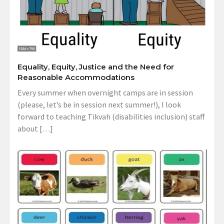
Equality, Equity, Justice and the Need for
Reasonable Accommodations
Every summer when overnight camps are in session
(please, let’s be in session next summer!), I look
forward to teaching Tikvah (disabilities inclusion) staff
about […]