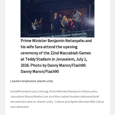
Prime Minister Benjamin Netanyahu and
his wife Sara attend the opening
ceremony of the 22nd Maccabiah Games
at Teddy Stadium in Jerusalem, July 1,
2026. Photo by Danny Maron/Flash90.
Danny Maron/Flash90
Leaders emphasize Jewish unity
IsraeliPresident Isaac Herzog, Prime Minister Benjamin Netanyahu,
Jerusalem Mayor Moshe Lion and Maccabiah leaders delivered brief
remarks focused on Jewish unity. Culture and Sports Minister Miki Zohar
also attended.