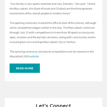
“Our family is very sports-oriented and very Zionistic,” she said. “I think
the Maccabiah, the State of Israel and Chabad are the three greatest
movements of the Jewish people in modern times.”
The opening ceremony marked the official start of the Games, although
some competitions began earlier in the day. The Maccabiah continues
through July 13 with competitions in more than 40 sports across junior,
open, masters and Paralympic divisions, along with community events
including fun runs and Expo Maccabiah City in Tel Aviv.
The opening ceremony and sports competitions can be viewed on the
Maccabiah 2026
website
.
READ MORE
Let’s Connect