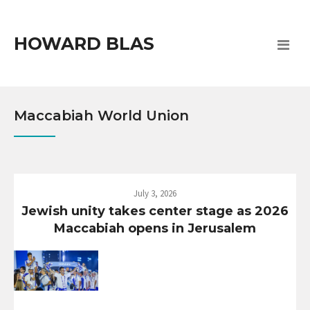
HOWARD BLAS
Maccabiah World Union
July 3, 2026
Jewish unity takes center stage as 2026
Maccabiah opens in Jerusalem