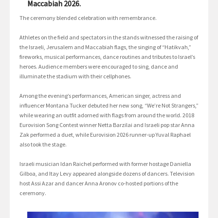
Maccabiah 2026.
The ceremony blended celebration with remembrance.
Athletes on the field and spectators in the stands witnessed the raising of
the Israeli, Jerusalem and Maccabiah flags, the singing of “Hatikvah,”
fireworks, musical performances, dance routines and tributes to Israel’s
heroes. Audience members were encouraged to sing, dance and
illuminate the stadium with their cellphones.
Among the evening’s performances, American singer, actress and
influencer Montana Tucker debuted her new song, “We’re Not Strangers,”
while wearing an outfit adorned with flags from around the world. 2018
Eurovision Song Contest winner Netta Barzilai and Israeli pop star Anna
Zak performed a duet, while Eurovision 2026 runner-up Yuval Raphael
also took the stage.
Israeli musician Idan Raichel performed with former hostage Daniella
Gilboa, and Itay Levy appeared alongside dozens of dancers. Television
host Assi Azar and dancer Anna Aronov co-hosted portions of the
ceremony.