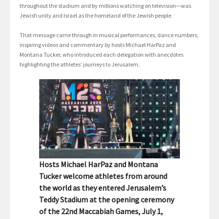
throughout the stadium and by millions watching on television—was
Jewish unity and Israel as the homeland of the Jewish people.
That message came through in musical performances, dance numbers,
inspiring videos and commentary by hosts Michael HarPaz and
Montana Tucker, who introduced each delegation with anecdotes
highlighting the athletes’ journeys to Jerusalem.
Hosts Michael HarPaz and Montana
Tucker welcome athletes from around
the world as they entered Jerusalem’s
Teddy Stadium at the opening ceremony
of the 22nd Maccabiah Games, July 1,