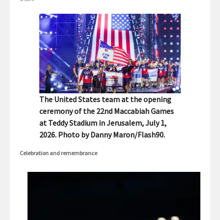
The United States team at the opening
ceremony of the 22nd Maccabiah Games
at Teddy Stadium in Jerusalem, July 1,
2026. Photo by Danny Maron/Flash90.
Celebration and remembrance