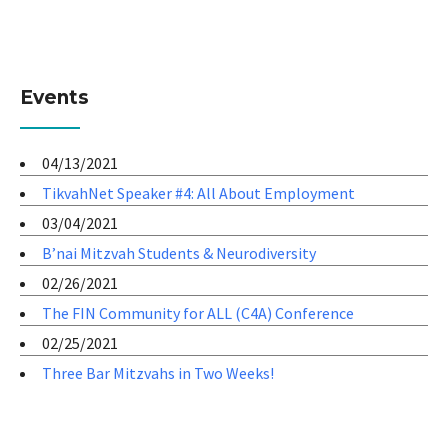
Events
04/13/2021
TikvahNet Speaker #4: All About Employment
03/04/2021
B’nai Mitzvah Students & Neurodiversity
02/26/2021
The FIN Community for ALL (C4A) Conference
02/25/2021
Three Bar Mitzvahs in Two Weeks!