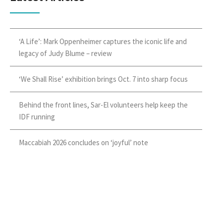
‘A Life’: Mark Oppenheimer captures the iconic life and
legacy of Judy Blume – review
‘We Shall Rise’ exhibition brings Oct. 7 into sharp focus
Behind the front lines, Sar-El volunteers help keep the
IDF running
Maccabiah 2026 concludes on ‘joyful’ note