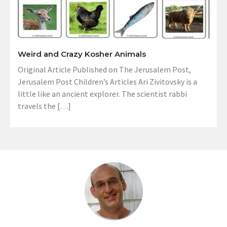
Weird and Crazy Kosher Animals
Original Article Published on The Jerusalem Post,
Jerusalem Post Children’s Articles Ari Zivitovsky is a
little like an ancient explorer. The scientist rabbi
travels the […]