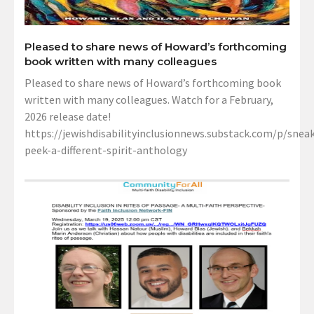
Pleased to share news of Howard’s forthcoming
book written with many colleagues
Pleased to share news of Howard’s forthcoming book
written with many colleagues. Watch for a February,
2026 release date!
https://jewishdisabilityinclusionnews.substack.com/p/sneak
peek-a-different-spirit-anthology