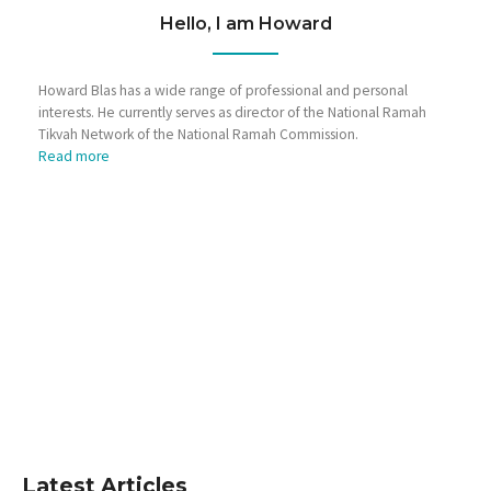
Hello, I am Howard
Howard Blas has a wide range of professional and personal
interests. He currently serves as director of the National Ramah
Tikvah Network of the National Ramah Commission.
Read more
Latest Articles