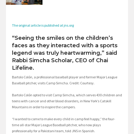
The original article is published at jns.org
“Seeing the smiles on the children’s
faces as they interacted with a sports
legend was truly heartwarming,” said
Rabbi Simcha Scholar, CEO of Chai
Lifeline.
Bartolo Colón, a professional baseball player and former Major League
Baseball pitcher, visits Camp Simcha. Credit: Courtesy.
Bartolo Colón opted to visit Camp Simcha, which serves 430 children and
teens with cancer and other blood disorders, in New York’s Catskill
Mountains in order to inspire the campers.
“I wanted to come to make every child in camp feel happy,” the four-
time all-star Major League Baseball pitcher, who now plays
professionally for a Pakistani team, told JNS in Spanish.