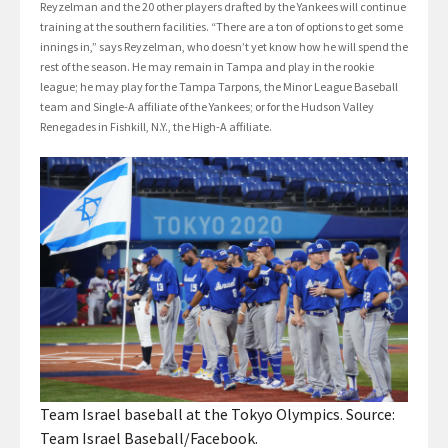
Reyzelman and the 20 other players drafted by the Yankees will continue
training at the southern facilities. “There are a ton of options to get some
innings in,” says Reyzelman, who doesn’t yet know how he will spend the
rest of the season. He may remain in Tampa and play in the rookie
league; he may play for the Tampa Tarpons, the Minor League Baseball
team and Single-A affiliate of the Yankees; or for the Hudson Valley
Renegades in Fishkill, N.Y., the High-A affiliate.
Team Israel baseball at the Tokyo Olympics. Source:
Team Israel Baseball/Facebook.