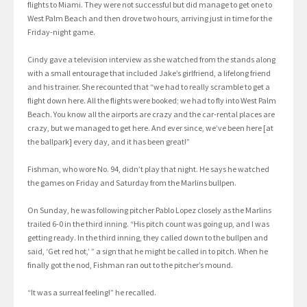
flights to Miami. They were not successful but did manage to get one to
West Palm Beach and then drove two hours, arriving just in time for the
Friday-night game.
Cindy gave a television interview as she watched from the stands along
with a small entourage that included Jake’s girlfriend, a lifelong friend
and his trainer. She recounted that “we had to really scramble to get a
flight down here. All the flights were booked; we had to fly into West Palm
Beach. You know all the airports are crazy and the car-rental places are
crazy, but we managed to get here. And ever since, we’ve been here [at
the ballpark] every day, and it has been great!”
Fishman, who wore No. 94, didn’t play that night. He says he watched
the games on Friday and Saturday from the Marlins bullpen.
On Sunday, he was following pitcher Pablo Lopez closely as the Marlins
trailed 6-0 in the third inning. “His pitch count was going up, and I was
getting ready. In the third inning, they called down to the bullpen and
said, ‘Get red hot,’ ” a sign that he might be called in to pitch. When he
finally got the nod, Fishman ran out to the pitcher’s mound.
“It was a surreal feeling!” he recalled.