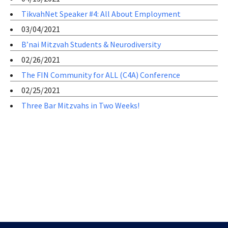
TikvahNet Speaker #4: All About Employment
03/04/2021
B’nai Mitzvah Students & Neurodiversity
02/26/2021
The FIN Community for ALL (C4A) Conference
02/25/2021
Three Bar Mitzvahs in Two Weeks!