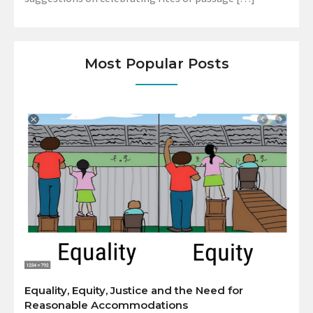
Most Popular Posts
Equality, Equity, Justice and the Need for
Reasonable Accommodations