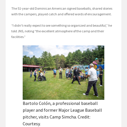
The 51-year-old Dominican American signed baseballs, shared stories
with the campers, played catch and offered words of encouragement.
“I didn’t really expect to see something so organized and beautiful,” he
told JNS, noting “the excellent atmosphere of the camp and their
facilities.”
Bartolo Colón, a professional baseball
player and former Major League Baseball
pitcher, visits Camp Simcha. Credit:
Courtesy.