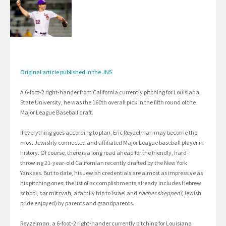
Original article published in the JNS
A 6-foot-2 right-hander from California currently pitching for Louisiana
State University, he was the 160th overall pick in the fifth round of the
Major League Baseball draft.
If everything goes according to plan, Eric Reyzelman may become the
most Jewishly connected and affiliated Major League baseball player in
history. Of course, there is a long road ahead for the friendly, hard-
throwing 21-year-old Californian recently drafted by the New York
Yankees. But to date, his Jewish credentials are almost as impressive as
his pitching ones; the list of accomplishments already includes Hebrew
school, bar mitzvah, a family trip to Israel and
naches shepped
(Jewish
pride enjoyed) by parents and grandparents.
Reyzelman, a 6-foot-2 right-hander currently pitching for Louisiana