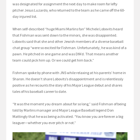
was designated for assignment the next day to make room for lefty
pitcher Jesus Luzardo, who returned to the team as he came off the 60-
day injured list.
When self-described “huge Miami Marlins fan” Michele Lobovits heard
that Fishman was sent down to the minors, she was disappointed.
Lobovits said that she and other Jewish members of a diverse baseball
chat group “were so excited for Fishman. Unfortunately, he was kind of a
pawn. He pitched in one game and was DfA’d. That means another
team could pick him up. Or we could get him back.”
Fishman spoke by phone with JNS while relaxing at his parents’ home in
Sharon. He doesn’t share Lobovits’s disappointment and is relentlessly
positive as he recounts the story of his Major League debut and shares
tales of his baseball career to date.
“It was the moment you dream about for so long,” said Fishman of being
told by Marlins manager and Major League Baseball legend Don
Mattingly that he was being activated. “You know you are forever a big
leaguer—whether you ever pitch or not.”