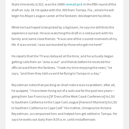
State University (LSU), was the 160th
overall pick
in the fifth round of the
draft on July 18. He spoke with the JNS from Tampa, Fla., where he will
begin his Major League career at the Yankees’ development facilities.
While he had hoped to be picked by a big team, he says he still finds the
experience surreal. He was watching the draft in a restaurant with his
family and some close friends: “It was one of the craziest moments of my
life. It was unreal. I was surrounded by those who got me here!”
He reports that the TV was delayed at the time, and he actually began
getting calls from an “area scout” and friends before he received the
official word from the Yankees. “I took my time enjoying the news,” he
says, “and then they told us we’d be flying to Tampa in a day.”
Reyzelman notes that packing on short notice was no problem; after all,
he quipped, “I have been living out of a suitcase for the past two years—
going from San Francisco [SF Dons of the West Coast Conference] to LSU
to Southern California to the Cape Cod League [Harwich Mariners] to LSU
to Southern California to Cape Cod!” His mother, chiropractor Victoria
Reyzelman, accompanied him and helped him get settled in Tampa. He
says he works out daily from 8:30 a.m. until midafternoon.