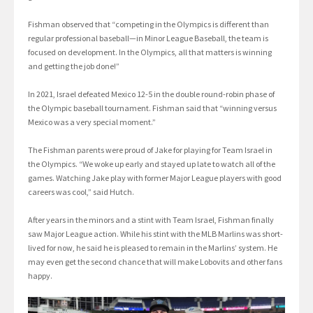
Fishman observed that “competing in the Olympics is different than
regular professional baseball—in Minor League Baseball, the team is
focused on development. In the Olympics, all that matters is winning
and getting the job done!”
In 2021, Israel defeated Mexico 12-5 in the double round-robin phase of
the Olympic baseball tournament. Fishman said that “winning versus
Mexico was a very special moment.”
The Fishman parents were proud of Jake for playing for Team Israel in
the Olympics. “We woke up early and stayed up late to watch all of the
games. Watching Jake play with former Major League players with good
careers was cool,” said Hutch.
After years in the minors and a stint with Team Israel, Fishman finally
saw Major League action. While his stint with the MLB Marlins was short-
lived for now, he said he is pleased to remain in the Marlins’ system. He
may even get the second chance that will make Lobovits and other fans
happy.