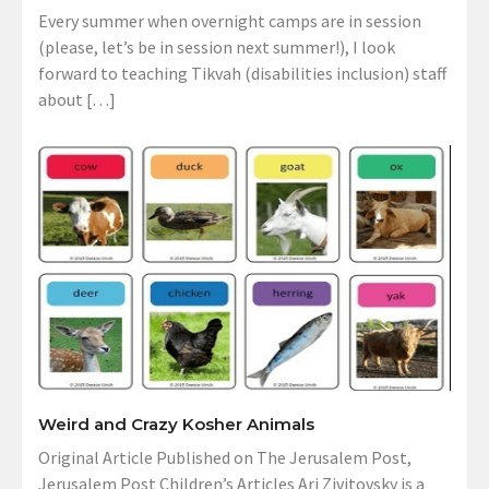
Every summer when overnight camps are in session
(please, let’s be in session next summer!), I look
forward to teaching Tikvah (disabilities inclusion) staff
about […]
Weird and Crazy Kosher Animals
Original Article Published on The Jerusalem Post,
Jerusalem Post Children’s Articles Ari Zivitovsky is a