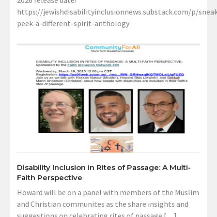
2026 release date!
https://jewishdisabilityinclusionnews.substack.com/p/sneak
peek-a-different-spirit-anthology
Disability Inclusion in Rites of Passage: A Multi-
Faith Perspective
Howard will be on a panel with members of the Muslim
and Christian communites as the share insights and
suggestions on celebrating rites of passage […]