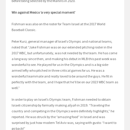
before being selected by the Marlins in 2020.
Win against Mexico ‘a very special moment’
Fishman was also on the roster for Team Israel at the 2017 World
Baseball Classic.
Peter Kurz, general manager of Israel’s Olympic and national teams,
noted that “Jake Fishman was on our extended pitching roster in the
2017 WBC, but unfortunately, was not needed by the team. He has come
a long way since then, and making his debut in MLB this past week was
wonderful to see. He played for us in the Olympics and is a big side-
armed lefty who pitched in three critical games for us. He was a
wonderful teammate and really loved to be around the guys. He fit in
perfectly with the team, and I hope that he’ll be on our 2023 WBC team as
well.”
In order to play on Israel’s Olympic team, Fishman needed to obtain
Israeli citizenship by formally making
aliyah
in 2019. “Traveling the
country and competing in the Olympics were definitely highlights,” he
reported. He was struck by the “amazing food” in Israel and was
surprised by just how modern Tel Aviv was, saying with gusto: “I want to
go back!”