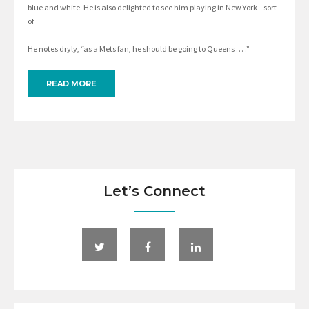
blue and white. He is also delighted to see him playing in New York—sort
of.
He notes dryly, “as a Mets fan, he should be going to Queens … .”
READ MORE
Let’s Connect