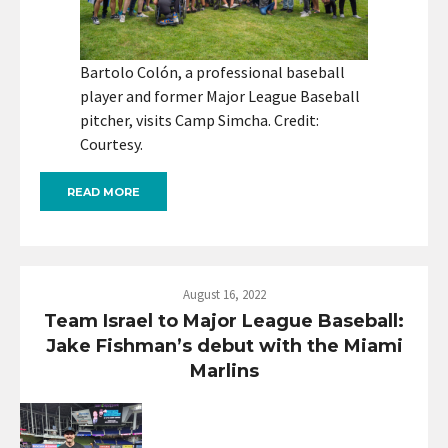
Bartolo Colón, a professional baseball
player and former Major League Baseball
pitcher, visits Camp Simcha. Credit:
Courtesy.
READ MORE
August 16, 2022
Team Israel to Major League Baseball:
Jake Fishman’s debut with the Miami
Marlins