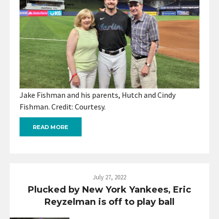
Jake Fishman and his parents, Hutch and Cindy
Fishman. Credit: Courtesy.
READ MORE
July 27, 2022
Plucked by New York Yankees, Eric
Reyzelman is off to play ball