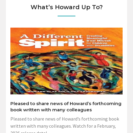
What’s Howard Up To?
Pleased to share news of Howard’s forthcoming
book written with many colleagues
Pleased to share news of Howard’s forthcoming book
written with many colleagues. Watch for a February,