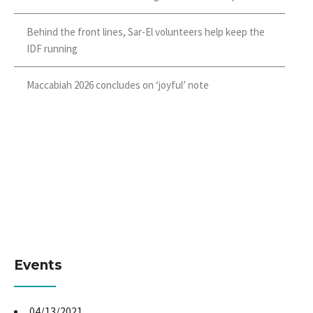
Behind the front lines, Sar-El volunteers help keep the
IDF running
Maccabiah 2026 concludes on ‘joyful’ note
Events
04/13/2021