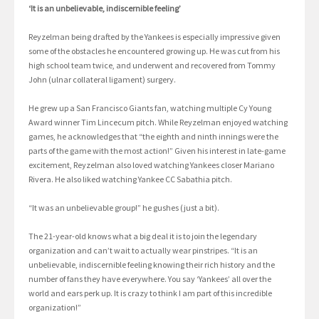
‘It is an unbelievable, indiscernible feeling’
Reyzelman being drafted by the Yankees is especially impressive given
some of the obstacles he encountered growing up. He was cut from his
high school team twice, and underwent and recovered from Tommy
John (ulnar collateral ligament) surgery.
He grew up a San Francisco Giants fan, watching multiple Cy Young
Award winner Tim Lincecum pitch. While Reyzelman enjoyed watching
games, he acknowledges that “the eighth and ninth innings were the
parts of the game with the most action!” Given his interest in late-game
excitement, Reyzelman also loved watching Yankees closer Mariano
Rivera. He also liked watching Yankee CC Sabathia pitch.
“It was an unbelievable group!” he gushes (just a bit).
The 21-year-old knows what a big deal it is to join the legendary
organization and can’t wait to actually wear pinstripes. “It is an
unbelievable, indiscernible feeling knowing their rich history and the
number of fans they have everywhere. You say ‘Yankees’ all over the
world and ears perk up. It is crazy to think I am part of this incredible
organization!”