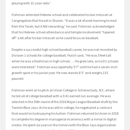
playing with 12-year-olds.”
Fishman attended Hebrew school and celebrated his bar mitzvah at
Congregation Klal Yisrael in Sharon. “It was a lot of work learning to read
from the Torah, but it felt rewarding,” he said. Fishman acknowledged
that his Hebrew-school attendance and temple involvement “tapered
off” a bit after his bar mitzvah so he could focus on baseball.
Despite a successful high school baseball career, he was not recruited by
Division 1 schools for college baseball. Hutch said, “He was 5 feet tall
when he was a freshman in high school. … He grew late, so no D1 schools
were interested.” Fishman was reportedly 5’7” until he had a seven-inch
growth spurt in his junior year. He now stands 6’3” and weighs 215
pounds!
Fishman went on to pitch at Union College in Schenectady, N.Y., where
he led all of college baseball with a 0.41 earned run average. He was
selected in the 30th round of the 2016 Major League Baseball draft by the
Toronto Blue Jays. As he was still in college, he negotiated a contract
that would include paying his tuition. Fishman returned to Union in 2018
to complete his degree in managerial economics with a minor in digital
media. He spent six years in the minors with the Blue Jays organization