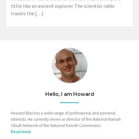
little like an ancient explorer. The scientist rabbi
travels the […]
Hello, I am Howard
Howard Blas has a wide range of professional and personal
interests. He currently serves as director of the National Ramah
Tikvah Network of the National Ramah Commission.
Read more