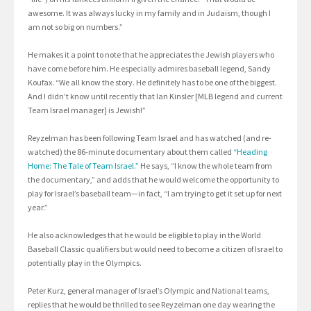
awesome. It was always lucky in my family and in Judaism, though I
am not so big on numbers.”
He makes it a point to note that he appreciates the Jewish players who
have come before him. He especially admires baseball legend, Sandy
Koufax. “We all know the story. He definitely has to be one of the biggest.
And I didn’t know until recently that Ian Kinsler [MLB legend and current
Team Israel manager] is Jewish!”
Reyzelman has been following Team Israel and has watched (and re-
watched) the 86-minute documentary about them called
“Heading
Home: The Tale of Team Israel.”
He says, “I know the whole team from
the documentary,” and adds that he would welcome the opportunity to
play for Israel’s baseball team—in fact, “I am trying to get it set up for next
year.”
He also acknowledges that he would be eligible to play in the World
Baseball Classic qualifiers but would need to become a citizen of Israel to
potentially play in the Olympics.
Peter Kurz, general manager of Israel’s Olympic and National teams,
replies that he would be thrilled to see Reyzelman one day wearing the