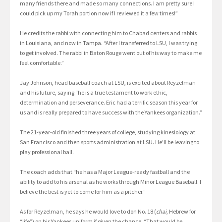
many friends there and made so many connections. I am pretty sure I
could pick up my Torah portion now if I reviewed it a few times!”
He credits the rabbi with connecting him to Chabad centers and rabbis
in Louisiana, and now in Tampa. “After I transferred to LSU, I was trying
to get involved. The rabbi in Baton Rouge went out of his way to make me
feel comfortable.”
Jay Johnson, head baseball coach at LSU, is excited about Reyzelman
and his future, saying “he is a true testament to work ethic,
determination and perseverance. Eric had a terrific season this year for
us and is really prepared to have success with the Yankees organization.”
The 21-year-old finished three years of college, studying kinesiology at
San Francisco and then sports administration at LSU. He’ll be leaving to
play professional ball.
The coach adds that “he has a Major League-ready fastball and the
ability to add to his arsenal as he works through Minor League Baseball. I
believe the best is yet to come for him as a pitcher.”
As for Reyzelman, he says he would love to don No. 18 (
chai
, Hebrew for
“life”) on his Yankees uniform if given the chance: “That would be