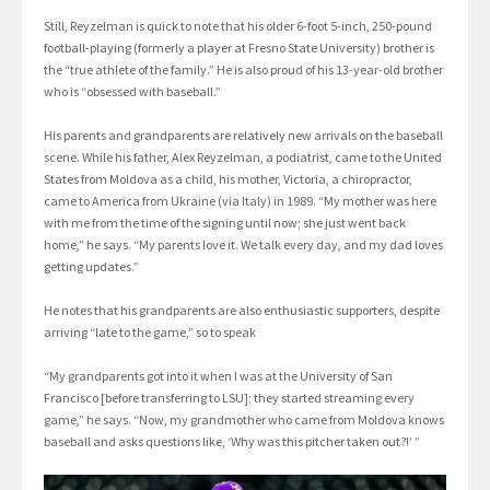
Still, Reyzelman is quick to note that his older 6-foot 5-inch, 250-pound
football-playing (formerly a player at Fresno State University) brother is
the “true athlete of the family.” He is also proud of his 13-year-old brother
who is “obsessed with baseball.”
His parents and grandparents are relatively new arrivals on the baseball
scene. While his father, Alex Reyzelman, a podiatrist, came to the United
States from Moldova as a child, his mother, Victoria, a chiropractor,
came to America from Ukraine (via Italy) in 1989. “My mother was here
with me from the time of the signing until now; she just went back
home,” he says. “My parents love it. We talk every day, and my dad loves
getting updates.”
He notes that his grandparents are also enthusiastic supporters, despite
arriving “late to the game,” so to speak
“My grandparents got into it when I was at the University of San
Francisco [before transferring to LSU]; they started streaming every
game,” he says. “Now, my grandmother who came from Moldova knows
baseball and asks questions like, ‘Why was this pitcher taken out?!’ ”