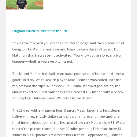
Original article published in the JNS
“It was the moment you dream about for so long,” said the 27-year-old of
being told by Marlins manager and Major League Baseball legend Don
Mattingly that he was being activated. “You know you are forever a big
leaguer—whether you ever pitch or not.”
The Miami Marlins baseball team has a good sense of humor and loves a
good fish story. When Jewish player Jake Fishman was called up to the
majors from the triple-A Jacksonville Jumbo Shrimp organization, the
Marlins tweeted, “Last name says it all. Newest FISHman,” with a photo
and caption “Jake Fishman: Welcome to the Show.”
The 27-year-old left-hander from Sharon, Mass., known for his sidearm
delivery, threw mostly sinkers and sliders in his recent three-and-one-
third-inning debut against the first-place New York Mets on July 31. While
most of the pitches came in under 90 miles per hour, Fishman threw 33
strikes in his 49 pitches. Yet despite his successful appearance, Fishman