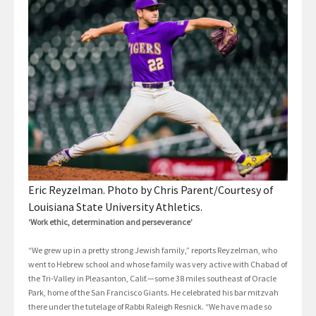
Eric Reyzelman. Photo by Chris Parent/Courtesy of
Louisiana State University Athletics.
‘Work ethic, determination and perseverance’
“We grew up in a pretty strong Jewish family,” reports Reyzelman, who
went to Hebrew school and whose family was very active with Chabad of
the Tri-Valley in Pleasanton, Calif.—some 38 miles southeast of Oracle
Park, home of the San Francisco Giants. He celebrated his bar mitzvah
there under the tutelage of Rabbi Raleigh Resnick. “We have made so