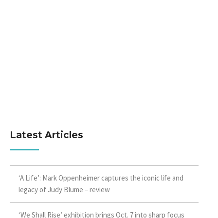
Latest Articles
‘A Life’: Mark Oppenheimer captures the iconic life and
legacy of Judy Blume – review
‘We Shall Rise’ exhibition brings Oct. 7 into sharp focus