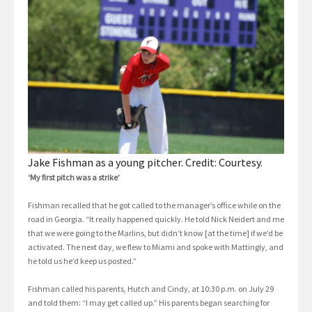
Jake Fishman as a young pitcher. Credit: Courtesy.
‘My first pitch was a strike’
Fishman recalled that he got called to the manager’s office while on the
road in Georgia. “It really happened quickly. He told Nick Neidert and me
that we were going to the Marlins, but didn’t know [at the time] if we’d be
activated. The next day, we flew to Miami and spoke with Mattingly, and
he told us he’d keep us posted.”
Fishman called his parents, Hutch and Cindy, at 10:30 p.m. on July 29
and told them: “I may get called up.” His parents began searching for