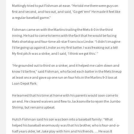
Mattingly tried to put Fishman at ease. “He told me there were guys on
first and second, and two out, and said, ‘Go get ’em!’ He made it feel like
a regular baseball game.”
Fishman came on with the Marlins trailing the Mets 6-0 in the third
inning. He had to come to terms with the fact that he would be facing
Mets shortstop and four-time all-star Francisco Lindor. “I didn’t imagine
I’d be going up against Lindor as my first batter. I was freaking out a bit!
My first pitch was a strike, and I said, ‘I think we got this.’ ”
“He grounded out to third on a sinker, and it helped me calm down and
know I’d be fine,” said Fishman, who faced each batter in the Mets lineup
at least once and gave up one run on four hits in the Marlins 9-3 loss at
Loan Depot Park.
He learned that his time at home with his parents would soon come to
an end. He cleared waivers and flew to Jacksonville to rejoin the Jumbo
Shrimp, but remains upbeat.
Hutch Fishman said his son was born into a baseball family: “What
helped his baseball enormously was that his brother, who is four-and-a-
half years older, let Jake play with him and his friends. … He was 8