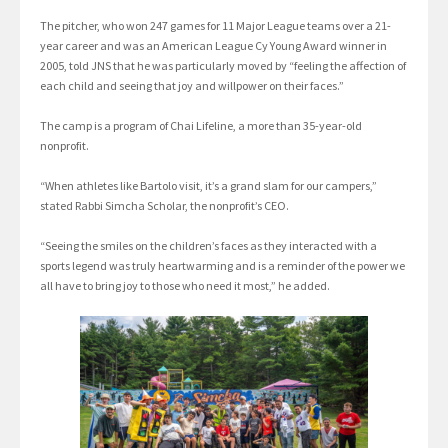
The pitcher, who won 247 games for 11 Major League teams over a 21-
year career and was an American League Cy Young Award winner in
2005, told JNS that he was particularly moved by “feeling the affection of
each child and seeing that joy and willpower on their faces.”
The camp is a program of Chai Lifeline, a more than 35-year-old
nonprofit.
“When athletes like Bartolo visit, it’s a grand slam for our campers,”
stated Rabbi Simcha Scholar, the nonprofit’s CEO.
“Seeing the smiles on the children’s faces as they interacted with a
sports legend was truly heartwarming and is a reminder of the power we
all have to bring joy to those who need it most,” he added.