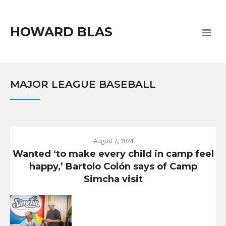
HOWARD BLAS
MAJOR LEAGUE BASEBALL
August 7, 2024
Wanted ‘to make every child in camp feel
happy,’ Bartolo Colón says of Camp
Simcha visit