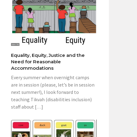
Equality, Equity, Justice and the
Need for Reasonable
Accommodations
Every summer when overnight camps
are in session (please, let’s be in session
next summer!), I look forward to
teaching Tikvah (disabilities inclusion)
staff about […]