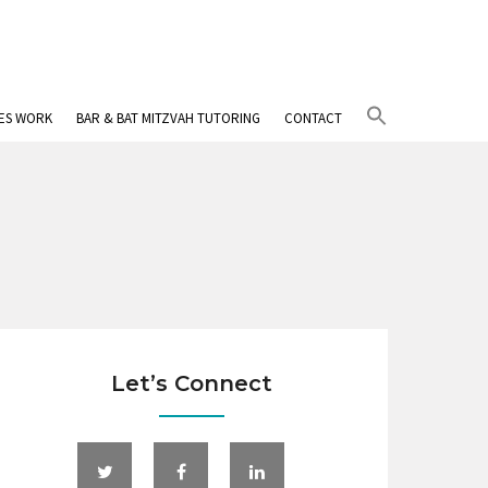
Search
IES WORK
BAR & BAT MITZVAH TUTORING
CONTACT
for:
Search Button
Let’s Connect