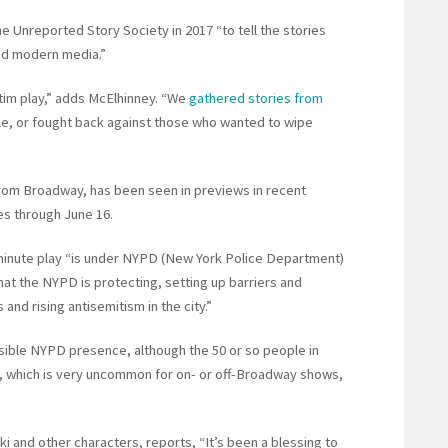
 Unreported Story Society in 2017 “to tell the stories
nd modern media.”
atim play,” adds McElhinney. “We
gathered stories from
e, or fought back against those who wanted to wipe
from Broadway, has been seen in previews in recent
es through June 16.
minute play “is under NYPD (New York Police Department)
that the NYPD is protecting, setting up barriers and
and rising antisemitism in the city.”
isible NYPD presence, although the 50 or so people in
, which is very uncommon for on- or off-Broadway shows,
i and other characters, reports, “It’s been a blessing to