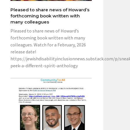
Pleased to share news of Howard’s
forthcoming book written with
many colleagues
Pleased to share news of Howard’s
forthcoming book written with many
colleagues. Watch for a February, 2026
release date!
https://jewishdisabilityinclusionnews.substack.com/p/snea
peek-a-different-spirit-anthology