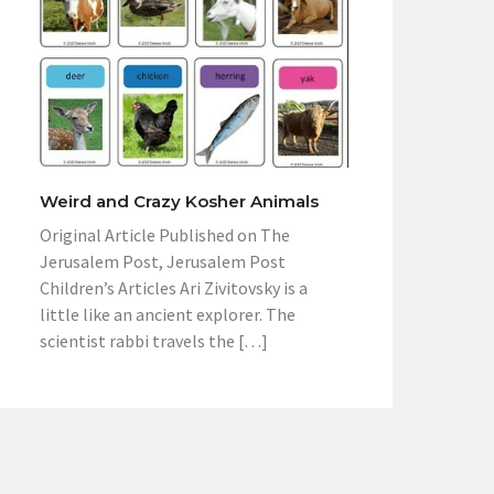
Weird and Crazy Kosher Animals
Original Article Published on The
Jerusalem Post, Jerusalem Post
Children’s Articles Ari Zivitovsky is a
little like an ancient explorer. The
scientist rabbi travels the […]