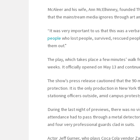
McAleer and his wife, Ann McElhinney, founded The
that the mainstream media ignores through art a
“It was very important to us that this was a verb
people
who lost people, survived, rescued peopl
them out.”
The play, which takes place a few minutes’ walk 
weeks. It officially opened on May 13 and continu
The show’s press release cautioned that the 90-
protection. It is the only production in New York 
stationing officers outside, amid campus protests 
During the last night of previews, there was no v
attendance had to pass through a metal detector
and four very professional guards clad in suits.
Actor Jeff Gurner, who plays Coca Cola vendor Zak