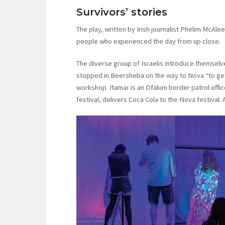
Survivors’ stories
The play, written by Irish journalist Phelim McAle
people who experienced the day from up close.
The diverse group of Israelis introduce themselves
stopped in Beersheba on the way to Nova “to get 
workshop. Itamar is an Ofakim border patrol offic
festival, delivers Coca Cola to the Nova festival. 