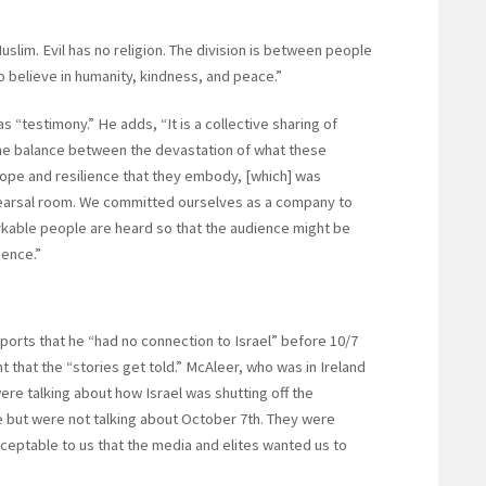
slim. Evil has no religion. The division is between people
 believe in humanity, kindness, and peace.”
 “testimony.” He adds, “It is a collective sharing of
he balance between the devastation of what these
ope and resilience that they embody, [which] was
hearsal room. We committed ourselves as a company to
rkable people are heard so that the audience might be
ience.”
rts that he “had no connection to Israel” before 10/7
t that the “stories get told.” McAleer, who was in Ireland
re talking about how Israel was shutting off the
ire but were not talking about October 7th. They were
acceptable to us that the media and elites wanted us to