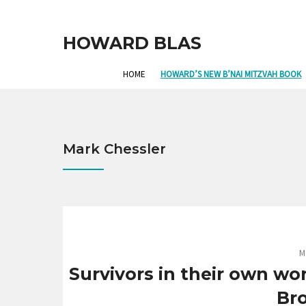
HOWARD BLAS
HOME
HOWARD’S NEW B’NAI MITZVAH BOOK
Mark Chessler
M
Survivors in their own wor
Br