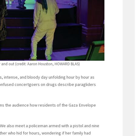
er and out (credit: Aaron Houston, HOWARD BLAS)
, intense, and bloody day unfolding hour by hour as
 Confused concertgoers on drugs describe paragliders
forms the audience how residents of the Gaza Envelope
m. We also meet a policeman armed with a pistol and nine
er who hid for hours, wondering if her family had