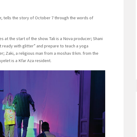
er, tells the story of October 7 through the words of
 at the start of the show. Tali is a Nova producer; Shani
ready with glitter” and prepare to teach a yoga
er; Zaki, a religious man from a moshav 8 km. from the
Ayelet is a Kfar Aza resident.