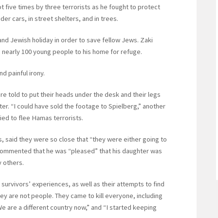
t five times by three terrorists as he fought to protect
der cars, in street shelters, and in trees.
nd Jewish holiday in order to save fellow Jews. Zaki
g nearly 100 young people to his home for refuge.
d painful irony.
 told to put their heads under the desk and their legs
er. “I could have sold the footage to Spielberg,” another
ried to flee Hamas terrorists.
 said they were so close that “they were either going to
 commented that he was “pleased” that his daughter was
y others.
urvivors’ experiences, as well as their attempts to find
y are not people. They came to kill everyone, including
 We are a different country now,” and “I started keeping