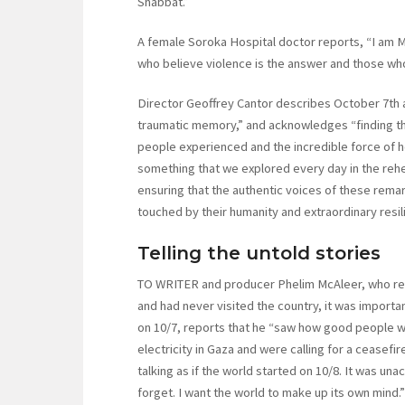
Shabbat.”
A female Soroka Hospital doctor reports, “I am Mu
who believe violence is the answer and those who
Director Geoffrey Cantor describes October 7th as
traumatic memory,” and acknowledges “finding t
people experienced and the incredible force of h
something that we explored every day in the re
ensuring that the authentic voices of these rema
touched by their humanity and extraordinary resil
Telling the untold stories
TO WRITER and producer Phelim McAleer, who repo
and had never visited the country, it was importan
on 10/7, reports that he “saw how good people we
electricity in Gaza and were calling for a ceasef
talking as if the world started on 10/8. It was un
forget. I want the world to make up its own mind.”