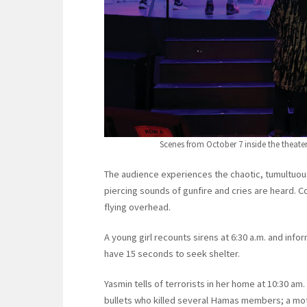
Scenes from October 7 inside the theat
The audience experiences the chaotic, tumultuous
piercing sounds of gunfire and cries are heard.
flying overhead.
A young girl recounts sirens at 6:30 a.m. and in
have 15 seconds to seek shelter.
Yasmin tells of terrorists in her home at 10:30 a
bullets who killed several Hamas members; a moth