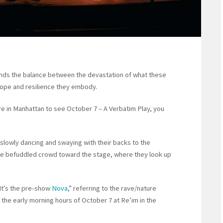
finds the balance between the devastation of what these
hope and resilience they embody.
atre in Manhattan to see October 7 – A Verbatim Play, you
, slowly dancing and swaying with their backs to the
he befuddled crowd toward the stage, where they look up
It’s the pre-show
Nova
,” referring to the rave/nature
n the early morning hours of October 7 at Re’im in the