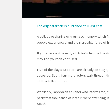
The original article is published at JPost.com
A collective sharing of traumatic memory which 
people experienced and the incredible force of 
If you arrive a little early at Actor’s Temple The
may find yourself confused.
Five of the play’s 13 actors are already on stage
audience. Soon, four more actors walk through t
at their fellow actors.
Worriedly, I approach an usher who informs me, “
party that thousands of Israelis were attending i
South.