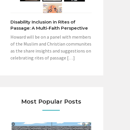
Disability Inclusion in Rites of
Passage: A Multi-Faith Perspective
Howard will be on a panel with members
of the Muslim and Christian communites
as the share insights and suggestions on
celebrating rites of passage […]
Most Popular Posts