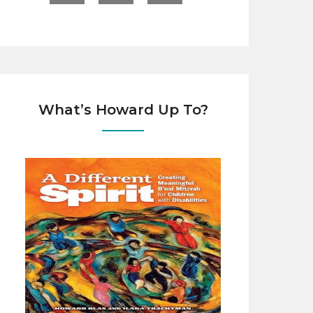
What’s Howard Up To?