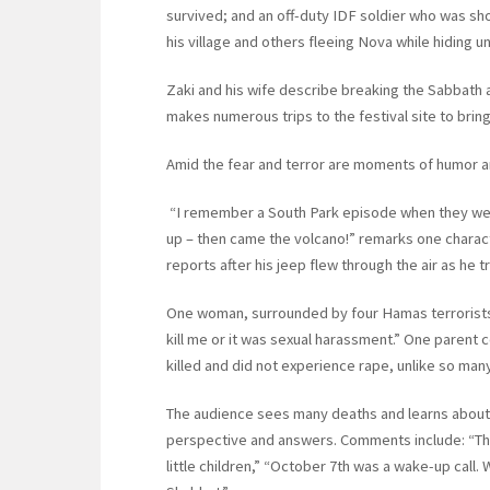
survived; and an off-duty IDF soldier who was sho
his village and others fleeing Nova while hiding un
Zaki and his wife describe breaking the Sabbath a
makes numerous trips to the festival site to brin
Amid the fear and terror are moments of humor an
“I remember a South Park episode when they were
up – then came the volcano!” remarks one charact
reports after his jeep flew through the air as he t
One woman, surrounded by four Hamas terrorists,
kill me or it was sexual harassment.” One parent
killed and did not experience rape, unlike so man
The audience sees many deaths and learns about s
perspective and answers. Comments include: “The
little children,” “October 7th was a wake-up call.