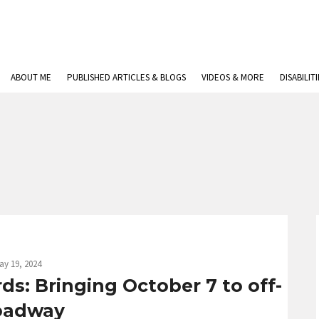
ABOUT ME
PUBLISHED ARTICLES & BLOGS
VIDEOS & MORE
DISABILIT
ay 19, 2024
ds: Bringing October 7 to off-
oadway