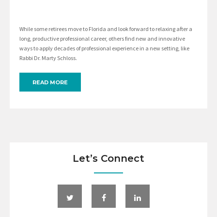
While some retirees move to Florida and look forward to relaxing after a
long, productive professional career, others find new and innovative
ways to apply decades of professional experience in a new setting, like
Rabbi Dr. Marty Schloss.
READ MORE
Let’s Connect