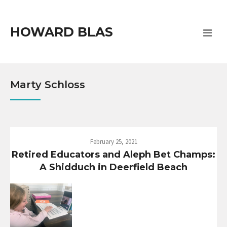
HOWARD BLAS
Marty Schloss
February 25, 2021
Retired Educators and Aleph Bet Champs:
A Shidduch in Deerfield Beach