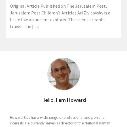
Original Article Published on The Jerusalem Post,
Jerusalem Post Children’s Articles Ari Zivitovsky is a
little like an ancient explorer. The scientist rabbi
travels the […]
Hello, I am Howard
Howard Blas has a wide range of professional and personal
interests. He currently serves as director of the National Ramah