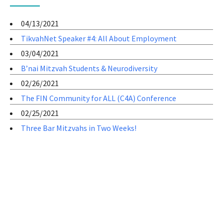
04/13/2021
TikvahNet Speaker #4: All About Employment
03/04/2021
B’nai Mitzvah Students & Neurodiversity
02/26/2021
The FIN Community for ALL (C4A) Conference
02/25/2021
Three Bar Mitzvahs in Two Weeks!