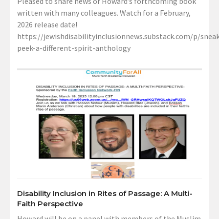
Pleased to share news of Howard’s forthcoming book
written with many colleagues. Watch for a February,
2026 release date!
https://jewishdisabilityinclusionnews.substack.com/p/sneak
peek-a-different-spirit-anthology
Disability Inclusion in Rites of Passage: A Multi-
Faith Perspective
Howard will be on a panel with members of the Muslim