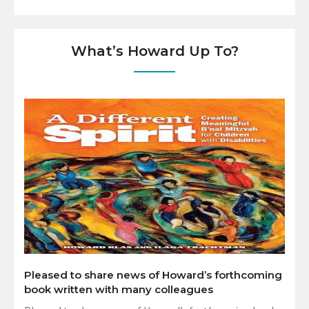
What’s Howard Up To?
Pleased to share news of Howard’s forthcoming
book written with many colleagues