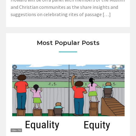
and Christian communites as the share insights and
suggestions on celebrating rites of passage […]
Most Popular Posts