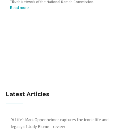
Tikvah Network of the National Ramah Commission.
Read more
Latest Articles
‘A Life’: Mark Oppenheimer captures the iconic life and
legacy of Judy Blume – review