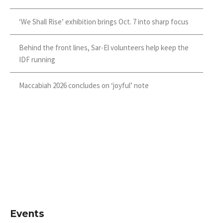
‘We Shall Rise’ exhibition brings Oct. 7 into sharp focus
Behind the front lines, Sar-El volunteers help keep the
IDF running
Maccabiah 2026 concludes on ‘joyful’ note
Events