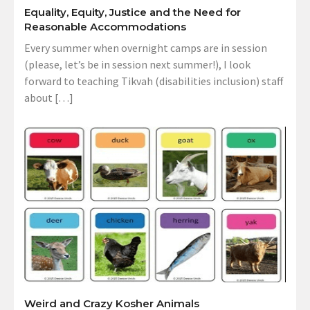
Equality, Equity, Justice and the Need for
Reasonable Accommodations
Every summer when overnight camps are in session
(please, let’s be in session next summer!), I look
forward to teaching Tikvah (disabilities inclusion) staff
about […]
Weird and Crazy Kosher Animals