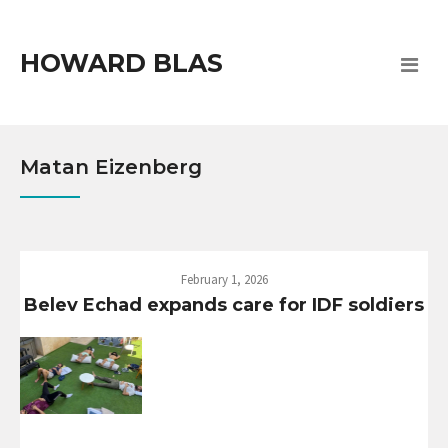
HOWARD BLAS
Matan Eizenberg
February 1, 2026
Belev Echad expands care for IDF soldiers