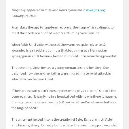
Originally appeared in In Jewish News Syndicate in
www.jns.org
,
January 29, 2026
From daily therapy to long-term recovery, the nonprofit is scaling up to
meet the needs of wounded warriors returning to civilian life.
When Rabbi Uriel Vigler witnessed the warm reception given to 12
wounded Israeli soldiers during a Shabbat dinner at a Manhattan
synagogue in 2010, he knew he had stumbled upon something powerful.
That evening, Vigler invited a young woman to share her story. She
described how she and her father were injured in a terrorist attack in
which her mother was killed.
“The hardest part wasn’t the surgeries or the physical pain,” she told the
congregation. “It was lying in a hospital bed with no one there to hug me.
Coming to your shul and having 500 people tell me I’m a hero—that was
the hug I needed.”
That moment helped inspire the creation of Belev Echad, which Vigler
and his wife, Shevy, formally founded later that year to support wounded