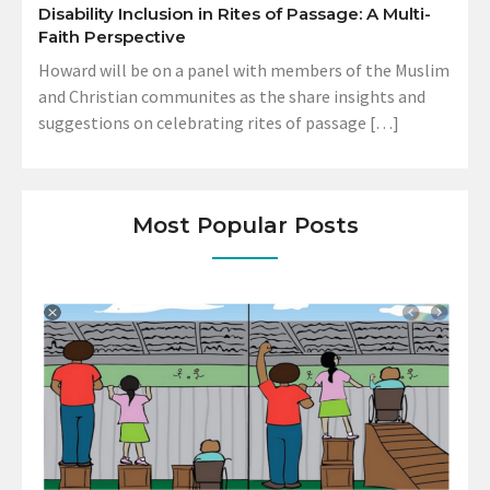
Disability Inclusion in Rites of Passage: A Multi-
Faith Perspective
Howard will be on a panel with members of the Muslim
and Christian communites as the share insights and
suggestions on celebrating rites of passage […]
Most Popular Posts