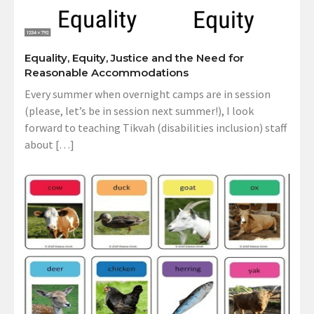
Equality, Equity, Justice and the Need for
Reasonable Accommodations
Every summer when overnight camps are in session
(please, let’s be in session next summer!), I look
forward to teaching Tikvah (disabilities inclusion) staff
about […]