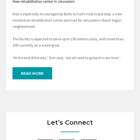
New rehabilitation center in Jerusalem
Dori is especially encouraged by Belev Echad’s next major step: a new
residential rehabilitation center planned for Jerusalem’s Bayit Vegan
neighborhood.
The facility is expected to serve up to 150 soldiers daily, with more than
300 currently on a waiting list.
“At the end of the day,” Dori said, “we all need to go back to our lives.”
READ MORE
Let’s Connect