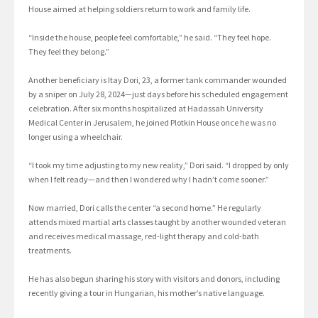
House aimed at helping soldiers return to work and family life.
“Inside the house, people feel comfortable,” he said. “They feel hope.
They feel they belong.”
Another beneficiary is Itay Dori, 23, a former tank commander wounded
by a sniper on July 28, 2024—just days before his scheduled engagement
celebration. After six months hospitalized at Hadassah University
Medical Center in Jerusalem, he joined Plotkin House once he was no
longer using a wheelchair.
“I took my time adjusting to my new reality,” Dori said. “I dropped by only
when I felt ready—and then I wondered why I hadn’t come sooner.”
Now married, Dori calls the center “a second home.” He regularly
attends mixed martial arts classes taught by another wounded veteran
and receives medical massage, red-light therapy and cold-bath
treatments.
He has also begun sharing his story with visitors and donors, including
recently giving a tour in Hungarian, his mother’s native language.