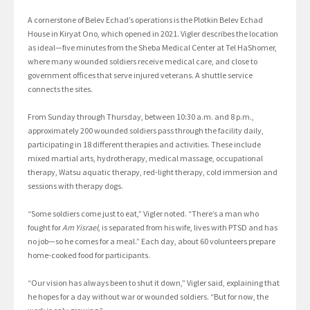
A cornerstone of Belev Echad’s operations is the Plotkin Belev Echad
House in Kiryat Ono, which opened in 2021. Vigler describes the location
as ideal—five minutes from the Sheba Medical Center at Tel HaShomer,
where many wounded soldiers receive medical care, and close to
government offices that serve injured veterans. A shuttle service
connects the sites.
From Sunday through Thursday, between 10:30 a.m. and 8 p.m.,
approximately 200 wounded soldiers pass through the facility daily,
participating in 18 different therapies and activities. These include
mixed martial arts, hydrotherapy, medical massage, occupational
therapy, Watsu aquatic therapy, red-light therapy, cold immersion and
sessions with therapy dogs.
“Some soldiers come just to eat,” Vigler noted. “There’s a man who
fought for
Am Yisrael
, is separated from his wife, lives with PTSD and has
no job—so he comes for a meal.” Each day, about 60 volunteers prepare
home-cooked food for participants.
“Our vision has always been to shut it down,” Vigler said, explaining that
he hopes for a day without war or wounded soldiers. “But for now, the