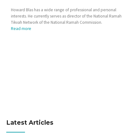
Howard Blas has a wide range of professional and personal
interests. He currently serves as director of the National Ramah
Tikvah Network of the National Ramah Commission.
Read more
Latest Articles