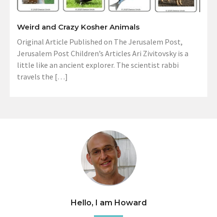
Weird and Crazy Kosher Animals
Original Article Published on The Jerusalem Post,
Jerusalem Post Children’s Articles Ari Zivitovsky is a
little like an ancient explorer. The scientist rabbi
travels the […]
Hello, I am Howard