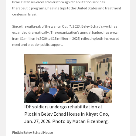
Israel Defense Forces soldiers through rehabilitation services,
therapeutic programs, healing trips to the United States and treatment
centers in Israel.
Since the outbreak of the war on Oct. 7, 2023, Belev Echad’s work has
expanded dramatically. The organization’s annual budget has grown
from $1 million in 2020 to $18 million in 2025, reflecting both increased
need and broader public support.
IDF soldiers undergo rehabilitation at
Plotkin Belev Echad House in Kiryat Ono,
Jan. 27, 2026. Photo by Matan Eizenberg.
Plotkin Belev Echad House