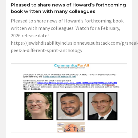
Pleased to share news of Howard’s forthcoming
book written with many colleagues
Pleased to share news of Howard’s forthcoming book
written with many colleagues. Watch for a February,
2026 release date!
https://jewishdisabilityinclusionnews.substack.com/p/sneak
peek-a-different-spirit-anthology