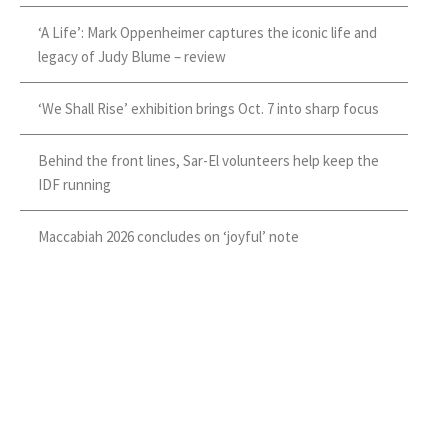
‘A Life’: Mark Oppenheimer captures the iconic life and
legacy of Judy Blume – review
‘We Shall Rise’ exhibition brings Oct. 7 into sharp focus
Behind the front lines, Sar-El volunteers help keep the
IDF running
Maccabiah 2026 concludes on ‘joyful’ note