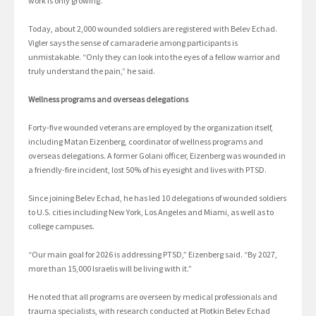
work is only growing.”
Today, about 2,000 wounded soldiers are registered with Belev Echad.
Vigler says the sense of camaraderie among participants is
unmistakable. “Only they can look into the eyes of a fellow warrior and
truly understand the pain,” he said.
Wellness programs and overseas delegations
Forty-five wounded veterans are employed by the organization itself,
including Matan Eizenberg, coordinator of wellness programs and
overseas delegations. A former Golani officer, Eizenberg was wounded in
a friendly-fire incident, lost 50% of his eyesight and lives with PTSD.
Since joining Belev Echad, he has led 10 delegations of wounded soldiers
to U.S. cities including New York, Los Angeles and Miami, as well as to
college campuses.
“Our main goal for 2026 is addressing PTSD,” Eizenberg said. “By 2027,
more than 15,000 Israelis will be living with it.”
He noted that all programs are overseen by medical professionals and
trauma specialists, with research conducted at Plotkin Belev Echad