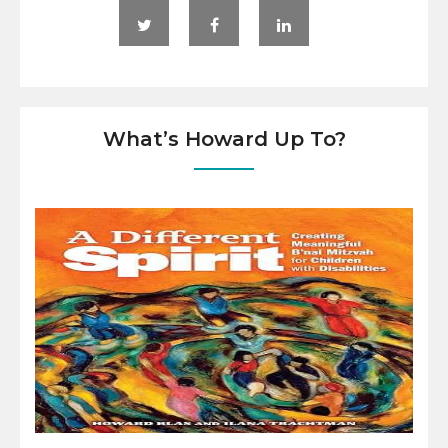
What’s Howard Up To?