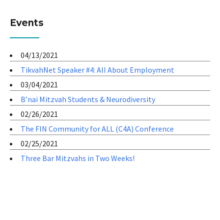
Events
04/13/2021
TikvahNet Speaker #4: All About Employment
03/04/2021
B’nai Mitzvah Students & Neurodiversity
02/26/2021
The FIN Community for ALL (C4A) Conference
02/25/2021
Three Bar Mitzvahs in Two Weeks!