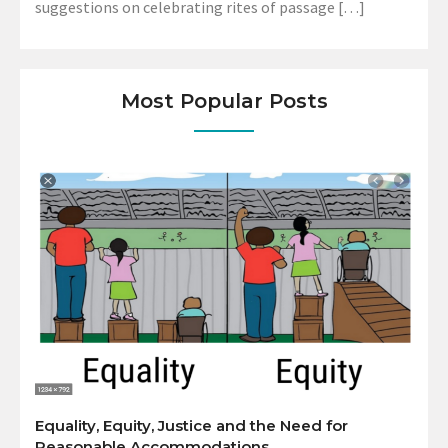
suggestions on celebrating rites of passage […]
Most Popular Posts
Equality, Equity, Justice and the Need for
Reasonable Accommodations