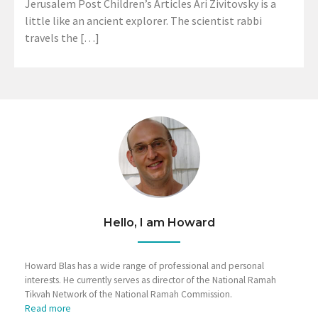
Jerusalem Post Children’s Articles Ari Zivitovsky is a
little like an ancient explorer. The scientist rabbi
travels the […]
Hello, I am Howard
Howard Blas has a wide range of professional and personal
interests. He currently serves as director of the National Ramah
Tikvah Network of the National Ramah Commission.
Read more