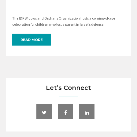
The IDF Widows and Orphans Organization hosts a coming-of-age
celebration for children who lost a parent in Israel’s defense.
READ MORE
Let’s Connect