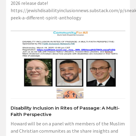
2026 release date!
https://jewishdisabilityinclusionnews.substack.com/p/sneak
peek-a-different-spirit-anthology
Disability Inclusion in Rites of Passage: A Multi-
Faith Perspective
Howard will be on a panel with members of the Muslim
and Christian communites as the share insights and