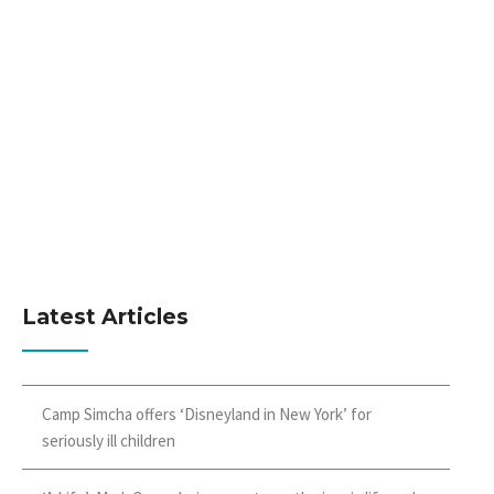
Latest Articles
Camp Simcha offers ‘Disneyland in New York’ for
seriously ill children