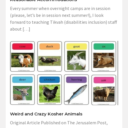
Every summer when overnight camps are in session
(please, let’s be in session next summer!), I look
forward to teaching Tikvah (disabilities inclusion) staff
about […]
Weird and Crazy Kosher Animals
Original Article Published on The Jerusalem Post,