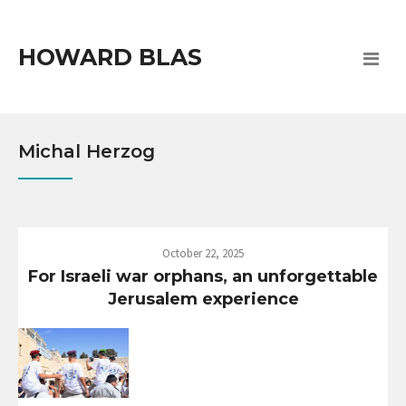
HOWARD BLAS
Michal Herzog
October 22, 2025
For Israeli war orphans, an unforgettable
Jerusalem experience