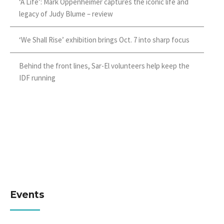
‘A Life’: Mark Oppenheimer captures the iconic life and
legacy of Judy Blume – review
‘We Shall Rise’ exhibition brings Oct. 7 into sharp focus
Behind the front lines, Sar-El volunteers help keep the
IDF running
Events