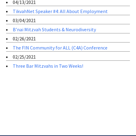
04/13/2021
TikvahNet Speaker #4: All About Employment
03/04/2021
B’nai Mitzvah Students & Neurodiversity
02/26/2021
The FIN Community for ALL (C4A) Conference
02/25/2021
Three Bar Mitzvahs in Two Weeks!