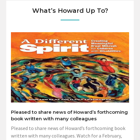
What’s Howard Up To?
Pleased to share news of Howard’s forthcoming
book written with many colleagues
Pleased to share news of Howard’s forthcoming book
written with many colleagues. Watch for a February,